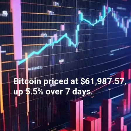
Bitcoin priced at $61,987.57,
up 5.5% over 7 days.