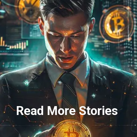
Read More Stories
Read More