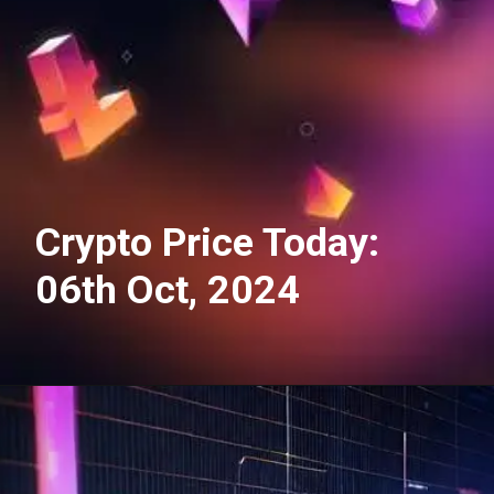
Crypto Price Today:
06th Oct, 2024