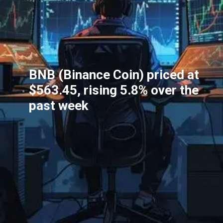
BNB (Binance Coin) priced at
$563.45, rising 5.8% over the
past week