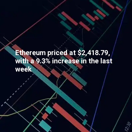
Ethereum priced at $2,418.79,
with a 9.3% increase in the last
week