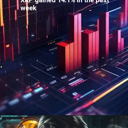
XRP gained 14.1% in the past
week