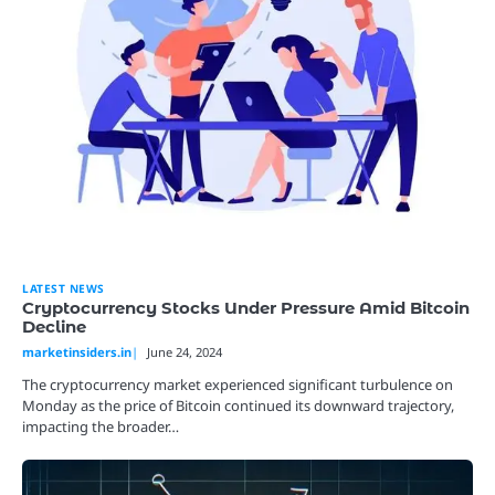
LATEST NEWS
Cryptocurrency Stocks Under Pressure Amid Bitcoin
Decline
marketinsiders.in
June 24, 2024
The cryptocurrency market experienced significant turbulence on
Monday as the price of Bitcoin continued its downward trajectory,
impacting the broader…