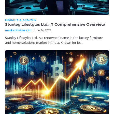
INSIGHTS & ANALYSIS
Stanley Lifestyles Ltd.: A Comprehensive Overview
marketinsiders.in
June 24, 2024
Stanley Lifestyles Ltd. is a renowned name in the luxury furniture
and home solutions market in India. Known for its…