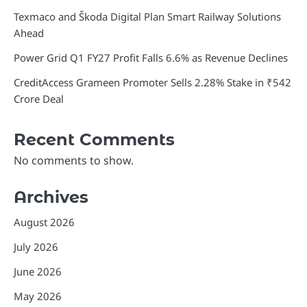
Texmaco and Škoda Digital Plan Smart Railway Solutions
Ahead
Power Grid Q1 FY27 Profit Falls 6.6% as Revenue Declines
CreditAccess Grameen Promoter Sells 2.28% Stake in ₹542
Crore Deal
Recent Comments
No comments to show.
Archives
August 2026
July 2026
June 2026
May 2026