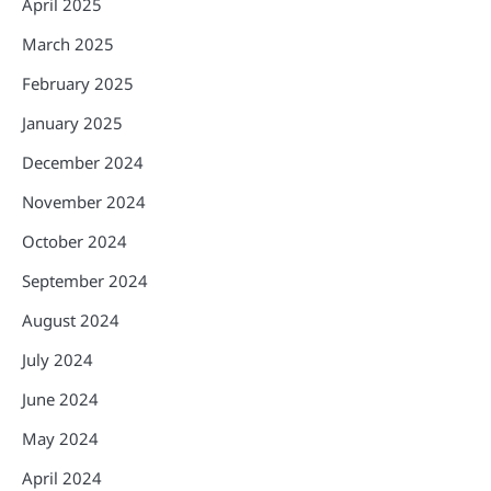
April 2025
March 2025
February 2025
January 2025
December 2024
November 2024
October 2024
September 2024
August 2024
July 2024
June 2024
May 2024
April 2024