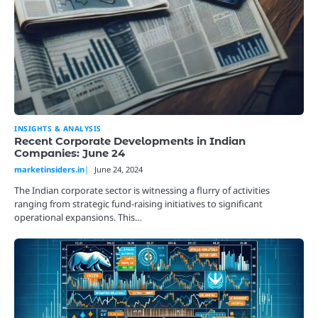
INSIGHTS & ANALYSIS
Recent Corporate Developments in Indian
Companies: June 24
marketinsiders.in
June 24, 2024
The Indian corporate sector is witnessing a flurry of activities
ranging from strategic fund-raising initiatives to significant
operational expansions. This…