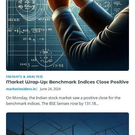
INSIGHTS & ANALYSIS
Market Wrap-Up: Benchmark Indices Close Positive
marketinsiders.in
June 24, 2024
On Monday, the Indian stock market saw a positive close for the
benchmark indices. The BSE Sensex rose by 131.18…