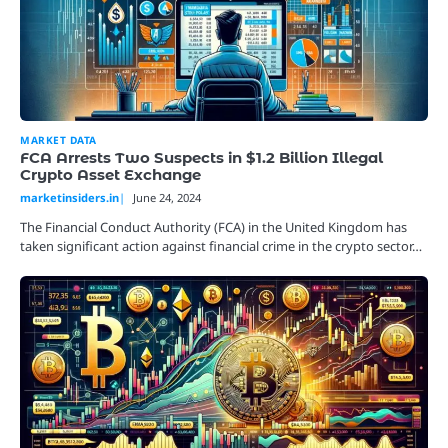
MARKET DATA
FCA Arrests Two Suspects in $1.2 Billion Illegal
Crypto Asset Exchange
marketinsiders.in
June 24, 2024
The Financial Conduct Authority (FCA) in the United Kingdom has
taken significant action against financial crime in the crypto sector…