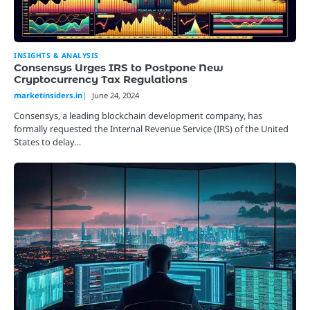
INSIGHTS & ANALYSIS
Consensys Urges IRS to Postpone New
Cryptocurrency Tax Regulations
marketinsiders.in
June 24, 2024
Consensys, a leading blockchain development company, has
formally requested the Internal Revenue Service (IRS) of the United
States to delay…