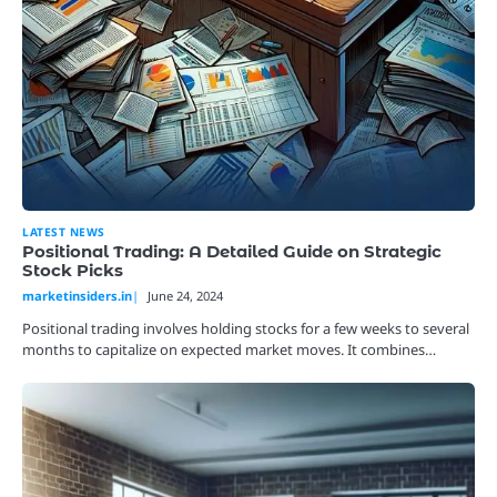
LATEST NEWS
Positional Trading: A Detailed Guide on Strategic
Stock Picks
marketinsiders.in
June 24, 2024
Positional trading involves holding stocks for a few weeks to several
months to capitalize on expected market moves. It combines…