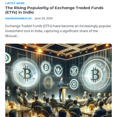
LATEST NEWS
The Rising Popularity of Exchange Traded Funds
(ETFs) in India
marketinsiders.in
June 24, 2024
Exchange Traded Funds (ETFs) have become an increasingly popular
investment tool in India, capturing a significant share of the
Mutual…