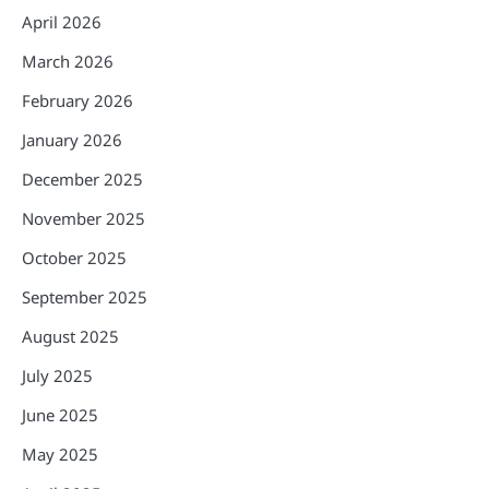
April 2026
March 2026
February 2026
January 2026
December 2025
November 2025
October 2025
September 2025
August 2025
July 2025
June 2025
May 2025