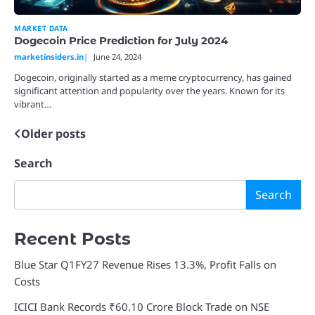
MARKET DATA
Dogecoin Price Prediction for July 2024
marketinsiders.in
June 24, 2024
Dogecoin, originally started as a meme cryptocurrency, has gained
significant attention and popularity over the years. Known for its
vibrant…
Older posts
Posts
navigation
Search
Search
Recent Posts
Blue Star Q1FY27 Revenue Rises 13.3%, Profit Falls on
Costs
ICICI Bank Records ₹60.10 Crore Block Trade on NSE