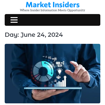
Market Insiders
Skip
to
Where Insider Information Meets Opportunity
content
Day:
June 24, 2024