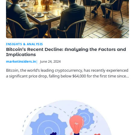
INSIGHTS & ANALYSIS
Bitcoin’s Recent Decline: Analyzing the Factors and
Implications
marketinsiders.in
June 24, 2024
Bitcoin, the world’s leading cryptocurrency, has recently experienced
a significant price drop, falling below $64,000 for the first time since…