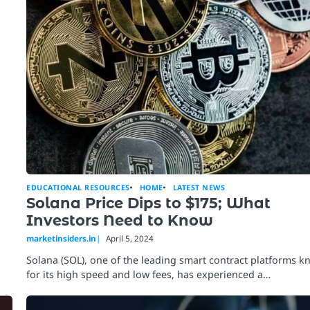
EDUCATIONAL RESOURCES
HOME
LATEST NEWS
Solana Price Dips to $175; What
Investors Need to Know
marketinsiders.in
April 5, 2024
Solana (SOL), one of the leading smart contract platforms 
for its high speed and low fees, has experienced a…