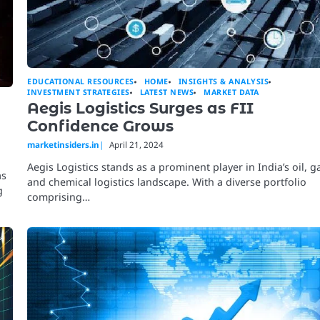
EDUCATIONAL RESOURCES
HOME
INSIGHTS & ANALYSIS
INVESTMENT STRATEGIES
LATEST NEWS
MARKET DATA
Aegis Logistics Surges as FII
Confidence Grows
marketinsiders.in
April 21, 2024
Aegis Logistics stands as a prominent player in India’s oil, g
as
and chemical logistics landscape. With a diverse portfolio
g
comprising…