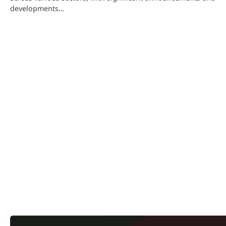
developments…