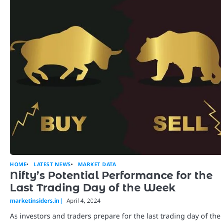
HOME
LATEST NEWS
MARKET DATA
Nifty’s Potential Performance for the
Last Trading Day of the Week
marketinsiders.in
April 4, 2024
As investors and traders prepare for the last trading day of the