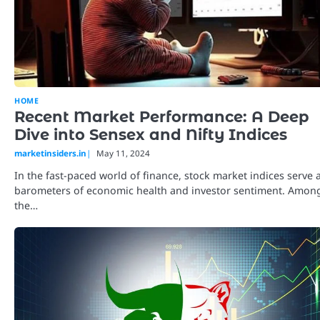
HOME
Recent Market Performance: A Deep
Dive into Sensex and Nifty Indices
marketinsiders.in
May 11, 2024
In the fast-paced world of finance, stock market indices serve 
barometers of economic health and investor sentiment. Amon
the…