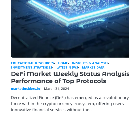
EDUCATIONAL RESOURCES
HOME
INSIGHTS & ANALYSIS
INVESTMENT STRATEGIES
LATEST NEWS
MARKET DATA
DeFi Market Weekly Status Analysis
Performance of Top Protocols
marketinsiders.in
March 31, 2024
Decentralized Finance (DeFi) has emerged as a revolutionary
force within the cryptocurrency ecosystem, offering users
innovative financial services without the…