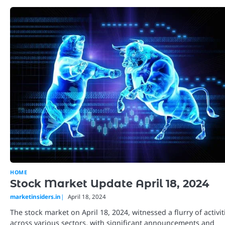
HOME
Stock Market Update April 18, 2024
marketinsiders.in
April 18, 2024
The stock market on April 18, 2024, witnessed a flurry of activit
across various sectors, with significant announcements and