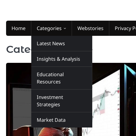
Skip
to
content
Home
Categories
Webstories
Privacy P
Latest News
Category:
Home
Insights & Analysis
Educational
Resources
Investment
Strategies
Market Data