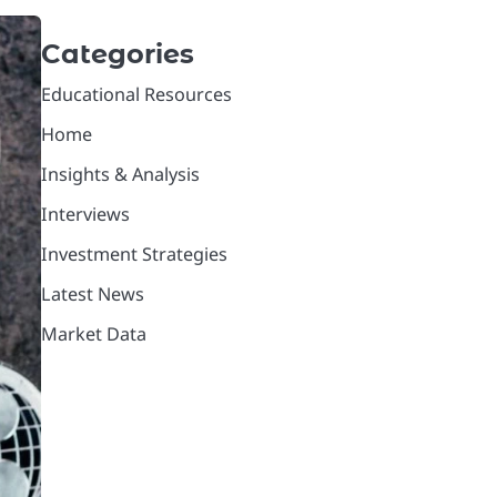
Categories
Educational Resources
Home
Insights & Analysis
Interviews
Investment Strategies
Latest News
Market Data