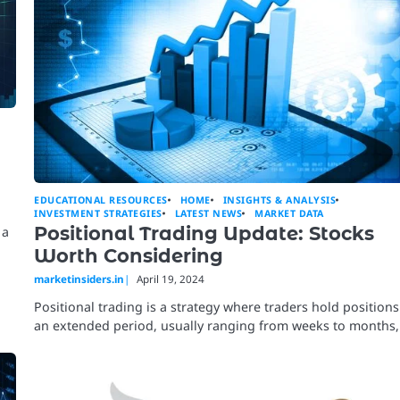
EDUCATIONAL RESOURCES
HOME
INSIGHTS & ANALYSIS
INVESTMENT STRATEGIES
LATEST NEWS
MARKET DATA
Positional Trading Update: Stocks
 a
Worth Considering
marketinsiders.in
April 19, 2024
Positional trading is a strategy where traders hold positions
an extended period, usually ranging from weeks to months,