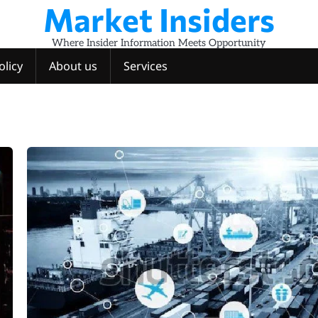
Market Insiders
Where Insider Information Meets Opportunity
olicy
About us
Services