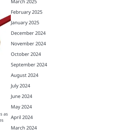
March 2025
February 2025
January 2025
December 2024
November 2024
October 2024
September 2024
August 2024
July 2024
a
June 2024
May 2024
s as
April 2024
es
March 2024