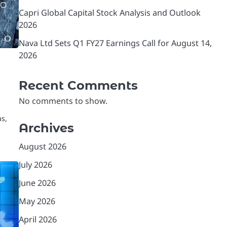
Capri Global Capital Stock Analysis and Outlook
2026
Nava Ltd Sets Q1 FY27 Earnings Call for August 14,
2026
Recent Comments
No comments to show.
as,
Archives
August 2026
July 2026
June 2026
May 2026
April 2026