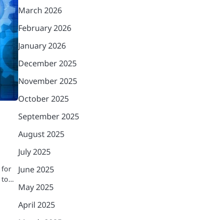
March 2026
February 2026
January 2026
December 2025
November 2025
October 2025
September 2025
August 2025
July 2025
 for
June 2025
 to…
May 2025
April 2025