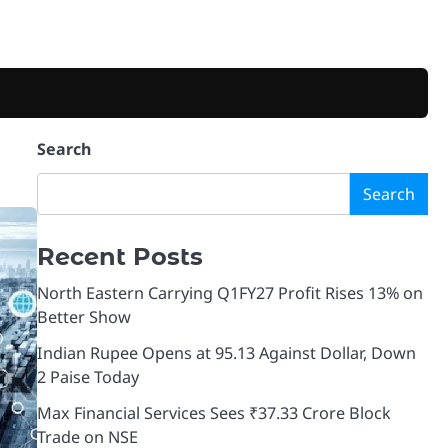
Search
Search
Recent Posts
North Eastern Carrying Q1FY27 Profit Rises 13% on
Better Show
Indian Rupee Opens at 95.13 Against Dollar, Down
2 Paise Today
Max Financial Services Sees ₹37.33 Crore Block
Trade on NSE