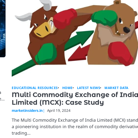
EDUCATIONAL RESOURCES
HOME
LATEST NEWS
MARKET DATA
a
Multi Commodity Exchange of Indi
te…
Limited (MCX): Case Study
marketinsiders.in
April 19, 2024
The Multi Commodity Exchange of India Limited (MCX) stand
a pioneering institution in the realm of commodity derivativ
trading…