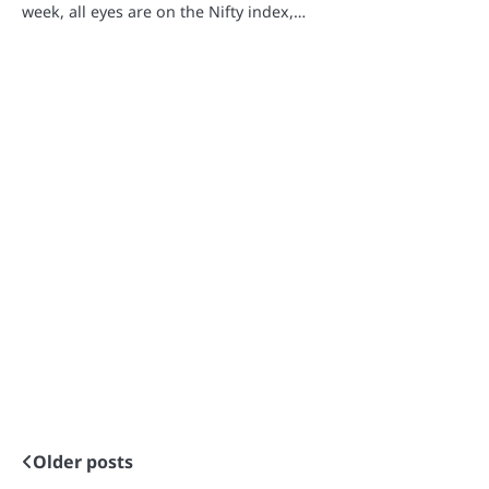
week, all eyes are on the Nifty index,…
Older posts
Posts