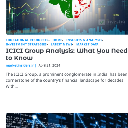
EDUCATIONAL RESOURCES
HOME
INSIGHTS & ANALYSIS
INVESTMENT STRATEGIES
LATEST NEWS
MARKET DATA
ICICI Group Analysis: What You Need
to Know
marketinsiders.in
April 21, 2024
The ICICI Group, a prominent conglomerate in India, has been
cornerstone of the country’s financial landscape for decades.
With…