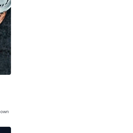
known