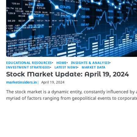
EDUCATIONAL RESOURCES
HOME
INSIGHTS & ANALYSIS
INVESTMENT STRATEGIES
LATEST NEWS
MARKET DATA
Stock Market Update: April 19, 2024
marketinsiders.in
April 19, 2024
The stock market is a dynamic entity, constantly influenced by 
myriad of factors ranging from geopolitical events to corpora