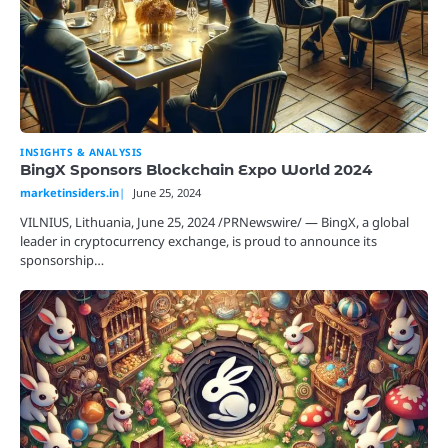
INSIGHTS & ANALYSIS
BingX Sponsors Blockchain Expo World 2024
marketinsiders.in
June 25, 2024
VILNIUS, Lithuania, June 25, 2024 /PRNewswire/ — BingX, a global
leader in cryptocurrency exchange, is proud to announce its
sponsorship…