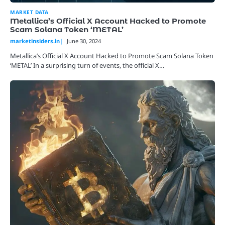
MARKET DATA
Metallica’s Official X Account Hacked to Promote
Scam Solana Token ‘METAL’
marketinsiders.in
June 30, 2024
Metallica’s Official X Account Hacked to Promote Scam Solana Token
‘METAL’ In a surprising turn of events, the official X…