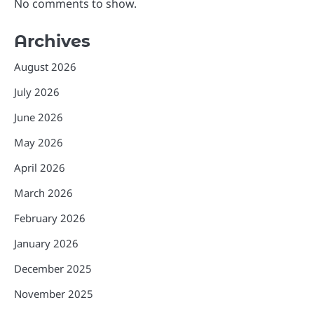
No comments to show.
Archives
August 2026
July 2026
June 2026
May 2026
April 2026
March 2026
February 2026
January 2026
December 2025
November 2025