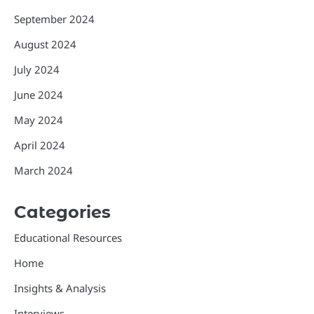
September 2024
August 2024
July 2024
June 2024
May 2024
April 2024
March 2024
Categories
Educational Resources
Home
Insights & Analysis
Interviews