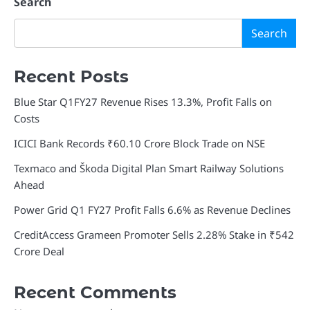
navigation
Search
Search
Recent Posts
Blue Star Q1FY27 Revenue Rises 13.3%, Profit Falls on
Costs
ICICI Bank Records ₹60.10 Crore Block Trade on NSE
Texmaco and Škoda Digital Plan Smart Railway Solutions
Ahead
Power Grid Q1 FY27 Profit Falls 6.6% as Revenue Declines
CreditAccess Grameen Promoter Sells 2.28% Stake in ₹542
Crore Deal
Recent Comments