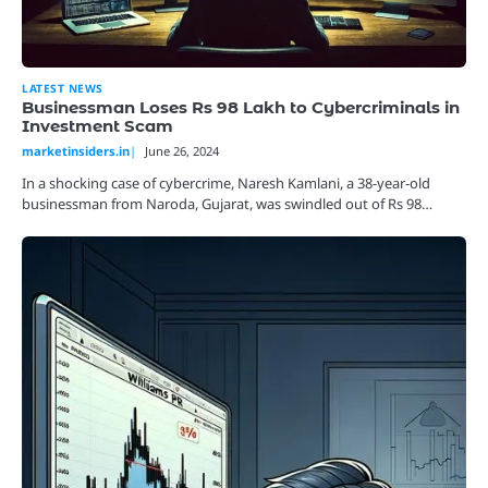
LATEST NEWS
Businessman Loses Rs 98 Lakh to Cybercriminals in
Investment Scam
marketinsiders.in
June 26, 2024
In a shocking case of cybercrime, Naresh Kamlani, a 38-year-old
businessman from Naroda, Gujarat, was swindled out of Rs 98…