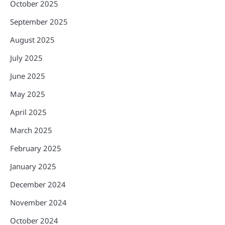
October 2025
September 2025
August 2025
July 2025
June 2025
May 2025
April 2025
March 2025
February 2025
January 2025
December 2024
November 2024
October 2024