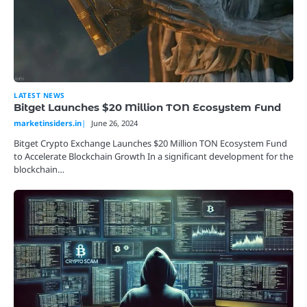
LATEST NEWS
Bitget Launches $20 Million TON Ecosystem Fund
marketinsiders.in
June 26, 2024
Bitget Crypto Exchange Launches $20 Million TON Ecosystem Fund
to Accelerate Blockchain Growth In a significant development for the
blockchain…