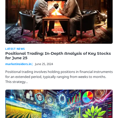
LATEST NEWS
Positional Trading: In-Depth Analysis of Key Stocks
for June 25
marketinsiders.in
June 25, 2024
Positional trading involves holding positions in financial instruments
for an extended period, typically ranging from weeks to months.
This strategy…