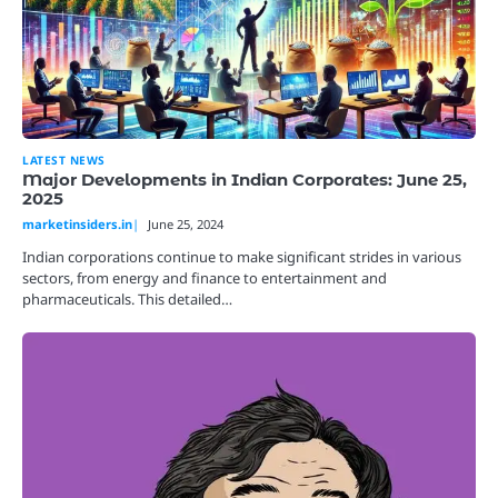
LATEST NEWS
Major Developments in Indian Corporates: June 25,
2025
marketinsiders.in
June 25, 2024
Indian corporations continue to make significant strides in various
sectors, from energy and finance to entertainment and
pharmaceuticals. This detailed…