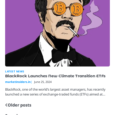
LATEST NEWS
BlackRock Launches New Climate Transition ETFs
marketinsiders.in
June 25, 2024
BlackRock, one of the world’s largest asset managers, has recently
launched a new series of exchange-traded funds (ETFs) aimed at…
Older posts
Posts