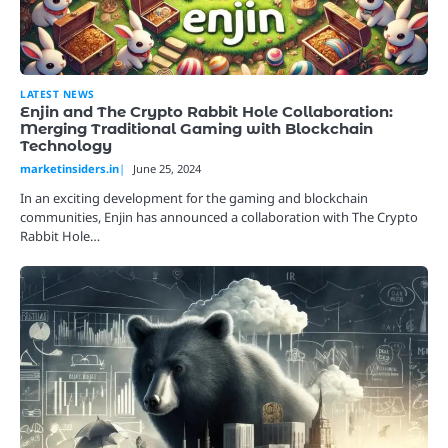
LATEST NEWS
Enjin and The Crypto Rabbit Hole Collaboration:
Merging Traditional Gaming with Blockchain
Technology
marketinsiders.in
June 25, 2024
In an exciting development for the gaming and blockchain
communities, Enjin has announced a collaboration with The Crypto
Rabbit Hole…