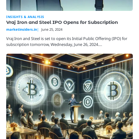
INSIGHTS & ANALYSIS
Vraj Iron and Steel IPO Opens for Subscription
marketinsiders.in
June 25, 2024
Vraj Iron and Steel is set to open its Initial Public Offering (IPO) for
subscription tomorrow, Wednesday, June 26, 2024.…