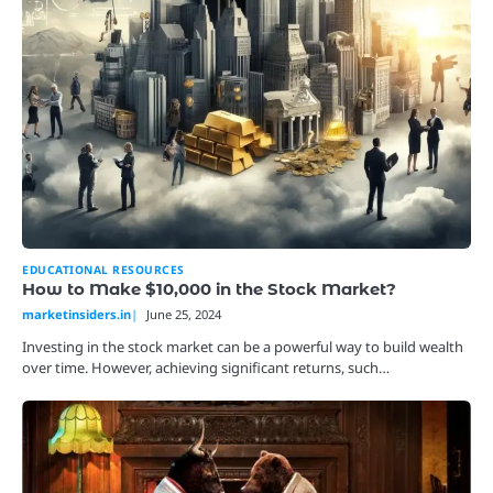
EDUCATIONAL RESOURCES
How to Make $10,000 in the Stock Market?
marketinsiders.in
June 25, 2024
Investing in the stock market can be a powerful way to build wealth
over time. However, achieving significant returns, such…