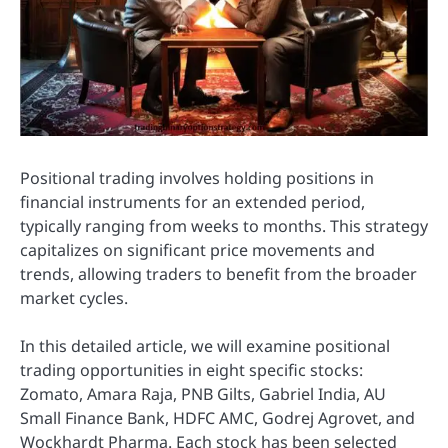
Positional trading involves holding positions in
financial instruments for an extended period,
typically ranging from weeks to months. This strategy
capitalizes on significant price movements and
trends, allowing traders to benefit from the broader
market cycles.
In this detailed article, we will examine positional
trading opportunities in eight specific stocks:
Zomato, Amara Raja, PNB Gilts, Gabriel India, AU
Small Finance Bank, HDFC AMC, Godrej Agrovet, and
Wockhardt Pharma. Each stock has been selected