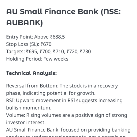
AU Small Finance Bank (NSE:
AUBANK)
Entry Point: Above ₹688.5
Stop Loss (SL): ₹670
Targets: ₹695, ₹700, ₹710, ₹720, ₹730
Holding Period: Few weeks
Technical Analysis:
Reversal from Bottom: The stock is in a recovery
phase, indicating potential for growth.
RSI: Upward movement in RSI suggests increasing
bullish momentum.
Volume: Rising volumes are a positive sign of strong
investor interest.
AU Small Finance Bank, focused on providing banking
services to underserved segments, has a promising