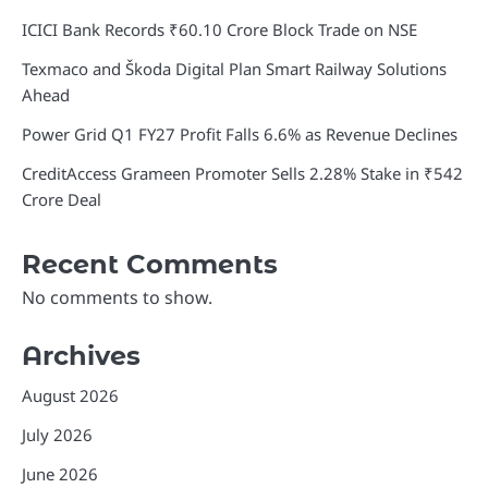
ICICI Bank Records ₹60.10 Crore Block Trade on NSE
Texmaco and Škoda Digital Plan Smart Railway Solutions
Ahead
Power Grid Q1 FY27 Profit Falls 6.6% as Revenue Declines
CreditAccess Grameen Promoter Sells 2.28% Stake in ₹542
Crore Deal
Recent Comments
No comments to show.
Archives
August 2026
July 2026
June 2026