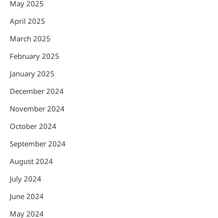
May 2025
April 2025
March 2025
February 2025
January 2025
December 2024
November 2024
October 2024
September 2024
August 2024
July 2024
June 2024
May 2024