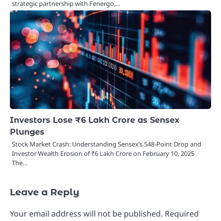
strategic partnership with Fenergo,…
Investors Lose ₹6 Lakh Crore as Sensex
Plunges
Stock Market Crash: Understanding Sensex’s 548-Point Drop and
Investor Wealth Erosion of ₹6 Lakh Crore on February 10, 2025
The…
Leave a Reply
Your email address will not be published.
Required