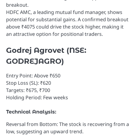
breakout.
HDFC AMC, a leading mutual fund manager, shows
potential for substantial gains. A confirmed breakout
above ₹4075 could drive the stock higher, making it
an attractive option for positional traders.
Godrej Agrovet (NSE:
GODREJAGRO)
Entry Point: Above ₹650
Stop Loss (SL): ₹620
Targets: ₹675, ₹700
Holding Period: Few weeks
Technical Analysis:
Reversal from Bottom: The stock is recovering from a
low, suggesting an upward trend.