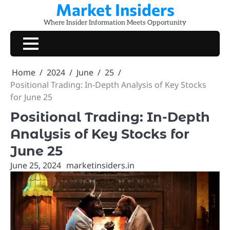
Market Insiders
Skip
to
Where Insider Information Meets Opportunity
content
Home
2024
June
25
Positional Trading: In-Depth Analysis of Key Stocks
for June 25
Positional Trading: In-Depth
Analysis of Key Stocks for
June 25
June 25, 2024
marketinsiders.in