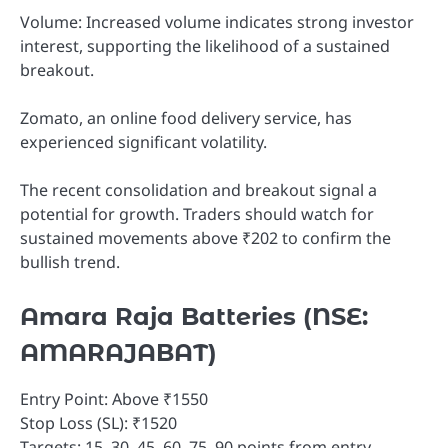
Volume: Increased volume indicates strong investor
interest, supporting the likelihood of a sustained
breakout.
Zomato, an online food delivery service, has
experienced significant volatility.
The recent consolidation and breakout signal a
potential for growth. Traders should watch for
sustained movements above ₹202 to confirm the
bullish trend.
Amara Raja Batteries (NSE:
AMARAJABAT)
Entry Point: Above ₹1550
Stop Loss (SL): ₹1520
Targets: 15, 30, 45, 60, 75, 90 points from entry