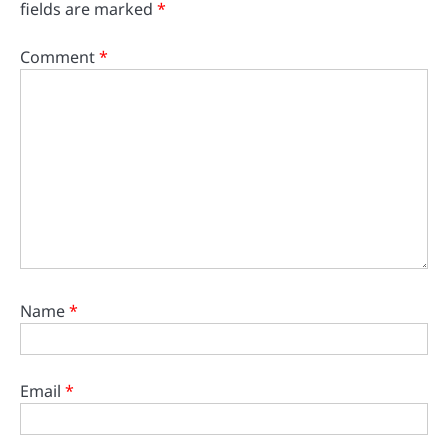
fields are marked
*
Comment
*
Name
*
Email
*