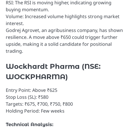
RSI: The RSI is moving higher, indicating growing
buying momentum.
Volume: Increased volume highlights strong market
interest.
Godrej Agrovet, an agribusiness company, has shown
resilience. A move above ₹650 could trigger further
upside, making it a solid candidate for positional
trading.
Wockhardt Pharma (NSE:
WOCKPHARMA)
Entry Point: Above ₹625
Stop Loss (SL): ₹580
Targets: ₹675, ₹700, ₹750, ₹800
Holding Period: Few weeks
Technical Analysis: