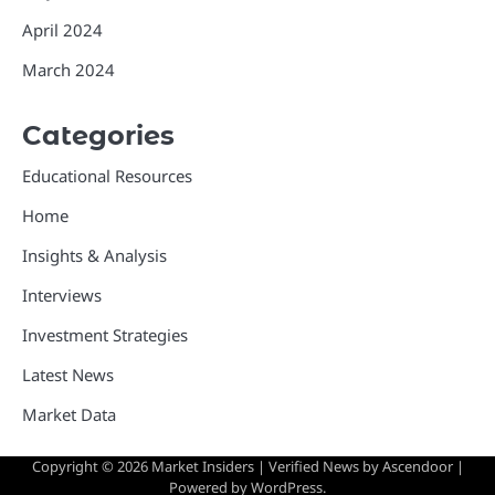
April 2024
March 2024
Categories
Educational Resources
Home
Insights & Analysis
Interviews
Investment Strategies
Latest News
Market Data
Copyright © 2026
Market Insiders
| Verified News by
Ascendoor
|
Powered by
WordPress
.