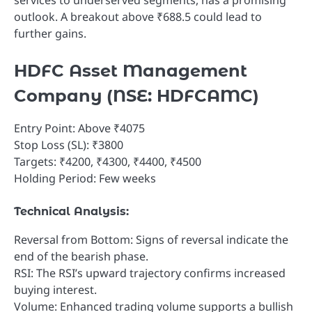
outlook. A breakout above ₹688.5 could lead to
further gains.
HDFC Asset Management
Company (NSE: HDFCAMC)
Entry Point: Above ₹4075
Stop Loss (SL): ₹3800
Targets: ₹4200, ₹4300, ₹4400, ₹4500
Holding Period: Few weeks
Technical Analysis:
Reversal from Bottom: Signs of reversal indicate the
end of the bearish phase.
RSI: The RSI’s upward trajectory confirms increased
buying interest.
Volume: Enhanced trading volume supports a bullish