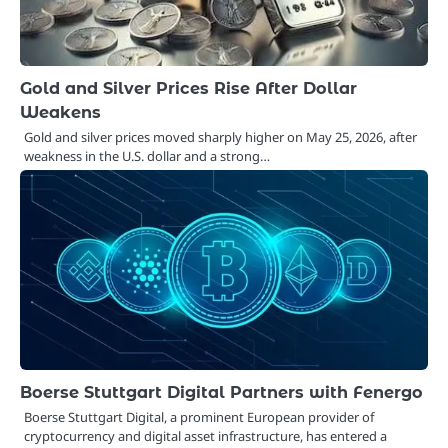
Gold and Silver Prices Rise After Dollar
Weakens
Gold and silver prices moved sharply higher on May 25, 2026, after
weakness in the U.S. dollar and a strong…
Boerse Stuttgart Digital Partners with Fenergo
Boerse Stuttgart Digital, a prominent European provider of
cryptocurrency and digital asset infrastructure, has entered a