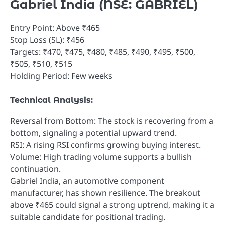
Gabriel India (NSE: GABRIEL)
Entry Point: Above ₹465
Stop Loss (SL): ₹456
Targets: ₹470, ₹475, ₹480, ₹485, ₹490, ₹495, ₹500,
₹505, ₹510, ₹515
Holding Period: Few weeks
Technical Analysis:
Reversal from Bottom: The stock is recovering from a
bottom, signaling a potential upward trend.
RSI: A rising RSI confirms growing buying interest.
Volume: High trading volume supports a bullish
continuation.
Gabriel India, an automotive component
manufacturer, has shown resilience. The breakout
above ₹465 could signal a strong uptrend, making it a
suitable candidate for positional trading.