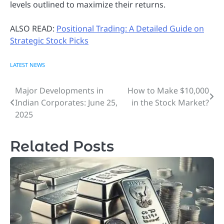
levels outlined to maximize their returns.
ALSO READ:
Positional Trading: A Detailed Guide on
Strategic Stock Picks
LATEST NEWS
Major Developments in
How to Make $10,000
Post
Indian Corporates: June 25,
in the Stock Market?
navigation
2025
Related Posts