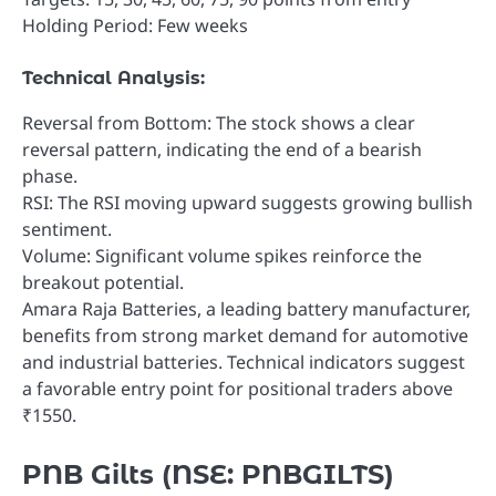
Holding Period: Few weeks
Technical Analysis:
Reversal from Bottom: The stock shows a clear
reversal pattern, indicating the end of a bearish
phase.
RSI: The RSI moving upward suggests growing bullish
sentiment.
Volume: Significant volume spikes reinforce the
breakout potential.
Amara Raja Batteries, a leading battery manufacturer,
benefits from strong market demand for automotive
and industrial batteries. Technical indicators suggest
a favorable entry point for positional traders above
₹1550.
PNB Gilts (NSE: PNBGILTS)