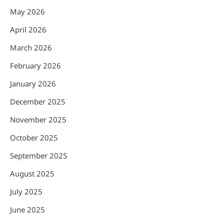
May 2026
April 2026
March 2026
February 2026
January 2026
December 2025
November 2025
October 2025
September 2025
August 2025
July 2025
June 2025