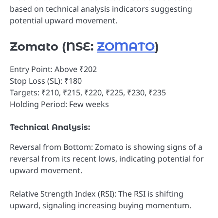
based on technical analysis indicators suggesting
potential upward movement.
Zomato (NSE:
ZOMATO
)
Entry Point: Above ₹202
Stop Loss (SL): ₹180
Targets: ₹210, ₹215, ₹220, ₹225, ₹230, ₹235
Holding Period: Few weeks
Technical Analysis:
Reversal from Bottom: Zomato is showing signs of a
reversal from its recent lows, indicating potential for
upward movement.
Relative Strength Index (RSI): The RSI is shifting
upward, signaling increasing buying momentum.