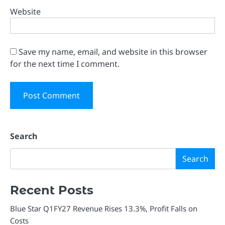
Website
Save my name, email, and website in this browser
for the next time I comment.
Search
Search
Recent Posts
Blue Star Q1FY27 Revenue Rises 13.3%, Profit Falls on
Costs