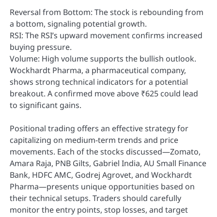
Reversal from Bottom: The stock is rebounding from
a bottom, signaling potential growth.
RSI: The RSI’s upward movement confirms increased
buying pressure.
Volume: High volume supports the bullish outlook.
Wockhardt Pharma, a pharmaceutical company,
shows strong technical indicators for a potential
breakout. A confirmed move above ₹625 could lead
to significant gains.
Positional trading offers an effective strategy for
capitalizing on medium-term trends and price
movements. Each of the stocks discussed—Zomato,
Amara Raja, PNB Gilts, Gabriel India, AU Small Finance
Bank, HDFC AMC, Godrej Agrovet, and Wockhardt
Pharma—presents unique opportunities based on
their technical setups. Traders should carefully
monitor the entry points, stop losses, and target