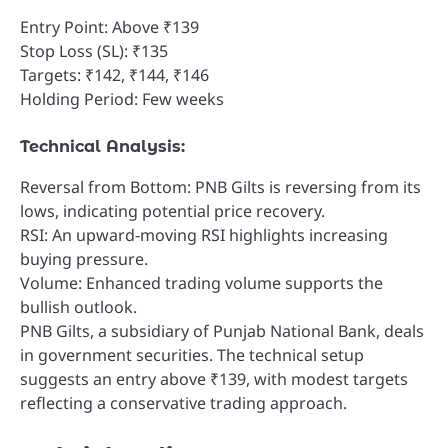
Entry Point: Above ₹139
Stop Loss (SL): ₹135
Targets: ₹142, ₹144, ₹146
Holding Period: Few weeks
Technical Analysis:
Reversal from Bottom: PNB Gilts is reversing from its
lows, indicating potential price recovery.
RSI: An upward-moving RSI highlights increasing
buying pressure.
Volume: Enhanced trading volume supports the
bullish outlook.
PNB Gilts, a subsidiary of Punjab National Bank, deals
in government securities. The technical setup
suggests an entry above ₹139, with modest targets
reflecting a conservative trading approach.