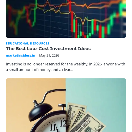
EDUCATIONAL RESOURCES
The Best Low-Cost Investment Ideas
marketinsiders.in
May 31, 2026
Investing is no longer reserved for the wealthy. In 2026, anyone with
a small amount of money and a clear…