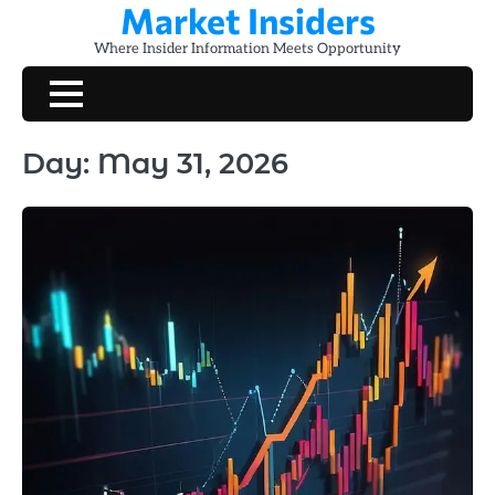
Market Insiders
Skip
to
Where Insider Information Meets Opportunity
content
Day:
May 31, 2026