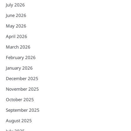
July 2026
June 2026
May 2026
April 2026
March 2026
February 2026
January 2026
December 2025
November 2025
October 2025
September 2025
August 2025
July 2025