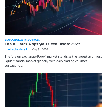
EDUCATIONAL RESOURCES
Top 10 Forex Apps You Need Before 2027
marketinsiders.in
May 31, 2026
The foreign exchange (Forex) market stands as the largest and most
liquid financial market globally, with daily trading volumes
surpassing…