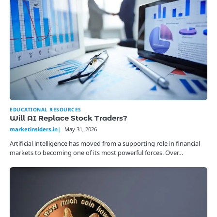
EDUCATIONAL RESOURCES
Will AI Replace Stock Traders?
marketinsiders.in
May 31, 2026
Artificial intelligence has moved from a supporting role in financial
markets to becoming one of its most powerful forces. Over…