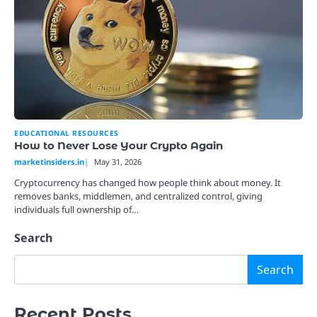
EDUCATIONAL RESOURCES
How to Never Lose Your Crypto Again
marketinsiders.in
May 31, 2026
Cryptocurrency has changed how people think about money. It
removes banks, middlemen, and centralized control, giving
individuals full ownership of…
Search
Search
Recent Posts