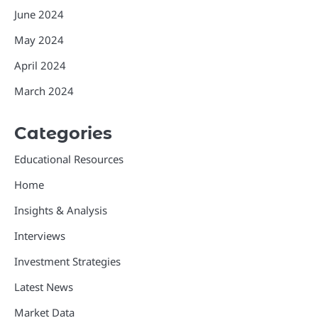
June 2024
May 2024
April 2024
March 2024
Categories
Educational Resources
Home
Insights & Analysis
Interviews
Investment Strategies
Latest News
Market Data