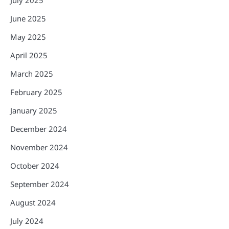
June 2025
May 2025
April 2025
March 2025
February 2025
January 2025
December 2024
November 2024
October 2024
September 2024
August 2024
July 2024