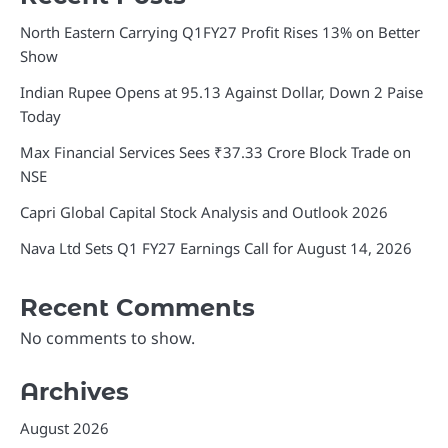
North Eastern Carrying Q1FY27 Profit Rises 13% on Better
Show
Indian Rupee Opens at 95.13 Against Dollar, Down 2 Paise
Today
Max Financial Services Sees ₹37.33 Crore Block Trade on
NSE
Capri Global Capital Stock Analysis and Outlook 2026
Nava Ltd Sets Q1 FY27 Earnings Call for August 14, 2026
Recent Comments
No comments to show.
Archives
August 2026