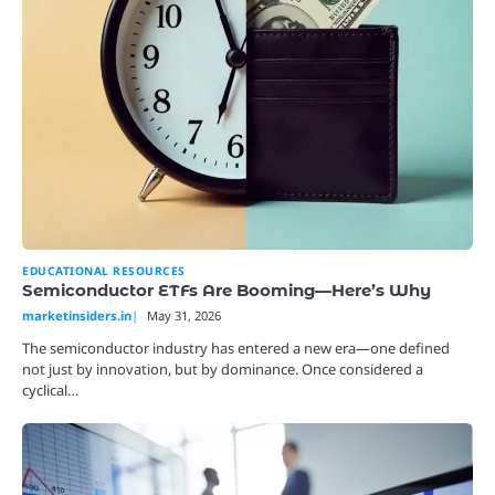
EDUCATIONAL RESOURCES
Semiconductor ETFs Are Booming—Here’s Why
marketinsiders.in
May 31, 2026
The semiconductor industry has entered a new era—one defined
not just by innovation, but by dominance. Once considered a
cyclical…