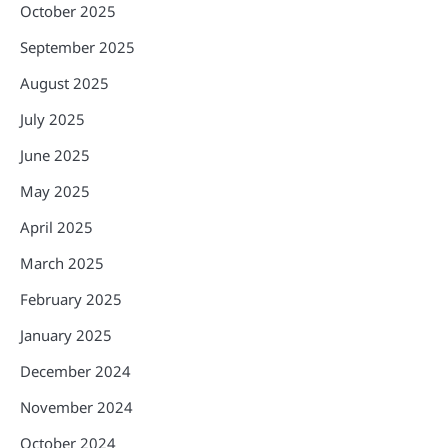
October 2025
September 2025
August 2025
July 2025
June 2025
May 2025
April 2025
March 2025
February 2025
January 2025
December 2024
November 2024
October 2024