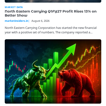
MARKET DATA
North Eastern Carrying Q1FY27 Profit Rises 13% on
Better Show
marketinsiders.in
August 6, 2026
North Eastern Carrying Corporation has started the new financial
year with a positive set of numbers. The company reported a…