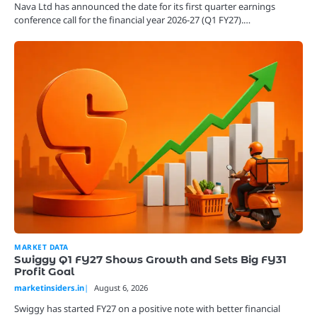
Nava Ltd has announced the date for its first quarter earnings
conference call for the financial year 2026-27 (Q1 FY27).…
MARKET DATA
Swiggy Q1 FY27 Shows Growth and Sets Big FY31
Profit Goal
marketinsiders.in
August 6, 2026
Swiggy has started FY27 on a positive note with better financial