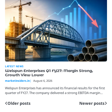
LATEST NEWS
Welspun Enterprises Q1 FY27: Margin Strong,
Growth View Lower
marketinsiders.in
August 6, 2026
Welspun Enterprises has announced its financial results for the first
quarter of FY27. The company delivered a strong EBITDA margin…
Older posts
Newer posts
Posts