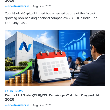
2026
marketinsiders.in
August 6, 2026
Capri Global Capital Limited has emerged as one of the fastest-
growing non-banking financial companies (NBFCs) in India. The
company has…
LATEST NEWS
Nava Ltd Sets Q1 FY27 Earnings Call for August 14,
2026
marketinsiders.in
August 6, 2026