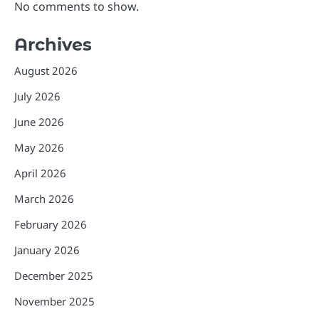
No comments to show.
Archives
August 2026
July 2026
June 2026
May 2026
April 2026
March 2026
February 2026
January 2026
December 2025
November 2025