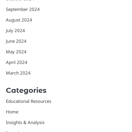
September 2024
August 2024
July 2024
June 2024
May 2024
April 2024
March 2024
Categories
Educational Resources
Home
Insights & Analysis