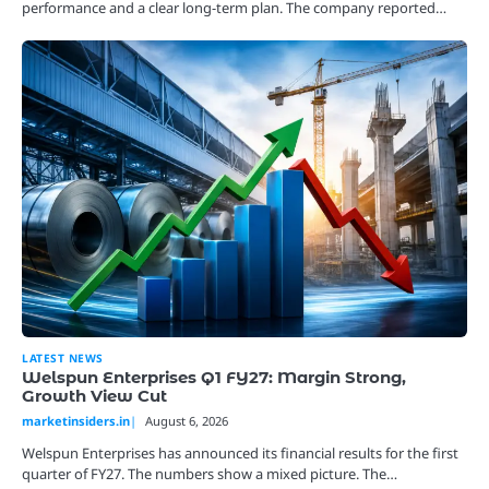
performance and a clear long-term plan. The company reported…
LATEST NEWS
Welspun Enterprises Q1 FY27: Margin Strong,
Growth View Cut
marketinsiders.in
August 6, 2026
Welspun Enterprises has announced its financial results for the first
quarter of FY27. The numbers show a mixed picture. The…