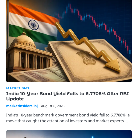
MARKET DATA
India 10-Year Bond Yield Falls to 6.7708% After RBI
Update
marketinsiders.in
August 6, 2026
India’s 10-year benchmark government bond yield fell to 6.7708%, a
move that caught the attention of investors and market experts.…