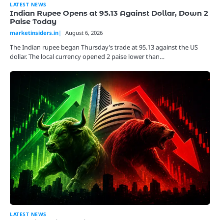
LATEST NEWS
Indian Rupee Opens at 95.13 Against Dollar, Down 2
Paise Today
marketinsiders.in
August 6, 2026
The Indian rupee began Thursday’s trade at 95.13 against the US
dollar. The local currency opened 2 paise lower than…
LATEST NEWS