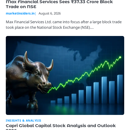
Max Financial Services Sees ₹37.33 Crore Block
Trade on NSE
marketinsiders.in
August 6, 2026
Max Financial Services Ltd. came into focus after a large block trade
took place on the National Stock Exchange (NSE).…
INSIGHTS & ANALYSIS
Capri Global Capital Stock Analysis and Outlook