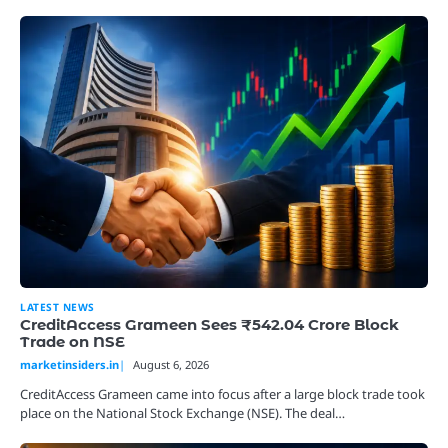
LATEST NEWS
CreditAccess Grameen Sees ₹542.04 Crore Block
Trade on NSE
marketinsiders.in
August 6, 2026
CreditAccess Grameen came into focus after a large block trade took
place on the National Stock Exchange (NSE). The deal…