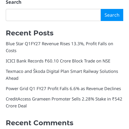
navigation
Search
Search
Recent Posts
Blue Star Q1FY27 Revenue Rises 13.3%, Profit Falls on
Costs
ICICI Bank Records ₹60.10 Crore Block Trade on NSE
Texmaco and Škoda Digital Plan Smart Railway Solutions
Ahead
Power Grid Q1 FY27 Profit Falls 6.6% as Revenue Declines
CreditAccess Grameen Promoter Sells 2.28% Stake in ₹542
Crore Deal
Recent Comments