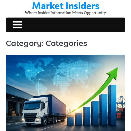
Market Insiders
Skip
to
Where Insider Information Meets Opportunity
content
Category:
Categories