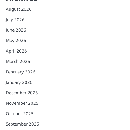
August 2026
July 2026
June 2026
May 2026
April 2026
March 2026
February 2026
January 2026
December 2025
November 2025
October 2025
September 2025