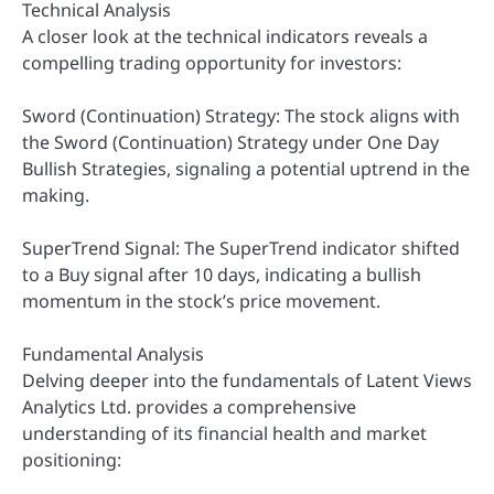
Technical Analysis
A closer look at the technical indicators reveals a
compelling trading opportunity for investors:
Sword (Continuation) Strategy: The stock aligns with
the Sword (Continuation) Strategy under One Day
Bullish Strategies, signaling a potential uptrend in the
making.
SuperTrend Signal: The SuperTrend indicator shifted
to a Buy signal after 10 days, indicating a bullish
momentum in the stock’s price movement.
Fundamental Analysis
Delving deeper into the fundamentals of Latent Views
Analytics Ltd. provides a comprehensive
understanding of its financial health and market
positioning: