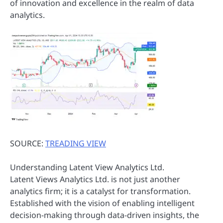
of innovation and excellence in the realm of data
analytics.
SOURCE:
TREADING VIEW
Understanding Latent View Analytics Ltd.
Latent Views Analytics Ltd. is not just another
analytics firm; it is a catalyst for transformation.
Established with the vision of enabling intelligent
decision-making through data-driven insights, the