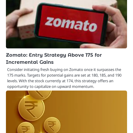
Zomato: Entry Strategy Above 175 for
Incremental Gains
Consider initiating fresh buying on Zomato once it surpasses the
175 marks. Targets for potential gains are set at 180, 185, and 190
levels. With the stock currently at 174, this strategy offers an
opportunity to capitalize on upward momentum.