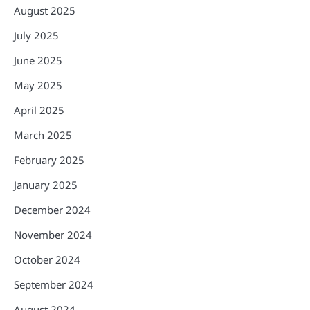
August 2025
July 2025
June 2025
May 2025
April 2025
March 2025
February 2025
January 2025
December 2024
November 2024
October 2024
September 2024
August 2024