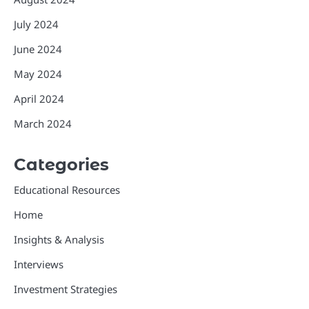
July 2024
June 2024
May 2024
April 2024
March 2024
Categories
Educational Resources
Home
Insights & Analysis
Interviews
Investment Strategies