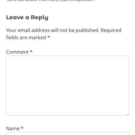
Leave a Reply
Your email address will not be published.
Required
fields are marked
*
Comment
*
Name
*