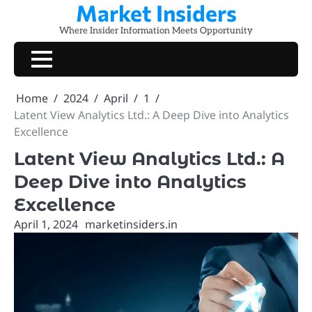
Market Insiders
Skip
to
Where Insider Information Meets Opportunity
content
Home
2024
April
1
Latent View Analytics Ltd.: A Deep Dive into Analytics
Excellence
Latent View Analytics Ltd.: A
Deep Dive into Analytics
Excellence
April 1, 2024
marketinsiders.in