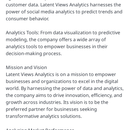
customer data. Latent Views Analytics harnesses the
power of social media analytics to predict trends and
consumer behavior.
Analytics Tools: From data visualization to predictive
modeling, the company offers a wide array of
analytics tools to empower businesses in their
decision-making process.
Mission and Vision
Latent Views Analytics is on a mission to empower
businesses and organizations to excel in the digital
world. By harnessing the power of data and analytics,
the company aims to drive innovation, efficiency, and
growth across industries. Its vision is to be the
preferred partner for businesses seeking
transformative analytics solutions.