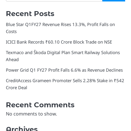
Recent Posts
Blue Star Q1FY27 Revenue Rises 13.3%, Profit Falls on
Costs
ICICI Bank Records ₹60.10 Crore Block Trade on NSE
Texmaco and Škoda Digital Plan Smart Railway Solutions
Ahead
Power Grid Q1 FY27 Profit Falls 6.6% as Revenue Declines
CreditAccess Grameen Promoter Sells 2.28% Stake in ₹542
Crore Deal
Recent Comments
No comments to show.
Archives