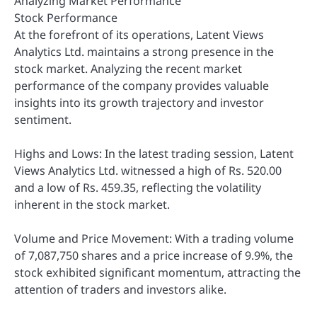
Analyzing Market Performance
Stock Performance
At the forefront of its operations, Latent Views
Analytics Ltd. maintains a strong presence in the
stock market. Analyzing the recent market
performance of the company provides valuable
insights into its growth trajectory and investor
sentiment.
Highs and Lows: In the latest trading session, Latent
Views Analytics Ltd. witnessed a high of Rs. 520.00
and a low of Rs. 459.35, reflecting the volatility
inherent in the stock market.
Volume and Price Movement: With a trading volume
of 7,087,750 shares and a price increase of 9.9%, the
stock exhibited significant momentum, attracting the
attention of traders and investors alike.