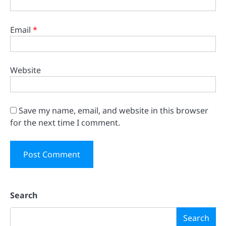
Email
*
Website
Save my name, email, and website in this browser
for the next time I comment.
Search
Search