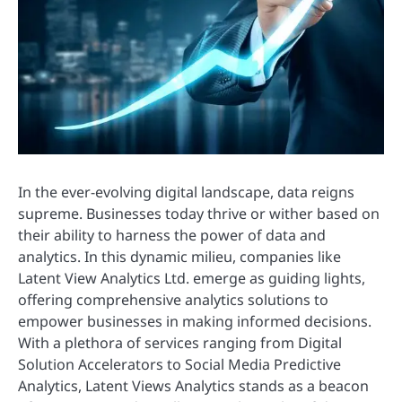
In the ever-evolving digital landscape, data reigns
supreme. Businesses today thrive or wither based on
their ability to harness the power of data and
analytics. In this dynamic milieu, companies like
Latent View Analytics Ltd. emerge as guiding lights,
offering comprehensive analytics solutions to
empower businesses in making informed decisions.
With a plethora of services ranging from Digital
Solution Accelerators to Social Media Predictive
Analytics, Latent Views Analytics stands as a beacon