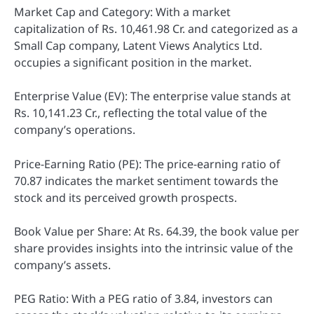
Market Cap and Category: With a market
capitalization of Rs. 10,461.98 Cr. and categorized as a
Small Cap company, Latent Views Analytics Ltd.
occupies a significant position in the market.
Enterprise Value (EV): The enterprise value stands at
Rs. 10,141.23 Cr., reflecting the total value of the
company’s operations.
Price-Earning Ratio (PE): The price-earning ratio of
70.87 indicates the market sentiment towards the
stock and its perceived growth prospects.
Book Value per Share: At Rs. 64.39, the book value per
share provides insights into the intrinsic value of the
company’s assets.
PEG Ratio: With a PEG ratio of 3.84, investors can