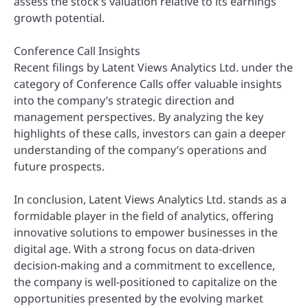
assess the stock’s valuation relative to its earnings
growth potential.
Conference Call Insights
Recent filings by Latent Views Analytics Ltd. under the
category of Conference Calls offer valuable insights
into the company’s strategic direction and
management perspectives. By analyzing the key
highlights of these calls, investors can gain a deeper
understanding of the company’s operations and
future prospects.
In conclusion, Latent Views Analytics Ltd. stands as a
formidable player in the field of analytics, offering
innovative solutions to empower businesses in the
digital age. With a strong focus on data-driven
decision-making and a commitment to excellence,
the company is well-positioned to capitalize on the
opportunities presented by the evolving market