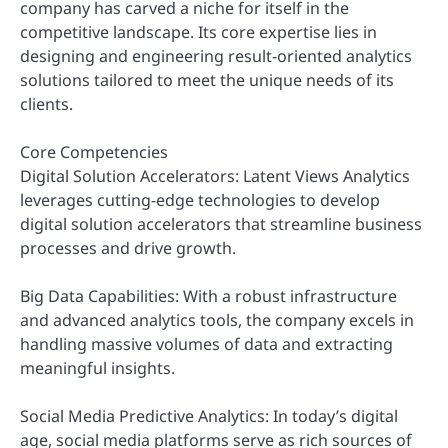
company has carved a niche for itself in the
competitive landscape. Its core expertise lies in
designing and engineering result-oriented analytics
solutions tailored to meet the unique needs of its
clients.
Core Competencies
Digital Solution Accelerators: Latent Views Analytics
leverages cutting-edge technologies to develop
digital solution accelerators that streamline business
processes and drive growth.
Big Data Capabilities: With a robust infrastructure
and advanced analytics tools, the company excels in
handling massive volumes of data and extracting
meaningful insights.
Social Media Predictive Analytics: In today’s digital
age, social media platforms serve as rich sources of