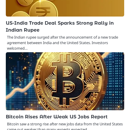
US-India Trade Deal Sparks Strong Rally in
Indian Rupee
The Indian rupee surged after the announcement of a new trade
agreement between India and the United States. Investors
welcomed…
Bitcoin Rises After Weak US Jobs Report
Bitcoin saw a strong rise after new jobs data from the United States
came out weaker than many experts expected.…