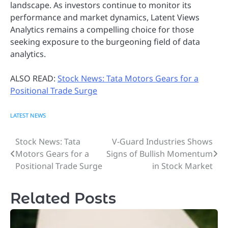
landscape. As investors continue to monitor its
performance and market dynamics, Latent Views
Analytics remains a compelling choice for those
seeking exposure to the burgeoning field of data
analytics.
ALSO READ:
Stock News: Tata Motors Gears for a
Positional Trade Surge
LATEST NEWS
Stock News: Tata
V-Guard Industries Shows
Post
Motors Gears for a
Signs of Bullish Momentum
navigation
Positional Trade Surge
in Stock Market
Related Posts