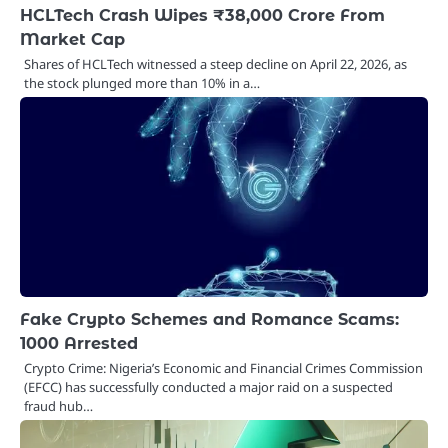
HCLTech Crash Wipes ₹38,000 Crore From
Market Cap
Shares of HCLTech witnessed a steep decline on April 22, 2026, as
the stock plunged more than 10% in a…
Fake Crypto Schemes and Romance Scams:
1000 Arrested
Crypto Crime: Nigeria’s Economic and Financial Crimes Commission
(EFCC) has successfully conducted a major raid on a suspected
fraud hub…