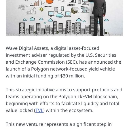
Wave Digital Assets, a digital asset-focused
investment adviser regulated by the U.S. Securities
and Exchange Commission (SEC), has announced the
launch of a Polygon network-focused yield vehicle
with an initial funding of $30 million.
This strategic initiative aims to support protocols and
teams operating on the Polygon zkEVM blockchain,
beginning with efforts to facilitate liquidity and total
value locked (
TVL
) within the ecosystem.
This new venture represents a significant step in