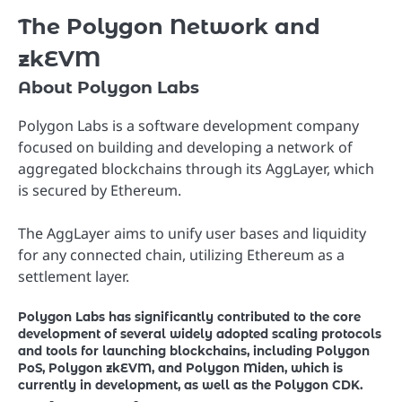
The Polygon Network and
zkEVM
About Polygon Labs
Polygon Labs is a software development company
focused on building and developing a network of
aggregated blockchains through its AggLayer, which
is secured by Ethereum.
The AggLayer aims to unify user bases and liquidity
for any connected chain, utilizing Ethereum as a
settlement layer.
Polygon Labs has significantly contributed to the core
development of several widely adopted scaling protocols
and tools for launching blockchains, including Polygon
PoS, Polygon zkEVM, and Polygon Miden, which is
currently in development, as well as the Polygon CDK.