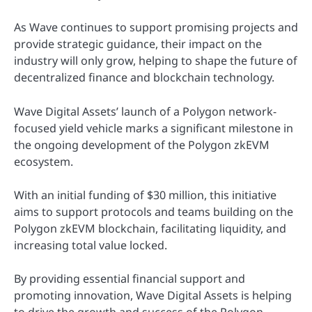
As Wave continues to support promising projects and
provide strategic guidance, their impact on the
industry will only grow, helping to shape the future of
decentralized finance and blockchain technology.
Wave Digital Assets’ launch of a Polygon network-
focused yield vehicle marks a significant milestone in
the ongoing development of the Polygon zkEVM
ecosystem.
With an initial funding of $30 million, this initiative
aims to support protocols and teams building on the
Polygon zkEVM blockchain, facilitating liquidity, and
increasing total value locked.
By providing essential financial support and
promoting innovation, Wave Digital Assets is helping
to drive the growth and success of the Polygon