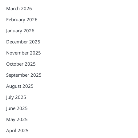
March 2026
February 2026
January 2026
December 2025
November 2025
October 2025
September 2025
August 2025
July 2025
June 2025
May 2025
April 2025