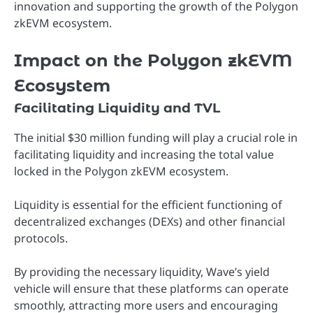
innovation and supporting the growth of the Polygon
zkEVM ecosystem.
Impact on the Polygon zkEVM
Ecosystem
Facilitating Liquidity and TVL
The initial $30 million funding will play a crucial role in
facilitating liquidity and increasing the total value
locked in the Polygon zkEVM ecosystem.
Liquidity is essential for the efficient functioning of
decentralized exchanges (DEXs) and other financial
protocols.
By providing the necessary liquidity, Wave’s yield
vehicle will ensure that these platforms can operate
smoothly, attracting more users and encouraging