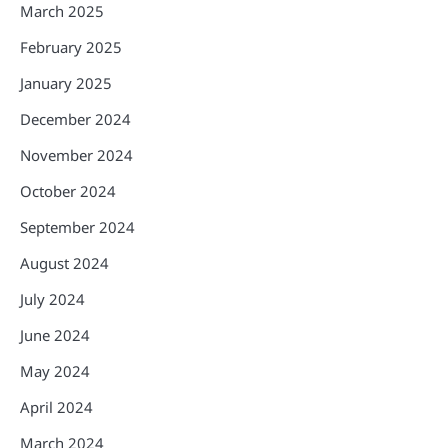
March 2025
February 2025
January 2025
December 2024
November 2024
October 2024
September 2024
August 2024
July 2024
June 2024
May 2024
April 2024
March 2024