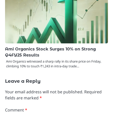
Ami Organics Stock Surges 10% on Strong
Q4FY25 Results
Ami Organics witnessed a sharp rally in its share price on Friday,
climbing 10% to touch ₹1,243 in intra-day trade…
Leave a Reply
Your email address will not be published.
Required
fields are marked
*
Comment
*