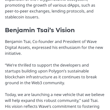
promoting the growth of various dApps, such as
peer-to-peer exchanges, lending protocols, and
stablecoin issuers.
Benjamin Tsai’s Vision
Benjamin Tsai, Co-founder and President of Wave
Digital Assets, expressed his enthusiasm for the new
initiative.
“We’re thrilled to support the developers and
startups building upon Polygon’s sustainable
blockchain infrastructure as it continues to break
ground in the Web3 community.
Today, we are launching a new vehicle that we believe
will help expand this robust community,” said Tsai.
His vision reflects Wave’s commitment to fostering