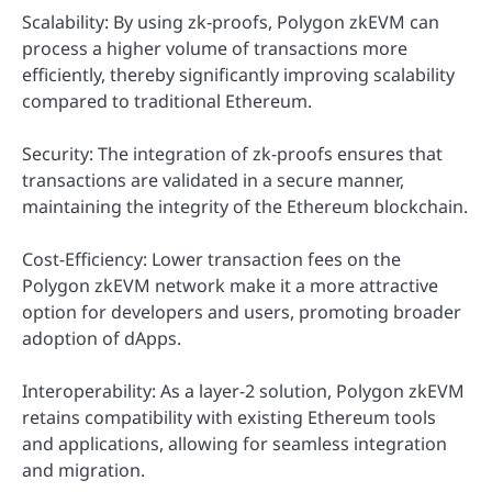
Scalability: By using zk-proofs, Polygon zkEVM can
process a higher volume of transactions more
efficiently, thereby significantly improving scalability
compared to traditional Ethereum.
Security: The integration of zk-proofs ensures that
transactions are validated in a secure manner,
maintaining the integrity of the Ethereum blockchain.
Cost-Efficiency: Lower transaction fees on the
Polygon zkEVM network make it a more attractive
option for developers and users, promoting broader
adoption of dApps.
Interoperability: As a layer-2 solution, Polygon zkEVM
retains compatibility with existing Ethereum tools
and applications, allowing for seamless integration
and migration.