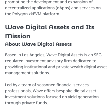
promoting the development and expansion of
decentralized applications (dApps) and services on
the Polygon zkEVM platform.
Wave Digital Assets and Its
Mission
About Wave Digital Assets
Based in Los Angeles, Wave Digital Assets is an SEC-
regulated investment advisory firm dedicated to
providing institutional and private wealth digital asset
management solutions.
Led by a team of seasoned financial services
professionals, Wave offers bespoke digital asset
investment solutions focused on yield generation
through private funds.