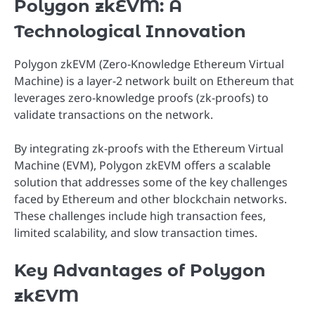
Polygon zkEVM: A
Technological Innovation
Polygon zkEVM (Zero-Knowledge Ethereum Virtual
Machine) is a layer-2 network built on Ethereum that
leverages zero-knowledge proofs (zk-proofs) to
validate transactions on the network.
By integrating zk-proofs with the Ethereum Virtual
Machine (EVM), Polygon zkEVM offers a scalable
solution that addresses some of the key challenges
faced by Ethereum and other blockchain networks.
These challenges include high transaction fees,
limited scalability, and slow transaction times.
Key Advantages of Polygon
zkEVM