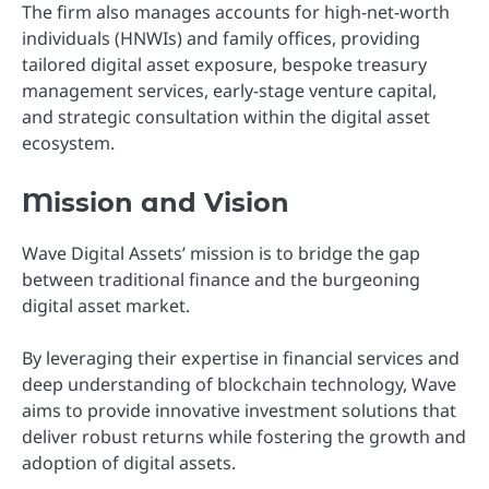
The firm also manages accounts for high-net-worth
individuals (HNWIs) and family offices, providing
tailored digital asset exposure, bespoke treasury
management services, early-stage venture capital,
and strategic consultation within the digital asset
ecosystem.
Mission and Vision
Wave Digital Assets’ mission is to bridge the gap
between traditional finance and the burgeoning
digital asset market.
By leveraging their expertise in financial services and
deep understanding of blockchain technology, Wave
aims to provide innovative investment solutions that
deliver robust returns while fostering the growth and
adoption of digital assets.