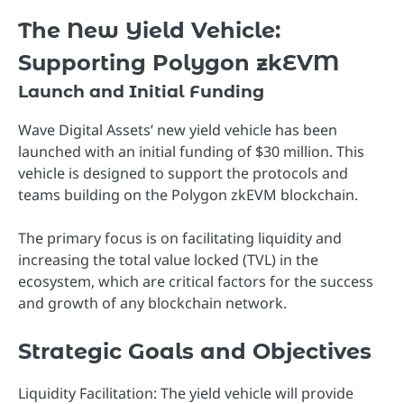
The New Yield Vehicle:
Supporting Polygon zkEVM
Launch and Initial Funding
Wave Digital Assets’ new yield vehicle has been
launched with an initial funding of $30 million. This
vehicle is designed to support the protocols and
teams building on the Polygon zkEVM blockchain.
The primary focus is on facilitating liquidity and
increasing the total value locked (TVL) in the
ecosystem, which are critical factors for the success
and growth of any blockchain network.
Strategic Goals and Objectives
Liquidity Facilitation: The yield vehicle will provide