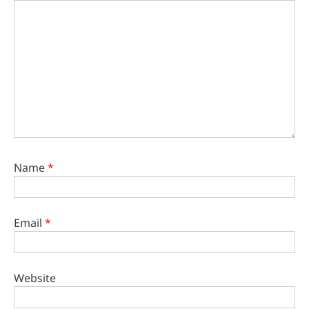
Name
*
Email
*
Website