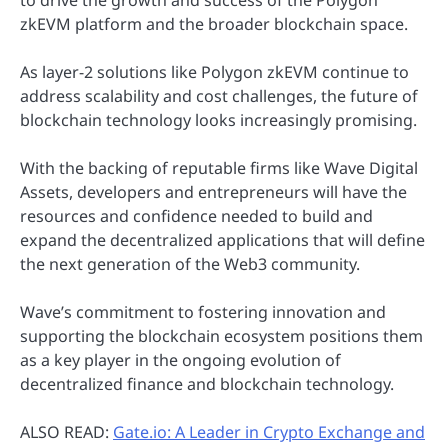
zkEVM platform and the broader blockchain space.
As layer-2 solutions like Polygon zkEVM continue to
address scalability and cost challenges, the future of
blockchain technology looks increasingly promising.
With the backing of reputable firms like Wave Digital
Assets, developers and entrepreneurs will have the
resources and confidence needed to build and
expand the decentralized applications that will define
the next generation of the Web3 community.
Wave’s commitment to fostering innovation and
supporting the blockchain ecosystem positions them
as a key player in the ongoing evolution of
decentralized finance and blockchain technology.
ALSO READ:
Gate.io: A Leader in Crypto Exchange and