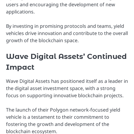
users and encouraging the development of new
applications.
By investing in promising protocols and teams, yield
vehicles drive innovation and contribute to the overall
growth of the blockchain space.
Wave Digital Assets’ Continued
Impact
Wave Digital Assets has positioned itself as a leader in
the digital asset investment space, with a strong
focus on supporting innovative blockchain projects.
The launch of their Polygon network-focused yield
vehicle is a testament to their commitment to
fostering the growth and development of the
blockchain ecosystem.