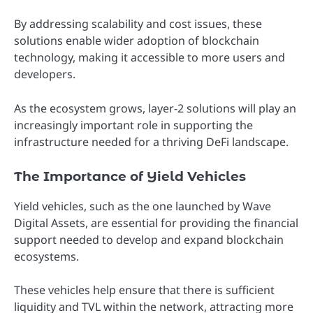
By addressing scalability and cost issues, these
solutions enable wider adoption of blockchain
technology, making it accessible to more users and
developers.
As the ecosystem grows, layer-2 solutions will play an
increasingly important role in supporting the
infrastructure needed for a thriving DeFi landscape.
The Importance of Yield Vehicles
Yield vehicles, such as the one launched by Wave
Digital Assets, are essential for providing the financial
support needed to develop and expand blockchain
ecosystems.
These vehicles help ensure that there is sufficient
liquidity and TVL within the network, attracting more