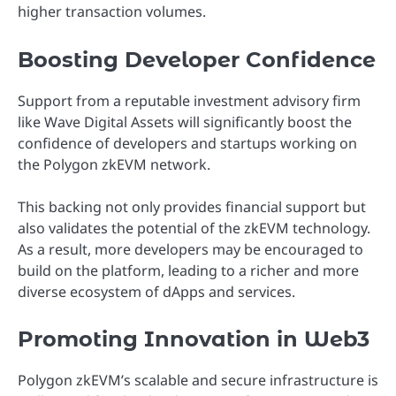
higher transaction volumes.
Boosting Developer Confidence
Support from a reputable investment advisory firm
like Wave Digital Assets will significantly boost the
confidence of developers and startups working on
the Polygon zkEVM network.
This backing not only provides financial support but
also validates the potential of the zkEVM technology.
As a result, more developers may be encouraged to
build on the platform, leading to a richer and more
diverse ecosystem of dApps and services.
Promoting Innovation in Web3
Polygon zkEVM’s scalable and secure infrastructure is