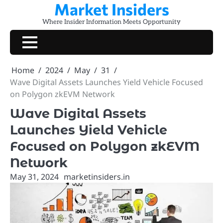
Market Insiders
Skip
to
Where Insider Information Meets Opportunity
content
Home
2024
May
31
Wave Digital Assets Launches Yield Vehicle Focused
on Polygon zkEVM Network
Wave Digital Assets
Launches Yield Vehicle
Focused on Polygon zkEVM
Network
May 31, 2024
marketinsiders.in