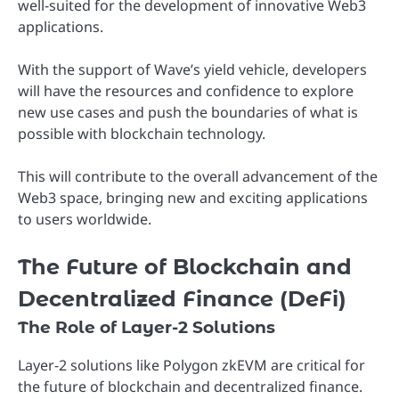
well-suited for the development of innovative Web3
applications.
With the support of Wave’s yield vehicle, developers
will have the resources and confidence to explore
new use cases and push the boundaries of what is
possible with blockchain technology.
This will contribute to the overall advancement of the
Web3 space, bringing new and exciting applications
to users worldwide.
The Future of Blockchain and
Decentralized Finance (DeFi)
The Role of Layer-2 Solutions
Layer-2 solutions like Polygon zkEVM are critical for
the future of blockchain and decentralized finance.