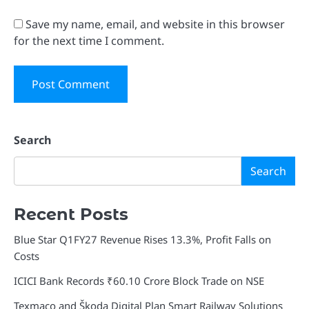
Save my name, email, and website in this browser
for the next time I comment.
Search
Search
Recent Posts
Blue Star Q1FY27 Revenue Rises 13.3%, Profit Falls on
Costs
ICICI Bank Records ₹60.10 Crore Block Trade on NSE
Texmaco and Škoda Digital Plan Smart Railway Solutions