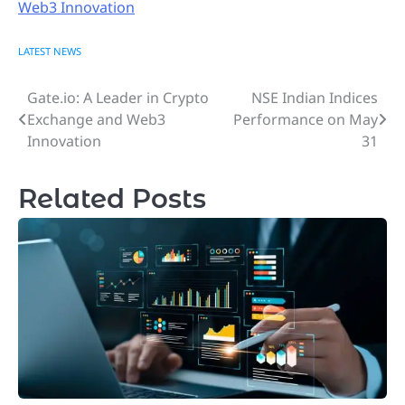
Web3 Innovation
LATEST NEWS
Gate.io: A Leader in Crypto
NSE Indian Indices
Post
Exchange and Web3
Performance on May
navigation
Innovation
31
Related Posts