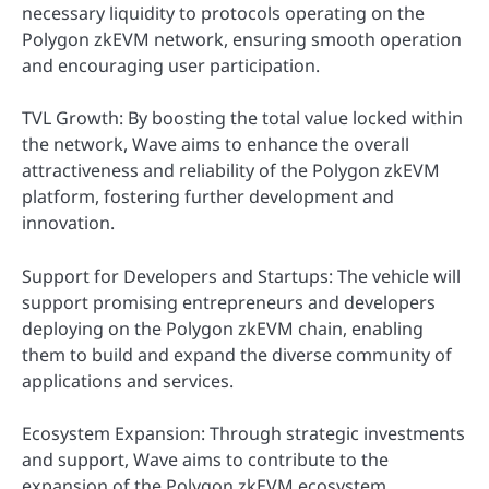
necessary liquidity to protocols operating on the
Polygon zkEVM network, ensuring smooth operation
and encouraging user participation.
TVL Growth: By boosting the total value locked within
the network, Wave aims to enhance the overall
attractiveness and reliability of the Polygon zkEVM
platform, fostering further development and
innovation.
Support for Developers and Startups: The vehicle will
support promising entrepreneurs and developers
deploying on the Polygon zkEVM chain, enabling
them to build and expand the diverse community of
applications and services.
Ecosystem Expansion: Through strategic investments
and support, Wave aims to contribute to the
expansion of the Polygon zkEVM ecosystem,