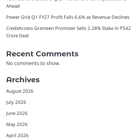
Ahead
Power Grid Q1 FY27 Profit Falls 6.6% as Revenue Declines
CreditAccess Grameen Promoter Sells 2.28% Stake in ₹542
Crore Deal
Recent Comments
No comments to show.
Archives
August 2026
July 2026
June 2026
May 2026
April 2026