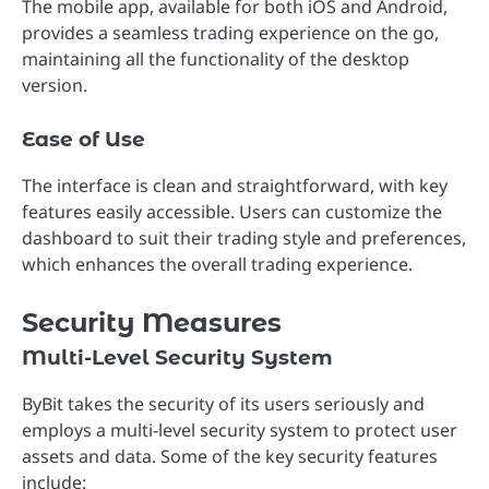
The mobile app, available for both iOS and Android,
provides a seamless trading experience on the go,
maintaining all the functionality of the desktop
version.
Ease of Use
The interface is clean and straightforward, with key
features easily accessible. Users can customize the
dashboard to suit their trading style and preferences,
which enhances the overall trading experience.
Security Measures
Multi-Level Security System
ByBit takes the security of its users seriously and
employs a multi-level security system to protect user
assets and data. Some of the key security features
include: