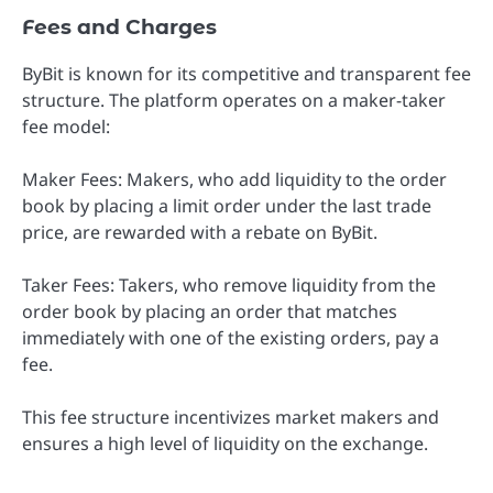
Fees and Charges
ByBit is known for its competitive and transparent fee
structure. The platform operates on a maker-taker
fee model:
Maker Fees: Makers, who add liquidity to the order
book by placing a limit order under the last trade
price, are rewarded with a rebate on ByBit.
Taker Fees: Takers, who remove liquidity from the
order book by placing an order that matches
immediately with one of the existing orders, pay a
fee.
This fee structure incentivizes market makers and
ensures a high level of liquidity on the exchange.