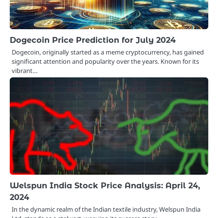
Dogecoin Price Prediction for July 2024
Dogecoin, originally started as a meme cryptocurrency, has gained
significant attention and popularity over the years. Known for its
vibrant…
Welspun India Stock Price Analysis: April 24,
2024
In the dynamic realm of the Indian textile industry, Welspun India