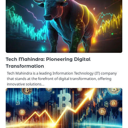
Tech Mahindra: Pioneering Digital
Transformation
Tech Mahindra is a leading Information Technology (IT) company
that stands at the forefront of digital transformation, offering
innovative solutions…