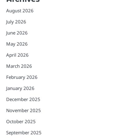
August 2026
July 2026
June 2026
May 2026
April 2026
March 2026
February 2026
January 2026
December 2025
November 2025
October 2025
September 2025