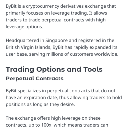
ByBit is a cryptocurrency derivatives exchange that
primarily focuses on leverage trading. It allows
traders to trade perpetual contracts with high
leverage options.
Headquartered in Singapore and registered in the
British Virgin Islands, ByBit has rapidly expanded its
user base, serving millions of customers worldwide.
Trading Options and Tools
Perpetual Contracts
ByBit specializes in perpetual contracts that do not
have an expiration date, thus allowing traders to hold
positions as long as they desire.
The exchange offers high leverage on these
contracts, up to 100x, which means traders can