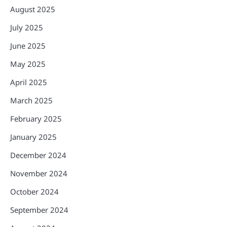
August 2025
July 2025
June 2025
May 2025
April 2025
March 2025
February 2025
January 2025
December 2024
November 2024
October 2024
September 2024