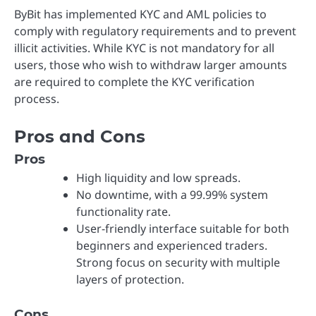
ByBit has implemented KYC and AML policies to
comply with regulatory requirements and to prevent
illicit activities. While KYC is not mandatory for all
users, those who wish to withdraw larger amounts
are required to complete the KYC verification
process.
Pros and Cons
Pros
High liquidity and low spreads.
No downtime, with a 99.99% system
functionality rate.
User-friendly interface suitable for both
beginners and experienced traders.
Strong focus on security with multiple
layers of protection.
Cons