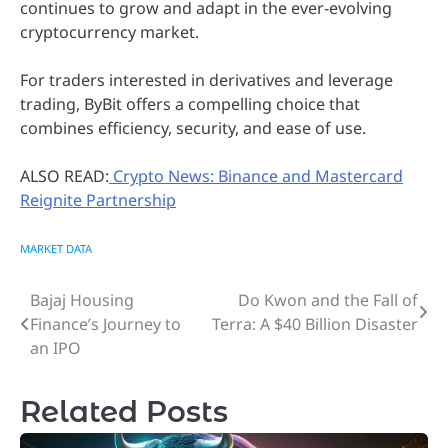
continues to grow and adapt in the ever-evolving
cryptocurrency market.
For traders interested in derivatives and leverage
trading, ByBit offers a compelling choice that
combines efficiency, security, and ease of use.
ALSO READ:
Crypto News: Binance and Mastercard
Reignite Partnership
MARKET DATA
Bajaj Housing
Do Kwon and the Fall of
Post
Finance’s Journey to
Terra: A $40 Billion Disaster
navigation
an IPO
Related Posts