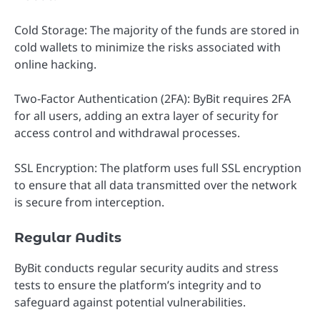
Cold Storage: The majority of the funds are stored in
cold wallets to minimize the risks associated with
online hacking.
Two-Factor Authentication (2FA): ByBit requires 2FA
for all users, adding an extra layer of security for
access control and withdrawal processes.
SSL Encryption: The platform uses full SSL encryption
to ensure that all data transmitted over the network
is secure from interception.
Regular Audits
ByBit conducts regular security audits and stress
tests to ensure the platform’s integrity and to
safeguard against potential vulnerabilities.