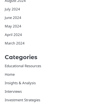
August 2024
July 2024
June 2024
May 2024
April 2024
March 2024
Categories
Educational Resources
Home
Insights & Analysis
Interviews
Investment Strategies