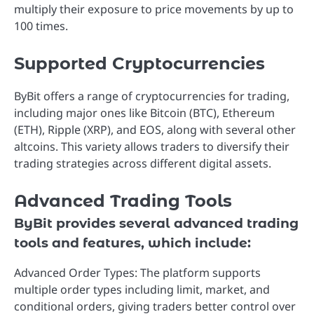
multiply their exposure to price movements by up to
100 times.
Supported Cryptocurrencies
ByBit offers a range of cryptocurrencies for trading,
including major ones like Bitcoin (BTC), Ethereum
(ETH), Ripple (XRP), and EOS, along with several other
altcoins. This variety allows traders to diversify their
trading strategies across different digital assets.
Advanced Trading Tools
ByBit provides several advanced trading
tools and features, which include:
Advanced Order Types: The platform supports
multiple order types including limit, market, and
conditional orders, giving traders better control over