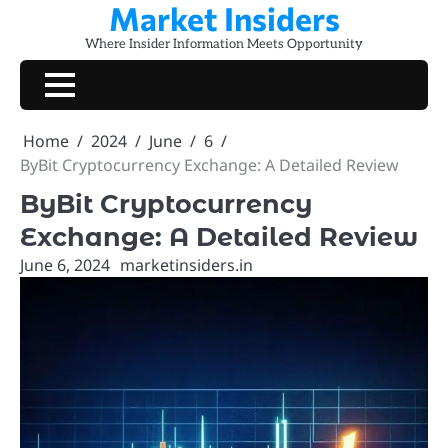
Market Insiders
Skip
to
Where Insider Information Meets Opportunity
content
Home
2024
June
6
ByBit Cryptocurrency Exchange: A Detailed Review
ByBit Cryptocurrency
Exchange: A Detailed Review
June 6, 2024
marketinsiders.in