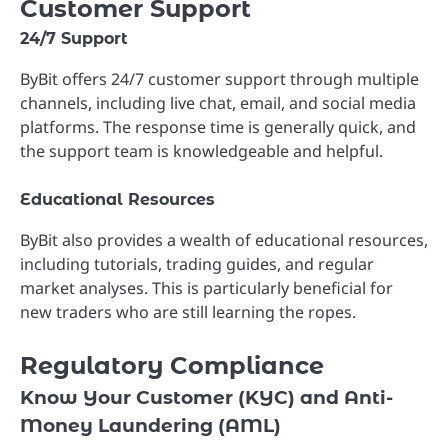
Customer Support
24/7 Support
ByBit offers 24/7 customer support through multiple
channels, including live chat, email, and social media
platforms. The response time is generally quick, and
the support team is knowledgeable and helpful.
Educational Resources
ByBit also provides a wealth of educational resources,
including tutorials, trading guides, and regular
market analyses. This is particularly beneficial for
new traders who are still learning the ropes.
Regulatory Compliance
Know Your Customer (KYC) and Anti-
Money Laundering (AML)