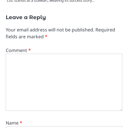
Ltd. stands as a stalwart, weaving its success story…
Leave a Reply
Your email address will not be published.
Required
fields are marked
*
Comment
*
Name
*