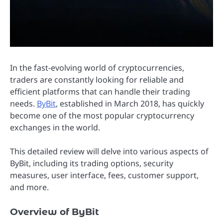
In the fast-evolving world of cryptocurrencies,
traders are constantly looking for reliable and
efficient platforms that can handle their trading
needs.
ByBit
, established in March 2018, has quickly
become one of the most popular cryptocurrency
exchanges in the world.
This detailed review will delve into various aspects of
ByBit, including its trading options, security
measures, user interface, fees, customer support,
and more.
Overview of ByBit