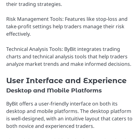
their trading strategies.
Risk Management Tools: Features like stop-loss and
take-profit settings help traders manage their risk
effectively.
Technical Analysis Tools: ByBit integrates trading
charts and technical analysis tools that help traders
analyze market trends and make informed decisions.
User Interface and Experience
Desktop and Mobile Platforms
ByBit offers a user-friendly interface on both its
desktop and mobile platforms. The desktop platform
is well-designed, with an intuitive layout that caters to
both novice and experienced traders.