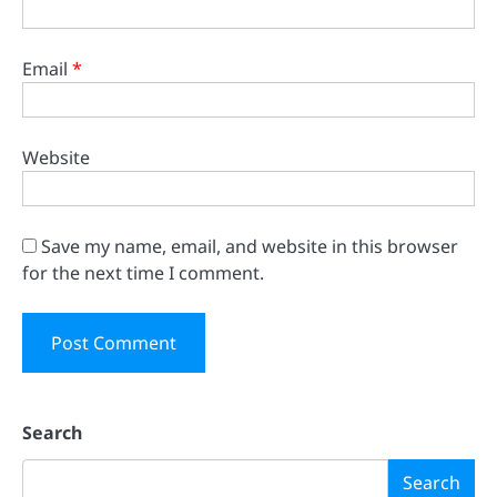
Email
*
Website
Save my name, email, and website in this browser
for the next time I comment.
Search
Search