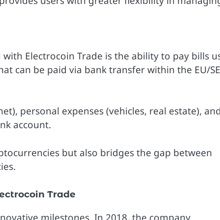
provides users with greater flexibility in managin
ith Electrocoin Trade is the ability to pay bills u
that can be paid via bank transfer within the EU/S
ternet), personal expenses (vehicles, real estate), an
nk account.
ryptocurrencies but also bridges the gap between
ies.
ectrocoin Trade
innovative milestones. In 2018, the company