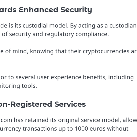
ards Enhanced Security
e is its custodial model. By acting as a custodian
l of security and regulatory compliance.
e of mind, knowing that their cryptocurrencies a
oor to several user experience benefits, including
itoring tools.
on-Registered Services
coin has retained its original service model, allo
ocurrency transactions up to 1000 euros without