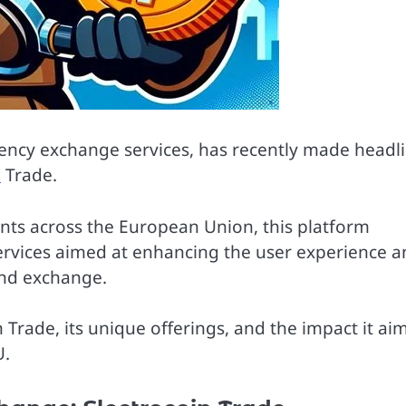
rrency exchange services, has recently made headl
n
Trade.
ents across the European Union, this platform
services aimed at enhancing the user experience 
and exchange.
in Trade, its unique offerings, and the impact it ai
U.