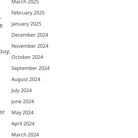
March 2025
February 2025
.
January 2025
e
December 2024
November 2024
buy,
October 2024
September 2024
August 2024
July 2024
June 2024
er
May 2024
April 2024
March 2024