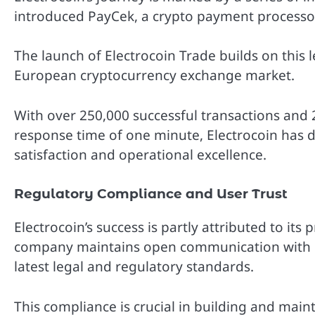
introduced PayCek, a crypto payment processo
The launch of Electrocoin Trade builds on this 
European cryptocurrency exchange market.
With over 250,000 successful transactions and
response time of one minute, Electrocoin has
satisfaction and operational excellence.
Regulatory Compliance and User Trust
Electrocoin’s success is partly attributed to it
company maintains open communication with reg
latest legal and regulatory standards.
This compliance is crucial in building and maint