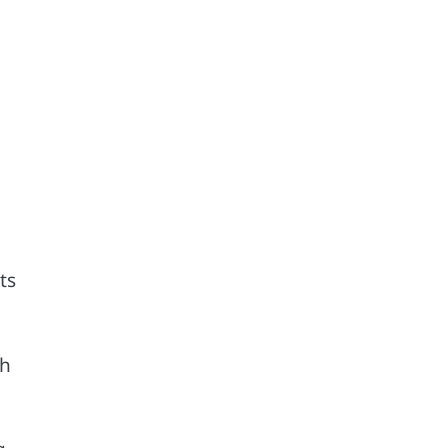
ts
th