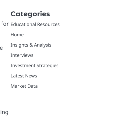
Categories
 for
Educational Resources
Home
Insights & Analysis
re
Interviews
Investment Strategies
Latest News
Market Data
wing