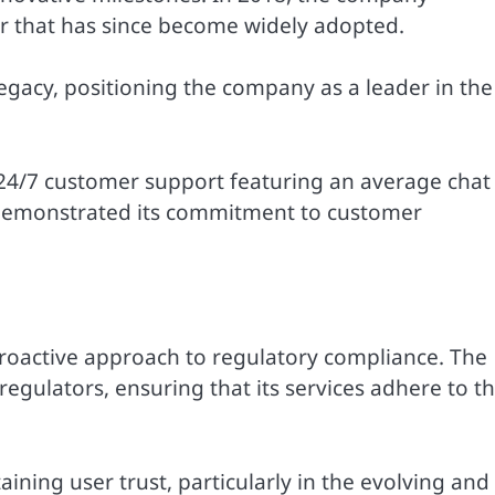
r that has since become widely adopted.
legacy, positioning the company as a leader in the
 24/7 customer support featuring an average chat
 demonstrated its commitment to customer
s proactive approach to regulatory compliance. The
ulators, ensuring that its services adhere to t
aining user trust, particularly in the evolving and