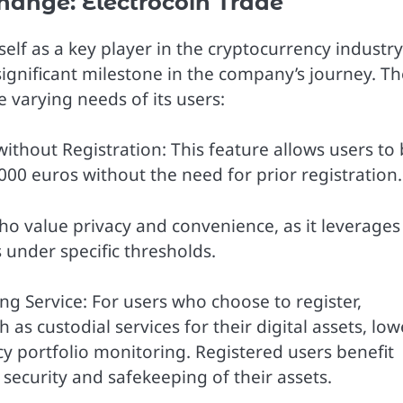
hange: Electrocoin Trade
elf as a key player in the cryptocurrency industry
significant milestone in the company’s journey. Th
 varying needs of its users:
thout Registration: This feature allows users to 
 1000 euros without the need for prior registration.
who value privacy and convenience, as it leverages
 under specific thresholds.
g Service: For users who choose to register,
as custodial services for their digital assets, low
y portfolio monitoring. Registered users benefit
security and safekeeping of their assets.