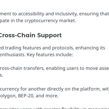
ent to accessibility and inclusivity, ensuring that
cipate in the cryptocurrency market.
Cross-Chain Support
ed trading features and protocols, enhancing its
nthusiasts. Key features include:
ross-chain transfers, enabling users to move asse
s.
urrency for another directly on the platform, wi
Polygon, BEP-20, and more.