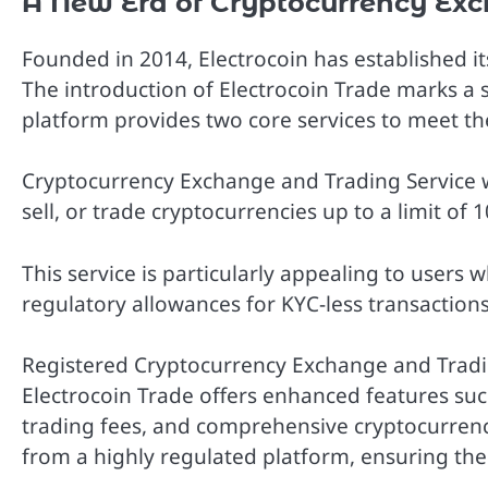
A New Era of Cryptocurrency Exc
Founded in 2014, Electrocoin has established its
The introduction of Electrocoin Trade marks a 
platform provides two core services to meet the
Cryptocurrency Exchange and Trading Service wi
sell, or trade cryptocurrencies up to a limit of
This service is particularly appealing to users 
regulatory allowances for KYC-less transactions
Registered Cryptocurrency Exchange and Tradin
Electrocoin Trade offers enhanced features such 
trading fees, and comprehensive cryptocurrenc
from a highly regulated platform, ensuring the 