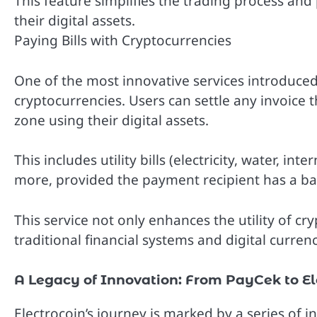
This feature simplifies the trading process and 
their digital assets.
Paying Bills with Cryptocurrencies
One of the most innovative services introduced w
cryptocurrencies. Users can settle any invoice 
zone using their digital assets.
This includes utility bills (electricity, water, in
more, provided the payment recipient has a ba
This service not only enhances the utility of c
traditional financial systems and digital currenc
A Legacy of Innovation: From PayCek to El
Electrocoin’s journey is marked by a series of 