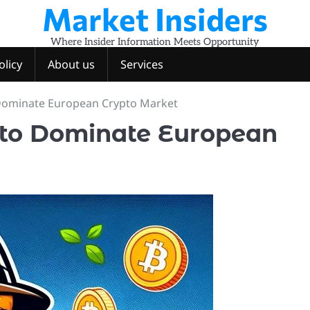
Market Insiders
Where Insider Information Meets Opportunity
olicy
About us
Services
 Dominate European Crypto Market
 to Dominate European