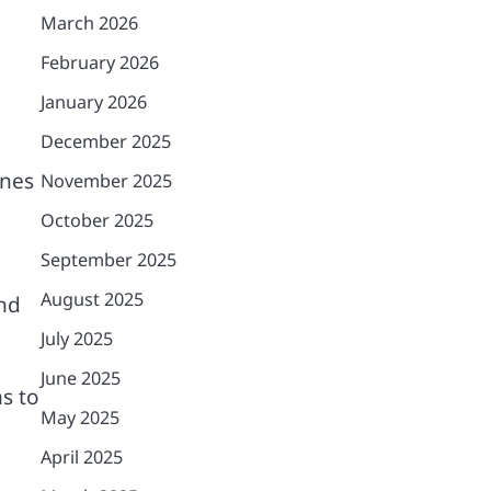
March 2026
February 2026
January 2026
December 2025
ines
November 2025
October 2025
September 2025
August 2025
and
July 2025
June 2025
ms to
May 2025
April 2025