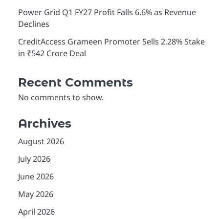
Power Grid Q1 FY27 Profit Falls 6.6% as Revenue
Declines
CreditAccess Grameen Promoter Sells 2.28% Stake
in ₹542 Crore Deal
Recent Comments
No comments to show.
Archives
August 2026
July 2026
June 2026
May 2026
April 2026