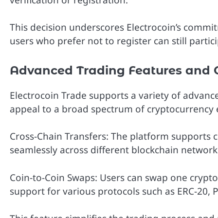
This decision underscores Electrocoin’s commitm
users who prefer not to register can still parti
Advanced Trading Features and 
Electrocoin Trade supports a variety of advanc
appeal to a broad spectrum of cryptocurrency e
Cross-Chain Transfers: The platform supports c
seamlessly across different blockchain network
Coin-to-Coin Swaps: Users can swap one cryptoc
support for various protocols such as ERC-20, 