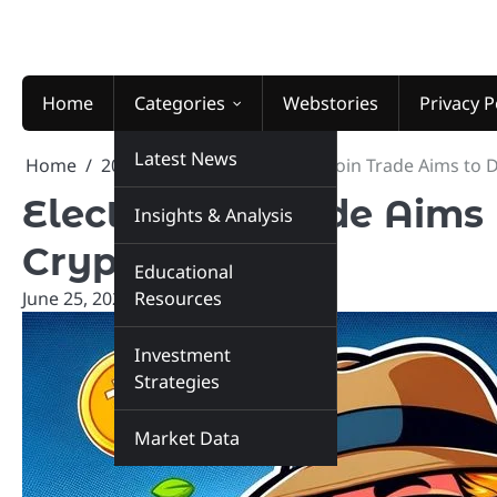
Skip
to
content
Home
Categories
Webstories
Privacy P
Latest News
Home
2024
June
25
Electrocoin Trade Aims to
Electrocoin Trade Aims
Insights & Analysis
Crypto Market
Educational
June 25, 2024
Resources
marketinsiders.in
Investment
Strategies
Market Data