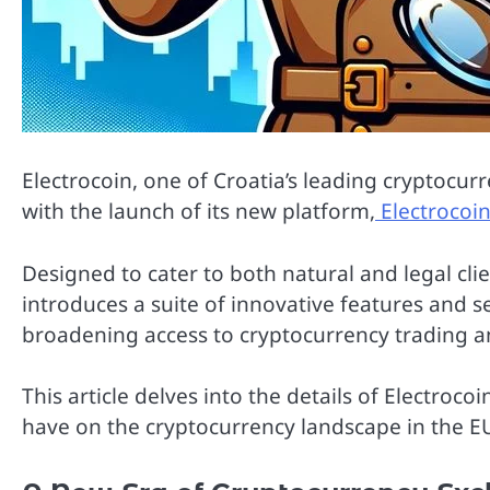
Electrocoin, one of Croatia’s leading cryptocu
with the launch of its new platform,
Electrocoi
Designed to cater to both natural and legal cli
introduces a suite of innovative features and 
broadening access to cryptocurrency trading 
This article delves into the details of Electroco
have on the cryptocurrency landscape in the E