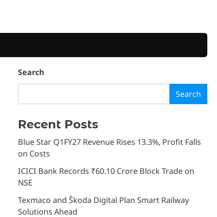
Search
Search
Recent Posts
Blue Star Q1FY27 Revenue Rises 13.3%, Profit Falls
on Costs
ICICI Bank Records ₹60.10 Crore Block Trade on
NSE
Texmaco and Škoda Digital Plan Smart Railway
Solutions Ahead