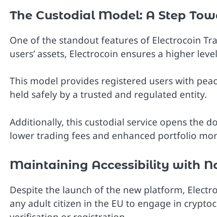
The Custodial Model: A Step Tow
One of the standout features of Electrocoin Trad
users’ assets, Electrocoin ensures a higher leve
This model provides registered users with peac
held safely by a trusted and regulated entity.
Additionally, this custodial service opens the d
lower trading fees and enhanced portfolio mon
Maintaining Accessibility with N
Despite the launch of the new platform, Electro
any adult citizen in the EU to engage in crypt
verification or registration.