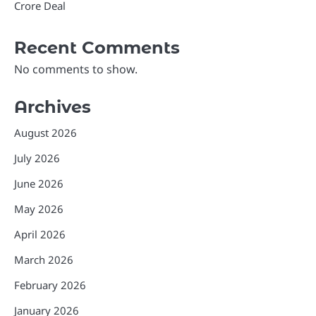
Crore Deal
Recent Comments
No comments to show.
Archives
August 2026
July 2026
June 2026
May 2026
April 2026
March 2026
February 2026
January 2026