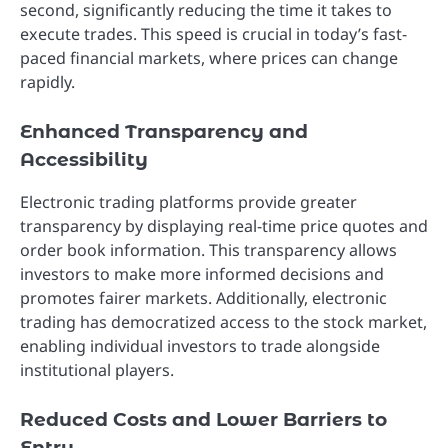
second, significantly reducing the time it takes to
execute trades. This speed is crucial in today’s fast-
paced financial markets, where prices can change
rapidly.
Enhanced Transparency and
Accessibility
Electronic trading platforms provide greater
transparency by displaying real-time price quotes and
order book information. This transparency allows
investors to make more informed decisions and
promotes fairer markets. Additionally, electronic
trading has democratized access to the stock market,
enabling individual investors to trade alongside
institutional players.
Reduced Costs and Lower Barriers to
Entry