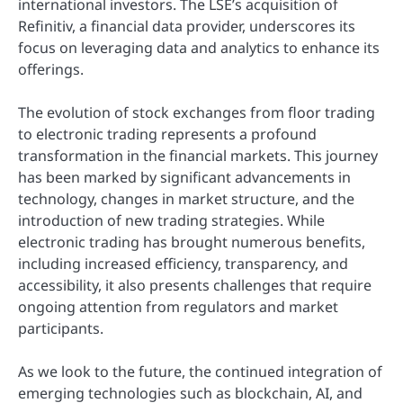
international investors. The LSE’s acquisition of
Refinitiv, a financial data provider, underscores its
focus on leveraging data and analytics to enhance its
offerings.
The evolution of stock exchanges from floor trading
to electronic trading represents a profound
transformation in the financial markets. This journey
has been marked by significant advancements in
technology, changes in market structure, and the
introduction of new trading strategies. While
electronic trading has brought numerous benefits,
including increased efficiency, transparency, and
accessibility, it also presents challenges that require
ongoing attention from regulators and market
participants.
As we look to the future, the continued integration of
emerging technologies such as blockchain, AI, and