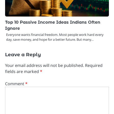
Top 10 Passive Income Ideas Indians Often
Ignore
Everyone wants financial freedom. Most people work hard every
day, save money, and hope for a better future. But many…
Leave a Reply
Your email address will not be published.
Required
fields are marked
*
Comment
*