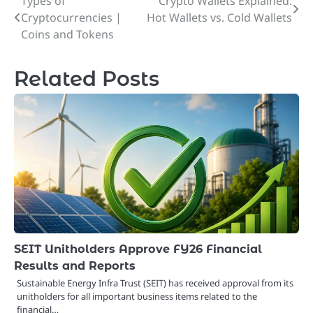
Types of
Crypto Wallets Explained:
Post
Cryptocurrencies |
Hot Wallets vs. Cold Wallets
navigation
Coins and Tokens
Related Posts
SEIT Unitholders Approve FY26 Financial
Results and Reports
Sustainable Energy Infra Trust (SEIT) has received approval from its
unitholders for all important business items related to the
financial…