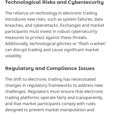
Technological Risks and Cybersecurity
The reliance on technology in electronic trading
introduces new risks, such as system failures, data
breaches, and cyberattacks. Exchanges and market
participants must invest in robust cybersecurity
measures to protect against these threats.
Additionally, technological glitches or “flash crashes”
can disrupt trading and cause significant market
volatility.
Regulatory and Compliance Issues
The shift to electronic trading has necessitated
changes in regulatory frameworks to address new
challenges. Regulators must ensure that electronic
trading platforms operate fairly and transparently,
and that market participants comply with rules
designed to prevent market manipulation and