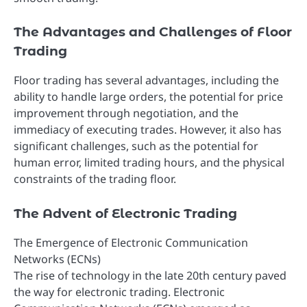
The Advantages and Challenges of Floor
Trading
Floor trading has several advantages, including the
ability to handle large orders, the potential for price
improvement through negotiation, and the
immediacy of executing trades. However, it also has
significant challenges, such as the potential for
human error, limited trading hours, and the physical
constraints of the trading floor.
The Advent of Electronic Trading
The Emergence of Electronic Communication
Networks (ECNs)
The rise of technology in the late 20th century paved
the way for electronic trading. Electronic