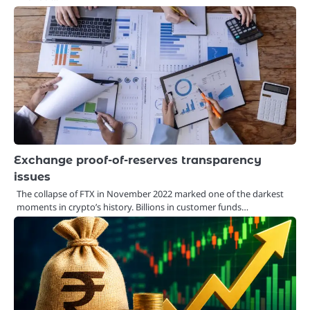
Exchange proof-of-reserves transparency
issues
The collapse of FTX in November 2022 marked one of the darkest
moments in crypto’s history. Billions in customer funds…