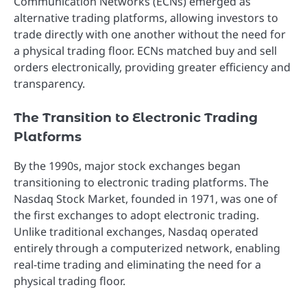
Communication Networks (ECNs) emerged as
alternative trading platforms, allowing investors to
trade directly with one another without the need for
a physical trading floor. ECNs matched buy and sell
orders electronically, providing greater efficiency and
transparency.
The Transition to Electronic Trading
Platforms
By the 1990s, major stock exchanges began
transitioning to electronic trading platforms. The
Nasdaq Stock Market, founded in 1971, was one of
the first exchanges to adopt electronic trading.
Unlike traditional exchanges, Nasdaq operated
entirely through a computerized network, enabling
real-time trading and eliminating the need for a
physical trading floor.