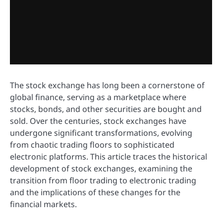
The stock exchange has long been a cornerstone of
global finance, serving as a marketplace where
stocks, bonds, and other securities are bought and
sold. Over the centuries, stock exchanges have
undergone significant transformations, evolving
from chaotic trading floors to sophisticated
electronic platforms. This article traces the historical
development of stock exchanges, examining the
transition from floor trading to electronic trading
and the implications of these changes for the
financial markets.