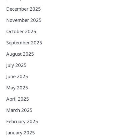
December 2025
November 2025
October 2025
September 2025
August 2025
July 2025
June 2025
May 2025
April 2025
March 2025
February 2025
January 2025