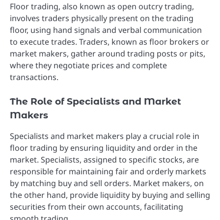
Floor trading, also known as open outcry trading,
involves traders physically present on the trading
floor, using hand signals and verbal communication
to execute trades. Traders, known as floor brokers or
market makers, gather around trading posts or pits,
where they negotiate prices and complete
transactions.
The Role of Specialists and Market
Makers
Specialists and market makers play a crucial role in
floor trading by ensuring liquidity and order in the
market. Specialists, assigned to specific stocks, are
responsible for maintaining fair and orderly markets
by matching buy and sell orders. Market makers, on
the other hand, provide liquidity by buying and selling
securities from their own accounts, facilitating
smooth trading.