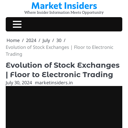
Market Insiders
Skip
to
Where Insider Information Meets Opportunity
content
Home
2024
July
30
Evolution of Stock Exchanges | Floor to Electronic
Trading
Evolution of Stock Exchanges
| Floor to Electronic Trading
July 30, 2024
marketinsiders.in