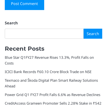
Search
Search
Recent Posts
Blue Star Q1FY27 Revenue Rises 13.3%, Profit Falls on
Costs
ICICI Bank Records ₹60.10 Crore Block Trade on NSE
Texmaco and Škoda Digital Plan Smart Railway Solutions
Ahead
Power Grid Q1 FY27 Profit Falls 6.6% as Revenue Declines
CreditAccess Grameen Promoter Sells 2.28% Stake in ₹542