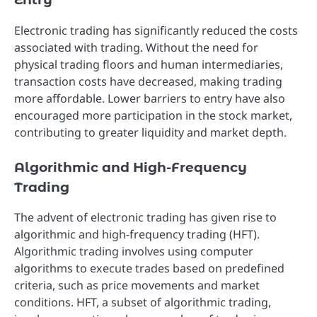
Electronic trading has significantly reduced the costs
associated with trading. Without the need for
physical trading floors and human intermediaries,
transaction costs have decreased, making trading
more affordable. Lower barriers to entry have also
encouraged more participation in the stock market,
contributing to greater liquidity and market depth.
Algorithmic and High-Frequency
Trading
The advent of electronic trading has given rise to
algorithmic and high-frequency trading (HFT).
Algorithmic trading involves using computer
algorithms to execute trades based on predefined
criteria, such as price movements and market
conditions. HFT, a subset of algorithmic trading,