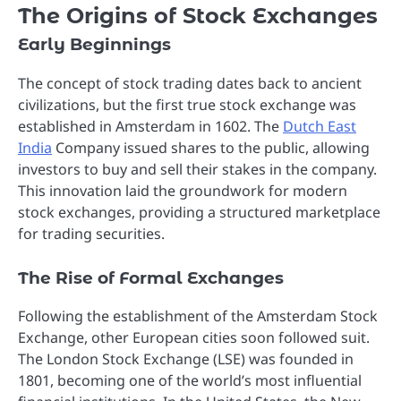
The Origins of Stock Exchanges
Early Beginnings
The concept of stock trading dates back to ancient
civilizations, but the first true stock exchange was
established in Amsterdam in 1602. The
Dutch East
India
Company issued shares to the public, allowing
investors to buy and sell their stakes in the company.
This innovation laid the groundwork for modern
stock exchanges, providing a structured marketplace
for trading securities.
The Rise of Formal Exchanges
Following the establishment of the Amsterdam Stock
Exchange, other European cities soon followed suit.
The London Stock Exchange (LSE) was founded in
1801, becoming one of the world’s most influential