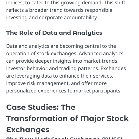
indices, to cater to this growing demand. This shift
reflects a broader trend towards responsible
investing and corporate accountability.
The Role of Data and Analytics
Data and analytics are becoming central to the
operation of stock exchanges. Advanced analytics
can provide deeper insights into market trends,
investor behavior, and trading patterns. Exchanges
are leveraging data to enhance their services,
improve risk management, and offer more
personalized experiences to market participants.
Case Studies: The
Transformation of Major Stock
Exchanges