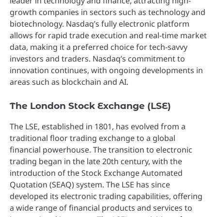
leader in technology and finance, attracting high-
growth companies in sectors such as technology and
biotechnology. Nasdaq’s fully electronic platform
allows for rapid trade execution and real-time market
data, making it a preferred choice for tech-savvy
investors and traders. Nasdaq’s commitment to
innovation continues, with ongoing developments in
areas such as blockchain and AI.
The London Stock Exchange (LSE)
The LSE, established in 1801, has evolved from a
traditional floor trading exchange to a global
financial powerhouse. The transition to electronic
trading began in the late 20th century, with the
introduction of the Stock Exchange Automated
Quotation (SEAQ) system. The LSE has since
developed its electronic trading capabilities, offering
a wide range of financial products and services to