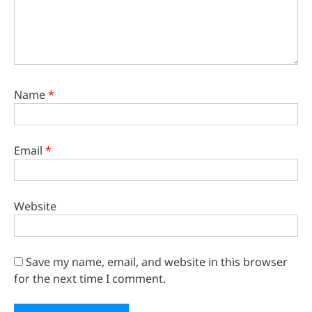
Name
*
Email
*
Website
Save my name, email, and website in this browser
for the next time I comment.