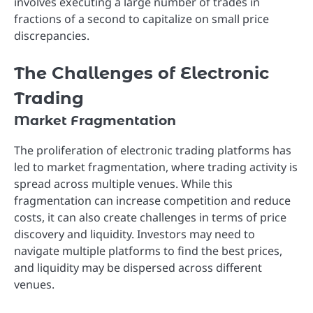
involves executing a large number of trades in
fractions of a second to capitalize on small price
discrepancies.
The Challenges of Electronic
Trading
Market Fragmentation
The proliferation of electronic trading platforms has
led to market fragmentation, where trading activity is
spread across multiple venues. While this
fragmentation can increase competition and reduce
costs, it can also create challenges in terms of price
discovery and liquidity. Investors may need to
navigate multiple platforms to find the best prices,
and liquidity may be dispersed across different
venues.