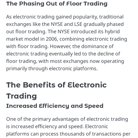
The Phasing Out of Floor Trading
As electronic trading gained popularity, traditional
exchanges like the NYSE and LSE gradually phased
out floor trading. The NYSE introduced its hybrid
market model in 2006, combining electronic trading
with floor trading. However, the dominance of
electronic trading eventually led to the decline of
floor trading, with most exchanges now operating
primarily through electronic platforms.
The Benefits of Electronic
Trading
Increased Efficiency and Speed
One of the primary advantages of electronic trading
is increased efficiency and speed. Electronic
platforms can process thousands of transactions per