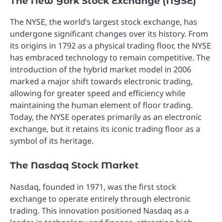
The New York Stock Exchange (NYSE)
The NYSE, the world’s largest stock exchange, has
undergone significant changes over its history. From
its origins in 1792 as a physical trading floor, the NYSE
has embraced technology to remain competitive. The
introduction of the hybrid market model in 2006
marked a major shift towards electronic trading,
allowing for greater speed and efficiency while
maintaining the human element of floor trading.
Today, the NYSE operates primarily as an electronic
exchange, but it retains its iconic trading floor as a
symbol of its heritage.
The Nasdaq Stock Market
Nasdaq, founded in 1971, was the first stock
exchange to operate entirely through electronic
trading. This innovation positioned Nasdaq as a