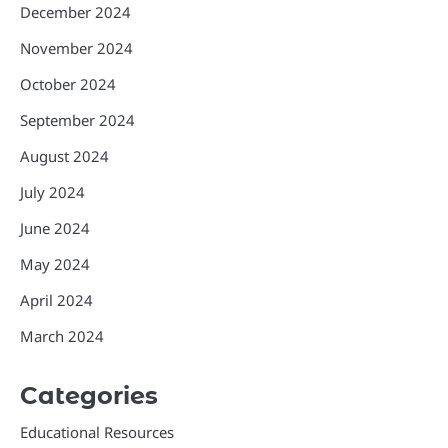
December 2024
November 2024
October 2024
September 2024
August 2024
July 2024
June 2024
May 2024
April 2024
March 2024
Categories
Educational Resources