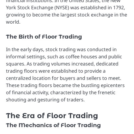
financial institutions. In the United States, the New
York Stock Exchange (NYSE) was established in 1792,
growing to become the largest stock exchange in the
world.
The Birth of Floor Trading
In the early days, stock trading was conducted in
informal settings, such as coffee houses and public
squares. As trading volumes increased, dedicated
trading floors were established to provide a
centralized location for buyers and sellers to meet.
These trading floors became the bustling epicenters
of financial activity, characterized by the frenetic
shouting and gesturing of traders.
The Era of Floor Trading
The Mechanics of Floor Trading