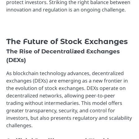
protect investors. Striking the right balance between
innovation and regulation is an ongoing challenge.
The Future of Stock Exchanges
The Rise of Decentralized Exchanges
(DEXs)
As blockchain technology advances, decentralized
exchanges (DEXs) are emerging as a new frontier in
the evolution of stock exchanges. DEXs operate on
decentralized networks, allowing peer-to-peer
trading without intermediaries. This model offers
greater transparency, security, and control for
investors, but also presents regulatory and scalability
challenges.