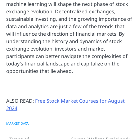
machine learning will shape the next phase of stock
exchange evolution. Decentralized exchanges,
sustainable investing, and the growing importance of
data and analytics are just a few of the trends that
will influence the direction of financial markets. By
understanding the history and dynamics of stock
exchange evolution, investors and market
participants can better navigate the complexities of
today’s financial landscape and capitalize on the
opportunities that lie ahead.
ALSO READ:
Free Stock Market Courses for August
2024
MARKET DATA