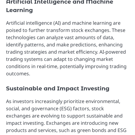
Artificial Intelligence and Machine
Learning
Artificial intelligence (AI) and machine learning are
poised to further transform stock exchanges. These
technologies can analyze vast amounts of data,
identify patterns, and make predictions, enhancing
trading strategies and market efficiency. AI-powered
trading systems can adapt to changing market
conditions in real-time, potentially improving trading
outcomes.
Sustainable and Impact Investing
As investors increasingly prioritize environmental,
social, and governance (ESG) factors, stock
exchanges are evolving to support sustainable and
impact investing. Exchanges are introducing new
products and services, such as green bonds and ESG