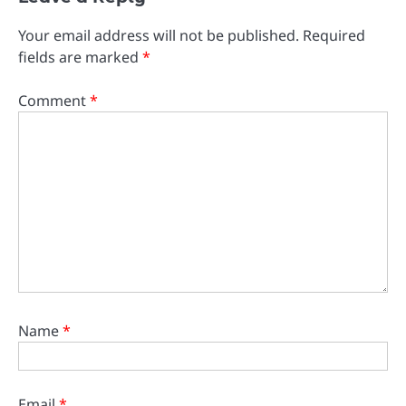
Your email address will not be published.
Required
fields are marked
*
Comment
*
Name
*
Email
*