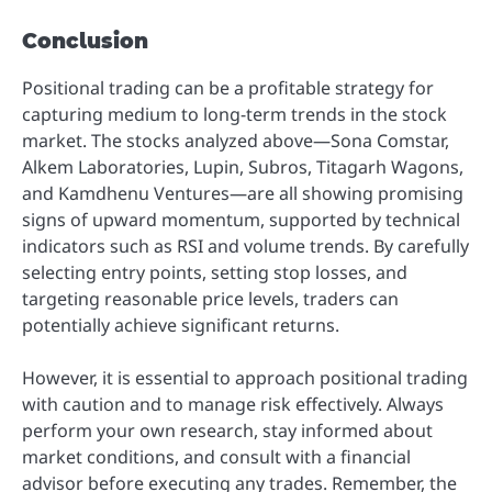
Conclusion
Positional trading can be a profitable strategy for
capturing medium to long-term trends in the stock
market. The stocks analyzed above—Sona Comstar,
Alkem Laboratories, Lupin, Subros, Titagarh Wagons,
and Kamdhenu Ventures—are all showing promising
signs of upward momentum, supported by technical
indicators such as RSI and volume trends. By carefully
selecting entry points, setting stop losses, and
targeting reasonable price levels, traders can
potentially achieve significant returns.
However, it is essential to approach positional trading
with caution and to manage risk effectively. Always
perform your own research, stay informed about
market conditions, and consult with a financial
advisor before executing any trades. Remember, the