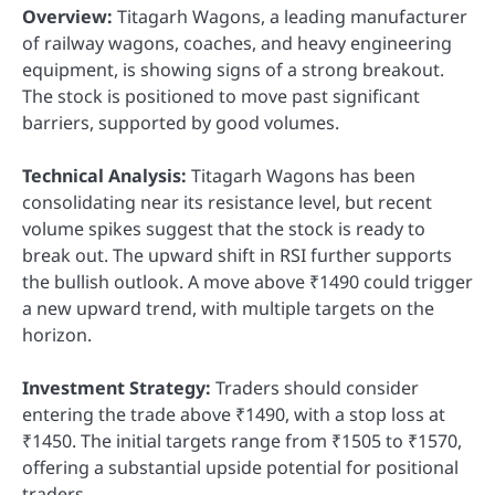
Overview:
Titagarh Wagons, a leading manufacturer
of railway wagons, coaches, and heavy engineering
equipment, is showing signs of a strong breakout.
The stock is positioned to move past significant
barriers, supported by good volumes.
Technical Analysis:
Titagarh Wagons has been
consolidating near its resistance level, but recent
volume spikes suggest that the stock is ready to
break out. The upward shift in RSI further supports
the bullish outlook. A move above ₹1490 could trigger
a new upward trend, with multiple targets on the
horizon.
Investment Strategy:
Traders should consider
entering the trade above ₹1490, with a stop loss at
₹1450. The initial targets range from ₹1505 to ₹1570,
offering a substantial upside potential for positional
traders.