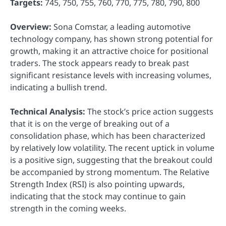
Targets:
745, 750, 755, 760, 770, 775, 780, 790, 800
Overview:
Sona Comstar, a leading automotive
technology company, has shown strong potential for
growth, making it an attractive choice for positional
traders. The stock appears ready to break past
significant resistance levels with increasing volumes,
indicating a bullish trend.
Technical Analysis:
The stock’s price action suggests
that it is on the verge of breaking out of a
consolidation phase, which has been characterized
by relatively low volatility. The recent uptick in volume
is a positive sign, suggesting that the breakout could
be accompanied by strong momentum. The Relative
Strength Index (RSI) is also pointing upwards,
indicating that the stock may continue to gain
strength in the coming weeks.