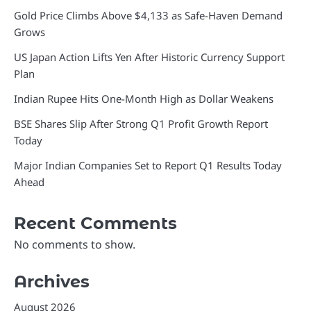
Gold Price Climbs Above $4,133 as Safe-Haven Demand
Grows
US Japan Action Lifts Yen After Historic Currency Support
Plan
Indian Rupee Hits One-Month High as Dollar Weakens
BSE Shares Slip After Strong Q1 Profit Growth Report
Today
Major Indian Companies Set to Report Q1 Results Today
Ahead
Recent Comments
No comments to show.
Archives
August 2026