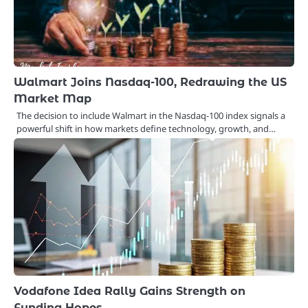
Walmart Joins Nasdaq-100, Redrawing the US
Market Map
The decision to include Walmart in the Nasdaq-100 index signals a
powerful shift in how markets define technology, growth, and…
Vodafone Idea Rally Gains Strength on
Funding Hopes