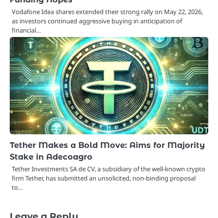
Vodafone Idea shares extended their strong rally on May 22, 2026,
as investors continued aggressive buying in anticipation of
financial…
Tether Makes a Bold Move: Aims for Majority
Stake in Adecoagro
Tether Investments SA de CV, a subsidiary of the well-known crypto
firm Tether, has submitted an unsolicited, non-binding proposal
to…
Leave a Reply