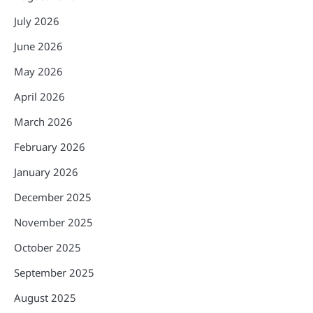
July 2026
June 2026
May 2026
April 2026
March 2026
February 2026
January 2026
December 2025
November 2025
October 2025
September 2025
August 2025