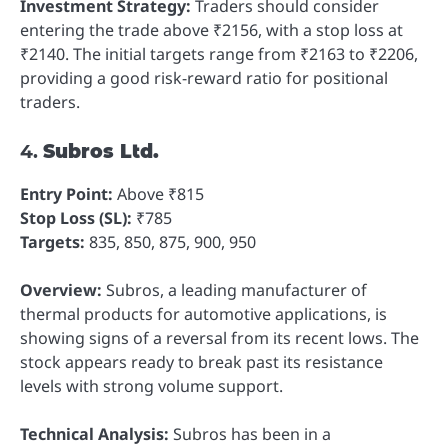
Investment Strategy:
Traders should consider
entering the trade above ₹2156, with a stop loss at
₹2140. The initial targets range from ₹2163 to ₹2206,
providing a good risk-reward ratio for positional
traders.
4.
Subros Ltd.
Entry Point:
Above ₹815
Stop Loss (SL):
₹785
Targets:
835, 850, 875, 900, 950
Overview:
Subros, a leading manufacturer of
thermal products for automotive applications, is
showing signs of a reversal from its recent lows. The
stock appears ready to break past its resistance
levels with strong volume support.
Technical Analysis:
Subros has been in a