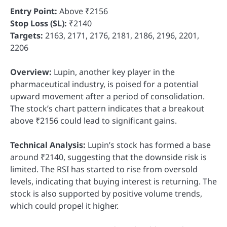
Entry Point:
Above ₹2156
Stop Loss (SL):
₹2140
Targets:
2163, 2171, 2176, 2181, 2186, 2196, 2201,
2206
Overview:
Lupin, another key player in the
pharmaceutical industry, is poised for a potential
upward movement after a period of consolidation.
The stock’s chart pattern indicates that a breakout
above ₹2156 could lead to significant gains.
Technical Analysis:
Lupin’s stock has formed a base
around ₹2140, suggesting that the downside risk is
limited. The RSI has started to rise from oversold
levels, indicating that buying interest is returning. The
stock is also supported by positive volume trends,
which could propel it higher.