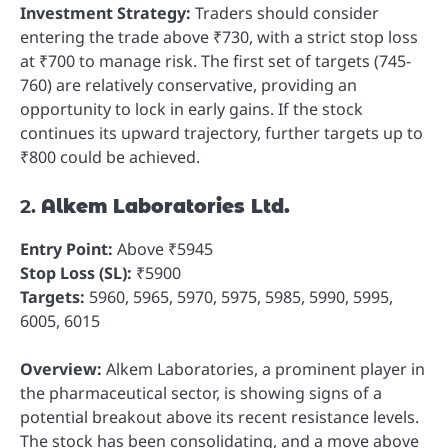
Investment Strategy:
Traders should consider
entering the trade above ₹730, with a strict stop loss
at ₹700 to manage risk. The first set of targets (745-
760) are relatively conservative, providing an
opportunity to lock in early gains. If the stock
continues its upward trajectory, further targets up to
₹800 could be achieved.
2.
Alkem Laboratories Ltd.
Entry Point:
Above ₹5945
Stop Loss (SL):
₹5900
Targets:
5960, 5965, 5970, 5975, 5985, 5990, 5995,
6005, 6015
Overview:
Alkem Laboratories, a prominent player in
the pharmaceutical sector, is showing signs of a
potential breakout above its recent resistance levels.
The stock has been consolidating, and a move above