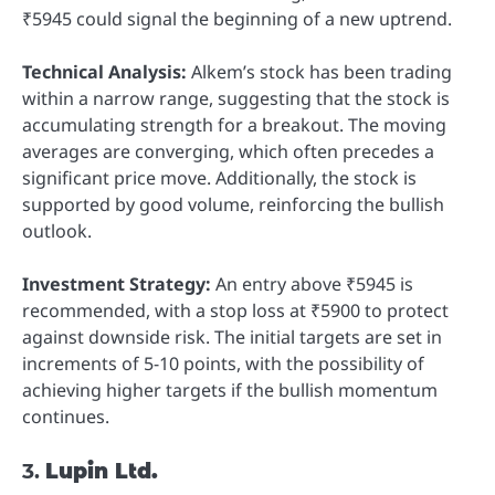
₹5945 could signal the beginning of a new uptrend.
Technical Analysis:
Alkem’s stock has been trading
within a narrow range, suggesting that the stock is
accumulating strength for a breakout. The moving
averages are converging, which often precedes a
significant price move. Additionally, the stock is
supported by good volume, reinforcing the bullish
outlook.
Investment Strategy:
An entry above ₹5945 is
recommended, with a stop loss at ₹5900 to protect
against downside risk. The initial targets are set in
increments of 5-10 points, with the possibility of
achieving higher targets if the bullish momentum
continues.
3.
Lupin Ltd.