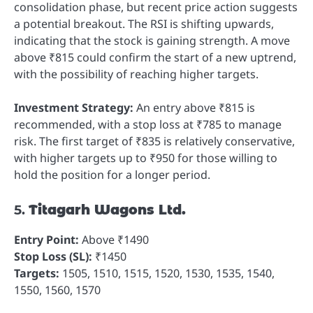
consolidation phase, but recent price action suggests
a potential breakout. The RSI is shifting upwards,
indicating that the stock is gaining strength. A move
above ₹815 could confirm the start of a new uptrend,
with the possibility of reaching higher targets.
Investment Strategy:
An entry above ₹815 is
recommended, with a stop loss at ₹785 to manage
risk. The first target of ₹835 is relatively conservative,
with higher targets up to ₹950 for those willing to
hold the position for a longer period.
5.
Titagarh Wagons Ltd.
Entry Point:
Above ₹1490
Stop Loss (SL):
₹1450
Targets:
1505, 1510, 1515, 1520, 1530, 1535, 1540,
1550, 1560, 1570