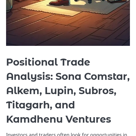
Positional Trade
Analysis: Sona Comstar,
Alkem, Lupin, Subros,
Titagarh, and
Kamdhenu Ventures
Investors and traders often look for opportunities in