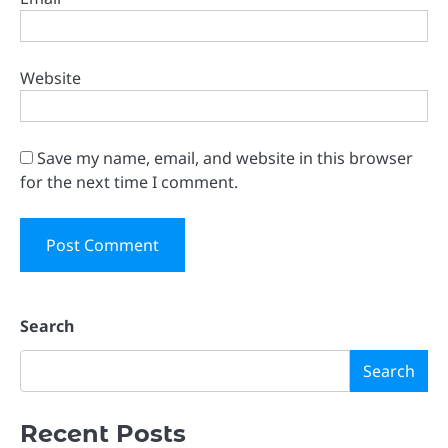
Website
Save my name, email, and website in this browser
for the next time I comment.
Search
Search
Recent Posts