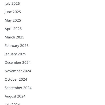
July 2025
June 2025
May 2025
April 2025
March 2025
February 2025
January 2025
December 2024
November 2024
October 2024
September 2024
August 2024
July 2024