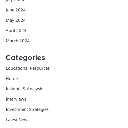
June 2024
May 2024
April 2024
March 2024
Categories
Educational Resources
Home
Insights & Analysis
Interviews
Investment Strategies
Latest News