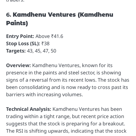
6.
Kamdhenu Ventures (Kamdhenu
Paints)
Entry Point:
Above ₹41.6
Stop Loss (SL):
₹38
Targets:
43, 45, 47, 50
Overview:
Kamdhenu Ventures, known for its
presence in the paints and steel sector, is showing
signs of a reversal from its recent lows. The stock has
been consolidating and is now ready to cross past its
barriers with increasing volumes.
Technical Analysis:
Kamdhenu Ventures has been
trading within a tight range, but recent price action
suggests that the stock is preparing for a breakout.
The RSI is shifting upwards, indicating that the stock