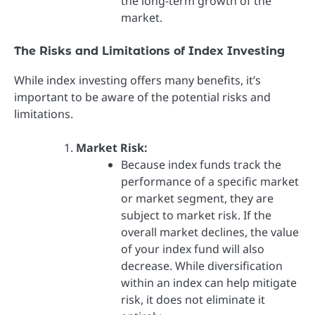
the long-term growth of the
market.
The Risks and Limitations of Index Investing
While index investing offers many benefits, it’s
important to be aware of the potential risks and
limitations.
Market Risk:
Because index funds track the
performance of a specific market
or market segment, they are
subject to market risk. If the
overall market declines, the value
of your index fund will also
decrease. While diversification
within an index can help mitigate
risk, it does not eliminate it