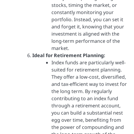
stocks, timing the market, or
constantly monitoring your
portfolio. Instead, you can set it
and forget it, knowing that your
investment is aligned with the
long-term performance of the
market.
Ideal for Retirement Planning:
Index funds are particularly well-
suited for retirement planning.
They offer a low-cost, diversified,
and tax-efficient way to invest for
the long term. By regularly
contributing to an index fund
through a retirement account,
you can build a substantial nest
egg over time, benefiting from
the power of compounding and