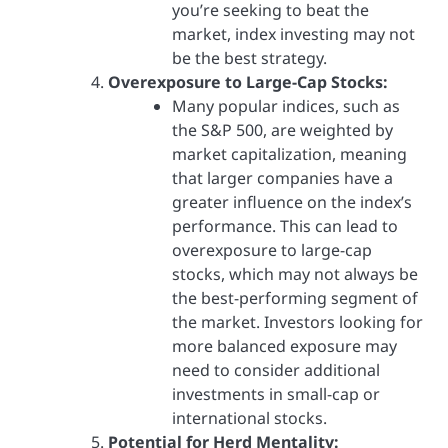
you’re seeking to beat the
market, index investing may not
be the best strategy.
Overexposure to Large-Cap Stocks:
Many popular indices, such as
the S&P 500, are weighted by
market capitalization, meaning
that larger companies have a
greater influence on the index’s
performance. This can lead to
overexposure to large-cap
stocks, which may not always be
the best-performing segment of
the market. Investors looking for
more balanced exposure may
need to consider additional
investments in small-cap or
international stocks.
Potential for Herd Mentality: