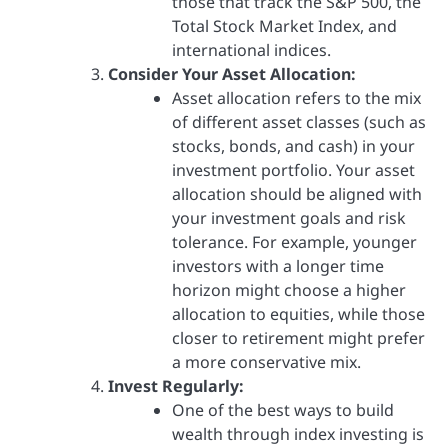
those that track the S&P 500, the
Total Stock Market Index, and
international indices.
Consider Your Asset Allocation:
Asset allocation refers to the mix
of different asset classes (such as
stocks, bonds, and cash) in your
investment portfolio. Your asset
allocation should be aligned with
your investment goals and risk
tolerance. For example, younger
investors with a longer time
horizon might choose a higher
allocation to equities, while those
closer to retirement might prefer
a more conservative mix.
Invest Regularly:
One of the best ways to build
wealth through index investing is