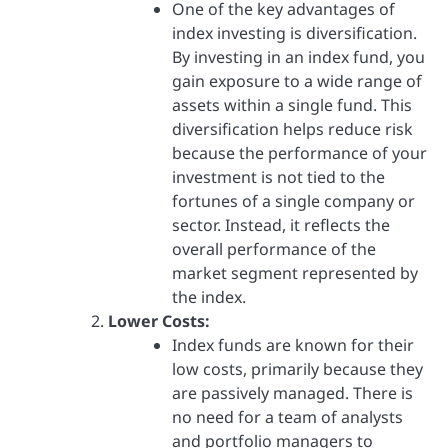
One of the key advantages of
index investing is diversification.
By investing in an index fund, you
gain exposure to a wide range of
assets within a single fund. This
diversification helps reduce risk
because the performance of your
investment is not tied to the
fortunes of a single company or
sector. Instead, it reflects the
overall performance of the
market segment represented by
the index.
Lower Costs:
Index funds are known for their
low costs, primarily because they
are passively managed. There is
no need for a team of analysts
and portfolio managers to