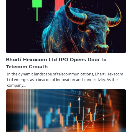
Bharti Hexacom Ltd IPO Opens Door to
Telecom Growth
In the dynamic landscape of telecommunications, Bharti Hexacom
Ltd emerges as a beacon of innovation and connectivity. As the
company…