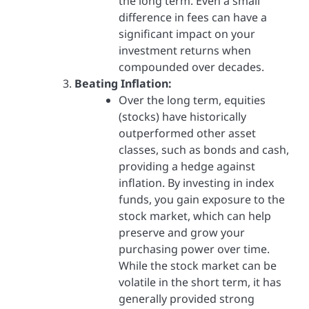
the long term. Even a small
difference in fees can have a
significant impact on your
investment returns when
compounded over decades.
Beating Inflation:
Over the long term, equities
(stocks) have historically
outperformed other asset
classes, such as bonds and cash,
providing a hedge against
inflation. By investing in index
funds, you gain exposure to the
stock market, which can help
preserve and grow your
purchasing power over time.
While the stock market can be
volatile in the short term, it has
generally provided strong