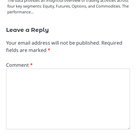
The data provides an insightful overview of trading activities across
four key segments: Equity, Futures, Options, and Commodities. The
performance…
Leave a Reply
Your email address will not be published.
Required
fields are marked
*
Comment
*