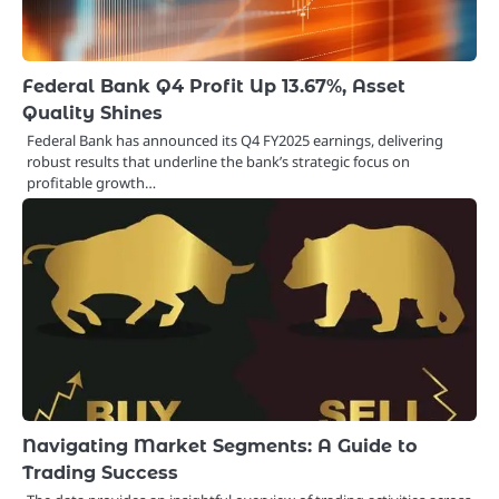
Federal Bank Q4 Profit Up 13.67%, Asset
Quality Shines
Federal Bank has announced its Q4 FY2025 earnings, delivering
robust results that underline the bank’s strategic focus on
profitable growth…
Navigating Market Segments: A Guide to
Trading Success