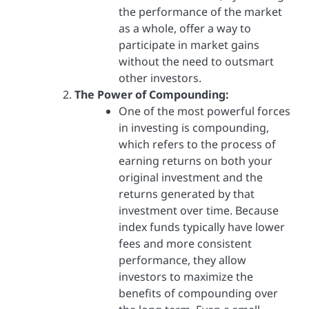
the performance of the market
as a whole, offer a way to
participate in market gains
without the need to outsmart
other investors.
The Power of Compounding:
One of the most powerful forces
in investing is compounding,
which refers to the process of
earning returns on both your
original investment and the
returns generated by that
investment over time. Because
index funds typically have lower
fees and more consistent
performance, they allow
investors to maximize the
benefits of compounding over