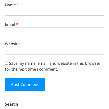
Name
*
Email
*
Website
Save my name, email, and website in this browser
for the next time I comment.
Search