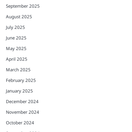
September 2025
August 2025
July 2025
June 2025
May 2025
April 2025
March 2025
February 2025
January 2025
December 2024
November 2024
October 2024