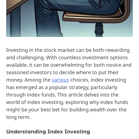
Investing in the stock market can be both rewarding
and challenging. With countless investment options
available, it can be overwhelming for both novice and
seasoned investors to decide where to put their
money. Among the
various
choices, index investing
has emerged as a popular strategy, particularly
through index funds. This article delves into the
world of index investing, exploring why index funds
might be your best bet for building wealth over the
long term.
Understanding Index Investing