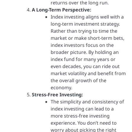
returns over the long run.
A Long-Term Perspective:
Index investing aligns well with a
long-term investment strategy.
Rather than trying to time the
market or make short-term bets,
index investors focus on the
broader picture. By holding an
index fund for many years or
even decades, you can ride out
market volatility and benefit from
the overall growth of the
economy.
Stress-Free Investing:
The simplicity and consistency of
index investing can lead to a
more stress-free investing
experience. You don’t need to
worry about picking the right