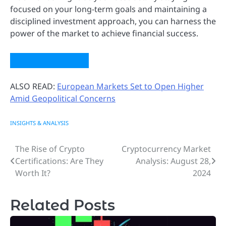
focused on your long-term goals and maintaining a
disciplined investment approach, you can harness the
power of the market to achieve financial success.
ALSO READ:
European Markets Set to Open Higher
Amid Geopolitical Concerns
INSIGHTS & ANALYSIS
The Rise of Crypto
Cryptocurrency Market
Post
Certifications: Are They
Analysis: August 28,
navigation
Worth It?
2024
Related Posts