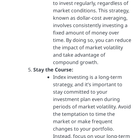
to invest regularly, regardless of
market conditions. This strategy,
known as dollar-cost averaging,
involves consistently investing a
fixed amount of money over
time. By doing so, you can reduce
the impact of market volatility
and take advantage of
compound growth.
Stay the Course:
Index investing is a long-term
strategy, and it’s important to
stay committed to your
investment plan even during
periods of market volatility. Avoid
the temptation to time the
market or make frequent
changes to your portfolio.
Instead, focus on your long-term