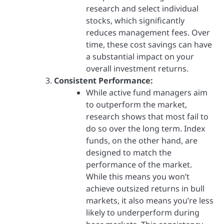
research and select individual
stocks, which significantly
reduces management fees. Over
time, these cost savings can have
a substantial impact on your
overall investment returns.
Consistent Performance:
While active fund managers aim
to outperform the market,
research shows that most fail to
do so over the long term. Index
funds, on the other hand, are
designed to match the
performance of the market.
While this means you won’t
achieve outsized returns in bull
markets, it also means you’re less
likely to underperform during