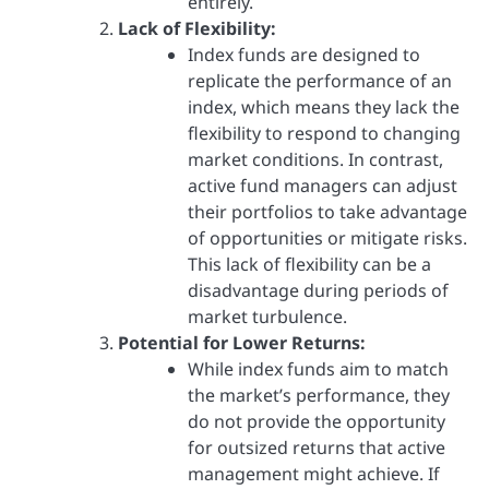
entirely.
Lack of Flexibility:
Index funds are designed to
replicate the performance of an
index, which means they lack the
flexibility to respond to changing
market conditions. In contrast,
active fund managers can adjust
their portfolios to take advantage
of opportunities or mitigate risks.
This lack of flexibility can be a
disadvantage during periods of
market turbulence.
Potential for Lower Returns:
While index funds aim to match
the market’s performance, they
do not provide the opportunity
for outsized returns that active
management might achieve. If