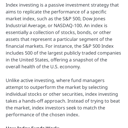
Index investing is a passive investment strategy that
aims to replicate the performance of a specific
market index, such as the S&P 500, Dow Jones
Industrial Average, or NASDAQ-100. An index is
essentially a collection of stocks, bonds, or other
assets that represent a particular segment of the
financial markets. For instance, the S&P 500 Index
includes 500 of the largest publicly traded companies
in the United States, offering a snapshot of the
overall health of the U.S. economy.
Unlike active investing, where fund managers
attempt to outperform the market by selecting
individual stocks or other securities, index investing
takes a hands-off approach. Instead of trying to beat
the market, index investors seek to match the
performance of the chosen index.