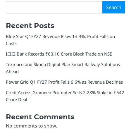
Search
Recent Posts
Blue Star Q1FY27 Revenue Rises 13.3%, Profit Falls on
Costs
ICICI Bank Records ₹60.10 Crore Block Trade on NSE
Texmaco and Škoda Digital Plan Smart Railway Solutions
Ahead
Power Grid Q1 FY27 Profit Falls 6.6% as Revenue Declines
CreditAccess Grameen Promoter Sells 2.28% Stake in ₹542
Crore Deal
Recent Comments
No comments to show.