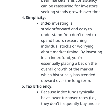
bear markets. This consistency
can be reassuring for investors
seeking steady growth over time.
Simplicity:
Index investing is
straightforward and easy to
understand. You don’t need to
spend hours researching
individual stocks or worrying
about market timing. By investing
in an index fund, you’re
essentially placing a bet on the
overall growth of the market,
which historically has trended
upward over the long term.
Tax Efficiency:
Because index funds typically
have lower turnover rates (i.e.,
they don’t frequently buy and sell