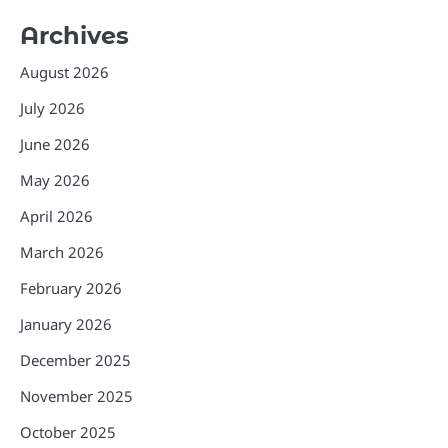
Archives
August 2026
July 2026
June 2026
May 2026
April 2026
March 2026
February 2026
January 2026
December 2025
November 2025
October 2025