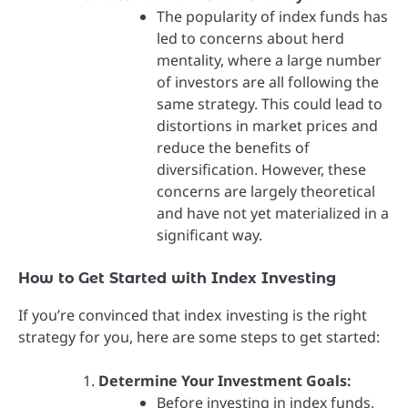
The popularity of index funds has
led to concerns about herd
mentality, where a large number
of investors are all following the
same strategy. This could lead to
distortions in market prices and
reduce the benefits of
diversification. However, these
concerns are largely theoretical
and have not yet materialized in a
significant way.
How to Get Started with Index Investing
If you’re convinced that index investing is the right
strategy for you, here are some steps to get started:
Determine Your Investment Goals:
Before investing in index funds,