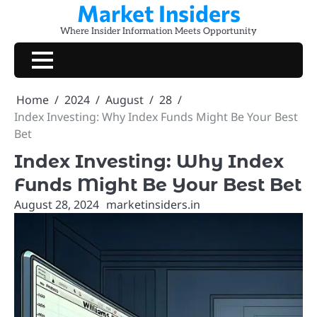
Market Insiders
Skip
to
Where Insider Information Meets Opportunity
content
Home
2024
August
28
Index Investing: Why Index Funds Might Be Your Best
Bet
Index Investing: Why Index
Funds Might Be Your Best Bet
August 28, 2024
marketinsiders.in