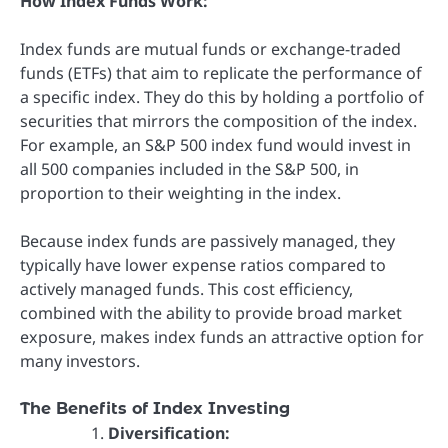
How Index Funds Work:
Index funds are mutual funds or exchange-traded
funds (ETFs) that aim to replicate the performance of
a specific index. They do this by holding a portfolio of
securities that mirrors the composition of the index.
For example, an S&P 500 index fund would invest in
all 500 companies included in the S&P 500, in
proportion to their weighting in the index.
Because index funds are passively managed, they
typically have lower expense ratios compared to
actively managed funds. This cost efficiency,
combined with the ability to provide broad market
exposure, makes index funds an attractive option for
many investors.
The Benefits of Index Investing
Diversification: