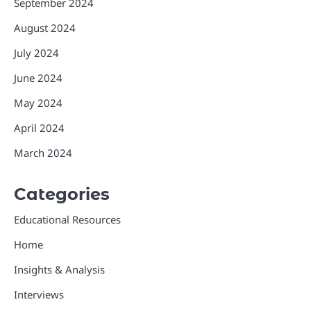
September 2024
August 2024
July 2024
June 2024
May 2024
April 2024
March 2024
Categories
Educational Resources
Home
Insights & Analysis
Interviews