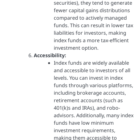
securities), they tend to generate
fewer capital gains distributions
compared to actively managed
funds. This can result in lower tax
liabilities for investors, making
index funds a more tax-efficient
investment option.
Accessibility:
Index funds are widely available
and accessible to investors of all
levels. You can invest in index
funds through various platforms,
including brokerage accounts,
retirement accounts (such as
401(k)s and IRAs), and robo-
advisors. Additionally, many index
funds have low minimum
investment requirements,
making them accessible to