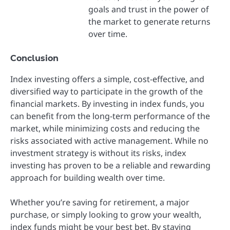
goals and trust in the power of
the market to generate returns
over time.
Conclusion
Index investing offers a simple, cost-effective, and
diversified way to participate in the growth of the
financial markets. By investing in index funds, you
can benefit from the long-term performance of the
market, while minimizing costs and reducing the
risks associated with active management. While no
investment strategy is without its risks, index
investing has proven to be a reliable and rewarding
approach for building wealth over time.
Whether you’re saving for retirement, a major
purchase, or simply looking to grow your wealth,
index funds might be your best bet. By staying