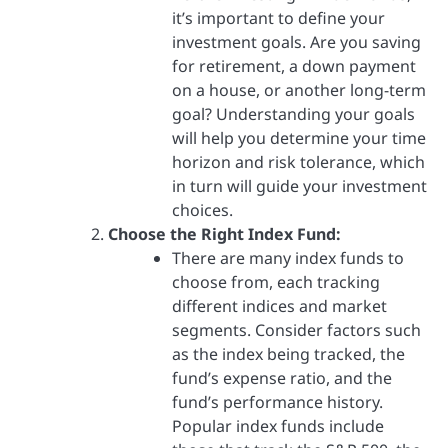
it’s important to define your
investment goals. Are you saving
for retirement, a down payment
on a house, or another long-term
goal? Understanding your goals
will help you determine your time
horizon and risk tolerance, which
in turn will guide your investment
choices.
Choose the Right Index Fund:
There are many index funds to
choose from, each tracking
different indices and market
segments. Consider factors such
as the index being tracked, the
fund’s expense ratio, and the
fund’s performance history.
Popular index funds include