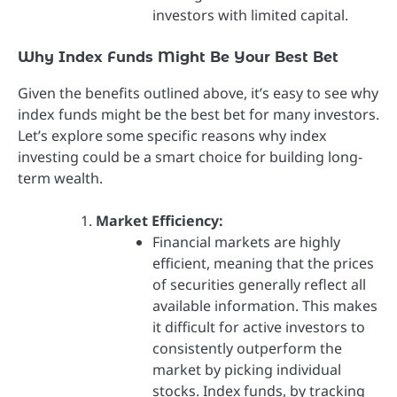
investors with limited capital.
Why Index Funds Might Be Your Best Bet
Given the benefits outlined above, it’s easy to see why
index funds might be the best bet for many investors.
Let’s explore some specific reasons why index
investing could be a smart choice for building long-
term wealth.
Market Efficiency:
Financial markets are highly
efficient, meaning that the prices
of securities generally reflect all
available information. This makes
it difficult for active investors to
consistently outperform the
market by picking individual
stocks. Index funds, by tracking