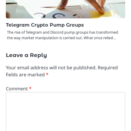
Telegram Crypto Pump Groups
The rise of Telegram and Discord pump groups has transformed
the way market manipulation is carried out. What once relied…
Leave a Reply
Your email address will not be published.
Required
fields are marked
*
Comment
*