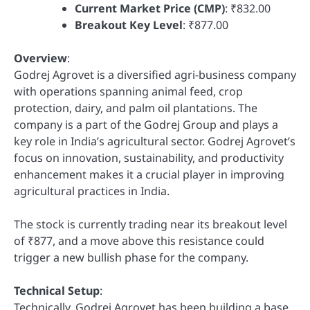
Current Market Price (CMP)
: ₹832.00
Breakout Key Level
: ₹877.00
Overview
:
Godrej Agrovet is a diversified agri-business company
with operations spanning animal feed, crop
protection, dairy, and palm oil plantations. The
company is a part of the Godrej Group and plays a
key role in India’s agricultural sector. Godrej Agrovet’s
focus on innovation, sustainability, and productivity
enhancement makes it a crucial player in improving
agricultural practices in India.
The stock is currently trading near its breakout level
of ₹877, and a move above this resistance could
trigger a new bullish phase for the company.
Technical Setup
:
Technically, Godrej Agrovet has been building a base