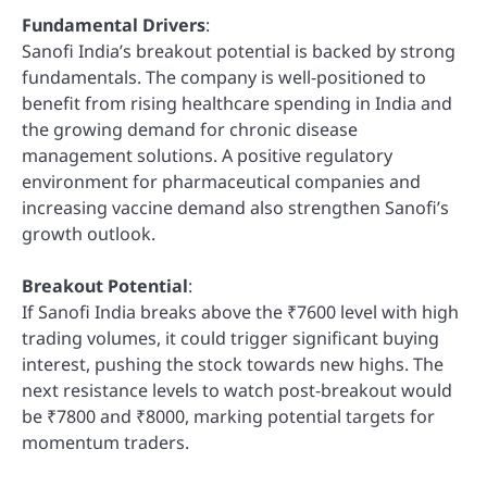
Fundamental Drivers
:
Sanofi India’s breakout potential is backed by strong
fundamentals. The company is well-positioned to
benefit from rising healthcare spending in India and
the growing demand for chronic disease
management solutions. A positive regulatory
environment for pharmaceutical companies and
increasing vaccine demand also strengthen Sanofi’s
growth outlook.
Breakout Potential
:
If Sanofi India breaks above the ₹7600 level with high
trading volumes, it could trigger significant buying
interest, pushing the stock towards new highs. The
next resistance levels to watch post-breakout would
be ₹7800 and ₹8000, marking potential targets for
momentum traders.