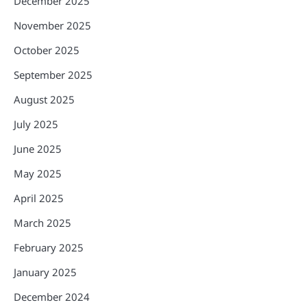
December 2025
November 2025
October 2025
September 2025
August 2025
July 2025
June 2025
May 2025
April 2025
March 2025
February 2025
January 2025
December 2024