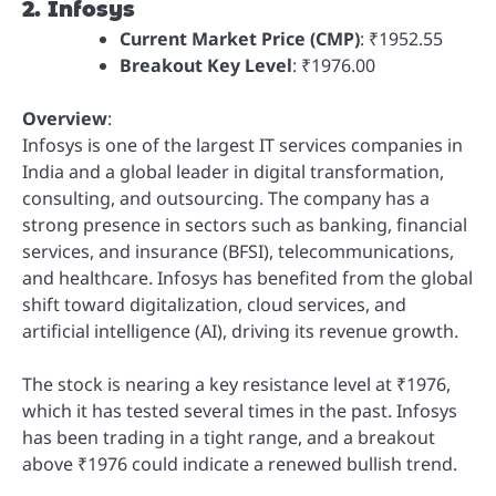
2. Infosys
Current Market Price (CMP)
: ₹1952.55
Breakout Key Level
: ₹1976.00
Overview
:
Infosys is one of the largest IT services companies in
India and a global leader in digital transformation,
consulting, and outsourcing. The company has a
strong presence in sectors such as banking, financial
services, and insurance (BFSI), telecommunications,
and healthcare. Infosys has benefited from the global
shift toward digitalization, cloud services, and
artificial intelligence (AI), driving its revenue growth.
The stock is nearing a key resistance level at ₹1976,
which it has tested several times in the past. Infosys
has been trading in a tight range, and a breakout
above ₹1976 could indicate a renewed bullish trend.