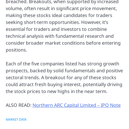
breached. Breakouts, when supported by increased
volume, often result in significant price movement,
making these stocks ideal candidates for traders
seeking short-term opportunities. However, it’s
essential for traders and investors to combine
technical analysis with fundamental research and
consider broader market conditions before entering
positions.
Each of the five companies listed has strong growth
prospects, backed by solid fundamentals and positive
sectoral trends. A breakout for any of these stocks
could attract fresh buying interest, potentially driving
the stock prices to new highs in the near term.
ALSO READ:
Northern ARC Capital Limited – IPO Note
MARKET DATA