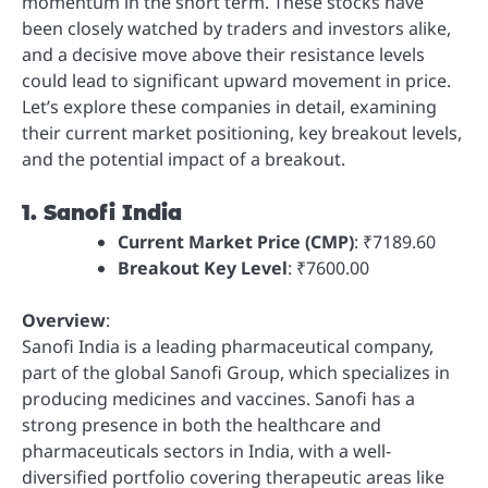
momentum in the short term. These stocks have
been closely watched by traders and investors alike,
and a decisive move above their resistance levels
could lead to significant upward movement in price.
Let’s explore these companies in detail, examining
their current market positioning, key breakout levels,
and the potential impact of a breakout.
1. Sanofi India
Current Market Price (CMP)
: ₹7189.60
Breakout Key Level
: ₹7600.00
Overview
:
Sanofi India is a leading pharmaceutical company,
part of the global Sanofi Group, which specializes in
producing medicines and vaccines. Sanofi has a
strong presence in both the healthcare and
pharmaceuticals sectors in India, with a well-
diversified portfolio covering therapeutic areas like