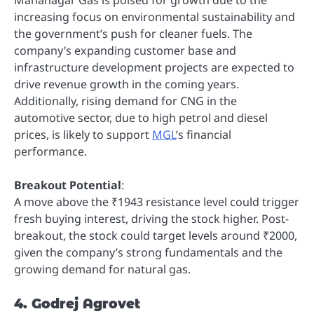
increasing focus on environmental sustainability and
the government’s push for cleaner fuels. The
company’s expanding customer base and
infrastructure development projects are expected to
drive revenue growth in the coming years.
Additionally, rising demand for CNG in the
automotive sector, due to high petrol and diesel
prices, is likely to support
MGL
’s financial
performance.
Breakout Potential
:
A move above the ₹1943 resistance level could trigger
fresh buying interest, driving the stock higher. Post-
breakout, the stock could target levels around ₹2000,
given the company’s strong fundamentals and the
growing demand for natural gas.
4. Godrej Agrovet