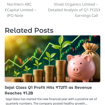
Northern ARC
Vinati Organics Limited –
Post
Capital Limited –
Detailed Analysis of Q1 FY25
navigation
IPO Note
Earnings Call
Related Posts
Sejal Glass Q1 Profit Hits ₹72M as Revenue
Reaches ₹1.2B
Sejal Glass has started the new financial year with a positive set of
quarterly numbers. The company posted healthy growth…