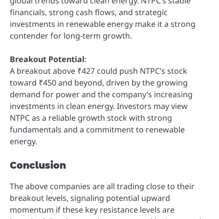
global trends toward clean energy. NTPC’s stable
financials, strong cash flows, and strategic
investments in renewable energy make it a strong
contender for long-term growth.
Breakout Potential
:
A breakout above ₹427 could push NTPC’s stock
toward ₹450 and beyond, driven by the growing
demand for power and the company’s increasing
investments in clean energy. Investors may view
NTPC as a reliable growth stock with strong
fundamentals and a commitment to renewable
energy.
Conclusion
The above companies are all trading close to their
breakout levels, signaling potential upward
momentum if these key resistance levels are