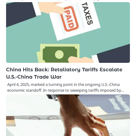
China Hits Back: Retaliatory Tariffs Escalate
U.S.-China Trade War
April 4, 2025, marked a turning point in the ongoing U.S.-China
economic standoff. In response to sweeping tariffs imposed by…