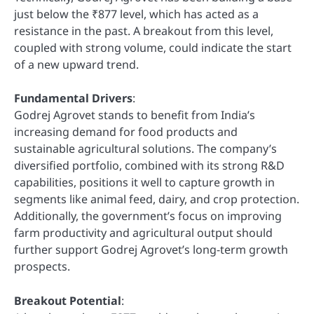
just below the ₹877 level, which has acted as a
resistance in the past. A breakout from this level,
coupled with strong volume, could indicate the start
of a new upward trend.
Fundamental Drivers
:
Godrej Agrovet stands to benefit from India’s
increasing demand for food products and
sustainable agricultural solutions. The company’s
diversified portfolio, combined with its strong R&D
capabilities, positions it well to capture growth in
segments like animal feed, dairy, and crop protection.
Additionally, the government’s focus on improving
farm productivity and agricultural output should
further support Godrej Agrovet’s long-term growth
prospects.
Breakout Potential
: