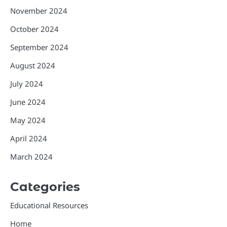
November 2024
October 2024
September 2024
August 2024
July 2024
June 2024
May 2024
April 2024
March 2024
Categories
Educational Resources
Home