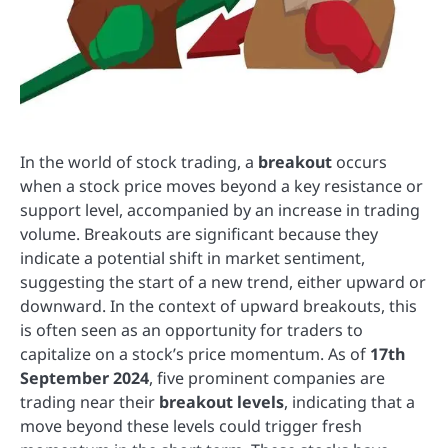
In the world of stock trading, a
breakout
occurs
when a stock price moves beyond a key resistance or
support level, accompanied by an increase in trading
volume. Breakouts are significant because they
indicate a potential shift in market sentiment,
suggesting the start of a new trend, either upward or
downward. In the context of upward breakouts, this
is often seen as an opportunity for traders to
capitalize on a stock’s price momentum. As of
17th
September 2024
, five prominent companies are
trading near their
breakout levels
, indicating that a
move beyond these levels could trigger fresh