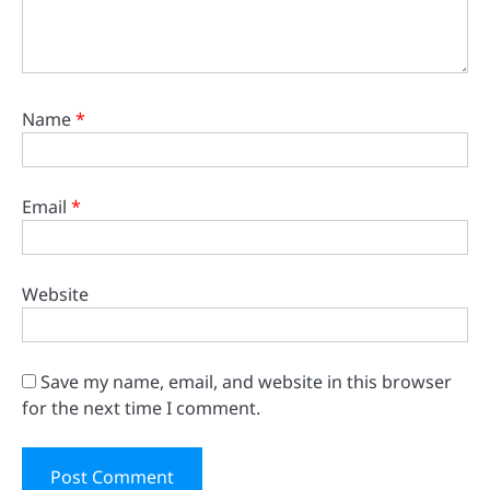
Name
*
Email
*
Website
Save my name, email, and website in this browser
for the next time I comment.