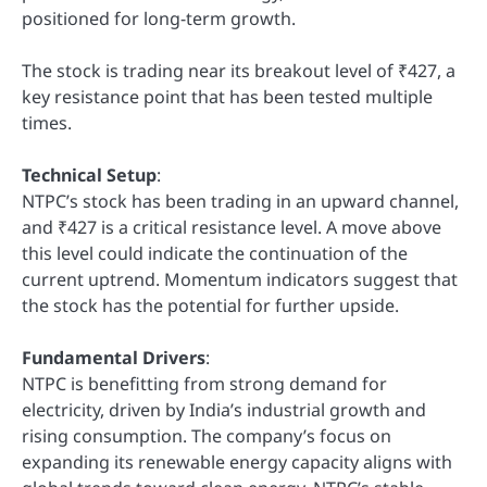
positioned for long-term growth.
The stock is trading near its breakout level of ₹427, a
key resistance point that has been tested multiple
times.
Technical Setup
:
NTPC’s stock has been trading in an upward channel,
and ₹427 is a critical resistance level. A move above
this level could indicate the continuation of the
current uptrend. Momentum indicators suggest that
the stock has the potential for further upside.
Fundamental Drivers
:
NTPC is benefitting from strong demand for
electricity, driven by India’s industrial growth and
rising consumption. The company’s focus on
expanding its renewable energy capacity aligns with