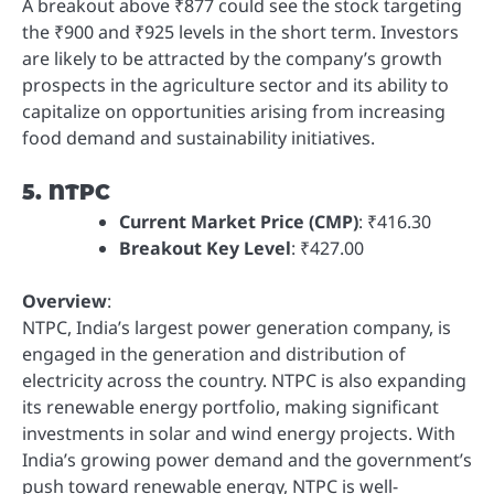
A breakout above ₹877 could see the stock targeting
the ₹900 and ₹925 levels in the short term. Investors
are likely to be attracted by the company’s growth
prospects in the agriculture sector and its ability to
capitalize on opportunities arising from increasing
food demand and sustainability initiatives.
5. NTPC
Current Market Price (CMP)
: ₹416.30
Breakout Key Level
: ₹427.00
Overview
:
NTPC, India’s largest power generation company, is
engaged in the generation and distribution of
electricity across the country. NTPC is also expanding
its renewable energy portfolio, making significant
investments in solar and wind energy projects. With
India’s growing power demand and the government’s
push toward renewable energy, NTPC is well-