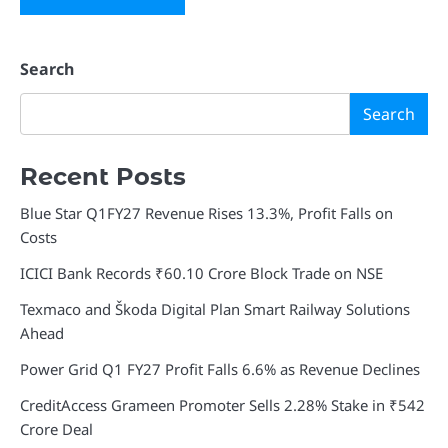
Search
Search
Recent Posts
Blue Star Q1FY27 Revenue Rises 13.3%, Profit Falls on
Costs
ICICI Bank Records ₹60.10 Crore Block Trade on NSE
Texmaco and Škoda Digital Plan Smart Railway Solutions
Ahead
Power Grid Q1 FY27 Profit Falls 6.6% as Revenue Declines
CreditAccess Grameen Promoter Sells 2.28% Stake in ₹542
Crore Deal