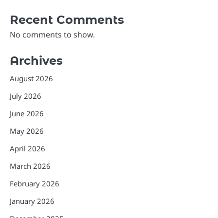
Recent Comments
No comments to show.
Archives
August 2026
July 2026
June 2026
May 2026
April 2026
March 2026
February 2026
January 2026