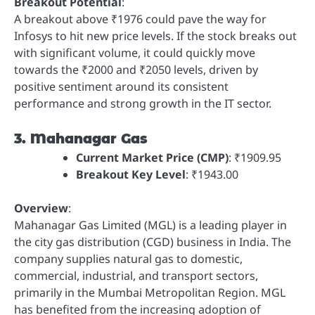
Breakout Potential
:
A breakout above ₹1976 could pave the way for
Infosys to hit new price levels. If the stock breaks out
with significant volume, it could quickly move
towards the ₹2000 and ₹2050 levels, driven by
positive sentiment around its consistent
performance and strong growth in the IT sector.
3. Mahanagar Gas
Current Market Price (CMP)
: ₹1909.95
Breakout Key Level
: ₹1943.00
Overview
:
Mahanagar Gas Limited (MGL) is a leading player in
the city gas distribution (CGD) business in India. The
company supplies natural gas to domestic,
commercial, industrial, and transport sectors,
primarily in the Mumbai Metropolitan Region. MGL
has benefited from the increasing adoption of