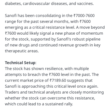
diabetes, cardiovascular diseases, and vaccines.
Sanofi has been consolidating in the ₹7000-7600
range for the past several months, with ₹7600
emerging as a critical resistance level. A move beyond
₹7600 would likely signal a new phase of momentum
for the stock, supported by Sanofi’s robust pipeline
of new drugs and continued revenue growth in key
therapeutic areas.
Technical Setup
:
The stock has shown resilience, with multiple
attempts to breach the ₹7600 level in the past. The
current market price of ₹7189.60 suggests that
Sanofi is approaching this critical level once again.
Traders and technical analysts are closely monitoring
whether the stock can overcome this resistance,
which could lead to a sustained rally.