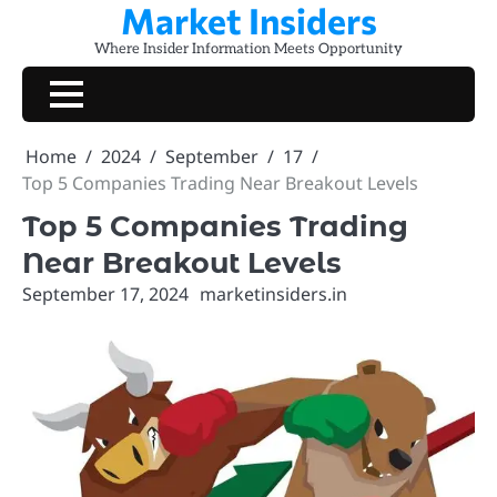
Market Insiders
Skip
to
Where Insider Information Meets Opportunity
content
Home
2024
September
17
Top 5 Companies Trading Near Breakout Levels
Top 5 Companies Trading
Near Breakout Levels
September 17, 2024
marketinsiders.in