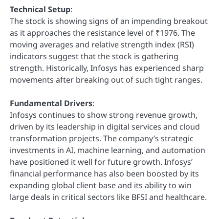
Technical Setup
:
The stock is showing signs of an impending breakout
as it approaches the resistance level of ₹1976. The
moving averages and relative strength index (RSI)
indicators suggest that the stock is gathering
strength. Historically, Infosys has experienced sharp
movements after breaking out of such tight ranges.
Fundamental Drivers
:
Infosys continues to show strong revenue growth,
driven by its leadership in digital services and cloud
transformation projects. The company’s strategic
investments in AI, machine learning, and automation
have positioned it well for future growth. Infosys’
financial performance has also been boosted by its
expanding global client base and its ability to win
large deals in critical sectors like BFSI and healthcare.