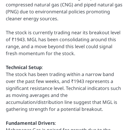
compressed natural gas (CNG) and piped natural gas
(PNG) due to environmental policies promoting
cleaner energy sources.
The stock is currently trading near its breakout level
of ₹1943. MGL has been consolidating around this
range, and a move beyond this level could signal
fresh momentum for the stock.
Technical Setup
:
The stock has been trading within a narrow band
over the past few weeks, and ₹1943 represents a
significant resistance level. Technical indicators such
as moving averages and the
accumulation/distribution line suggest that MGL is
gathering strength for a potential breakout.
Fundamental Drivers
:
Mahanagar Gas is poised for growth due to the