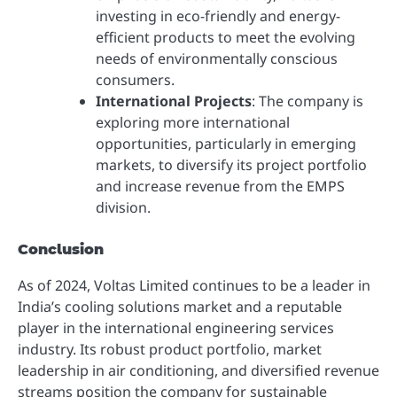
investing in eco-friendly and energy-
efficient products to meet the evolving
needs of environmentally conscious
consumers.
International Projects
: The company is
exploring more international
opportunities, particularly in emerging
markets, to diversify its project portfolio
and increase revenue from the EMPS
division.
Conclusion
As of 2024, Voltas Limited continues to be a leader in
India’s cooling solutions market and a reputable
player in the international engineering services
industry. Its robust product portfolio, market
leadership in air conditioning, and diversified revenue
streams position the company for sustainable