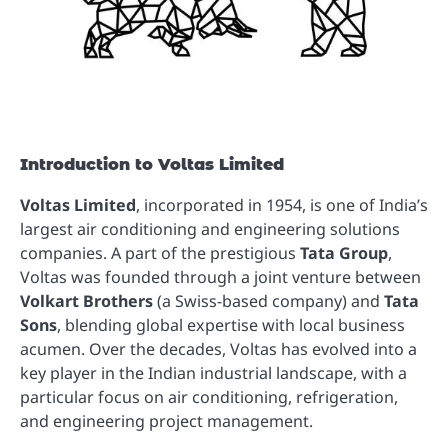
Introduction to Voltas Limited
Voltas Limited
, incorporated in 1954, is one of India’s
largest air conditioning and engineering solutions
companies. A part of the prestigious
Tata Group
,
Voltas was founded through a joint venture between
Volkart Brothers
(a Swiss-based company) and
Tata
Sons
, blending global expertise with local business
acumen. Over the decades, Voltas has evolved into a
key player in the Indian industrial landscape, with a
particular focus on air conditioning, refrigeration,
and engineering project management.