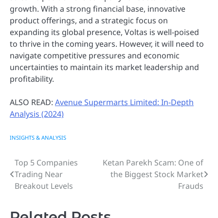
growth. With a strong financial base, innovative
product offerings, and a strategic focus on
expanding its global presence, Voltas is well-poised
to thrive in the coming years. However, it will need to
navigate competitive pressures and economic
uncertainties to maintain its market leadership and
profitability.
ALSO READ:
Avenue Supermarts Limited: In-Depth
Analysis (2024)
INSIGHTS & ANALYSIS
Top 5 Companies
Ketan Parekh Scam: One of
Post
Trading Near
the Biggest Stock Market
navigation
Breakout Levels
Frauds
Related Posts