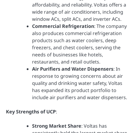
affordability, and reliability. Voltas offers a
wide range of air conditioners, including
window ACs, split ACs, and inverter ACs.
Commercial Refrigeration
: The company
also produces commercial refrigeration
products such as water coolers, deep
freezers, and chest coolers, serving the
needs of businesses like hotels,
restaurants, and retail outlets.
Air Purifiers and Water Dispensers
: In
response to growing concerns about air
quality and drinking water safety, Voltas
has expanded its product portfolio to
include air purifiers and water dispensers.
Key Strengths of UCP
:
Strong Market Share
: Voltas has