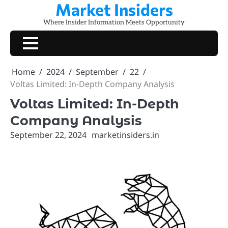
Market Insiders
Skip
to
Where Insider Information Meets Opportunity
content
Home
2024
September
22
Voltas Limited: In-Depth Company Analysis
Voltas Limited: In-Depth
Company Analysis
September 22, 2024
marketinsiders.in