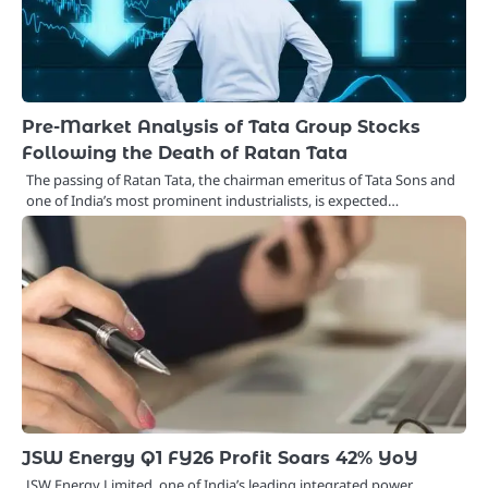
Pre-Market Analysis of Tata Group Stocks
Following the Death of Ratan Tata
The passing of Ratan Tata, the chairman emeritus of Tata Sons and
one of India’s most prominent industrialists, is expected…
JSW Energy Q1 FY26 Profit Soars 42% YoY
JSW Energy Limited, one of India’s leading integrated power