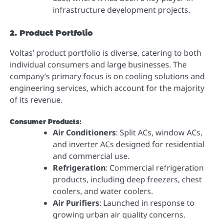
infrastructure development projects.
2. Product Portfolio
Voltas’ product portfolio is diverse, catering to both
individual consumers and large businesses. The
company’s primary focus is on cooling solutions and
engineering services, which account for the majority
of its revenue.
Consumer Products
:
Air Conditioners
: Split ACs, window ACs,
and inverter ACs designed for residential
and commercial use.
Refrigeration
: Commercial refrigeration
products, including deep freezers, chest
coolers, and water coolers.
Air Purifiers
: Launched in response to
growing urban air quality concerns.