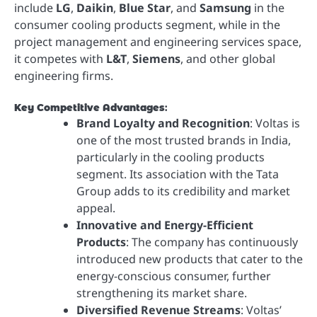
include
LG
,
Daikin
,
Blue Star
, and
Samsung
in the
consumer cooling products segment, while in the
project management and engineering services space,
it competes with
L&T
,
Siemens
, and other global
engineering firms.
Key Competitive Advantages
:
Brand Loyalty and Recognition
: Voltas is
one of the most trusted brands in India,
particularly in the cooling products
segment. Its association with the Tata
Group adds to its credibility and market
appeal.
Innovative and Energy-Efficient
Products
: The company has continuously
introduced new products that cater to the
energy-conscious consumer, further
strengthening its market share.
Diversified Revenue Streams
: Voltas’