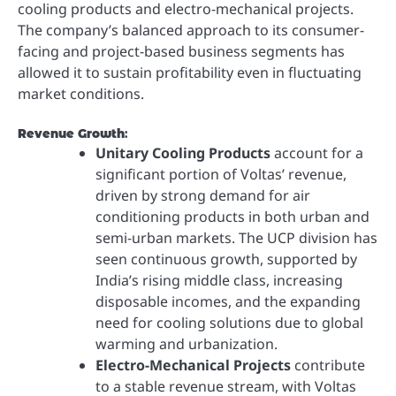
cooling products and electro-mechanical projects.
The company’s balanced approach to its consumer-
facing and project-based business segments has
allowed it to sustain profitability even in fluctuating
market conditions.
Revenue Growth
:
Unitary Cooling Products
account for a
significant portion of Voltas’ revenue,
driven by strong demand for air
conditioning products in both urban and
semi-urban markets. The UCP division has
seen continuous growth, supported by
India’s rising middle class, increasing
disposable incomes, and the expanding
need for cooling solutions due to global
warming and urbanization.
Electro-Mechanical Projects
contribute
to a stable revenue stream, with Voltas