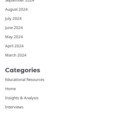
August 2024
July 2024
June 2024
May 2024
April 2024
March 2024
Categories
Educational Resources
Home
Insights & Analysis
Interviews