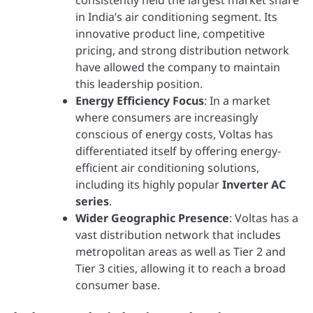
consistently held the largest market share
in India’s air conditioning segment. Its
innovative product line, competitive
pricing, and strong distribution network
have allowed the company to maintain
this leadership position.
Energy Efficiency Focus
: In a market
where consumers are increasingly
conscious of energy costs, Voltas has
differentiated itself by offering energy-
efficient air conditioning solutions,
including its highly popular
Inverter AC
series
.
Wider Geographic Presence
: Voltas has a
vast distribution network that includes
metropolitan areas as well as Tier 2 and
Tier 3 cities, allowing it to reach a broad
consumer base.