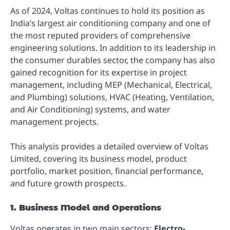
As of 2024, Voltas continues to hold its position as
India’s largest air conditioning company and one of
the most reputed providers of comprehensive
engineering solutions. In addition to its leadership in
the consumer durables sector, the company has also
gained recognition for its expertise in project
management, including MEP (Mechanical, Electrical,
and Plumbing) solutions, HVAC (Heating, Ventilation,
and Air Conditioning) systems, and water
management projects.
This analysis provides a detailed overview of Voltas
Limited, covering its business model, product
portfolio, market position, financial performance,
and future growth prospects.
1. Business Model and Operations
Voltas operates in two main sectors:
Electro-