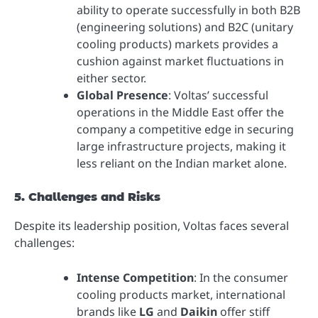
ability to operate successfully in both B2B
(engineering solutions) and B2C (unitary
cooling products) markets provides a
cushion against market fluctuations in
either sector.
Global Presence
: Voltas’ successful
operations in the Middle East offer the
company a competitive edge in securing
large infrastructure projects, making it
less reliant on the Indian market alone.
5. Challenges and Risks
Despite its leadership position, Voltas faces several
challenges:
Intense Competition
: In the consumer
cooling products market, international
brands like
LG
and
Daikin
offer stiff