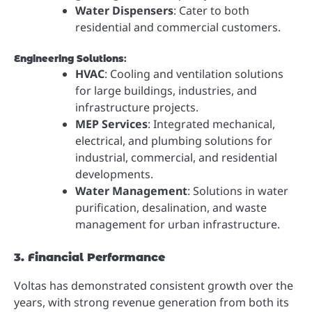
Water Dispensers
: Cater to both
residential and commercial customers.
Engineering Solutions
:
HVAC
: Cooling and ventilation solutions
for large buildings, industries, and
infrastructure projects.
MEP Services
: Integrated mechanical,
electrical, and plumbing solutions for
industrial, commercial, and residential
developments.
Water Management
: Solutions in water
purification, desalination, and waste
management for urban infrastructure.
3. Financial Performance
Voltas has demonstrated consistent growth over the
years, with strong revenue generation from both its