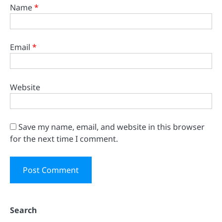
Name
*
Email
*
Website
Save my name, email, and website in this browser
for the next time I comment.
Search