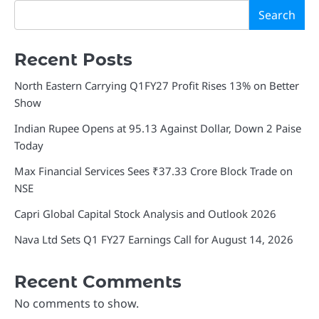
Search
Recent Posts
North Eastern Carrying Q1FY27 Profit Rises 13% on Better
Show
Indian Rupee Opens at 95.13 Against Dollar, Down 2 Paise
Today
Max Financial Services Sees ₹37.33 Crore Block Trade on
NSE
Capri Global Capital Stock Analysis and Outlook 2026
Nava Ltd Sets Q1 FY27 Earnings Call for August 14, 2026
Recent Comments
No comments to show.