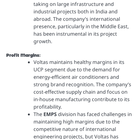
taking on large infrastructure and
industrial projects both in India and
abroad. The company’s international
presence, particularly in the Middle East,
has been instrumental in its project
growth.
Profit Margins
:
Voltas maintains healthy margins in its
UCP segment due to the demand for
energy-efficient air conditioners and
strong brand recognition. The company’s
cost-effective supply chain and focus on
in-house manufacturing contribute to its
profitability.
The
EMPS
division has faced challenges in
maintaining high margins due to the
competitive nature of international
engineering projects, but Voltas has