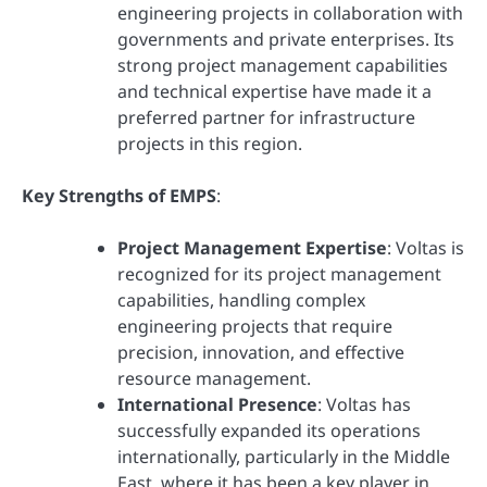
engineering projects in collaboration with
governments and private enterprises. Its
strong project management capabilities
and technical expertise have made it a
preferred partner for infrastructure
projects in this region.
Key Strengths of EMPS
:
Project Management Expertise
: Voltas is
recognized for its project management
capabilities, handling complex
engineering projects that require
precision, innovation, and effective
resource management.
International Presence
: Voltas has
successfully expanded its operations
internationally, particularly in the Middle
East, where it has been a key player in