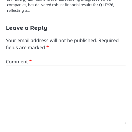
companies, has delivered robust financial results for Q1 FY26,
reflecting a…
Leave a Reply
Your email address will not be published.
Required
fields are marked
*
Comment
*