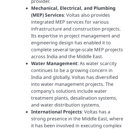
provider.
Mechanical, Electrical, and Plumbing
(MEP) Services
: Voltas also provides
integrated MEP services for various
infrastructure and construction projects.
Its expertise in project management and
engineering design has enabled it to
complete several large-scale MEP projects
across India and the Middle East.
Water Management
: As water scarcity
continues to be a growing concern in
India and globally, Voltas has diversified
into water management projects. The
company’s solutions include water
treatment plants, desalination systems,
and water distribution systems.
International Projects
: Voltas has a
strong presence in the Middle East, where
it has been involved in executing complex