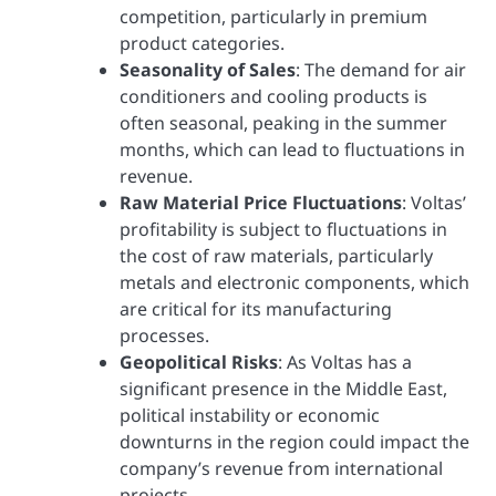
competition, particularly in premium
product categories.
Seasonality of Sales
: The demand for air
conditioners and cooling products is
often seasonal, peaking in the summer
months, which can lead to fluctuations in
revenue.
Raw Material Price Fluctuations
: Voltas’
profitability is subject to fluctuations in
the cost of raw materials, particularly
metals and electronic components, which
are critical for its manufacturing
processes.
Geopolitical Risks
: As Voltas has a
significant presence in the Middle East,
political instability or economic
downturns in the region could impact the
company’s revenue from international
projects.