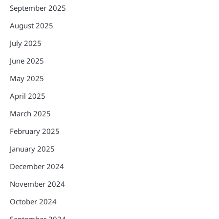
September 2025
August 2025
July 2025
June 2025
May 2025
April 2025
March 2025
February 2025
January 2025
December 2024
November 2024
October 2024
September 2024