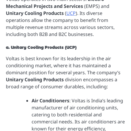
Mechanical Projects and Services
(EMPS) and
Unitary Cooling Products
(
UCP
). Its diverse
operations allow the company to benefit from
multiple revenue streams across various sectors,
including both B2B and B2C businesses.
a. Unitary Cooling Products (UCP)
Voltas is best known for its leadership in the air
conditioning market, where it has maintained a
dominant position for several years. The company’s
Unitary Cooling Products
division encompasses a
broad range of consumer durables, including:
Air Conditioners
: Voltas is India’s leading
manufacturer of air conditioning units,
catering to both residential and
commercial needs. Its air conditioners are
known for their energy efficiency,