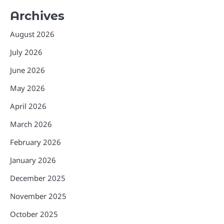
Archives
August 2026
July 2026
June 2026
May 2026
April 2026
March 2026
February 2026
January 2026
December 2025
November 2025
October 2025