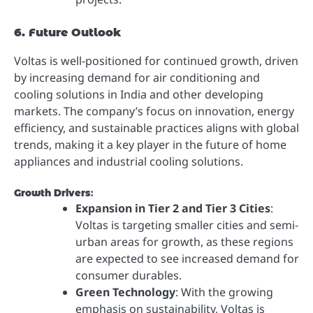
6. Future Outlook
Voltas is well-positioned for continued growth, driven
by increasing demand for air conditioning and
cooling solutions in India and other developing
markets. The company’s focus on innovation, energy
efficiency, and sustainable practices aligns with global
trends, making it a key player in the future of home
appliances and industrial cooling solutions.
Growth Drivers
:
Expansion in Tier 2 and Tier 3 Cities
:
Voltas is targeting smaller cities and semi-
urban areas for growth, as these regions
are expected to see increased demand for
consumer durables.
Green Technology
: With the growing
emphasis on sustainability, Voltas is