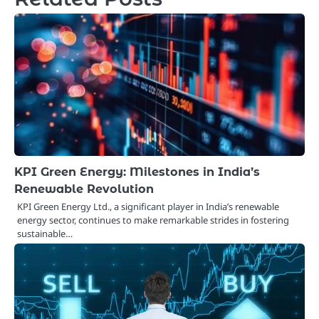
KPI Green Energy: Milestones in India’s
Renewable Revolution
KPI Green Energy Ltd., a significant player in India’s renewable
energy sector, continues to make remarkable strides in fostering
sustainable…