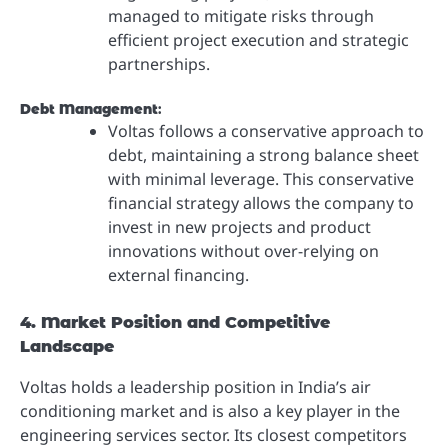
managed to mitigate risks through
efficient project execution and strategic
partnerships.
Debt Management
:
Voltas follows a conservative approach to
debt, maintaining a strong balance sheet
with minimal leverage. This conservative
financial strategy allows the company to
invest in new projects and product
innovations without over-relying on
external financing.
4. Market Position and Competitive
Landscape
Voltas holds a leadership position in India’s air
conditioning market and is also a key player in the
engineering services sector. Its closest competitors