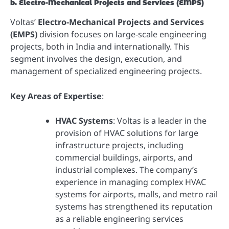
b. Electro-Mechanical Projects and Services (EMPS)
Voltas’
Electro-Mechanical Projects and Services
(EMPS)
division focuses on large-scale engineering
projects, both in India and internationally. This
segment involves the design, execution, and
management of specialized engineering projects.
Key Areas of Expertise
:
HVAC Systems
: Voltas is a leader in the
provision of HVAC solutions for large
infrastructure projects, including
commercial buildings, airports, and
industrial complexes. The company’s
experience in managing complex HVAC
systems for airports, malls, and metro rail
systems has strengthened its reputation
as a reliable engineering services