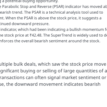
 a potential buying opportunity.
he Parabolic Stop and Reverse (PSAR) indicator has moved a
earish trend. The PSAR is a technical analysis tool used to
t. When the PSAR is above the stock price, it suggests a
ntinued downward pressure.
 indicator, which had been indicating a bullish momentum f
the stock price at ₹42.48. The SuperTrend is widely used to d
reinforces the overall bearish sentiment around the stock.
ltiple bulk deals, which saw the stock price move
ignificant buying or selling of large quantities of 
 transactions can often signal market sentiment or
 case, the downward movement indicates bearish