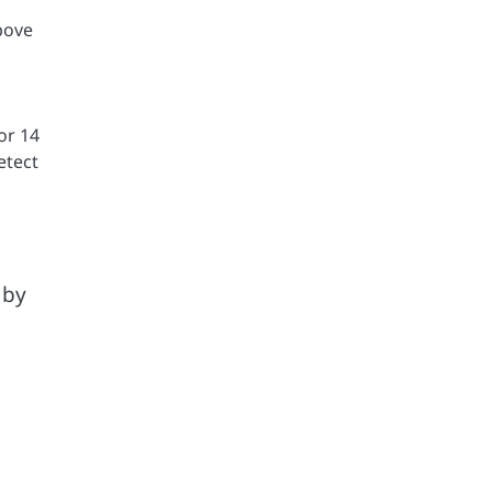
bove
or 14
etect
 by
a