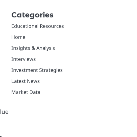
Categories
Educational Resources
Home
Insights & Analysis
Interviews
Investment Strategies
Latest News
Market Data
alue
e