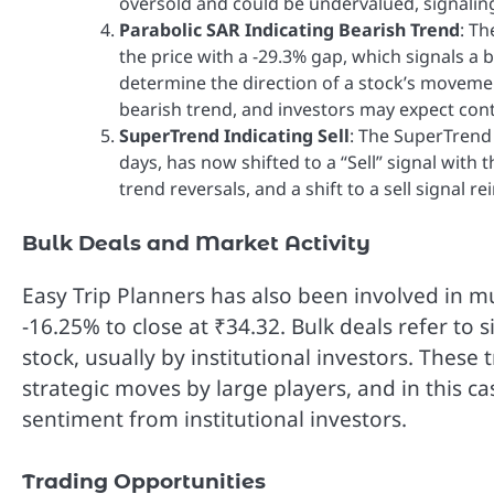
oversold and could be undervalued, signaling
Parabolic SAR Indicating Bearish Trend
: T
the price with a -29.3% gap, which signals a b
determine the direction of a stock’s movemen
bearish trend, and investors may expect co
SuperTrend Indicating Sell
: The SuperTrend
days, has now shifted to a “Sell” signal with 
trend reversals, and a shift to a sell signal 
Bulk Deals and Market Activity
Easy Trip Planners has also been involved in mu
-16.25% to close at ₹34.32. Bulk deals refer to s
stock, usually by institutional investors. These
strategic moves by large players, and in this
sentiment from institutional investors.
Trading Opportunities