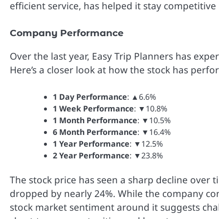
efficient service, has helped it stay competitive
Company Performance
Over the last year, Easy Trip Planners has expe
Here’s a closer look at how the stock has perfo
1 Day Performance
: ▲6.6%
1 Week Performance
: ▼10.8%
1 Month Performance
: ▼10.5%
6 Month Performance
: ▼16.4%
1 Year Performance
: ▼12.5%
2 Year Performance
: ▼23.8%
The stock price has seen a sharp decline over ti
dropped by nearly 24%. While the company cont
stock market sentiment around it suggests cha