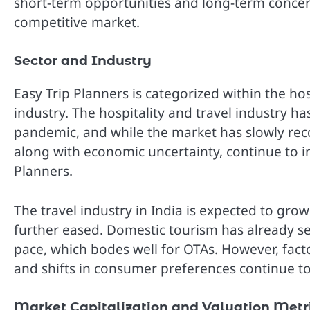
short-term opportunities and long-term concerns, 
competitive market.
Sector and Industry
Easy Trip Planners is categorized within the hosp
industry. The hospitality and travel industry
pandemic, and while the market has slowly reco
along with economic uncertainty, continue to i
Planners.
The travel industry in India is expected to gro
further eased. Domestic tourism has already see
pace, which bodes well for OTAs. However, factor
and shifts in consumer preferences continue to
Market Capitalization and Valuation Metr