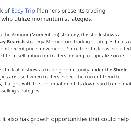
ck of
Easy Trip
Planners presents trading
rs who utilize momentum strategies.
to the Armour (Momentum) strategy, the stock shows a
ay Bearish
strategy. Momentum trading strategies focus 
th of recent price movements. Since the stock has exhibited
-term sell option for traders looking to capitalize on its
the stock also shows a trading opportunity under the
Shield
gies are used when traders expect the current trend to
s, it aligns with the continuation of its downward trend, ma
-selling strategies.
t it also has growth opportunities that could help