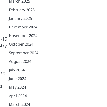
March 2025
February 2025
January 2025
December 2024
November 2024
D-19
October 2024
try,
September 2024
August 2024
July 2024
are
June 2024
s,
May 2024
April 2024
March 2024