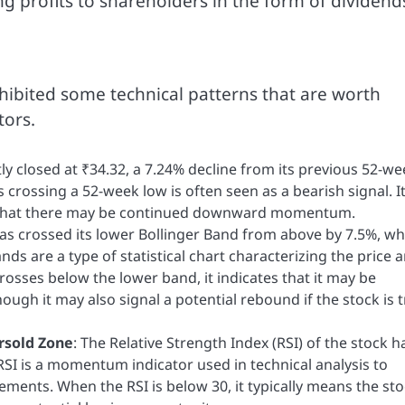
g profits to shareholders in the form of dividend
xhibited some technical patterns that are worth
tors.
tly closed at ₹34.32, a 7.24% decline from its previous 52-w
 as crossing a 52-week low is often seen as a bearish signal. I
d that there may be continued downward momentum.
has crossed its lower Bollinger Band from above by 7.5%, wh
ds are a type of statistical chart characterizing the price 
crosses below the lower band, it indicates that it may be
ough it may also signal a potential rebound if the stock is t
ersold Zone
: The Relative Strength Index (RSI) of the stock h
RSI is a momentum indicator used in technical analysis to
ents. When the RSI is below 30, it typically means the sto