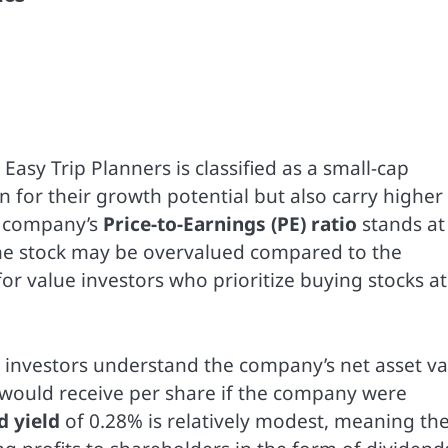
Easy Trip Planners is classified as a small-cap
for their growth potential but also carry higher
he company’s
Price-to-Earnings (PE) ratio
stands at
t the stock may be overvalued compared to the
for value investors who prioritize buying stocks at
s investors understand the company’s net asset v
 would receive per share if the company were
d yield
of 0.28% is relatively modest, meaning th