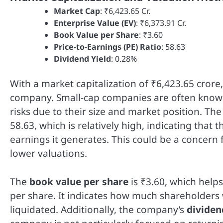
Market Cap
: ₹6,423.65 Cr.
Enterprise Value (EV)
: ₹6,373.91 Cr.
Book Value per Share
: ₹3.60
Price-to-Earnings (PE) Ratio
: 58.63
Dividend Yield
: 0.28%
With a market capitalization of ₹6,423.65 crore, 
company. Small-cap companies are often known 
risks due to their size and market position. T
58.63, which is relatively high, indicating tha
earnings it generates. This could be a concern 
lower valuations.
The
book value per share
is ₹3.60, which help
per share. It indicates how much shareholders
liquidated. Additionally, the company’s
dividen