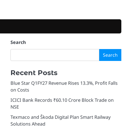
Search
Search
Recent Posts
Blue Star Q1FY27 Revenue Rises 13.3%, Profit Falls
on Costs
ICICI Bank Records ₹60.10 Crore Block Trade on
NSE
Texmaco and Škoda Digital Plan Smart Railway
Solutions Ahead