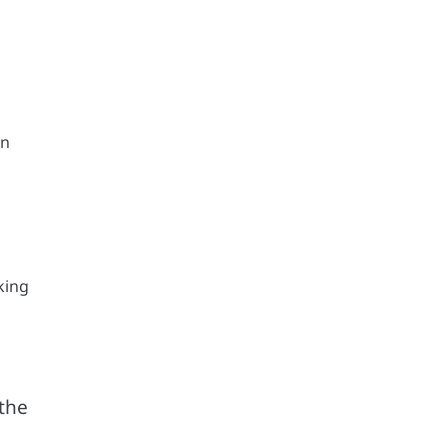
on
king
 the