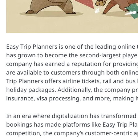
Easy Trip Planners is one of the leading online t
has grown to become the second-largest player
company has earned a reputation for providing 
are available to customers through both online 
Trip Planners offers airline tickets, rail and bu
holiday packages. Additionally, the company pr
insurance, visa processing, and more, making it
In an era where digitalization has transformed
bookings has made platforms like Easy Trip Plan
competition, the company’s customer-centric a