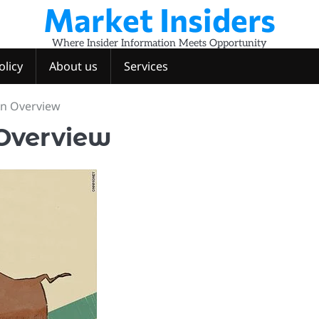
Market Insiders
Where Insider Information Meets Opportunity
olicy
About us
Services
An Overview
 Overview