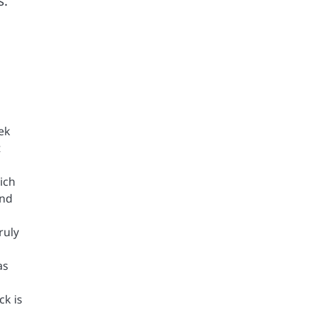
s.
eek
t
ich
and
ruly
as
ck is