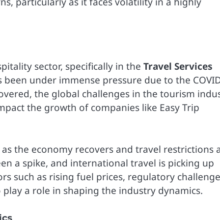
particularly as it faces volatility in a highly
itality sector, specifically in the
Travel Services
 has been under immense pressure due to the COVI
vered, the global challenges in the tourism indus
mpact the growth of companies like Easy Trip
w as the economy recovers and travel restrictions 
n a spike, and international travel is picking up
s such as rising fuel prices, regulatory challenge
 play a role in shaping the industry dynamics.
ics