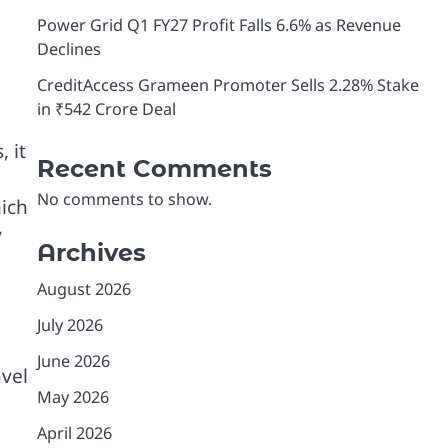
Power Grid Q1 FY27 Profit Falls 6.6% as Revenue
Declines
CreditAccess Grameen Promoter Sells 2.28% Stake
in ₹542 Crore Deal
 it
Recent Comments
No comments to show.
hich
y
Archives
August 2026
July 2026
June 2026
avel
May 2026
April 2026