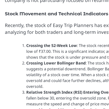
company is not particularly focused on returnin
Stock Movement and Technical Indicators
Recently, the stock of Easy Trip Planners has e
analyzing for both traders and long-term inves
Crossing the 52-Week Low
: The stock recen
low of ₹37.00. This is a significant indicator,
shows that the stock is under pressure an
Crossing Lower Bollinger Band
: The stock 
suggests a potential downtrend. Bollinger Ban
volatility of a stock over time. When a stock 
oversold and could face further declines, alth
oversold.
Relative Strength Index (RSI) Entering Ov
fallen below 30, entering the oversold zone. 
measure the speed and change of price movem