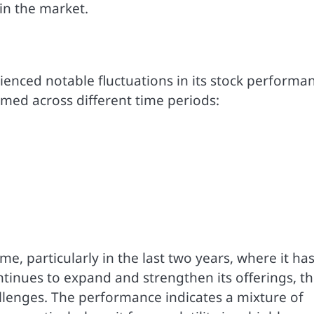
 in the market.
rienced notable fluctuations in its stock performa
rmed across different time periods:
me, particularly in the last two years, where it ha
inues to expand and strengthen its offerings, t
llenges. The performance indicates a mixture of