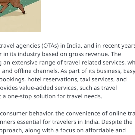
ravel agencies (OTAs) in India, and in recent years,
 in its industry based on gross revenue. The
an extensive range of travel-related services, w
and offline channels. As part of its business, Eas
s bookings, hotel reservations, taxi services, and
ovides value-added services, such as travel
 a one-stop solution for travel needs.
 consumer behavior, the convenience of online tr
ners essential for travelers in India. Despite the
pproach, along with a focus on affordable and