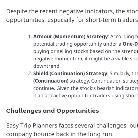
Despite the recent negative indicators, the sto
opportunities, especially for short-term trade
Armour (Momentum) Strategy
: According 
potential trading opportunity under a
One-D
buying or selling stocks based on the streng
negative momentum, it might be a viable short
downtrend.
Shield (Continuation) Strategy
: Similarly, 
(Continuation)
strategy. Continuation strate
continue. Given the stock’s bearish indicator
it an attractive option for traders using short
Challenges and Opportunities
Easy Trip Planners faces several challenges, bu
company bounce back in the long run.