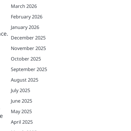
March 2026
February 2026
January 2026
nce.
December 2025
November 2025
October 2025
September 2025
August 2025
July 2025
June 2025
s
May 2025
he
April 2025