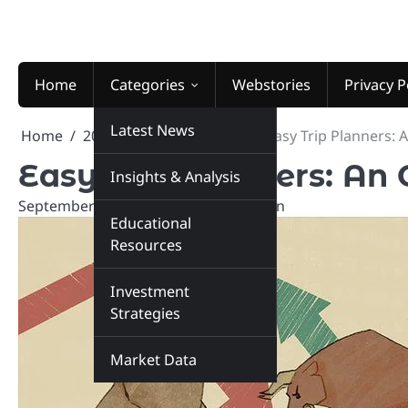
Skip
to
content
Home
Categories
Webstories
Privacy P
Latest News
Home
2024
September
26
Easy Trip Planners: 
Easy Trip Planners: An
Insights & Analysis
September 26, 2024
marketinsiders.in
Educational
Resources
Investment
Strategies
Market Data