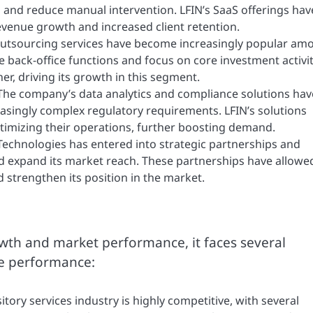
and reduce manual intervention. LFIN’s SaaS offerings hav
revenue growth and increased client retention.
outsourcing services have become increasingly popular am
e back-office functions and focus on core investment activit
r, driving its growth in this segment.
he company’s data analytics and compliance solutions hav
asingly complex regulatory requirements. LFIN’s solutions
timizing their operations, further boosting demand.
Technologies has entered into strategic partnerships and
nd expand its market reach. These partnerships have allowe
strengthen its position in the market.
wth and market performance, it faces several
re performance:
tory services industry is highly competitive, with several