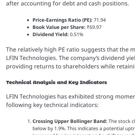
after accounting for debt and cash positions.
Price-Earnings Ratio (PE):
71.94
Book Value per Share:
₹69.97
Dividend Yield:
0.51%
The relatively high PE ratio suggests that the
LFIN Technologies. The company’s dividend yiel
providing returns to shareholders while retain
Technical Analysis and Key Indicators
LFIN Technologies has exhibited strong moment
following key technical indicators:
Crossing Upper Bollinger Band:
The stock cl
below by 1.9%. This indicates a potential up