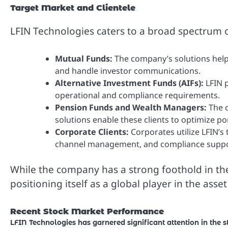
Target Market and Clientele
LFIN Technologies caters to a broad spectrum of
Mutual Funds:
The company’s solutions help
and handle investor communications.
Alternative Investment Funds (AIFs):
LFIN p
operational and compliance requirements.
Pension Funds and Wealth Managers:
The c
solutions enable these clients to optimize 
Corporate Clients:
Corporates utilize LFIN’s
channel management, and compliance suppo
While the company has a strong foothold in the 
positioning itself as a global player in the a
Recent Stock Market Performance
LFIN Technologies has garnered significant attention in the 