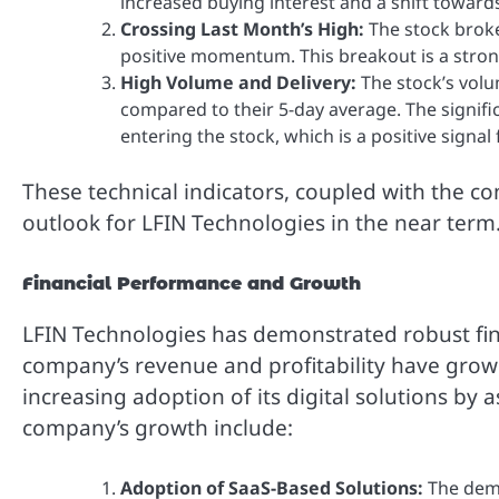
increased buying interest and a shift towards
Crossing Last Month’s High:
The stock broke
positive momentum. This breakout is a stro
High Volume and Delivery:
The stock’s volu
compared to their 5-day average. The signifi
entering the stock, which is a positive signa
These technical indicators, coupled with the c
outlook for LFIN Technologies in the near term
Financial Performance and Growth
LFIN Technologies has demonstrated robust fin
company’s revenue and profitability have grown
increasing adoption of its digital solutions by 
company’s growth include:
Adoption of SaaS-Based Solutions:
The dema