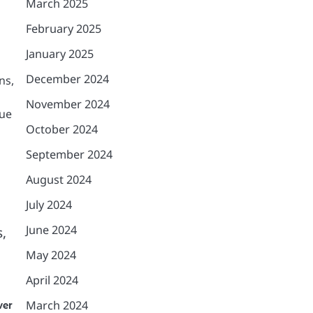
March 2025
February 2025
January 2025
December 2024
ns,
November 2024
que
October 2024
September 2024
August 2024
July 2024
June 2024
s,
May 2024
April 2024
March 2024
ver