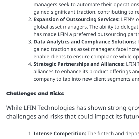
managers seek to automate their operations 
gained significant traction, contributing to 
Expansion of Outsourcing Services:
LFIN’s 
global asset managers. The ability to delegat
has made LFIN a preferred outsourcing partne
Data Analytics and Compliance Solutions:
T
gained traction as asset managers face incre
enable clients to ensure compliance while op
Strategic Partnerships and Alliances:
LFIN 
alliances to enhance its product offerings a
company to tap into new client segments and 
Challenges and Risks
While LFIN Technologies has shown strong gro
challenges and risks that could impact its futu
Intense Competition:
The fintech and deposi