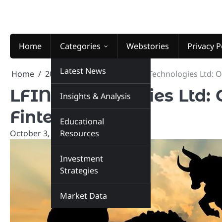
Skip
to
content
Home
Categories
Webstories
Privacy P
Latest News
Home
2024
October
3
LFIN Technologies Ltd: O
LFIN Technologies Ltd: O
Insights & Analysis
Fintech
Educational
October 3, 2024
Resources
marketinsiders.in
Investment
Strategies
Market Data