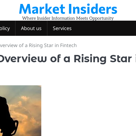
Market Insiders
Where Insider Information Meets Opportunity
olicy
About us
Services
verview of a Rising Star in Fintech
verview of a Rising Star 