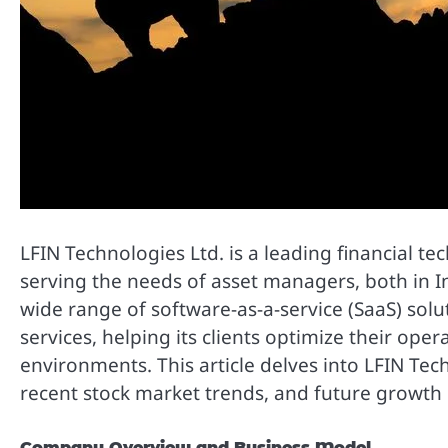
LFIN Technologies Ltd. is a leading financial t
serving the needs of asset managers, both in I
wide range of software-as-a-service (SaaS) solu
services, helping its clients optimize their op
environments. This article delves into LFIN Tec
recent stock market trends, and future growth 
Company Overview and Business Model