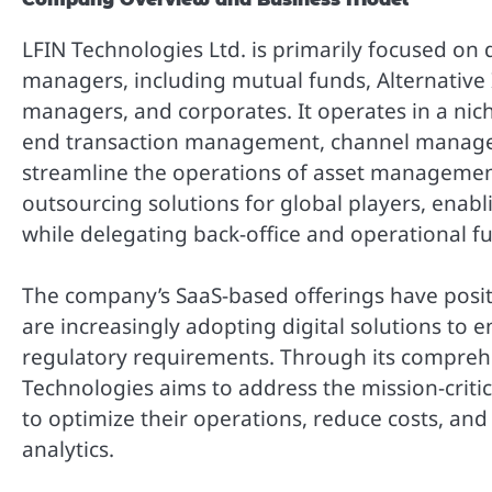
LFIN Technologies Ltd. is primarily focused on d
managers, including mutual funds, Alternative 
managers, and corporates. It operates in a niche
end transaction management, channel manageme
streamline the operations of asset management 
outsourcing solutions for global players, enabl
while delegating back-office and operational fu
The company’s SaaS-based offerings have posit
are increasingly adopting digital solutions to 
regulatory requirements. Through its comprehe
Technologies aims to address the mission-critica
to optimize their operations, reduce costs, and
analytics.