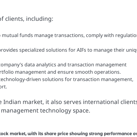
 clients, including:
 mutual funds manage transactions, comply with regulatio
rovides specialized solutions for AIFs to manage their uni
ompany’s data analytics and transaction management
portfolio management and ensure smooth operations.
 technology-driven solutions for transaction management,
rt.
Indian market, it also serves international client
sset management technology space.
stock market, with its share price showing strong performance o