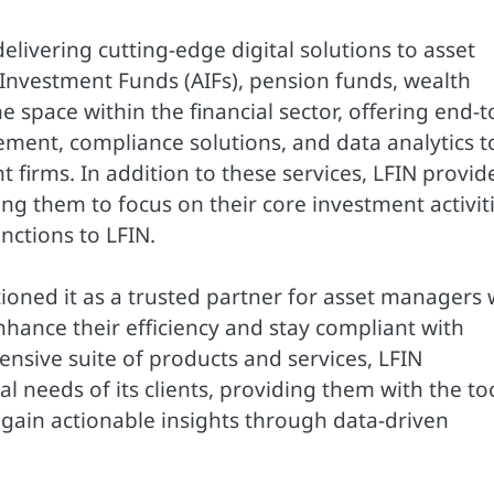
elivering cutting-edge digital solutions to asset
Investment Funds (AIFs), pension funds, wealth
 space within the financial sector, offering end-t
nt, compliance solutions, and data analytics t
firms. In addition to these services, LFIN provid
ing them to focus on their core investment activit
nctions to LFIN.
ioned it as a trusted partner for asset managers
enhance their efficiency and stay compliant with
nsive suite of products and services, LFIN
l needs of its clients, providing them with the to
 gain actionable insights through data-driven