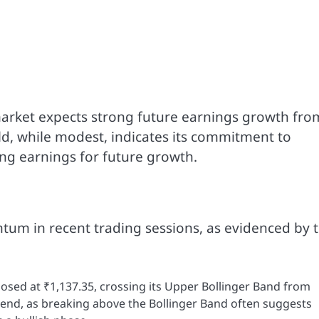
 market expects strong future earnings growth fro
d, while modest, indicates its commitment to
ing earnings for future growth.
um in recent trading sessions, as evidenced by 
osed at ₹1,137.35, crossing its Upper Bollinger Band from
trend, as breaking above the Bollinger Band often suggests