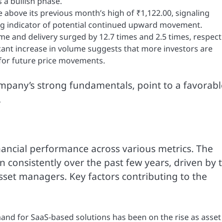
 a bullish phase.
 above its previous month’s high of ₹1,122.00, signaling
ng indicator of potential continued upward movement.
me and delivery surged by 12.7 times and 2.5 times, respecti
cant increase in volume suggests that more investors are
l for future price movements.
ompany’s strong fundamentals, point to a favorabl
.
ancial performance across various metrics. The
 consistently over the past few years, driven by 
asset managers. Key factors contributing to the
nd for SaaS-based solutions has been on the rise as asset