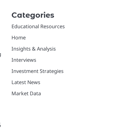
Categories
Educational Resources
Home
Insights & Analysis
g
Interviews
Investment Strategies
Latest News
Market Data
6