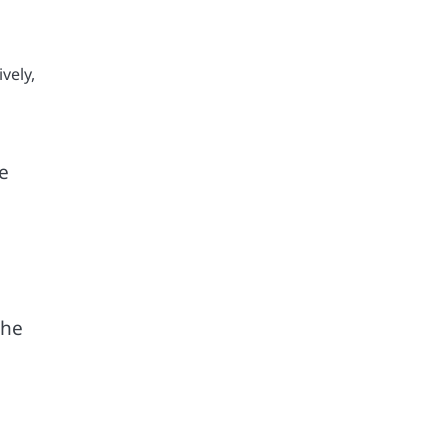
vely,
e
the