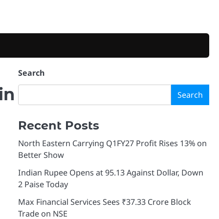
Search
in
Search
Recent Posts
North Eastern Carrying Q1FY27 Profit Rises 13% on
Better Show
Indian Rupee Opens at 95.13 Against Dollar, Down
2 Paise Today
Max Financial Services Sees ₹37.33 Crore Block
Trade on NSE