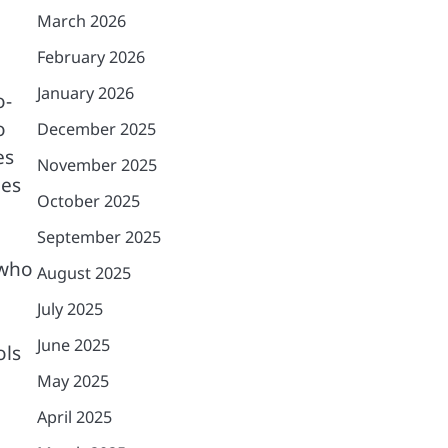
March 2026
February 2026
January 2026
o-
o
December 2025
es
November 2025
ies
October 2025
September 2025
 who
August 2025
July 2025
June 2025
ols
May 2025
April 2025