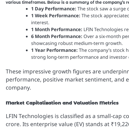
various timeframes. Below is a summary of the company’s re
1 Day Performance:
The stock saw a surge o
1 Week Performance:
The stock appreciated 
interest.
1 Month Performance:
LFIN Technologies re
6 Month Performance:
Over a six-month per
showcasing robust medium-term growth.
1 Year Performance:
The company’s stock has
strong long-term performance and investor 
These impressive growth figures are underpinn
performance, positive market sentiment, and eff
company.
Market Capitalization and Valuation Metrics
LFIN Technologies is classified as a small-cap 
crore. Its enterprise value (EV) stands at ₹19,22