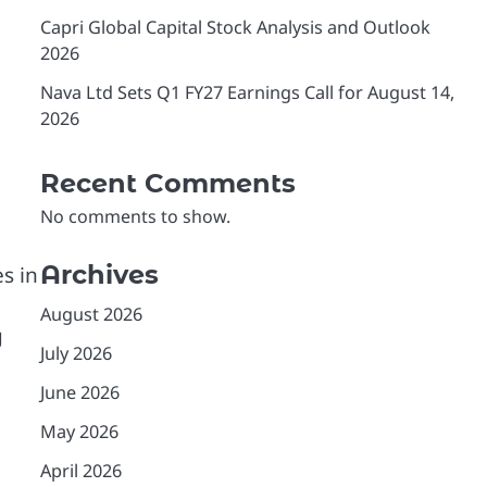
Capri Global Capital Stock Analysis and Outlook
2026
Nava Ltd Sets Q1 FY27 Earnings Call for August 14,
2026
Recent Comments
No comments to show.
Archives
s in
August 2026
g
July 2026
June 2026
May 2026
April 2026