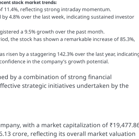
cent stock market trends:
f 11.4%, reflecting strong intraday momentum.
by 4.8% over the last week, indicating sustained investor
gistered a 9.5% growth over the past month.
iod, the stock has shown a remarkable increase of 85.3%,
 risen by a staggering 142.3% over the last year, indicatin
confidence in the company’s growth potential.
ed by a combination of strong financial
ective strategic initiatives undertaken by the
company, with a market capitalization of ₹19,477.8
6.13 crore, reflecting its overall market valuation