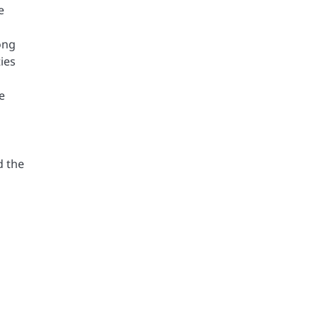
e
ong
ies
e
d the