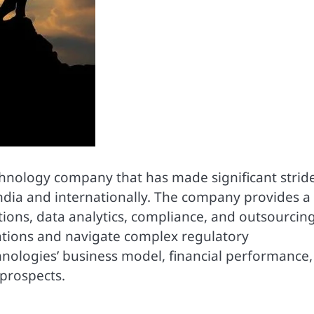
echnology company that has made significant stride
ndia and internationally. The company provides a
tions, data analytics, compliance, and outsourcin
erations and navigate complex regulatory
hnologies’ business model, financial performance,
prospects.