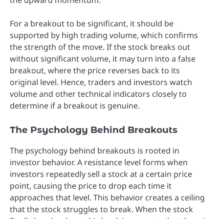
For a breakout to be significant, it should be
supported by high trading volume, which confirms
the strength of the move. If the stock breaks out
without significant volume, it may turn into a false
breakout, where the price reverses back to its
original level. Hence, traders and investors watch
volume and other technical indicators closely to
determine if a breakout is genuine.
The Psychology Behind Breakouts
The psychology behind breakouts is rooted in
investor behavior. A resistance level forms when
investors repeatedly sell a stock at a certain price
point, causing the price to drop each time it
approaches that level. This behavior creates a ceiling
that the stock struggles to break. When the stock