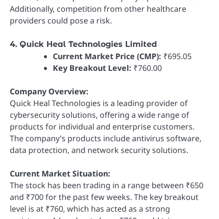
Additionally, competition from other healthcare
providers could pose a risk.
4. Quick Heal Technologies Limited
Current Market Price (CMP):
₹695.05
Key Breakout Level:
₹760.00
Company Overview:
Quick Heal Technologies is a leading provider of
cybersecurity solutions, offering a wide range of
products for individual and enterprise customers.
The company’s products include antivirus software,
data protection, and network security solutions.
Current Market Situation:
The stock has been trading in a range between ₹650
and ₹700 for the past few weeks. The key breakout
level is at ₹760, which has acted as a strong