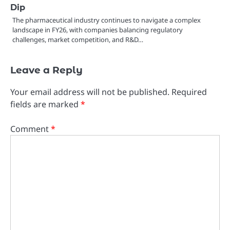
Dip
The pharmaceutical industry continues to navigate a complex
landscape in FY26, with companies balancing regulatory
challenges, market competition, and R&D…
Leave a Reply
Your email address will not be published.
Required
fields are marked
*
Comment
*