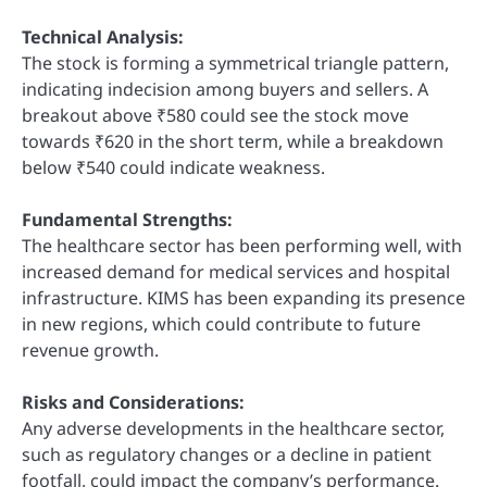
Technical Analysis:
The stock is forming a symmetrical triangle pattern,
indicating indecision among buyers and sellers. A
breakout above ₹580 could see the stock move
towards ₹620 in the short term, while a breakdown
below ₹540 could indicate weakness.
Fundamental Strengths:
The healthcare sector has been performing well, with
increased demand for medical services and hospital
infrastructure. KIMS has been expanding its presence
in new regions, which could contribute to future
revenue growth.
Risks and Considerations:
Any adverse developments in the healthcare sector,
such as regulatory changes or a decline in patient
footfall, could impact the company’s performance.