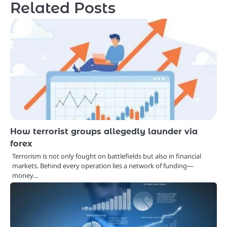
Related Posts
How terrorist groups allegedly launder via
forex
Terrorism is not only fought on battlefields but also in financial
markets. Behind every operation lies a network of funding—
money…