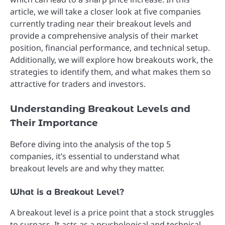
article, we will take a closer look at five companies
currently trading near their breakout levels and
provide a comprehensive analysis of their market
position, financial performance, and technical setup.
Additionally, we will explore how breakouts work, the
strategies to identify them, and what makes them so
attractive for traders and investors.
Understanding Breakout Levels and
Their Importance
Before diving into the analysis of the top 5
companies, it’s essential to understand what
breakout levels are and why they matter.
What is a Breakout Level?
A breakout level is a price point that a stock struggles
to surpass. It acts as a psychological and technical