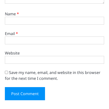
Name
*
Email
*
Website
Save my name, email, and website in this browser
for the next time I comment.