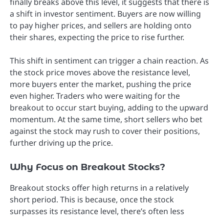
finally breaks above this level, it suggests that there is
a shift in investor sentiment. Buyers are now willing
to pay higher prices, and sellers are holding onto
their shares, expecting the price to rise further.
This shift in sentiment can trigger a chain reaction. As
the stock price moves above the resistance level,
more buyers enter the market, pushing the price
even higher. Traders who were waiting for the
breakout to occur start buying, adding to the upward
momentum. At the same time, short sellers who bet
against the stock may rush to cover their positions,
further driving up the price.
Why Focus on Breakout Stocks?
Breakout stocks offer high returns in a relatively
short period. This is because, once the stock
surpasses its resistance level, there’s often less