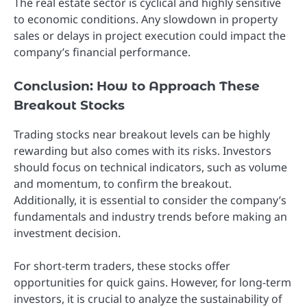
The real estate sector is cyclical and highly sensitive
to economic conditions. Any slowdown in property
sales or delays in project execution could impact the
company’s financial performance.
Conclusion: How to Approach These
Breakout Stocks
Trading stocks near breakout levels can be highly
rewarding but also comes with its risks. Investors
should focus on technical indicators, such as volume
and momentum, to confirm the breakout.
Additionally, it is essential to consider the company’s
fundamentals and industry trends before making an
investment decision.
For short-term traders, these stocks offer
opportunities for quick gains. However, for long-term
investors, it is crucial to analyze the sustainability of