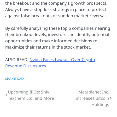
the breakout and the company’s growth prospects.
Always have a stop-loss strategy in place to protect
against false breakouts or sudden market reversals.
By carefully analyzing these top 5 companies nearing
their breakout levels, investors can identify potential
opportunities and make informed decisions to
maximize their returns in the stock market.
ALSO READ:
Nvidia Faces Lawsuit Over Crypto
Revenue Disclosures
MARKET DATA
Upcoming IPOs: Shiv
Metaplanet Inc.
Post
Texchem Ltd. and More
Increases Bitcoin
navigation
Holdings