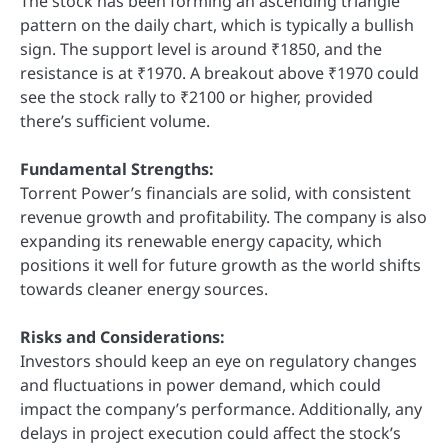
The stock has been forming an ascending triangle
pattern on the daily chart, which is typically a bullish
sign. The support level is around ₹1850, and the
resistance is at ₹1970. A breakout above ₹1970 could
see the stock rally to ₹2100 or higher, provided
there’s sufficient volume.
Fundamental Strengths:
Torrent Power’s financials are solid, with consistent
revenue growth and profitability. The company is also
expanding its renewable energy capacity, which
positions it well for future growth as the world shifts
towards cleaner energy sources.
Risks and Considerations:
Investors should keep an eye on regulatory changes
and fluctuations in power demand, which could
impact the company’s performance. Additionally, any
delays in project execution could affect the stock’s