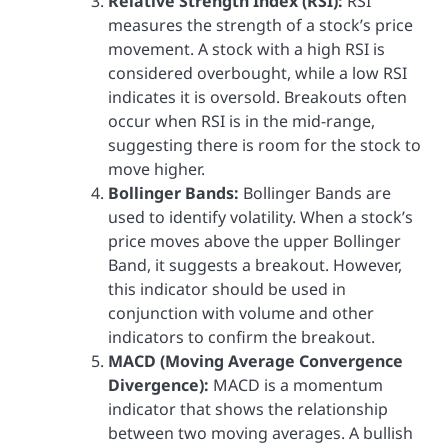
Relative Strength Index (RSI):
RSI
measures the strength of a stock’s price
movement. A stock with a high RSI is
considered overbought, while a low RSI
indicates it is oversold. Breakouts often
occur when RSI is in the mid-range,
suggesting there is room for the stock to
move higher.
Bollinger Bands:
Bollinger Bands are
used to identify volatility. When a stock’s
price moves above the upper Bollinger
Band, it suggests a breakout. However,
this indicator should be used in
conjunction with volume and other
indicators to confirm the breakout.
MACD (Moving Average Convergence
Divergence):
MACD is a momentum
indicator that shows the relationship
between two moving averages. A bullish