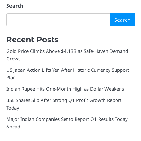
Search
Search
Recent Posts
Gold Price Climbs Above $4,133 as Safe-Haven Demand
Grows
US Japan Action Lifts Yen After Historic Currency Support
Plan
Indian Rupee Hits One-Month High as Dollar Weakens
BSE Shares Slip After Strong Q1 Profit Growth Report
Today
Major Indian Companies Set to Report Q1 Results Today
Ahead