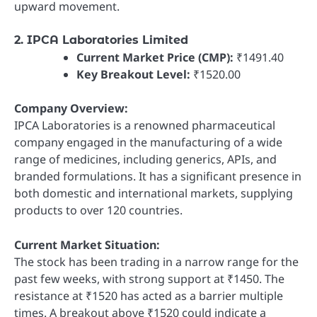
upward movement.
2. IPCA Laboratories Limited
Current Market Price (CMP):
₹1491.40
Key Breakout Level:
₹1520.00
Company Overview:
IPCA Laboratories is a renowned pharmaceutical
company engaged in the manufacturing of a wide
range of medicines, including generics, APIs, and
branded formulations. It has a significant presence in
both domestic and international markets, supplying
products to over 120 countries.
Current Market Situation:
The stock has been trading in a narrow range for the
past few weeks, with strong support at ₹1450. The
resistance at ₹1520 has acted as a barrier multiple
times. A breakout above ₹1520 could indicate a