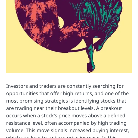
Investors and traders are constantly searching for
opportunities that offer high returns, and one of the
most promising strategies is identifying stocks that
are trading near their breakout levels. A breakout
occurs when a stock’s price moves above a defined
resistance level, often accompanied by high trading
volume. This move signals increased buying interest,
which can lead to a sharp price increase. In this