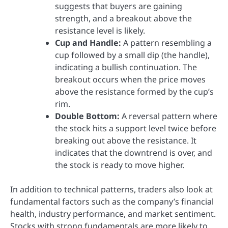
suggests that buyers are gaining
strength, and a breakout above the
resistance level is likely.
Cup and Handle:
A pattern resembling a
cup followed by a small dip (the handle),
indicating a bullish continuation. The
breakout occurs when the price moves
above the resistance formed by the cup’s
rim.
Double Bottom:
A reversal pattern where
the stock hits a support level twice before
breaking out above the resistance. It
indicates that the downtrend is over, and
the stock is ready to move higher.
In addition to technical patterns, traders also look at
fundamental factors such as the company’s financial
health, industry performance, and market sentiment.
Stocks with strong fundamentals are more likely to