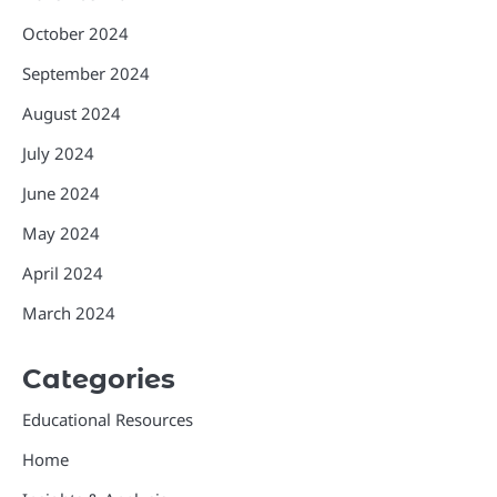
October 2024
September 2024
August 2024
July 2024
June 2024
May 2024
April 2024
March 2024
Categories
Educational Resources
Home