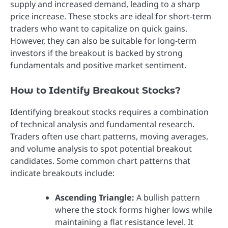
supply and increased demand, leading to a sharp
price increase. These stocks are ideal for short-term
traders who want to capitalize on quick gains.
However, they can also be suitable for long-term
investors if the breakout is backed by strong
fundamentals and positive market sentiment.
How to Identify Breakout Stocks?
Identifying breakout stocks requires a combination
of technical analysis and fundamental research.
Traders often use chart patterns, moving averages,
and volume analysis to spot potential breakout
candidates. Some common chart patterns that
indicate breakouts include:
Ascending Triangle:
A bullish pattern
where the stock forms higher lows while
maintaining a flat resistance level. It