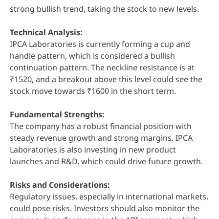
strong bullish trend, taking the stock to new levels.
Technical Analysis:
IPCA Laboratories is currently forming a cup and
handle pattern, which is considered a bullish
continuation pattern. The neckline resistance is at
₹1520, and a breakout above this level could see the
stock move towards ₹1600 in the short term.
Fundamental Strengths:
The company has a robust financial position with
steady revenue growth and strong margins. IPCA
Laboratories is also investing in new product
launches and R&D, which could drive future growth.
Risks and Considerations:
Regulatory issues, especially in international markets,
could pose risks. Investors should also monitor the