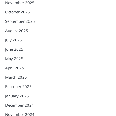
November 2025
October 2025
September 2025
August 2025
July 2025
June 2025
May 2025
April 2025
March 2025
February 2025
January 2025
December 2024
November 2024