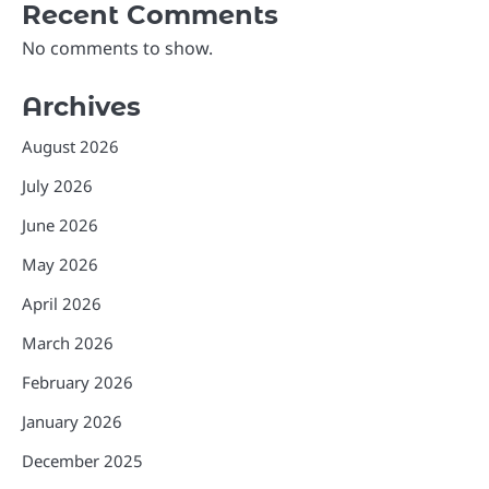
Recent Comments
No comments to show.
Archives
August 2026
July 2026
June 2026
May 2026
April 2026
March 2026
February 2026
January 2026
December 2025