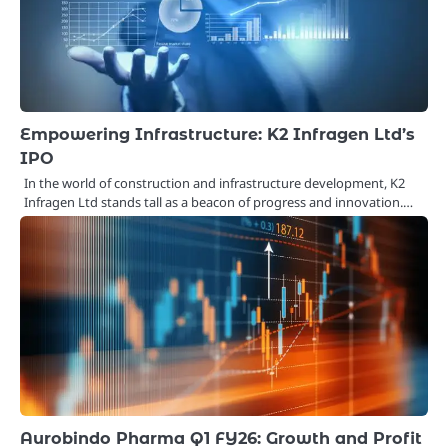
Empowering Infrastructure: K2 Infragen Ltd’s
IPO
In the world of construction and infrastructure development, K2
Infragen Ltd stands tall as a beacon of progress and innovation.…
Aurobindo Pharma Q1 FY26: Growth and Profit