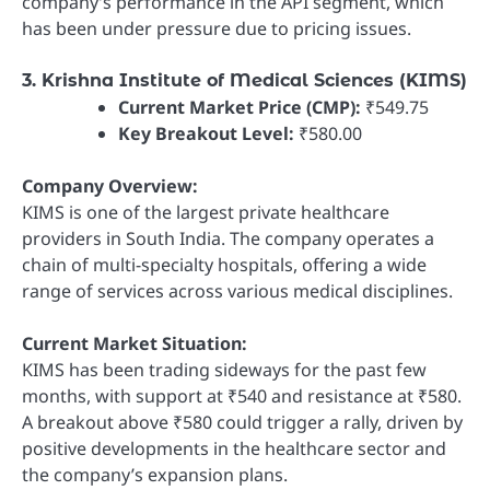
company’s performance in the API segment, which
has been under pressure due to pricing issues.
3. Krishna Institute of Medical Sciences (KIMS)
Current Market Price (CMP):
₹549.75
Key Breakout Level:
₹580.00
Company Overview:
KIMS is one of the largest private healthcare
providers in South India. The company operates a
chain of multi-specialty hospitals, offering a wide
range of services across various medical disciplines.
Current Market Situation:
KIMS has been trading sideways for the past few
months, with support at ₹540 and resistance at ₹580.
A breakout above ₹580 could trigger a rally, driven by
positive developments in the healthcare sector and
the company’s expansion plans.