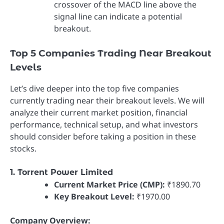
crossover of the MACD line above the
signal line can indicate a potential
breakout.
Top 5 Companies Trading Near Breakout
Levels
Let’s dive deeper into the top five companies
currently trading near their breakout levels. We will
analyze their current market position, financial
performance, technical setup, and what investors
should consider before taking a position in these
stocks.
1. Torrent Power Limited
Current Market Price (CMP):
₹1890.70
Key Breakout Level:
₹1970.00
Company Overview: