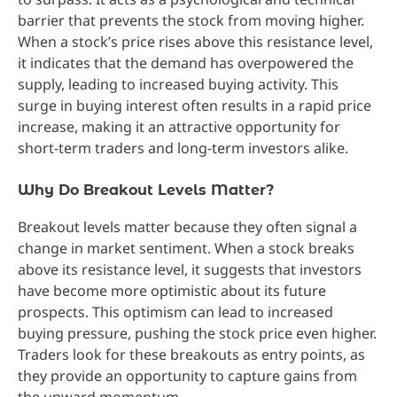
barrier that prevents the stock from moving higher.
When a stock’s price rises above this resistance level,
it indicates that the demand has overpowered the
supply, leading to increased buying activity. This
surge in buying interest often results in a rapid price
increase, making it an attractive opportunity for
short-term traders and long-term investors alike.
Why Do Breakout Levels Matter?
Breakout levels matter because they often signal a
change in market sentiment. When a stock breaks
above its resistance level, it suggests that investors
have become more optimistic about its future
prospects. This optimism can lead to increased
buying pressure, pushing the stock price even higher.
Traders look for these breakouts as entry points, as
they provide an opportunity to capture gains from
the upward momentum.