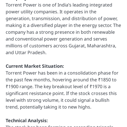
Torrent Power is one of India’s leading integrated
power utility companies. It operates in the
generation, transmission, and distribution of power,
making it a diversified player in the energy sector. The
company has a strong presence in both renewable
and conventional power generation and serves
millions of customers across Gujarat, Maharashtra,
and Uttar Pradesh.
Current Market Situation:
Torrent Power has been in a consolidation phase for
the past few months, hovering around the ₹1850 to
₹1900 range. The key breakout level of ₹1970 is a
significant resistance point. If the stock crosses this
level with strong volume, it could signal a bullish
trend, potentially taking it to new highs.
Technical Analysis: