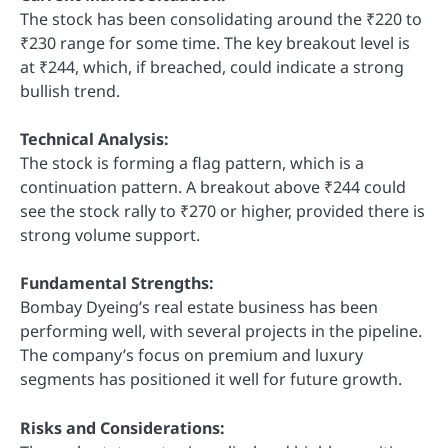
The stock has been consolidating around the ₹220 to
₹230 range for some time. The key breakout level is
at ₹244, which, if breached, could indicate a strong
bullish trend.
Technical Analysis:
The stock is forming a flag pattern, which is a
continuation pattern. A breakout above ₹244 could
see the stock rally to ₹270 or higher, provided there is
strong volume support.
Fundamental Strengths:
Bombay Dyeing’s real estate business has been
performing well, with several projects in the pipeline.
The company’s focus on premium and luxury
segments has positioned it well for future growth.
Risks and Considerations: