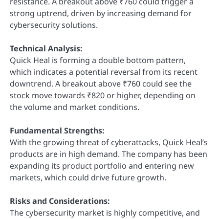
resistance. A breakout above ₹760 could trigger a
strong uptrend, driven by increasing demand for
cybersecurity solutions.
Technical Analysis:
Quick Heal is forming a double bottom pattern,
which indicates a potential reversal from its recent
downtrend. A breakout above ₹760 could see the
stock move towards ₹820 or higher, depending on
the volume and market conditions.
Fundamental Strengths:
With the growing threat of cyberattacks, Quick Heal’s
products are in high demand. The company has been
expanding its product portfolio and entering new
markets, which could drive future growth.
Risks and Considerations:
The cybersecurity market is highly competitive, and