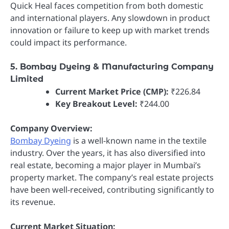
Quick Heal faces competition from both domestic
and international players. Any slowdown in product
innovation or failure to keep up with market trends
could impact its performance.
5. Bombay Dyeing & Manufacturing Company
Limited
Current Market Price (CMP):
₹226.84
Key Breakout Level:
₹244.00
Company Overview:
Bombay Dyeing
is a well-known name in the textile
industry. Over the years, it has also diversified into
real estate, becoming a major player in Mumbai’s
property market. The company’s real estate projects
have been well-received, contributing significantly to
its revenue.
Current Market Situation: