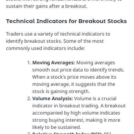
sustain their gains after a breakout.
Technical Indicators for Breakout Stocks
Traders use a variety of technical indicators to
identify breakout stocks. Some of the most
commonly used indicators include:
Moving Averages:
Moving averages
smooth out price data to identify trends.
When a stock’s price moves above its
moving average, it suggests that the
stock is gaining strength.
Volume Analysis:
Volume is a crucial
indicator in breakout trading. A breakout
accompanied by high volume indicates
strong buying interest, making it more
likely to be sustained.