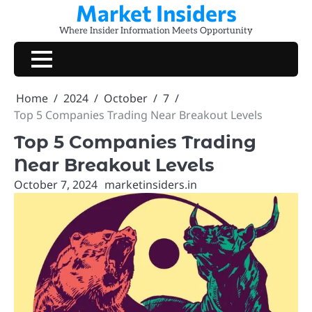
Market Insiders
Skip
to
Where Insider Information Meets Opportunity
content
Home
2024
October
7
Top 5 Companies Trading Near Breakout Levels
Top 5 Companies Trading
Near Breakout Levels
October 7, 2024
marketinsiders.in