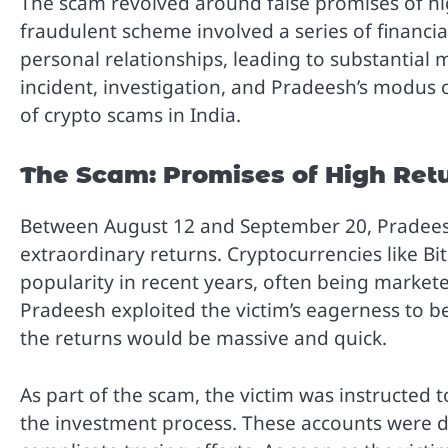
The scam revolved around false promises of hi
fraudulent scheme involved a series of financia
personal relationships, leading to substantial m
incident, investigation, and Pradeesh’s modus
of crypto scams in India.
The Scam: Promises of High Ret
Between August 12 and September 20, Pradeesh 
extraordinary returns. Cryptocurrencies like B
popularity in recent years, often being markete
Pradeesh exploited the victim’s eagerness to b
the returns would be massive and quick.
As part of the scam, the victim was instructed 
the investment process. These accounts were de