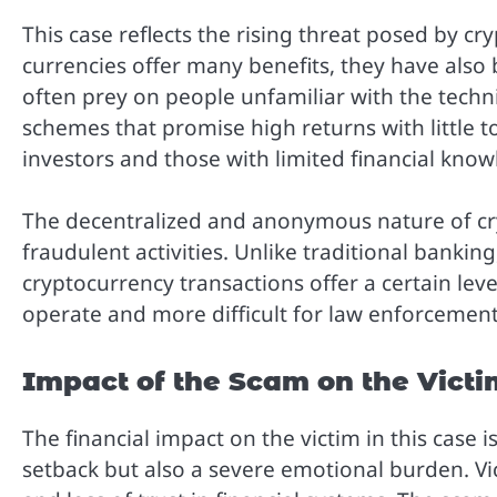
This case reflects the rising threat posed by cr
currencies offer many benefits, they have also
often prey on people unfamiliar with the techni
schemes that promise high returns with little t
investors and those with limited financial know
The decentralized and anonymous nature of cry
fraudulent activities. Unlike traditional banki
cryptocurrency transactions offer a certain lev
operate and more difficult for law enforcement
Impact of the Scam on the Victi
The financial impact on the victim in this case i
setback but also a severe emotional burden. Vic