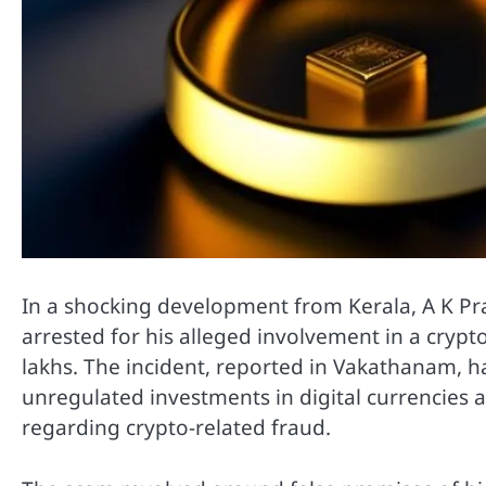
In a shocking development from Kerala, A K Pra
arrested for his alleged involvement in a cryp
lakhs. The incident, reported in Vakathanam, ha
unregulated investments in digital currencies 
regarding crypto-related fraud.