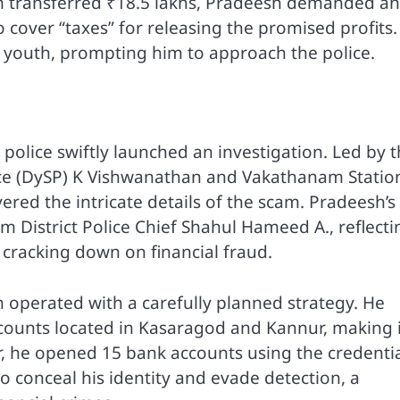
tim transferred ₹18.5 lakhs, Pradeesh demanded an
o cover “taxes” for releasing the promised profits.
e youth, prompting him to approach the police.
olice swiftly launched an investigation. Led by 
ce (DySP) K Vishwanathan and Vakathanam Statio
red the intricate details of the scam. Pradeesh’s
m District Police Chief Shahul Hameed A., reflecti
 cracking down on financial fraud.
h operated with a carefully planned strategy. He
ounts located in Kasaragod and Kannur, making i
r, he opened 15 bank accounts using the credenti
o conceal his identity and evade detection, a