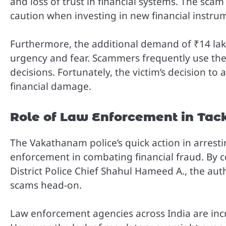
and loss of trust in financial systems. The sca
caution when investing in new financial instrum
Furthermore, the additional demand of ₹14 lak
urgency and fear. Scammers frequently use thes
decisions. Fortunately, the victim’s decision to
financial damage.
Role of Law Enforcement in Tac
The Vakathanam police’s quick action in arrestin
enforcement in combating financial fraud. By c
District Police Chief Shahul Hameed A., the au
scams head-on.
Law enforcement agencies across India are incr