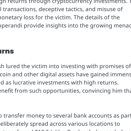
gh returns through cryptocurrency investments. 
l transactions, deceptive tactics, and misuse of
onetary loss for the victim. The details of the
 operandi provide insights into the growing mena
urns
lured the victim into investing with promises of
itcoin and other digital assets have gained immen
d as lucrative investments with high returns.
enefit from such opportunities, convincing him th
to transfer money to several bank accounts as part
liberately spread across various locations to