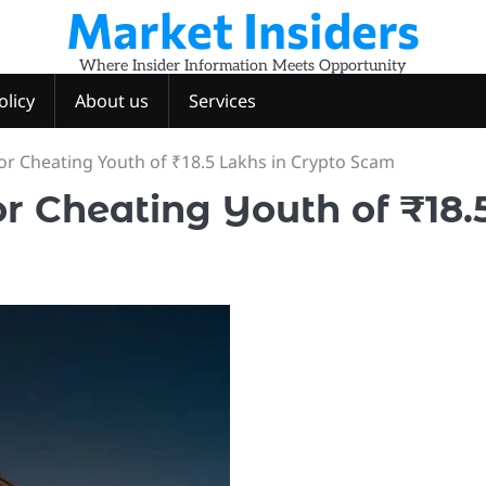
Market Insiders
Where Insider Information Meets Opportunity
olicy
About us
Services
r Cheating Youth of ₹18.5 Lakhs in Crypto Scam
r Cheating Youth of ₹18.