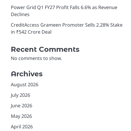
Power Grid Q1 FY27 Profit Falls 6.6% as Revenue
Declines
CreditAccess Grameen Promoter Sells 2.28% Stake
in ₹542 Crore Deal
Recent Comments
No comments to show.
Archives
August 2026
July 2026
June 2026
May 2026
April 2026