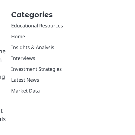
Categories
Educational Resources
Home
Insights & Analysis
the
Interviews
n
Investment Strategies
ng
Latest News
Market Data
t
als