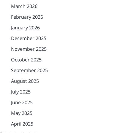
March 2026
February 2026
January 2026
December 2025
November 2025
October 2025
September 2025
August 2025
July 2025
June 2025
May 2025
April 2025