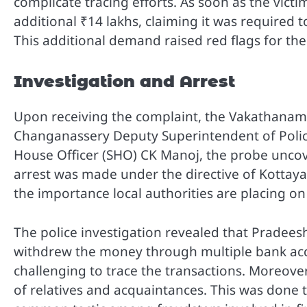
complicate tracing efforts. As soon as the vic
additional ₹14 lakhs, claiming it was required t
This additional demand raised red flags for th
Investigation and Arrest
Upon receiving the complaint, the Vakathanam p
Changanassery Deputy Superintendent of Poli
House Officer (SHO) CK Manoj, the probe uncove
arrest was made under the directive of Kottaya
the importance local authorities are placing on
The police investigation revealed that Pradees
withdrew the money through multiple bank acc
challenging to trace the transactions. Moreove
of relatives and acquaintances. This was done t