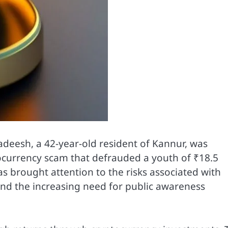
deesh, a 42-year-old resident of Kannur, was
tocurrency scam that defrauded a youth of ₹18.5
s brought attention to the risks associated with
and the increasing need for public awareness