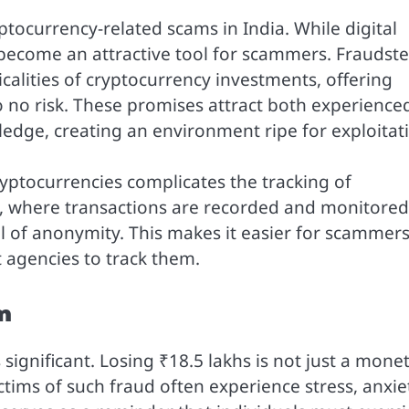
yptocurrency-related scams in India. While digital
 become an attractive tool for scammers. Fraudste
calities of cryptocurrency investments, offering
o no risk. These promises attract both experience
ledge, creating an environment ripe for exploitat
ptocurrencies complicates the tracking of
ng, where transactions are recorded and monitored
el of anonymity. This makes it easier for scammers
 agencies to track them.
m
s significant. Losing ₹18.5 lakhs is not just a mone
tims of such fraud often experience stress, anxie