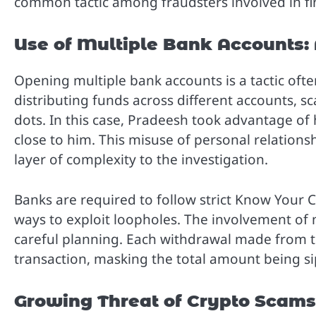
common tactic among fraudsters involved in fin
Use of Multiple Bank Accounts: 
Opening multiple bank accounts is a tactic ofte
distributing funds across different accounts, s
dots. In this case, Pradeesh took advantage of 
close to him. This misuse of personal relations
layer of complexity to the investigation.
Banks are required to follow strict Know Your C
ways to exploit loopholes. The involvement of 
careful planning. Each withdrawal made from 
transaction, masking the total amount being s
Growing Threat of Crypto Scams