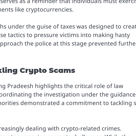
m serves as a reminder that individuals must exerci
ents like cryptocurrencies.
hs under the guise of taxes was designed to crea
e tactics to pressure victims into making hasty
 approach the police at this stage prevented furthe
kling Crypto Scams
g Pradeesh highlights the critical role of law
oordinating the investigation under the guidance
thorities demonstrated a commitment to tackling 
easingly dealing with crypto-related crimes.