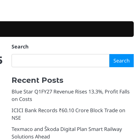
Search
5
Search
Recent Posts
Blue Star Q1FY27 Revenue Rises 13.3%, Profit Falls
on Costs
ICICI Bank Records ₹60.10 Crore Block Trade on
NSE
Texmaco and Škoda Digital Plan Smart Railway
Solutions Ahead