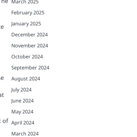
The
March 2025
February 2025
January 2025
ce
December 2024
November 2024
October 2024
September 2024
se
August 2024
July 2024
at
June 2024
May 2024
 of
April 2024
March 2024