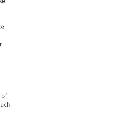
se
te
r
 of
such