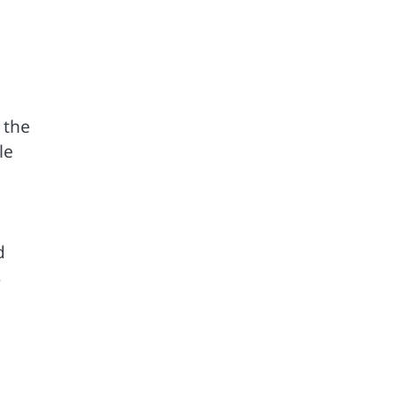
 the
le
a
d
s