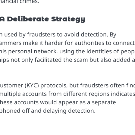
ancial crimes.
A Deliberate Strategy
n used by fraudsters to avoid detection. By
cammers make it harder for authorities to connect
his personal network, using the identities of peop
hips not only facilitated the scam but also added 
ustomer (KYC) protocols, but fraudsters often fin
multiple accounts from different regions indicate
these accounts would appear as a separate
iphoned off and delaying detection.