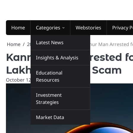
Skip
to
content
Home
Categories
Webstories
Privacy P
Latest News
Home
2024
October
12
Kannur Man Arrested fo
Kannur Man Arrested fo
Insights & Analysis
Lakhs in Crypto Scam
Educational
October 12, 2024
Resources
marketinsiders.in
Investment
Strategies
Market Data