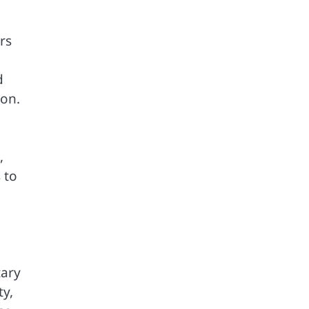
rs
d
ion.
,
 to
tary
ty,