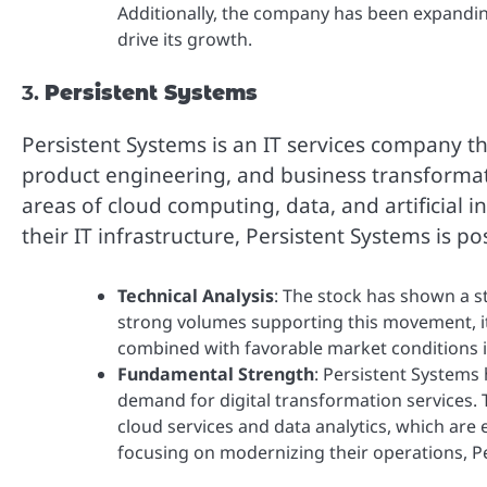
Additionally, the company has been expanding
drive its growth.
3.
Persistent Systems
Persistent Systems is an IT services company th
product engineering, and business transformatio
areas of cloud computing, data, and artificial 
their IT infrastructure, Persistent Systems is po
Technical Analysis
: The stock has shown a s
strong volumes supporting this movement, 
combined with favorable market conditions in
Fundamental Strength
: Persistent Systems
demand for digital transformation services.
cloud services and data analytics, which are
focusing on modernizing their operations, Pe