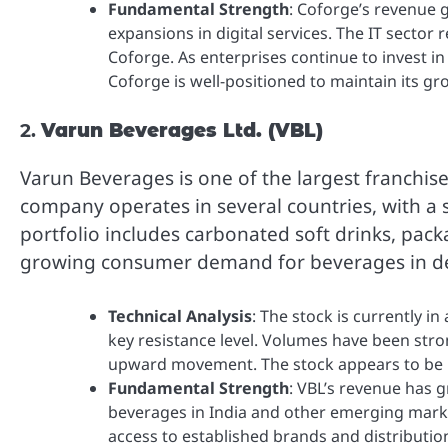
Fundamental Strength
: Coforge’s revenue 
expansions in digital services. The IT sector
Coforge. As enterprises continue to invest in
Coforge is well-positioned to maintain its gr
2.
Varun Beverages Ltd. (VBL)
Varun Beverages is one of the largest franchis
company operates in several countries, with a 
portfolio includes carbonated soft drinks, pack
growing consumer demand for beverages in d
Technical Analysis
: The stock is currently i
key resistance level. Volumes have been stro
upward movement. The stock appears to be in
Fundamental Strength
: VBL’s revenue has 
beverages in India and other emerging marke
access to established brands and distributi