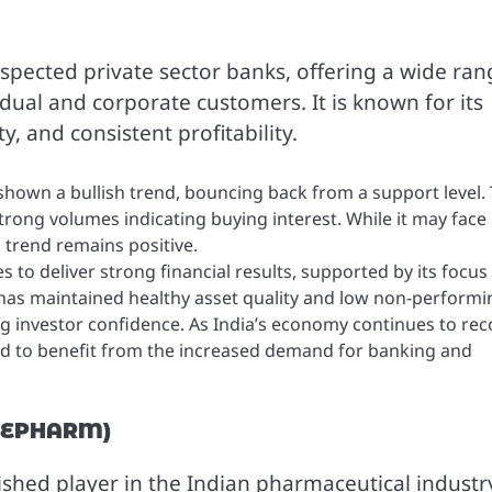
espected private sector banks, offering a wide ran
dual and corporate customers. It is known for its
, and consistent profitability.
shown a bullish trend, bouncing back from a support level.
trong volumes indicating buying interest. While it may face
l trend remains positive.
 to deliver strong financial results, supported by its focus
k has maintained healthy asset quality and low non-performi
ing investor confidence. As India’s economy continues to rec
d to benefit from the increased demand for banking and
CHEPHARM)
ished player in the Indian pharmaceutical industr