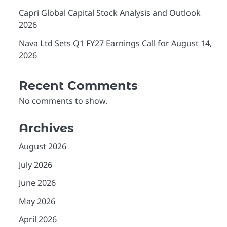
Capri Global Capital Stock Analysis and Outlook
2026
Nava Ltd Sets Q1 FY27 Earnings Call for August 14,
2026
Recent Comments
No comments to show.
Archives
August 2026
July 2026
June 2026
May 2026
April 2026