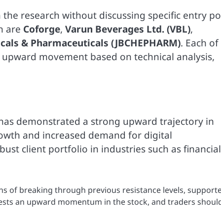
n the research without discussing specific entry po
on are
Coforge
,
Varun Beverages Ltd. (VBL)
,
icals & Pharmaceuticals (JBCHEPHARM)
. Each of
al upward movement based on technical analysis,
, has demonstrated a strong upward trajectory in
owth and increased demand for digital
st client portfolio in industries such as financial
ns of breaking through previous resistance levels, support
sts an upward momentum in the stock, and traders shoul