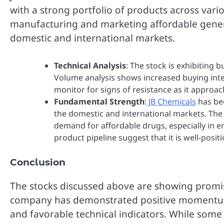
with a strong portfolio of products across var
manufacturing and marketing affordable generi
domestic and international markets.
Technical Analysis
: The stock is exhibiting 
Volume analysis shows increased buying inte
monitor for signs of resistance as it approa
Fundamental Strength
:
JB Chemicals
has bee
the domestic and international markets. The
demand for affordable drugs, especially in
product pipeline suggest that it is well-posi
Conclusion
The stocks discussed above are showing promis
company has demonstrated positive momentum i
and favorable technical indicators. While some 