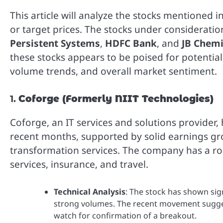
This article will analyze the stocks mentioned i
or target prices. The stocks under considerati
Persistent Systems
,
HDFC Bank
, and
JB Chem
these stocks appears to be poised for potenti
volume trends, and overall market sentiment.
1.
Coforge (Formerly NIIT Technologies)
Coforge, an IT services and solutions provider
recent months, supported by solid earnings gr
transformation services. The company has a robu
services, insurance, and travel.
Technical Analysis
: The stock has shown sig
strong volumes. The recent movement sugge
watch for confirmation of a breakout.