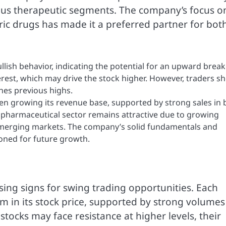
ious therapeutic segments. The company’s focus o
c drugs has made it a preferred partner for bot
bullish behavior, indicating the potential for an upward break
rest, which may drive the stock higher. However, traders s
ches previous highs.
n growing its revenue base, supported by strong sales in 
 pharmaceutical sector remains attractive due to growing
 emerging markets. The company’s solid fundamentals and
tioned for future growth.
ing signs for swing trading opportunities. Each
n its stock price, supported by strong volumes
stocks may face resistance at higher levels, their