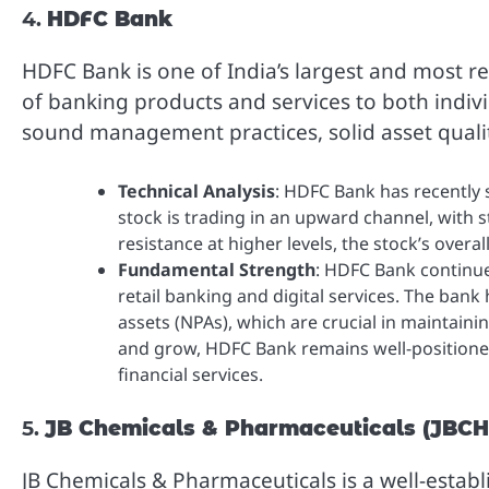
4.
HDFC Bank
HDFC Bank is one of India’s largest and most r
of banking products and services to both indivi
sound management practices, solid asset quality
Technical Analysis
: HDFC Bank has recently 
stock is trading in an upward channel, with s
resistance at higher levels, the stock’s overal
Fundamental Strength
: HDFC Bank continues
retail banking and digital services. The ban
assets (NPAs), which are crucial in maintain
and grow, HDFC Bank remains well-positione
financial services.
5.
JB Chemicals & Pharmaceuticals (JB
JB Chemicals & Pharmaceuticals is a well-establ