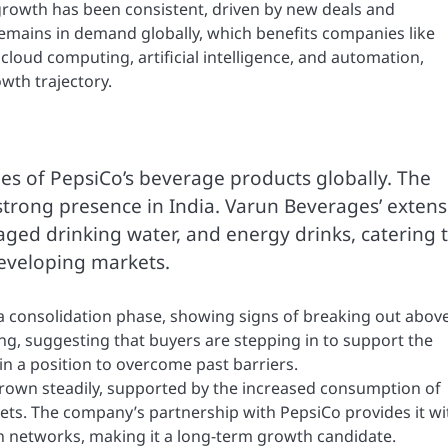
growth has been consistent, driven by new deals and
 remains in demand globally, which benefits companies like
 cloud computing, artificial intelligence, and automation,
owth trajectory.
ees of PepsiCo’s beverage products globally. The
strong presence in India. Varun Beverages’ extens
aged drinking water, and energy drinks, catering 
eveloping markets.
n a consolidation phase, showing signs of breaking out abov
ng, suggesting that buyers are stepping in to support the
 a position to overcome past barriers.
grown steadily, supported by the increased consumption of
ts. The company’s partnership with PepsiCo provides it wi
on networks, making it a long-term growth candidate.