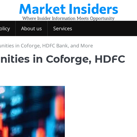
Market Insiders
Where Insider Information Meets Opportunity
olicy
About us
Services
nities in Coforge, HDFC Bank, and More
nities in Coforge, HDFC