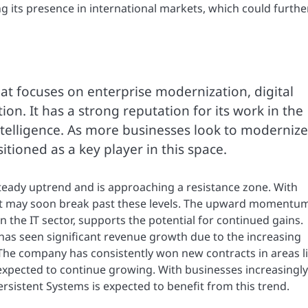
 its presence in international markets, which could furthe
at focuses on enterprise modernization, digital
n. It has a strong reputation for its work in the
intelligence. As more businesses look to modernize
sitioned as a key player in this space.
teady uptrend and is approaching a resistance zone. With
it may soon break past these levels. The upward momentum
 the IT sector, supports the potential for continued gains.
 has seen significant revenue growth due to the increasing
 The company has consistently won new contracts in areas l
 expected to continue growing. With businesses increasingly
rsistent Systems is expected to benefit from this trend.