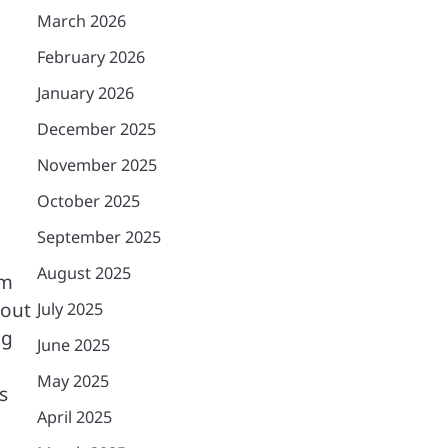
March 2026
February 2026
January 2026
December 2025
November 2025
October 2025
September 2025
August 2025
rm
hout
July 2025
ng
June 2025
May 2025
s
April 2025