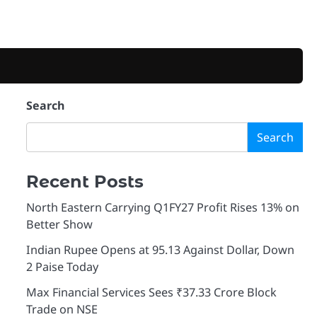
Search
Search
Recent Posts
North Eastern Carrying Q1FY27 Profit Rises 13% on
Better Show
Indian Rupee Opens at 95.13 Against Dollar, Down
2 Paise Today
Max Financial Services Sees ₹37.33 Crore Block
Trade on NSE