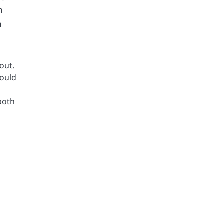
n
h
out.
hould
both