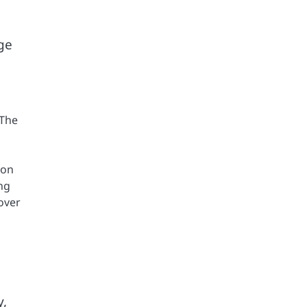
ge
 The
 on
ng
over
y,