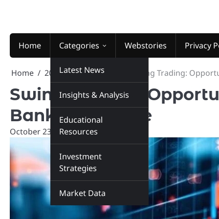
Skip
to
content
Home
Categories
Webstories
Privacy P
Latest News
Home
2024
October
23
Swing Trading: Opportu
Swing Trading: Opportu
Insights & Analysis
Bank, and More
Educational
October 23, 2024
Resources
marketinsiders.in
Investment
Strategies
Market Data