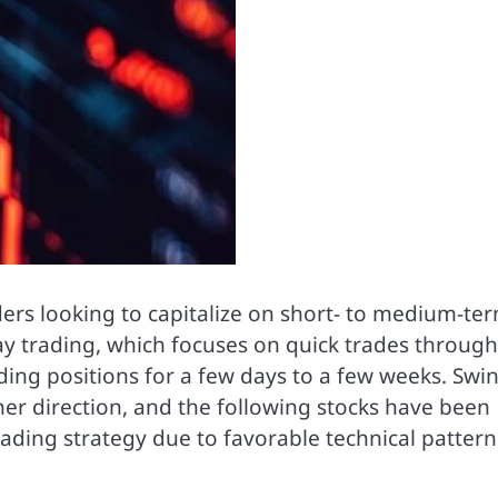
ers looking to capitalize on short- to medium-te
ay trading, which focuses on quick trades throug
lding positions for a few days to a few weeks. Swi
her direction, and the following stocks have been
trading strategy due to favorable technical pattern