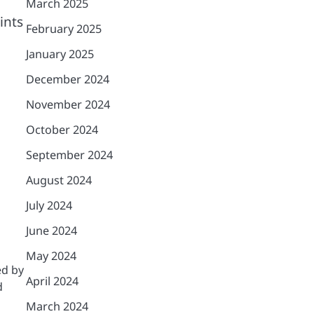
March 2025
ints
February 2025
January 2025
December 2024
November 2024
October 2024
September 2024
August 2024
July 2024
June 2024
May 2024
ed by
April 2024
d
March 2024