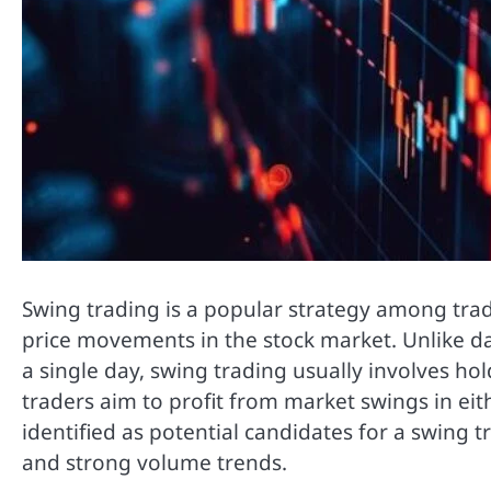
Swing trading is a popular strategy among trad
price movements in the stock market. Unlike d
a single day, swing trading usually involves ho
traders aim to profit from market swings in eit
identified as potential candidates for a swing 
and strong volume trends.