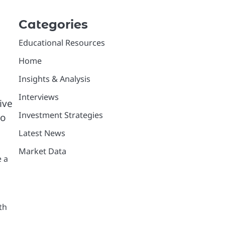
Categories
Educational Resources
Home
Insights & Analysis
Interviews
ive
Investment Strategies
to
Latest News
Market Data
e a
th