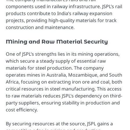
components used in railway infrastructure. JSPL’s rail
products contribute to India’s railway expansion
projects, providing high-quality materials for track
construction and maintenance.
Mining and Raw Material Security
One of JSPL’s strengths lies in its mining operations,
which secure a steady supply of essential raw
materials for steel production. The company
operates mines in Australia, Mozambique, and South
Africa, focusing on extracting iron ore and coal, both
critical resources in steel manufacturing. This access
to raw materials reduces JSPL’s dependency on third-
party suppliers, ensuring stability in production and
cost efficiency.
By securing resources at the source, JSPL gains a