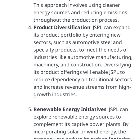
This approach involves using cleaner
energy sources and reducing emissions
throughout the production process.
Product Diversification
: JSPL can expand
its product portfolio by entering new
sectors, such as automotive steel and
specialty products, to meet the needs of
industries like automotive manufacturing,
machinery, and construction. Diversifying
its product offerings will enable JSPL to
reduce dependency on traditional sectors
and increase revenue streams from high-
growth industries.
Renewable Energy Initiatives
: JSPL can
explore renewable energy sources to
complement its captive power plants. By
incorporating solar or wind energy, the
company can reduce its carbon footprint