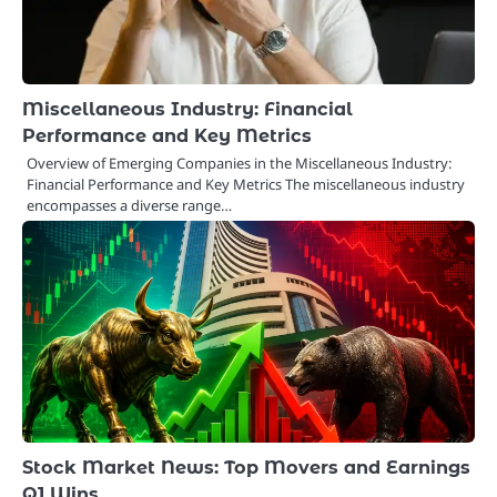
Miscellaneous Industry: Financial
Performance and Key Metrics
Overview of Emerging Companies in the Miscellaneous Industry:
Financial Performance and Key Metrics The miscellaneous industry
encompasses a diverse range…
Stock Market News: Top Movers and Earnings
Q1 Wins