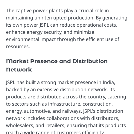
The captive power plants play a crucial role in
maintaining uninterrupted production. By generating
its own power, JSPL can reduce operational costs,
enhance energy security, and minimize
environmental impact through the efficient use of
resources.
Market Presence and Distribution
Network
JSPL has built a strong market presence in India,
backed by an extensive distribution network. Its
products are distributed across the country, catering
to sectors such as infrastructure, construction,
energy, automotive, and railways. JSPL’s distribution
network includes collaborations with distributors,
wholesalers, and retailers, ensuring that its products
reach a wide range of customers efficiently.