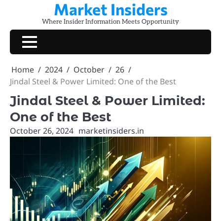
Market Insiders
Skip
to
Where Insider Information Meets Opportunity
content
Home
2024
October
26
Jindal Steel & Power Limited: One of the Best
Jindal Steel & Power Limited:
One of the Best
October 26, 2024
marketinsiders.in