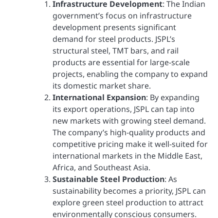
Infrastructure Development
: The Indian
government’s focus on infrastructure
development presents significant
demand for steel products. JSPL’s
structural steel, TMT bars, and rail
products are essential for large-scale
projects, enabling the company to expand
its domestic market share.
International Expansion
: By expanding
its export operations, JSPL can tap into
new markets with growing steel demand.
The company’s high-quality products and
competitive pricing make it well-suited for
international markets in the Middle East,
Africa, and Southeast Asia.
Sustainable Steel Production
: As
sustainability becomes a priority, JSPL can
explore green steel production to attract
environmentally conscious consumers.