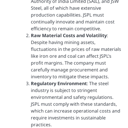
Authority of India Limited (SAIL), and JSW
Steel, all of which have extensive
production capabilities. JSPL must
continually innovate and maintain cost
efficiency to remain competitive.
Raw Material Costs and Volatility
:
Despite having mining assets,
fluctuations in the prices of raw materials
like iron ore and coal can affect JSPL’s
profit margins. The company must
carefully manage procurement and
inventory to mitigate these impacts.
Regulatory Environment
: The steel
industry is subject to stringent
environmental and safety regulations.
JSPL must comply with these standards,
which can increase operational costs and
require investments in sustainable
practices.