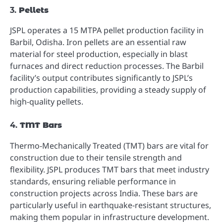
3.
Pellets
JSPL operates a 15 MTPA pellet production facility in
Barbil, Odisha. Iron pellets are an essential raw
material for steel production, especially in blast
furnaces and direct reduction processes. The Barbil
facility’s output contributes significantly to JSPL’s
production capabilities, providing a steady supply of
high-quality pellets.
4.
TMT Bars
Thermo-Mechanically Treated (TMT) bars are vital for
construction due to their tensile strength and
flexibility. JSPL produces TMT bars that meet industry
standards, ensuring reliable performance in
construction projects across India. These bars are
particularly useful in earthquake-resistant structures,
making them popular in infrastructure development.