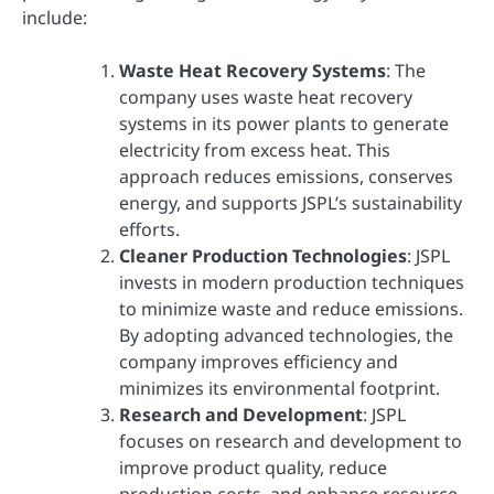
include:
Waste Heat Recovery Systems
: The
company uses waste heat recovery
systems in its power plants to generate
electricity from excess heat. This
approach reduces emissions, conserves
energy, and supports JSPL’s sustainability
efforts.
Cleaner Production Technologies
: JSPL
invests in modern production techniques
to minimize waste and reduce emissions.
By adopting advanced technologies, the
company improves efficiency and
minimizes its environmental footprint.
Research and Development
: JSPL
focuses on research and development to
improve product quality, reduce
production costs, and enhance resource