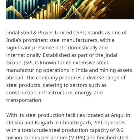
Jindal Steel & Power Limited (JSPL) stands as one of
India’s prominent steel manufacturers, with a
significant presence both domestically and
internationally. Established as part of the Jindal
Group, JSPL is known for its extensive steel
manufacturing operations in India and mining assets
abroad. The company produces a diverse range of
steel products, catering to sectors such as
construction, infrastructure, energy, and
transportation.
With its steel production facilities located at Angul in
Odisha and Raigarh in Chhattisgarh, JSPL operates
with a total crude steel production capacity of 9.6
million tonnes per annum (MTPA) and finished steel