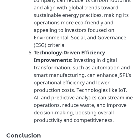
and align with global trends toward
sustainable energy practices, making its
operations more eco-friendly and
appealing to investors focused on
Environmental, Social, and Governance
(ESG) criteria.
Technology-Driven Efficiency
Improvements
: Investing in digital
transformation, such as automation and
smart manufacturing, can enhance JSPL’s
operational efficiency and lower
production costs. Technologies like IoT,
AI, and predictive analytics can streamline
operations, reduce waste, and improve
decision-making, boosting overall
productivity and competitiveness.
Conclusion