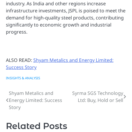
industry. As India and other regions increase
infrastructure investments, JSPL is poised to meet the
demand for high-quality steel products, contributing
significantly to economic growth and industrial
progress.
ALSO READ:
Shyam Metalics and Energy Limited:
Success Story
INSIGHTS & ANALYSIS
Shyam Metalics and
Syrma SGS Technology
Post
Energy Limited: Success
Ltd: Buy, Hold or Sell
navigation
Story
Related Posts