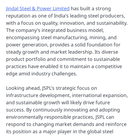
Jindal Steel & Power Limited
has built a strong
reputation as one of India’s leading steel producers,
with a focus on quality, innovation, and sustainability.
The company’s integrated business model,
encompassing steel manufacturing, mining, and
power generation, provides a solid foundation for
steady growth and market leadership. Its diverse
product portfolio and commitment to sustainable
practices have enabled it to maintain a competitive
edge amid industry challenges.
Looking ahead, JSPL’s strategic focus on
infrastructure development, international expansion,
and sustainable growth will likely drive future
success. By continuously innovating and adopting
environmentally responsible practices, JSPL can
respond to changing market demands and reinforce
its position as a major player in the global steel