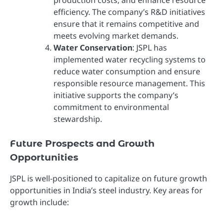
efficiency. The company’s R&D initiatives
ensure that it remains competitive and
meets evolving market demands.
Water Conservation
: JSPL has
implemented water recycling systems to
reduce water consumption and ensure
responsible resource management. This
initiative supports the company’s
commitment to environmental
stewardship.
Future Prospects and Growth
Opportunities
JSPL is well-positioned to capitalize on future growth
opportunities in India’s steel industry. Key areas for
growth include: