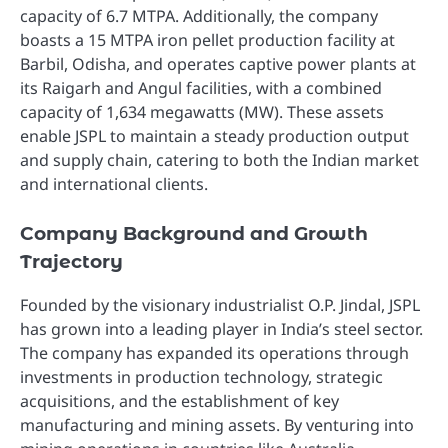
capacity of 6.7 MTPA. Additionally, the company
boasts a 15 MTPA iron pellet production facility at
Barbil, Odisha, and operates captive power plants at
its Raigarh and Angul facilities, with a combined
capacity of 1,634 megawatts (MW). These assets
enable JSPL to maintain a steady production output
and supply chain, catering to both the Indian market
and international clients.
Company Background and Growth
Trajectory
Founded by the visionary industrialist O.P. Jindal, JSPL
has grown into a leading player in India’s steel sector.
The company has expanded its operations through
investments in production technology, strategic
acquisitions, and the establishment of key
manufacturing and mining assets. By venturing into