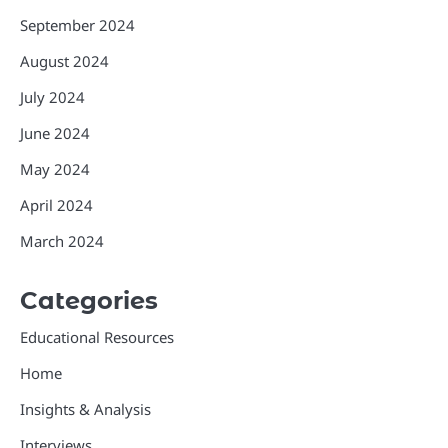
September 2024
August 2024
July 2024
June 2024
May 2024
April 2024
March 2024
Categories
Educational Resources
Home
Insights & Analysis
Interviews