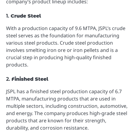
company’s product lineup includes:
1.
Crude Steel
With a production capacity of 9.6 MTPA, JSPL’s crude
steel serves as the foundation for manufacturing
various steel products. Crude steel production
involves smelting iron ore or iron pellets and is a
crucial step in producing high-quality finished
products.
2.
Finished Steel
JSPL has a finished steel production capacity of 6.7
MTPA, manufacturing products that are used in
multiple sectors, including construction, automotive,
and energy. The company produces high-grade steel
products that are known for their strength,
durability, and corrosion resistance.