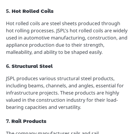
5.
Hot Rolled Coils
Hot rolled coils are steel sheets produced through
hot rolling processes. JSPL’s hot rolled coils are widely
used in automotive manufacturing, construction, and
appliance production due to their strength,
malleability, and ability to be shaped easily.
6.
Structural Steel
JSPL produces various structural steel products,
including beams, channels, and angles, essential for
infrastructure projects. These products are highly
valued in the construction industry for their load-
bearing capacities and versatility.
7.
Rail Products
The company manufactures rails and rail