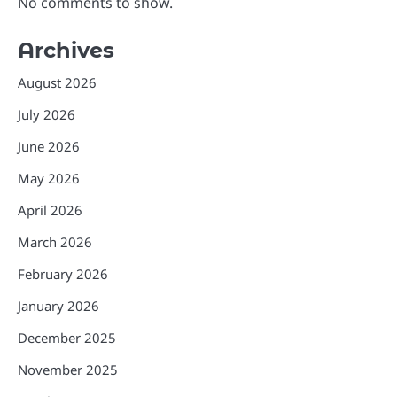
No comments to show.
Archives
August 2026
July 2026
June 2026
May 2026
April 2026
March 2026
February 2026
January 2026
December 2025
November 2025