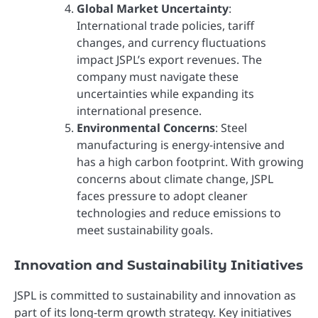
Global Market Uncertainty
:
International trade policies, tariff
changes, and currency fluctuations
impact JSPL’s export revenues. The
company must navigate these
uncertainties while expanding its
international presence.
Environmental Concerns
: Steel
manufacturing is energy-intensive and
has a high carbon footprint. With growing
concerns about climate change, JSPL
faces pressure to adopt cleaner
technologies and reduce emissions to
meet sustainability goals.
Innovation and Sustainability Initiatives
JSPL is committed to sustainability and innovation as
part of its long-term growth strategy. Key initiatives