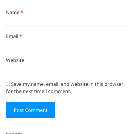
Name
*
Email
*
Website
Save my name, email, and website in this browser
for the next time I comment.