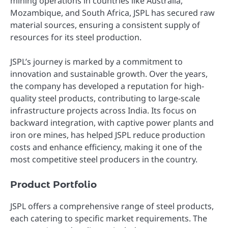
mining operations in countries like Australia,
Mozambique, and South Africa, JSPL has secured raw
material sources, ensuring a consistent supply of
resources for its steel production.
JSPL’s journey is marked by a commitment to
innovation and sustainable growth. Over the years,
the company has developed a reputation for high-
quality steel products, contributing to large-scale
infrastructure projects across India. Its focus on
backward integration, with captive power plants and
iron ore mines, has helped JSPL reduce production
costs and enhance efficiency, making it one of the
most competitive steel producers in the country.
Product Portfolio
JSPL offers a comprehensive range of steel products,
each catering to specific market requirements. The