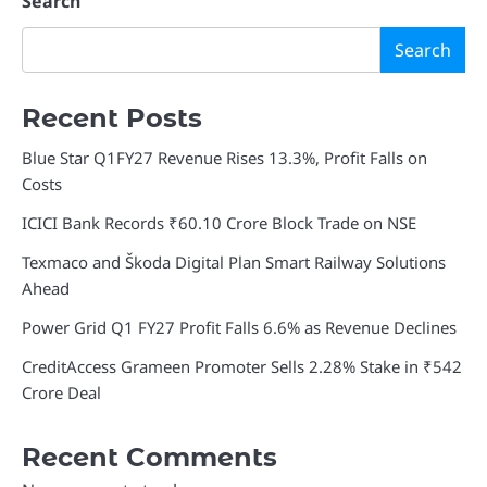
Search
Search
Recent Posts
Blue Star Q1FY27 Revenue Rises 13.3%, Profit Falls on
Costs
ICICI Bank Records ₹60.10 Crore Block Trade on NSE
Texmaco and Škoda Digital Plan Smart Railway Solutions
Ahead
Power Grid Q1 FY27 Profit Falls 6.6% as Revenue Declines
CreditAccess Grameen Promoter Sells 2.28% Stake in ₹542
Crore Deal
Recent Comments