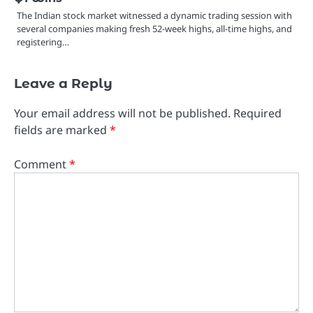
The Indian stock market witnessed a dynamic trading session with
several companies making fresh 52-week highs, all-time highs, and
registering…
Leave a Reply
Your email address will not be published.
Required
fields are marked
*
Comment
*