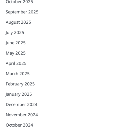
October 2025
September 2025
August 2025
July 2025
June 2025
May 2025
April 2025
March 2025
February 2025
January 2025
December 2024
November 2024
October 2024