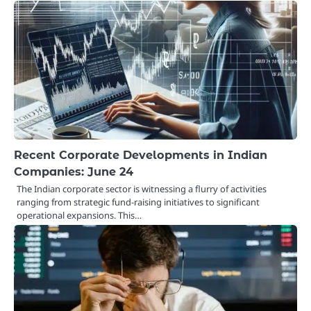
Recent Corporate Developments in Indian
Companies: June 24
The Indian corporate sector is witnessing a flurry of activities
ranging from strategic fund-raising initiatives to significant
operational expansions. This…