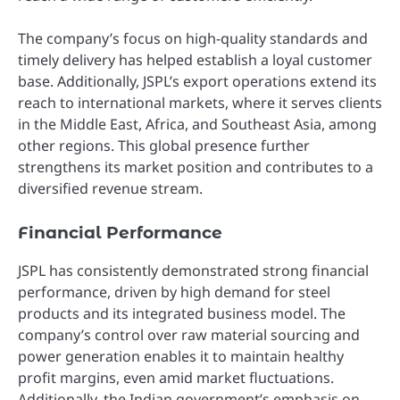
The company’s focus on high-quality standards and
timely delivery has helped establish a loyal customer
base. Additionally, JSPL’s export operations extend its
reach to international markets, where it serves clients
in the Middle East, Africa, and Southeast Asia, among
other regions. This global presence further
strengthens its market position and contributes to a
diversified revenue stream.
Financial Performance
JSPL has consistently demonstrated strong financial
performance, driven by high demand for steel
products and its integrated business model. The
company’s control over raw material sourcing and
power generation enables it to maintain healthy
profit margins, even amid market fluctuations.
Additionally, the Indian government’s emphasis on