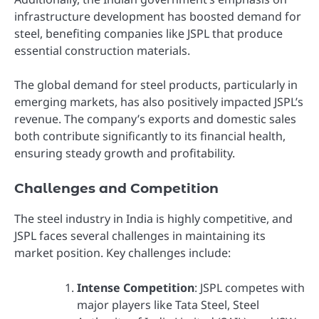
infrastructure development has boosted demand for
steel, benefiting companies like JSPL that produce
essential construction materials.
The global demand for steel products, particularly in
emerging markets, has also positively impacted JSPL’s
revenue. The company’s exports and domestic sales
both contribute significantly to its financial health,
ensuring steady growth and profitability.
Challenges and Competition
The steel industry in India is highly competitive, and
JSPL faces several challenges in maintaining its
market position. Key challenges include:
Intense Competition
: JSPL competes with
major players like Tata Steel, Steel