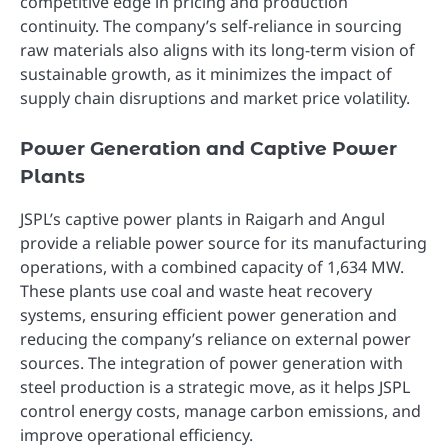
competitive edge in pricing and production
continuity. The company’s self-reliance in sourcing
raw materials also aligns with its long-term vision of
sustainable growth, as it minimizes the impact of
supply chain disruptions and market price volatility.
Power Generation and Captive Power
Plants
JSPL’s captive power plants in Raigarh and Angul
provide a reliable power source for its manufacturing
operations, with a combined capacity of 1,634 MW.
These plants use coal and waste heat recovery
systems, ensuring efficient power generation and
reducing the company’s reliance on external power
sources. The integration of power generation with
steel production is a strategic move, as it helps JSPL
control energy costs, manage carbon emissions, and
improve operational efficiency.