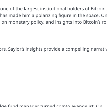
e of the largest institutional holders of Bitcoin.
” has made him a polarizing figure in the space. O
 on monetary policy, and insights into Bitcoin’s ro
ors, Saylor’s insights provide a compelling narrati
dge fund manager turned crypto evangelist. On