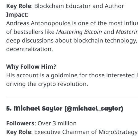
Key Role
: Blockchain Educator and Author
Impact
:
Andreas Antonopoulos is one of the most influe
of bestsellers like
Mastering Bitcoin
and
Masteri
deep discussions about blockchain technology, 
decentralization.
Why Follow Him?
His account is a goldmine for those interested 
driving the crypto revolution.
5. Michael Saylor (@michael_saylor)
Followers
: Over 3 million
Key Role
: Executive Chairman of MicroStrategy