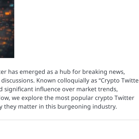
tter has emerged as a hub for breaking news,
scussions. Known colloquially as “Crypto Twitter
d significant influence over market trends,
low, we explore the most popular crypto Twitter
y they matter in this burgeoning industry.