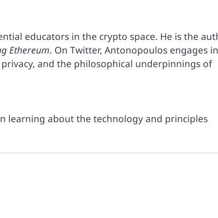
ntial educators in the crypto space. He is the aut
ng Ethereum
. On Twitter, Antonopoulos engages i
privacy, and the philosophical underpinnings of
in learning about the technology and principles