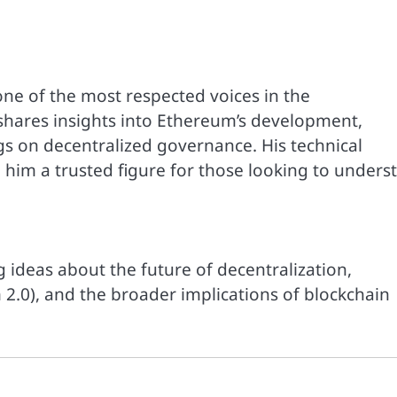
 one of the most respected voices in the
shares insights into Ethereum’s development,
gs on decentralized governance. His technical
 him a trusted figure for those looking to unders
 ideas about the future of decentralization,
 2.0), and the broader implications of blockchain