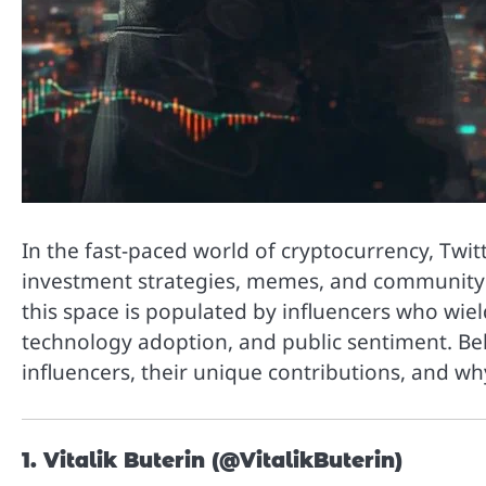
In the fast-paced world of cryptocurrency, Twi
investment strategies, memes, and community di
this space is populated by influencers who wiel
technology adoption, and public sentiment. Be
influencers, their unique contributions, and wh
1. Vitalik Buterin (@VitalikButerin)