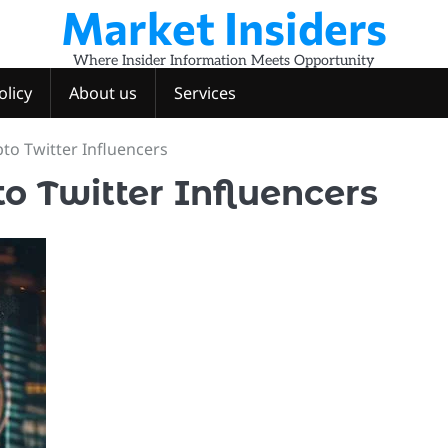
Market Insiders
Where Insider Information Meets Opportunity
olicy
About us
Services
to Twitter Influencers
o Twitter Influencers