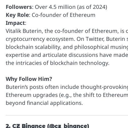
Followers
: Over 4.5 million (as of 2024)
Key Role
: Co-founder of Ethereum
Impact
:
Vitalik Buterin, the co-founder of Ethereum, is
cryptocurrency ecosystem. On Twitter, Buterin 
blockchain scalability, and philosophical musin
expertise and articulate discussions have made
the intricacies of blockchain technology.
Why Follow Him?
Buterin’s posts often include thought-provoking
Ethereum upgrades (e.g., the shift to Ethereum
beyond financial applications.
2. CZ Binance (@cz_binance)