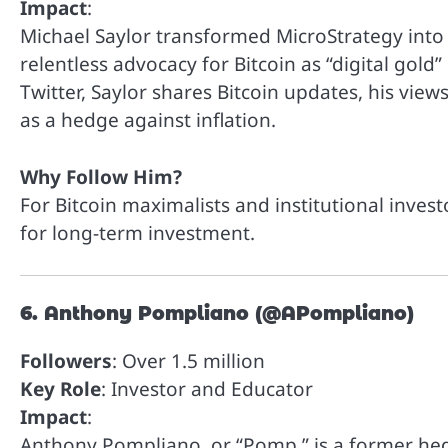
Impact
:
Michael Saylor transformed MicroStrategy into on
relentless advocacy for Bitcoin as “digital gold
Twitter, Saylor shares Bitcoin updates, his views
as a hedge against inflation.
Why Follow Him?
For Bitcoin maximalists and institutional invest
for long-term investment.
6. Anthony Pompliano (@APompliano)
Followers
: Over 1.5 million
Key Role
: Investor and Educator
Impact
:
Anthony Pompliano, or “Pomp,” is a former he