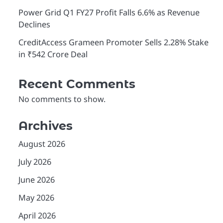
Power Grid Q1 FY27 Profit Falls 6.6% as Revenue
Declines
CreditAccess Grameen Promoter Sells 2.28% Stake
in ₹542 Crore Deal
Recent Comments
No comments to show.
Archives
August 2026
July 2026
June 2026
May 2026
April 2026