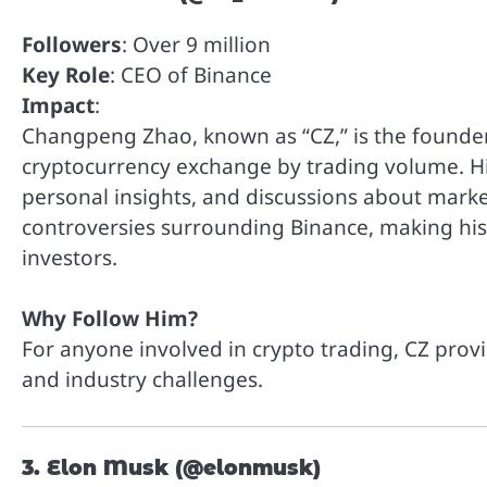
Followers
: Over 9 million
Key Role
: CEO of Binance
Impact
:
Changpeng Zhao, known as “CZ,” is the founder
cryptocurrency exchange by trading volume. His
personal insights, and discussions about marke
controversies surrounding Binance, making his 
investors.
Why Follow Him?
For anyone involved in crypto trading, CZ prov
and industry challenges.
3. Elon Musk (@elonmusk)