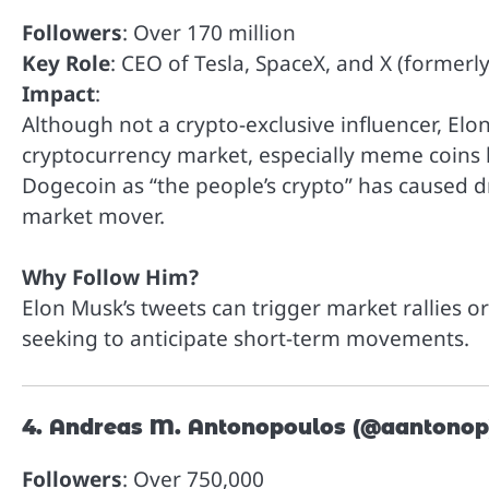
Followers
: Over 170 million
Key Role
: CEO of Tesla, SpaceX, and X (formerly
Impact
:
Although not a crypto-exclusive influencer, El
cryptocurrency market, especially meme coins 
Dogecoin as “the people’s crypto” has caused dr
market mover.
Why Follow Him?
Elon Musk’s tweets can trigger market rallies o
seeking to anticipate short-term movements.
4. Andreas M. Antonopoulos (@aantonop
Followers
: Over 750,000