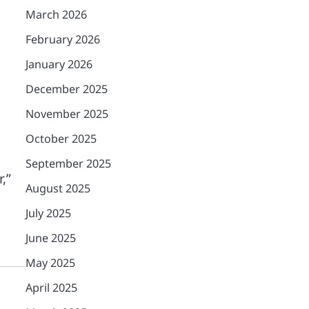
March 2026
February 2026
January 2026
December 2025
November 2025
October 2025
September 2025
,”
August 2025
July 2025
June 2025
May 2025
April 2025