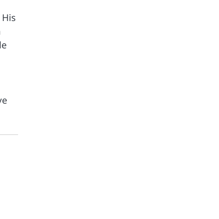
 His
n
le
ve