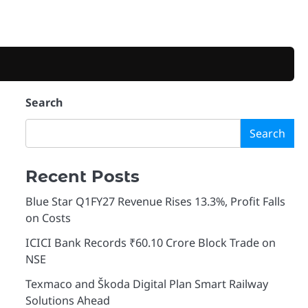
Search
Search
Recent Posts
Blue Star Q1FY27 Revenue Rises 13.3%, Profit Falls
on Costs
ICICI Bank Records ₹60.10 Crore Block Trade on
NSE
Texmaco and Škoda Digital Plan Smart Railway
Solutions Ahead