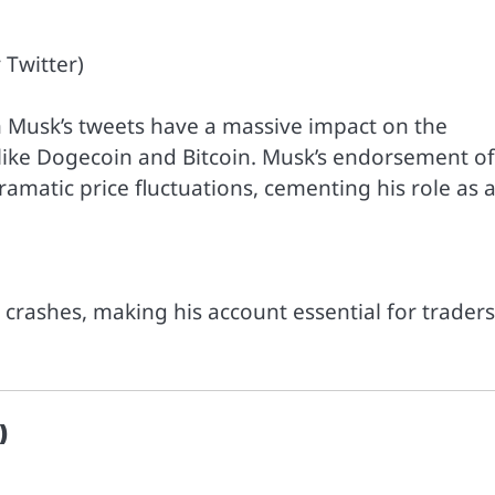
 Twitter)
on Musk’s tweets have a massive impact on the
like Dogecoin and Bitcoin. Musk’s endorsement of
amatic price fluctuations, cementing his role as 
r crashes, making his account essential for traders
)