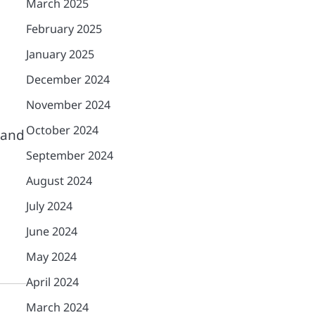
March 2025
February 2025
January 2025
December 2024
November 2024
October 2024
tand
September 2024
August 2024
July 2024
June 2024
May 2024
April 2024
March 2024