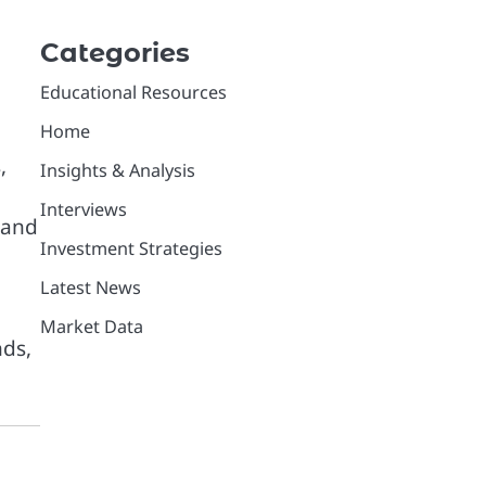
Categories
Educational Resources
Home
,
Insights & Analysis
Interviews
 and
Investment Strategies
Latest News
Market Data
nds,