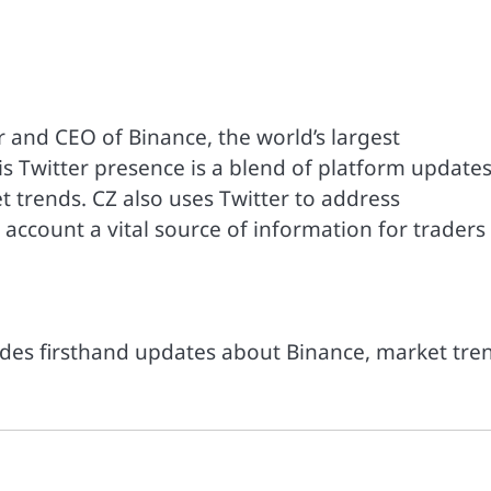
 and CEO of Binance, the world’s largest
 Twitter presence is a blend of platform updates
t trends. CZ also uses Twitter to address
account a vital source of information for traders
ides firsthand updates about Binance, market tre