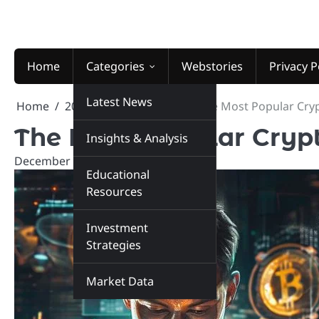
Skip
to
content
Home
Categories
Webstories
Privacy P
Latest News
Home
2024
December
9
The Most Popular Cryp
The Most Popular Crypt
Insights & Analysis
December 9, 2024
marketinsiders.in
Educational
Resources
Investment
Strategies
Market Data