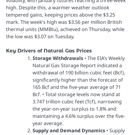
volatility, with January futures reaching a three-week
high. Despite this, a warmer weather outlook
tempered gains, keeping prices above the $3.25
mark. The week’s high was $3.56 per million British
thermal units (MMBtu), achieved on Thursday, while
the low was $3.07 on Tuesday.
Key Drivers of Natural Gas Prices
Storage Withdrawals
• The EIA’s Weekly
Natural Gas Storage Report indicated a
withdrawal of 190 billion cubic feet (Bcf),
significantly higher than the forecast of
165 Bcf and the five-year average of 71
Bcf. • Total storage levels now stand at
3.747 trillion cubic feet (Tcf), narrowing
the year-on-year surplus to 1.8% and
maintaining a 4.6% surplus over the five-
year average.
Supply and Demand Dynamics
• Supply