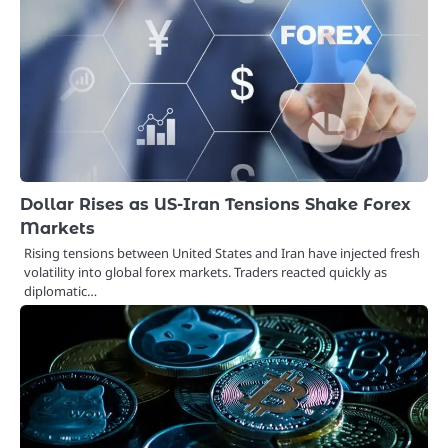
Dollar Rises as US-Iran Tensions Shake Forex
Markets
Rising tensions between United States and Iran have injected fresh
volatility into global forex markets. Traders reacted quickly as
diplomatic…