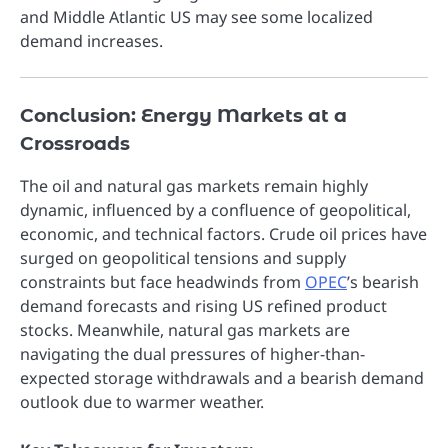
and Middle Atlantic US may see some localized
demand increases.
Conclusion: Energy Markets at a
Crossroads
The oil and natural gas markets remain highly
dynamic, influenced by a confluence of geopolitical,
economic, and technical factors. Crude oil prices have
surged on geopolitical tensions and supply
constraints but face headwinds from
OPEC
’s bearish
demand forecasts and rising US refined product
stocks. Meanwhile, natural gas markets are
navigating the dual pressures of higher-than-
expected storage withdrawals and a bearish demand
outlook due to warmer weather.