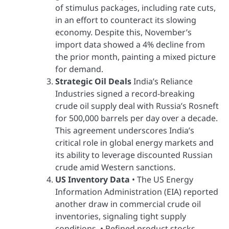
of stimulus packages, including rate cuts,
in an effort to counteract its slowing
economy. Despite this, November’s
import data showed a 4% decline from
the prior month, painting a mixed picture
for demand.
Strategic Oil Deals
India’s Reliance
Industries signed a record-breaking
crude oil supply deal with Russia’s Rosneft
for 500,000 barrels per day over a decade.
This agreement underscores India’s
critical role in global energy markets and
its ability to leverage discounted Russian
crude amid Western sanctions.
US Inventory Data
• The US Energy
Information Administration (EIA) reported
another draw in commercial crude oil
inventories, signaling tight supply
conditions. • Refined product stocks,