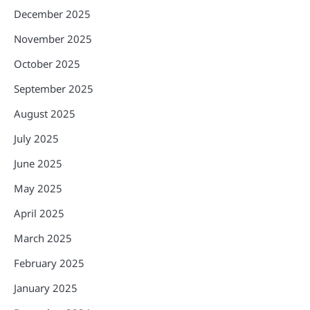
December 2025
November 2025
October 2025
September 2025
August 2025
July 2025
June 2025
May 2025
April 2025
March 2025
February 2025
January 2025