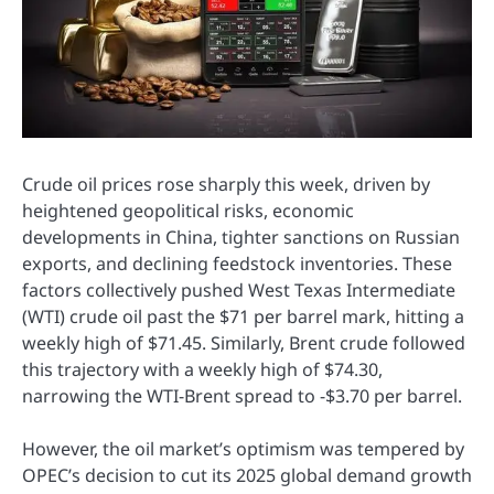
Crude oil prices rose sharply this week, driven by
heightened geopolitical risks, economic
developments in China, tighter sanctions on Russian
exports, and declining feedstock inventories. These
factors collectively pushed West Texas Intermediate
(WTI) crude oil past the $71 per barrel mark, hitting a
weekly high of $71.45. Similarly, Brent crude followed
this trajectory with a weekly high of $74.30,
narrowing the WTI-Brent spread to -$3.70 per barrel.
However, the oil market’s optimism was tempered by
OPEC’s decision to cut its 2025 global demand growth