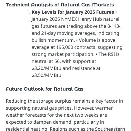
Technical Analysis of Natural Gas Markets
Key Levels for January 2025 Futures
•
January 2025 NYMEX Henry Hub natural
gas futures are trading above the 8-, 13-,
and 21-day moving averages, indicating
bullish momentum. • Volume is above
average at 195,000 contracts, suggesting
strong market participation. • The RSI is
neutral at 56, with support at
$3.20/MMBtu and resistance at
$3.50/MMBtu.
Future Outlook for Natural Gas
Reducing the storage surplus remains a key factor in
supporting natural gas prices. However, warmer
weather forecasts for the next two weeks are
expected to dampen demand, particularly in
residential heating. Regions such as the Southeastern