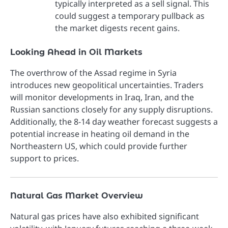
typically interpreted as a sell signal. This
could suggest a temporary pullback as
the market digests recent gains.
Looking Ahead in Oil Markets
The overthrow of the Assad regime in Syria
introduces new geopolitical uncertainties. Traders
will monitor developments in Iraq, Iran, and the
Russian sanctions closely for any supply disruptions.
Additionally, the 8-14 day weather forecast suggests a
potential increase in heating oil demand in the
Northeastern US, which could provide further
support to prices.
Natural Gas Market Overview
Natural gas prices have also exhibited significant