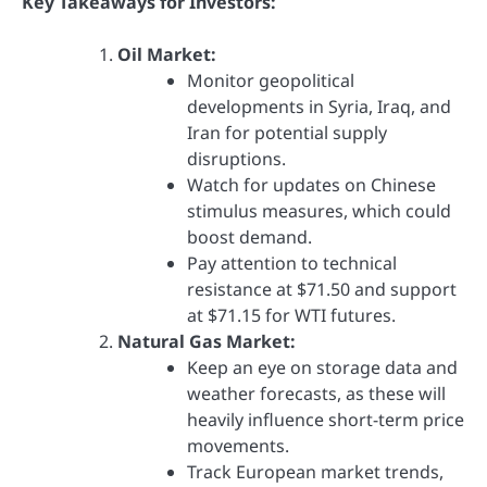
Key Takeaways for Investors:
Oil Market:
Monitor geopolitical
developments in Syria, Iraq, and
Iran for potential supply
disruptions.
Watch for updates on Chinese
stimulus measures, which could
boost demand.
Pay attention to technical
resistance at $71.50 and support
at $71.15 for WTI futures.
Natural Gas Market:
Keep an eye on storage data and
weather forecasts, as these will
heavily influence short-term price
movements.
Track European market trends,