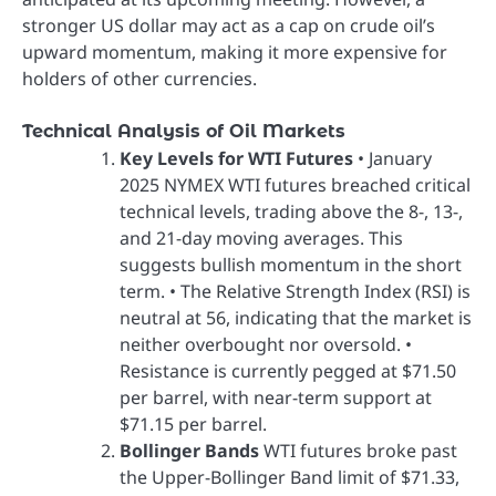
stronger US dollar may act as a cap on crude oil’s
upward momentum, making it more expensive for
holders of other currencies.
Technical Analysis of Oil Markets
Key Levels for WTI Futures
• January
2025 NYMEX WTI futures breached critical
technical levels, trading above the 8-, 13-,
and 21-day moving averages. This
suggests bullish momentum in the short
term. • The Relative Strength Index (RSI) is
neutral at 56, indicating that the market is
neither overbought nor oversold. •
Resistance is currently pegged at $71.50
per barrel, with near-term support at
$71.15 per barrel.
Bollinger Bands
WTI futures broke past
the Upper-Bollinger Band limit of $71.33,