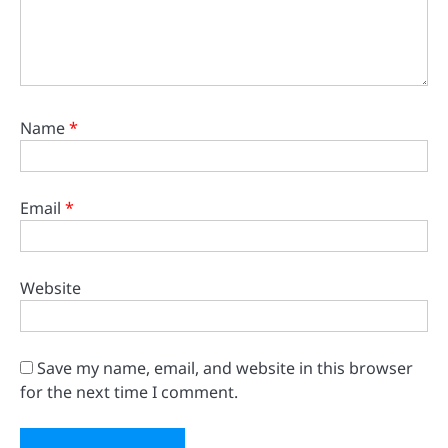
Name
*
Email
*
Website
Save my name, email, and website in this browser
for the next time I comment.