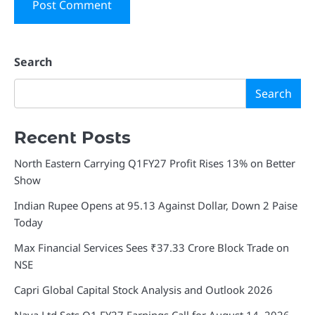
Search
Search
Recent Posts
North Eastern Carrying Q1FY27 Profit Rises 13% on Better
Show
Indian Rupee Opens at 95.13 Against Dollar, Down 2 Paise
Today
Max Financial Services Sees ₹37.33 Crore Block Trade on
NSE
Capri Global Capital Stock Analysis and Outlook 2026