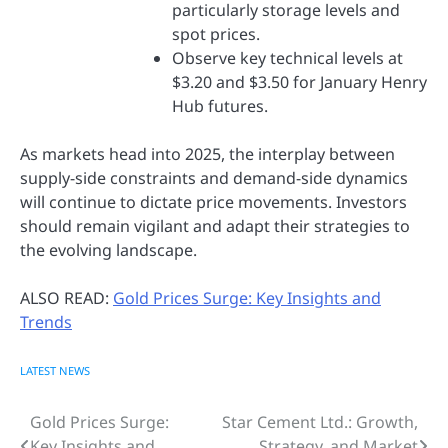
particularly storage levels and
spot prices.
Observe key technical levels at
$3.20 and $3.50 for January Henry
Hub futures.
As markets head into 2025, the interplay between
supply-side constraints and demand-side dynamics
will continue to dictate price movements. Investors
should remain vigilant and adapt their strategies to
the evolving landscape.
ALSO READ:
Gold Prices Surge: Key Insights and
Trends
LATEST NEWS
Gold Prices Surge:
Star Cement Ltd.: Growth,
Post
Key Insights and
Strategy, and Market