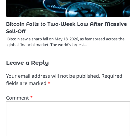
Bitcoin Falls to Two-Week Low After Massive
Sell-Off
Bitcoin saw a sharp fall on May 18, 2026, as fear spread across the
global financial market. The world’s largest…
Leave a Reply
Your email address will not be published.
Required
fields are marked
*
Comment
*