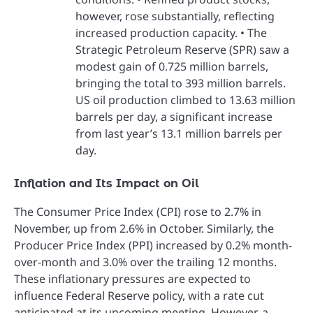
however, rose substantially, reflecting
increased production capacity. • The
Strategic Petroleum Reserve (SPR) saw a
modest gain of 0.725 million barrels,
bringing the total to 393 million barrels.
US oil production climbed to 13.63 million
barrels per day, a significant increase
from last year’s 13.1 million barrels per
day.
Inflation and Its Impact on Oil
The Consumer Price Index (CPI) rose to 2.7% in
November, up from 2.6% in October. Similarly, the
Producer Price Index (PPI) increased by 0.2% month-
over-month and 3.0% over the trailing 12 months.
These inflationary pressures are expected to
influence Federal Reserve policy, with a rate cut
anticipated at its upcoming meeting. However, a