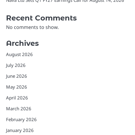
Nava Ltd Sets Q1 FY27 Earnings Call for August 14, 2026
Recent Comments
No comments to show.
Archives
August 2026
July 2026
June 2026
May 2026
April 2026
March 2026
February 2026
January 2026