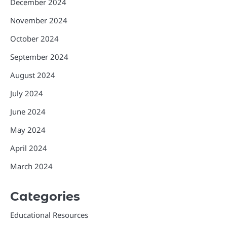
December 2024
November 2024
October 2024
September 2024
August 2024
July 2024
June 2024
May 2024
April 2024
March 2024
Categories
Educational Resources