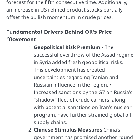
forecast for the fifth consecutive time. Additionally,
an increase in US refined product stocks partially
offset the bullish momentum in crude prices.
Fundamental Drivers Behind Oil’s Price
Movement
Geopolitical Risk Premium
• The
successful overthrow of the Assad regime
in Syria added fresh geopolitical risks.
This development has created
uncertainties regarding Iranian and
Russian influence in the region. •
Increased sanctions by the G7 on Russia’s
“shadow” fleet of crude carriers, along
with potential sanctions on Iran’s nuclear
program, have further strained global oil
supply chains.
Chinese Stimulus Measures
China’s
government has promised another round