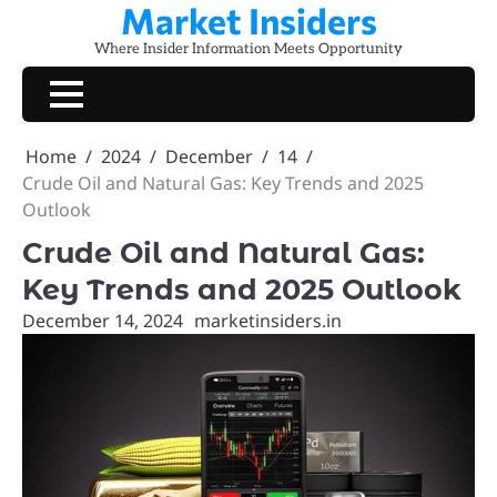
Market Insiders
Skip
to
Where Insider Information Meets Opportunity
content
Home
2024
December
14
Crude Oil and Natural Gas: Key Trends and 2025
Outlook
Crude Oil and Natural Gas:
Key Trends and 2025 Outlook
December 14, 2024
marketinsiders.in