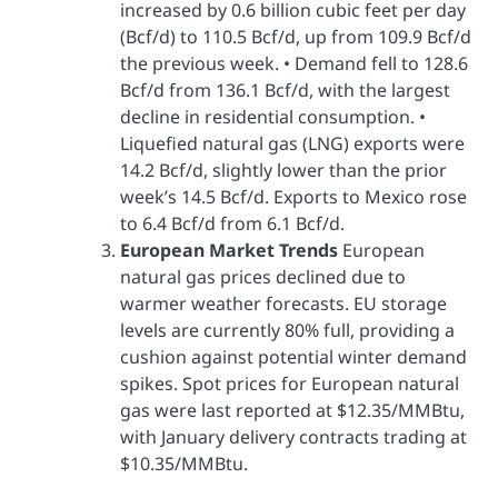
increased by 0.6 billion cubic feet per day
(Bcf/d) to 110.5 Bcf/d, up from 109.9 Bcf/d
the previous week. • Demand fell to 128.6
Bcf/d from 136.1 Bcf/d, with the largest
decline in residential consumption. •
Liquefied natural gas (LNG) exports were
14.2 Bcf/d, slightly lower than the prior
week’s 14.5 Bcf/d. Exports to Mexico rose
to 6.4 Bcf/d from 6.1 Bcf/d.
European Market Trends
European
natural gas prices declined due to
warmer weather forecasts. EU storage
levels are currently 80% full, providing a
cushion against potential winter demand
spikes. Spot prices for European natural
gas were last reported at $12.35/MMBtu,
with January delivery contracts trading at
$10.35/MMBtu.