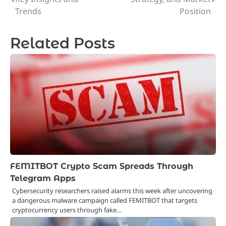
navigation
Trends
Position
Related Posts
FEMITBOT Crypto Scam Spreads Through
Telegram Apps
Cybersecurity researchers raised alarms this week after uncovering
a dangerous malware campaign called FEMITBOT that targets
cryptocurrency users through fake…