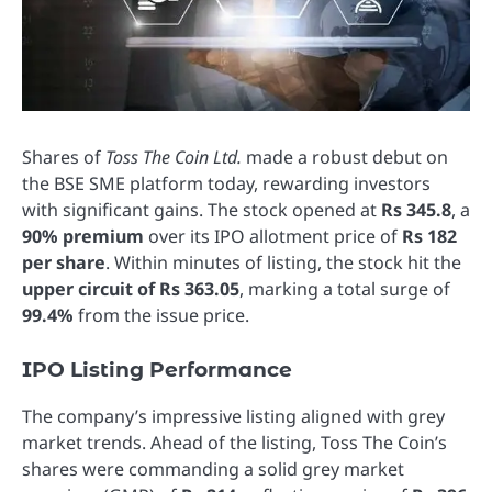
Shares of
Toss The Coin Ltd.
made a robust debut on
the BSE SME platform today, rewarding investors
with significant gains. The stock opened at
Rs 345.8
, a
90% premium
over its IPO allotment price of
Rs 182
per share
. Within minutes of listing, the stock hit the
upper circuit of Rs 363.05
, marking a total surge of
99.4%
from the issue price.
IPO Listing Performance
The company’s impressive listing aligned with grey
market trends. Ahead of the listing, Toss The Coin’s
shares were commanding a solid grey market