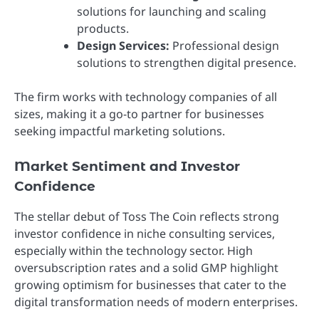
solutions for launching and scaling
products.
Design Services:
Professional design
solutions to strengthen digital presence.
The firm works with technology companies of all
sizes, making it a go-to partner for businesses
seeking impactful marketing solutions.
Market Sentiment and Investor
Confidence
The stellar debut of Toss The Coin reflects strong
investor confidence in niche consulting services,
especially within the technology sector. High
oversubscription rates and a solid GMP highlight
growing optimism for businesses that cater to the
digital transformation needs of modern enterprises.