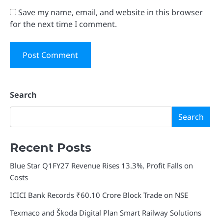
Save my name, email, and website in this browser
for the next time I comment.
Search
Search
Recent Posts
Blue Star Q1FY27 Revenue Rises 13.3%, Profit Falls on
Costs
ICICI Bank Records ₹60.10 Crore Block Trade on NSE
Texmaco and Škoda Digital Plan Smart Railway Solutions