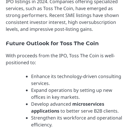
IPO listings in 2024. Companies offering specialized
services, such as Toss The Coin, have emerged as
strong performers. Recent SME listings have shown
consistent investor interest, high oversubscription
levels, and impressive post-listing gains.
Future Outlook for Toss The Coin
With proceeds from the IPO, Toss The Coin is well-
positioned to:
Enhance its technology-driven consulting
services.
Expand operations by setting up new
offices in key markets.
Develop advanced
microservices
applications
to better serve B2B clients.
Strengthen its workforce and operational
efficiency.