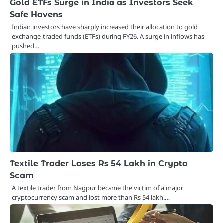
Gold ETFs Surge in India as Investors Seek
Safe Havens
Indian investors have sharply increased their allocation to gold
exchange-traded funds (ETFs) during FY26. A surge in inflows has
pushed…
Textile Trader Loses Rs 54 Lakh in Crypto
Scam
A textile trader from Nagpur became the victim of a major
cryptocurrency scam and lost more than Rs 54 lakh.…