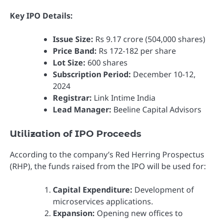
Key IPO Details:
Issue Size:
Rs 9.17 crore (504,000 shares)
Price Band:
Rs 172-182 per share
Lot Size:
600 shares
Subscription Period:
December 10-12,
2024
Registrar:
Link Intime India
Lead Manager:
Beeline Capital Advisors
Utilization of IPO Proceeds
According to the company’s Red Herring Prospectus
(RHP), the funds raised from the IPO will be used for:
Capital Expenditure:
Development of
microservices applications.
Expansion:
Opening new offices to