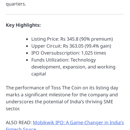
quarters.
Key Highlights:
Listing Price: Rs 345.8 (90% premium)
Upper Circuit: Rs 363.05 (99.4% gain)
IPO Oversubscription: 1,025 times
Funds Utilization: Technology
development, expansion, and working
capital
The performance of Toss The Coin on its listing day
marks a significant milestone for the company and
underscores the potential of India’s thriving SME
sector.
ALSO READ:
Mobikwik IPO: A Game-Changer in India’s
Fintech Space