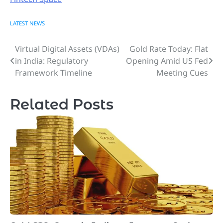
LATEST NEWS
Virtual Digital Assets (VDAs)
Gold Rate Today: Flat
Post
in India: Regulatory
Opening Amid US Fed
navigation
Framework Timeline
Meeting Cues
Related Posts