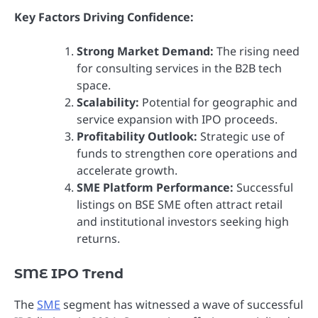
Key Factors Driving Confidence:
Strong Market Demand:
The rising need
for consulting services in the B2B tech
space.
Scalability:
Potential for geographic and
service expansion with IPO proceeds.
Profitability Outlook:
Strategic use of
funds to strengthen core operations and
accelerate growth.
SME Platform Performance:
Successful
listings on BSE SME often attract retail
and institutional investors seeking high
returns.
SME IPO Trend
The
SME
segment has witnessed a wave of successful