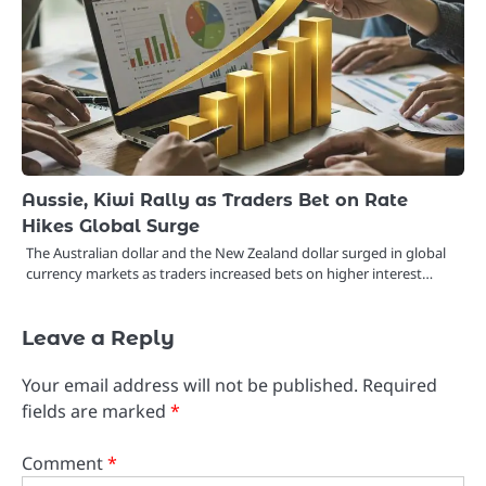
Aussie, Kiwi Rally as Traders Bet on Rate
Hikes Global Surge
The Australian dollar and the New Zealand dollar surged in global
currency markets as traders increased bets on higher interest…
Leave a Reply
Your email address will not be published.
Required
fields are marked
*
Comment
*