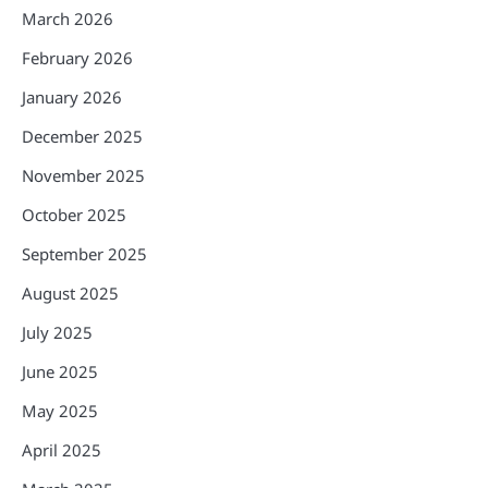
March 2026
February 2026
January 2026
December 2025
November 2025
October 2025
September 2025
August 2025
July 2025
June 2025
May 2025
April 2025