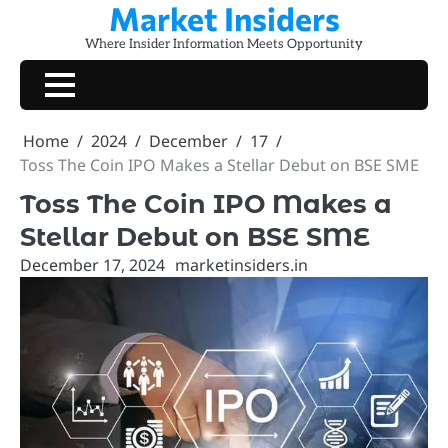
Market Insiders
Skip
to
Where Insider Information Meets Opportunity
content
Home
2024
December
17
Toss The Coin IPO Makes a Stellar Debut on BSE SME
Toss The Coin IPO Makes a
Stellar Debut on BSE SME
December 17, 2024
marketinsiders.in