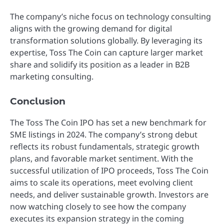
The company’s niche focus on technology consulting
aligns with the growing demand for digital
transformation solutions globally. By leveraging its
expertise, Toss The Coin can capture larger market
share and solidify its position as a leader in B2B
marketing consulting.
Conclusion
The Toss The Coin IPO has set a new benchmark for
SME listings in 2024. The company’s strong debut
reflects its robust fundamentals, strategic growth
plans, and favorable market sentiment. With the
successful utilization of IPO proceeds, Toss The Coin
aims to scale its operations, meet evolving client
needs, and deliver sustainable growth. Investors are
now watching closely to see how the company
executes its expansion strategy in the coming