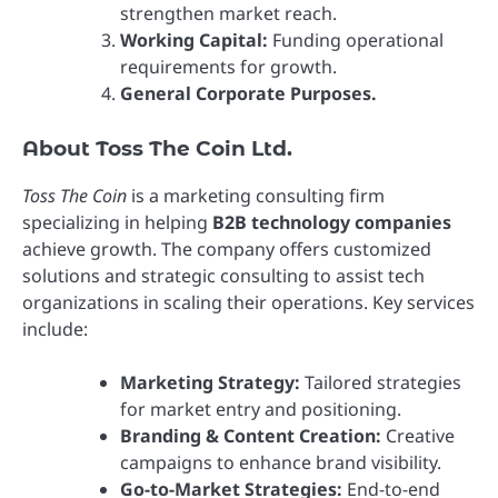
strengthen market reach.
Working Capital:
Funding operational
requirements for growth.
General Corporate Purposes.
About Toss The Coin Ltd.
Toss The Coin
is a marketing consulting firm
specializing in helping
B2B technology companies
achieve growth. The company offers customized
solutions and strategic consulting to assist tech
organizations in scaling their operations. Key services
include:
Marketing Strategy:
Tailored strategies
for market entry and positioning.
Branding & Content Creation:
Creative
campaigns to enhance brand visibility.
Go-to-Market Strategies:
End-to-end