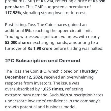
premium (GMP) of
Rs 214
, reflecting a price of
Rs 396
per share
. This GMP suggested a premium of
117.58%
, signaling strong investor interest.
Post listing, Toss The Coin shares gained an
additional
5%
, reaching the upper circuit limit.
Trading witnessed significant volumes, with nearly
53,000 shares
exchanging hands, amounting to a
turnover of
Rs 1.90 crore
before trading was halted.
IPO Subscription and Demand
The Toss The Coin IPO, which closed on
Thursday,
December 12, 2024
, received an overwhelming
response from investors. The issue was
oversubscribed by
1,025 times
, reflecting
extraordinary demand. Such high subscription rates
underscore investors’ confidence in the company’s
growth potential and business model.