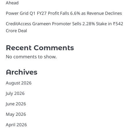
Ahead
Power Grid Q1 FY27 Profit Falls 6.6% as Revenue Declines
CreditAccess Grameen Promoter Sells 2.28% Stake in ₹542
Crore Deal
Recent Comments
No comments to show.
Archives
August 2026
July 2026
June 2026
May 2026
April 2026