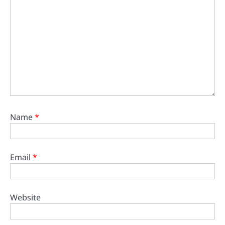
Name
*
Email
*
Website