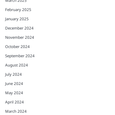
March 2025
February 2025
January 2025
December 2024
November 2024
October 2024
September 2024
August 2024
July 2024
June 2024
May 2024
April 2024
March 2024