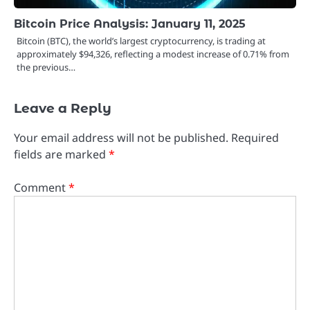
Bitcoin Price Analysis: January 11, 2025
Bitcoin (BTC), the world’s largest cryptocurrency, is trading at
approximately $94,326, reflecting a modest increase of 0.71% from
the previous…
Leave a Reply
Your email address will not be published.
Required
fields are marked
*
Comment
*