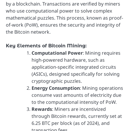
by a blockchain. Transactions are verified by miners
who use computational power to solve complex
mathematical puzzles. This process, known as proof-
of-work (PoW), ensures the security and integrity of
the Bitcoin network.
Key Elements of Bitcoin Mining:
Computational Power
: Mining requires
high-powered hardware, such as
application-specific integrated circuits
(ASICs), designed specifically for solving
cryptographic puzzles.
Energy Consumption
: Mining operations
consume vast amounts of electricity due
to the computational intensity of PoW.
Rewards
: Miners are incentivized
through Bitcoin rewards, currently set at
6.25 BTC per block (as of 2024), and
transaction fees.