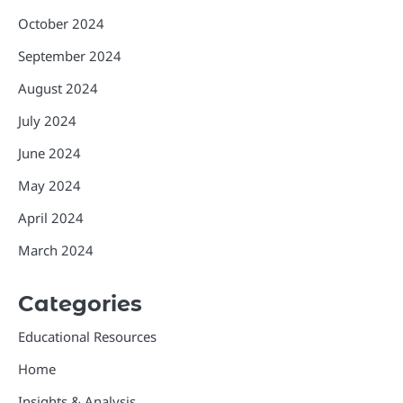
October 2024
September 2024
August 2024
July 2024
June 2024
May 2024
April 2024
March 2024
Categories
Educational Resources
Home
Insights & Analysis