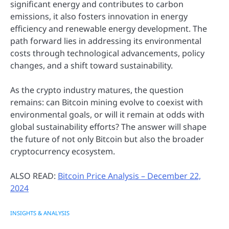
significant energy and contributes to carbon
emissions, it also fosters innovation in energy
efficiency and renewable energy development. The
path forward lies in addressing its environmental
costs through technological advancements, policy
changes, and a shift toward sustainability.
As the crypto industry matures, the question
remains: can Bitcoin mining evolve to coexist with
environmental goals, or will it remain at odds with
global sustainability efforts? The answer will shape
the future of not only Bitcoin but also the broader
cryptocurrency ecosystem.
ALSO READ:
Bitcoin Price Analysis – December 22,
2024
INSIGHTS & ANALYSIS