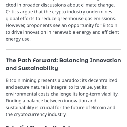
cited in broader discussions about climate change.
Critics argue that the crypto industry undermines
global efforts to reduce greenhouse gas emissions.
However, proponents see an opportunity for Bitcoin
to drive innovation in renewable energy and efficient
energy use.
The Path Forward: Balancing Innovation
and Sustainability
Bitcoin mining presents a paradox: its decentralized
and secure nature is integral to its value, yet its
environmental costs challenge its long-term viability.
Finding a balance between innovation and
sustainability is crucial for the future of Bitcoin and
the cryptocurrency industry.