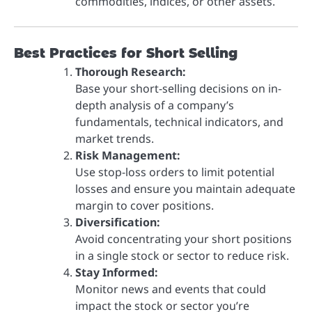
commodities, indices, or other assets.
Best Practices for Short Selling
Thorough Research:
Base your short-selling decisions on in-
depth analysis of a company’s
fundamentals, technical indicators, and
market trends.
Risk Management:
Use stop-loss orders to limit potential
losses and ensure you maintain adequate
margin to cover positions.
Diversification:
Avoid concentrating your short positions
in a single stock or sector to reduce risk.
Stay Informed:
Monitor news and events that could
impact the stock or sector you’re