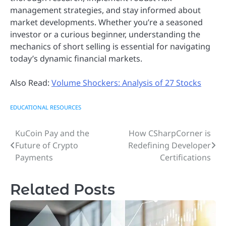
management strategies, and stay informed about
market developments. Whether you’re a seasoned
investor or a curious beginner, understanding the
mechanics of short selling is essential for navigating
today’s dynamic financial markets.
Also Read:
Volume Shockers: Analysis of 27 Stocks
EDUCATIONAL RESOURCES
KuCoin Pay and the
How CSharpCorner is
Post
Future of Crypto
Redefining Developer
navigation
Payments
Certifications
Related Posts