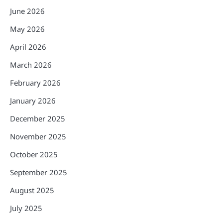
June 2026
May 2026
April 2026
March 2026
February 2026
January 2026
December 2025
November 2025
October 2025
September 2025
August 2025
July 2025