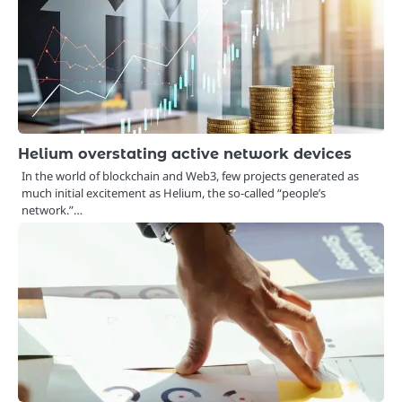
Helium overstating active network devices
In the world of blockchain and Web3, few projects generated as
much initial excitement as Helium, the so-called “people’s
network.”…