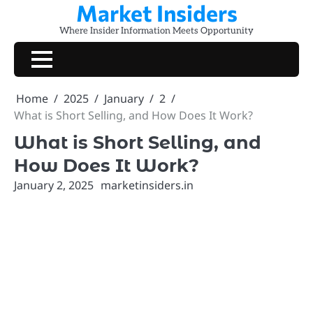
Market Insiders
Skip
to
Where Insider Information Meets Opportunity
content
Home
2025
January
2
What is Short Selling, and How Does It Work?
What is Short Selling, and
How Does It Work?
January 2, 2025
marketinsiders.in