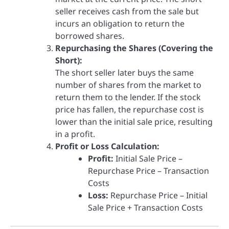
seller receives cash from the sale but
incurs an obligation to return the
borrowed shares.
Repurchasing the Shares (Covering the
Short):
The short seller later buys the same
number of shares from the market to
return them to the lender. If the stock
price has fallen, the repurchase cost is
lower than the initial sale price, resulting
in a profit.
Profit or Loss Calculation:
Profit:
Initial Sale Price –
Repurchase Price – Transaction
Costs
Loss:
Repurchase Price – Initial
Sale Price + Transaction Costs