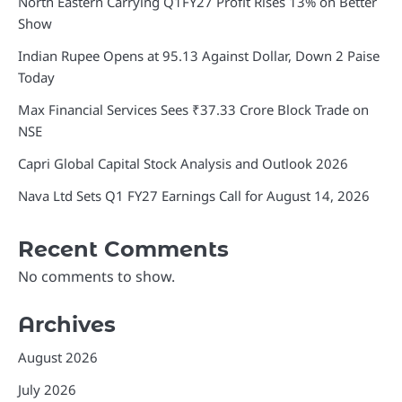
North Eastern Carrying Q1FY27 Profit Rises 13% on Better
Show
Indian Rupee Opens at 95.13 Against Dollar, Down 2 Paise
Today
Max Financial Services Sees ₹37.33 Crore Block Trade on
NSE
Capri Global Capital Stock Analysis and Outlook 2026
Nava Ltd Sets Q1 FY27 Earnings Call for August 14, 2026
Recent Comments
No comments to show.
Archives
August 2026
July 2026