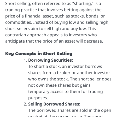
Short selling, often referred to as “shorting,” is a
trading practice that involves betting against the
price of a financial asset, such as stocks, bonds, or
commodities. Instead of buying low and selling high,
short sellers aim to sell high and buy low. This
contrarian approach appeals to investors who
anticipate that the price of an asset will decrease.
Key Concepts in Short Selling
Borrowing Securities:
To short a stock, an investor borrows
shares from a broker or another investor
who owns the stock. The short seller does
not own these shares but gains
temporary access to them for trading
purposes.
Selling Borrowed Shares:
The borrowed shares are sold in the open
market at the current price. The short