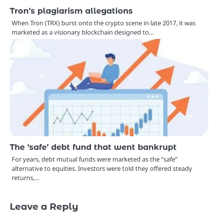
Tron’s plagiarism allegations
When Tron (TRX) burst onto the crypto scene in late 2017, it was
marketed as a visionary blockchain designed to…
The ‘safe’ debt fund that went bankrupt
For years, debt mutual funds were marketed as the “safe”
alternative to equities. Investors were told they offered steady
returns,…
Leave a Reply