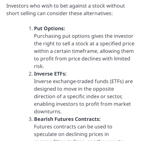
Investors who wish to bet against a stock without
short selling can consider these alternatives:
Put Options:
Purchasing put options gives the investor
the right to sell a stock at a specified price
within a certain timeframe, allowing them
to profit from price declines with limited
risk.
Inverse ETFs:
Inverse exchange-traded funds (ETFs) are
designed to move in the opposite
direction of a specific index or sector,
enabling investors to profit from market
downturns.
Bearish Futures Contracts:
Futures contracts can be used to
speculate on declining prices in