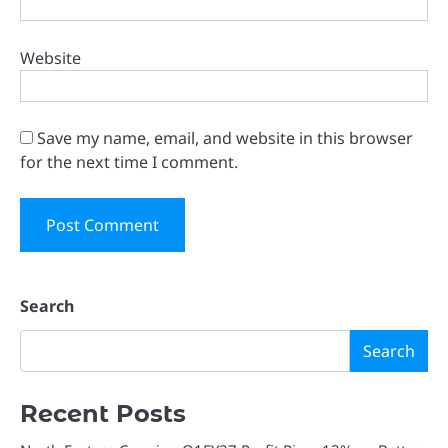
Website
Save my name, email, and website in this browser
for the next time I comment.
Search
Search
Recent Posts