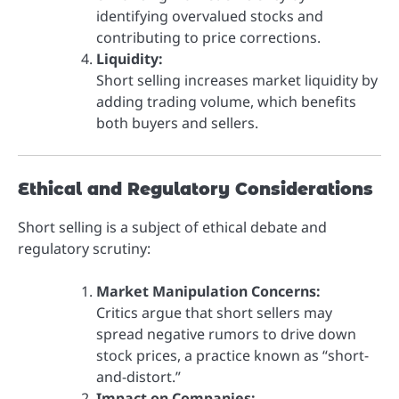
identifying overvalued stocks and
contributing to price corrections.
Liquidity:
Short selling increases market liquidity by
adding trading volume, which benefits
both buyers and sellers.
Ethical and Regulatory Considerations
Short selling is a subject of ethical debate and
regulatory scrutiny:
Market Manipulation Concerns:
Critics argue that short sellers may
spread negative rumors to drive down
stock prices, a practice known as “short-
and-distort.”
Impact on Companies: