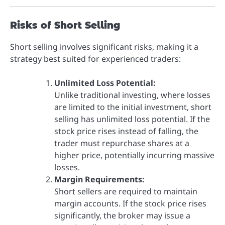
Risks of Short Selling
Short selling involves significant risks, making it a
strategy best suited for experienced traders:
Unlimited Loss Potential:
Unlike traditional investing, where losses
are limited to the initial investment, short
selling has unlimited loss potential. If the
stock price rises instead of falling, the
trader must repurchase shares at a
higher price, potentially incurring massive
losses.
Margin Requirements:
Short sellers are required to maintain
margin accounts. If the stock price rises
significantly, the broker may issue a