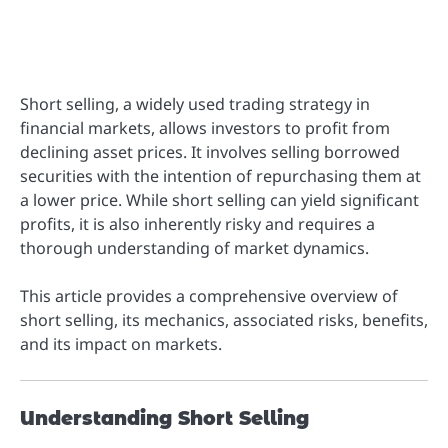
Short selling, a widely used trading strategy in
financial markets, allows investors to profit from
declining asset prices. It involves selling borrowed
securities with the intention of repurchasing them at
a lower price. While short selling can yield significant
profits, it is also inherently risky and requires a
thorough understanding of market dynamics.
This article provides a comprehensive overview of
short selling, its mechanics, associated risks, benefits,
and its impact on markets.
Understanding Short Selling