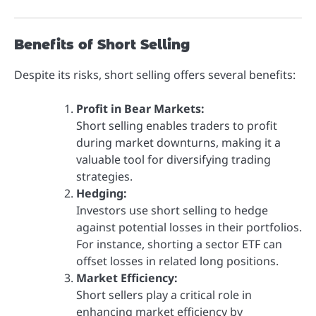
Benefits of Short Selling
Despite its risks, short selling offers several benefits:
Profit in Bear Markets:
Short selling enables traders to profit
during market downturns, making it a
valuable tool for diversifying trading
strategies.
Hedging:
Investors use short selling to hedge
against potential losses in their portfolios.
For instance, shorting a sector ETF can
offset losses in related long positions.
Market Efficiency:
Short sellers play a critical role in
enhancing market efficiency by