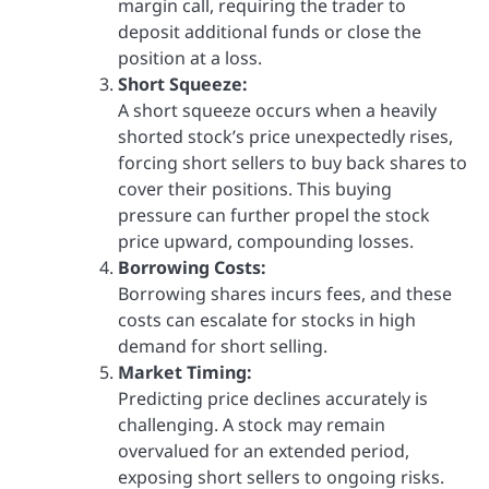
margin call, requiring the trader to
deposit additional funds or close the
position at a loss.
Short Squeeze:
A short squeeze occurs when a heavily
shorted stock’s price unexpectedly rises,
forcing short sellers to buy back shares to
cover their positions. This buying
pressure can further propel the stock
price upward, compounding losses.
Borrowing Costs:
Borrowing shares incurs fees, and these
costs can escalate for stocks in high
demand for short selling.
Market Timing:
Predicting price declines accurately is
challenging. A stock may remain
overvalued for an extended period,
exposing short sellers to ongoing risks.