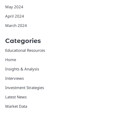
May 2024
April 2024
March 2024
Categories
Educational Resources
Home
Insights & Analysis
Interviews
Investment Strategies
Latest News
Market Data