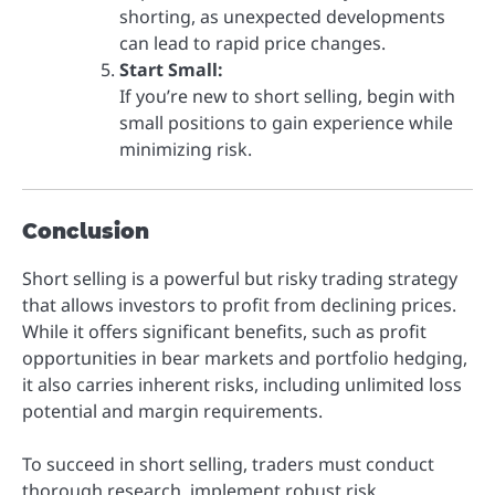
shorting, as unexpected developments
can lead to rapid price changes.
Start Small:
If you’re new to short selling, begin with
small positions to gain experience while
minimizing risk.
Conclusion
Short selling is a powerful but risky trading strategy
that allows investors to profit from declining prices.
While it offers significant benefits, such as profit
opportunities in bear markets and portfolio hedging,
it also carries inherent risks, including unlimited loss
potential and margin requirements.
To succeed in short selling, traders must conduct
thorough research, implement robust risk