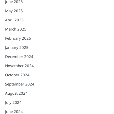
June 2025
May 2025
April 2025
March 2025
February 2025
January 2025
December 2024
November 2024
October 2024
September 2024
August 2024
July 2024
June 2024