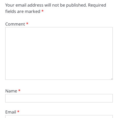
Your email address will not be published.
Required
fields are marked
*
Comment
*
Name
*
Email
*