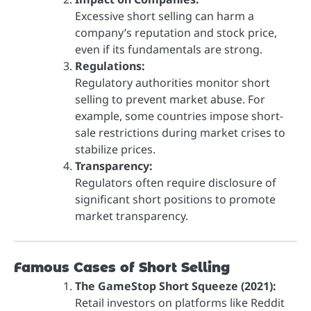
Excessive short selling can harm a
company’s reputation and stock price,
even if its fundamentals are strong.
Regulations:
Regulatory authorities monitor short
selling to prevent market abuse. For
example, some countries impose short-
sale restrictions during market crises to
stabilize prices.
Transparency:
Regulators often require disclosure of
significant short positions to promote
market transparency.
Famous Cases of Short Selling
The GameStop Short Squeeze (2021):
Retail investors on platforms like Reddit