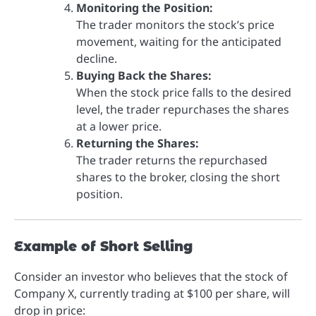
Monitoring the Position:
The trader monitors the stock’s price
movement, waiting for the anticipated
decline.
Buying Back the Shares:
When the stock price falls to the desired
level, the trader repurchases the shares
at a lower price.
Returning the Shares:
The trader returns the repurchased
shares to the broker, closing the short
position.
Example of Short Selling
Consider an investor who believes that the stock of
Company X, currently trading at $100 per share, will
drop in price: