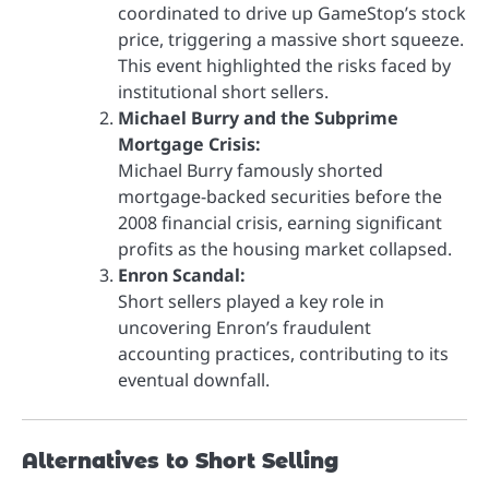
coordinated to drive up GameStop’s stock
price, triggering a massive short squeeze.
This event highlighted the risks faced by
institutional short sellers.
Michael Burry and the Subprime
Mortgage Crisis:
Michael Burry famously shorted
mortgage-backed securities before the
2008 financial crisis, earning significant
profits as the housing market collapsed.
Enron Scandal:
Short sellers played a key role in
uncovering Enron’s fraudulent
accounting practices, contributing to its
eventual downfall.
Alternatives to Short Selling