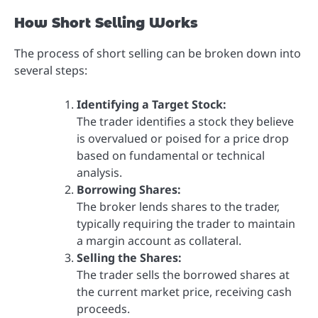
How Short Selling Works
The process of short selling can be broken down into
several steps:
Identifying a Target Stock:
The trader identifies a stock they believe
is overvalued or poised for a price drop
based on fundamental or technical
analysis.
Borrowing Shares:
The broker lends shares to the trader,
typically requiring the trader to maintain
a margin account as collateral.
Selling the Shares:
The trader sells the borrowed shares at
the current market price, receiving cash
proceeds.