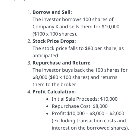
Borrow and Sell:
The investor borrows 100 shares of
Company X and sells them for $10,000
($100 x 100 shares).
Stock Price Drops:
The stock price falls to $80 per share, as
anticipated.
Repurchase and Return:
The investor buys back the 100 shares for
$8,000 ($80 x 100 shares) and returns
them to the broker.
Profit Calculation:
Initial Sale Proceeds: $10,000
Repurchase Cost: $8,000
Profit: $10,000 – $8,000 = $2,000
(excluding transaction costs and
interest on the borrowed shares).