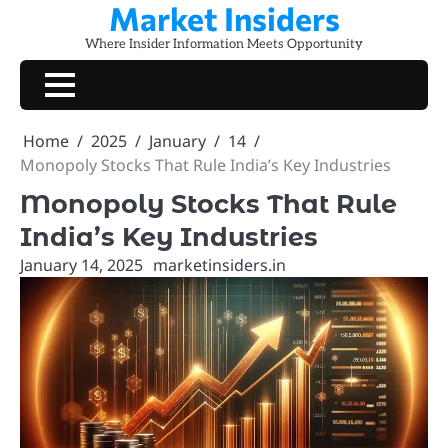
Market Insiders
Skip
to
Where Insider Information Meets Opportunity
content
Home
2025
January
14
Monopoly Stocks That Rule India’s Key Industries
Monopoly Stocks That Rule
India’s Key Industries
January 14, 2025
marketinsiders.in