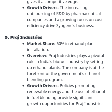
gives it a competitive edge.
Growth Drivers:
The increasing
outsourcing of R&D by pharmaceutical
companies and a growing focus on cost
efficiency drive Syngene’s business.
9. Praj Industries
Market Share:
60% in ethanol plant
installation.
Overview:
Praj Industries plays a pivotal
role in India’s biofuel industry by setting
up ethanol plants. The company is at the
forefront of the government’s ethanol
blending program.
Growth Drivers:
Policies promoting
renewable energy and the use of ethanol
in fuel blending provide significant
growth opportunities for Praj Industries.