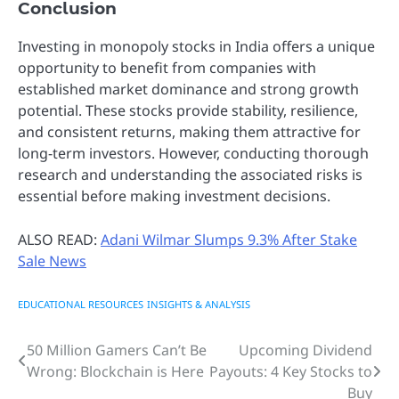
Conclusion
Investing in monopoly stocks in India offers a unique
opportunity to benefit from companies with
established market dominance and strong growth
potential. These stocks provide stability, resilience,
and consistent returns, making them attractive for
long-term investors. However, conducting thorough
research and understanding the associated risks is
essential before making investment decisions.
ALSO READ:
Adani Wilmar Slumps 9.3% After Stake
Sale News
EDUCATIONAL RESOURCES
INSIGHTS & ANALYSIS
50 Million Gamers Can’t Be
Upcoming Dividend
Post
Wrong: Blockchain is Here
Payouts: 4 Key Stocks to
navigation
Buy