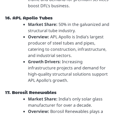
boost DFL’s business.
16. APL Apollo Tubes
Market Share:
50% in the galvanized and
structural tube industry.
Overview:
APL Apollo is India’s largest
producer of steel tubes and pipes,
catering to construction, infrastructure,
and industrial sectors.
Growth Drivers:
Increasing
infrastructure projects and demand for
high-quality structural solutions support
APL Apollo’s growth.
17. Borosil Renewables
Market Share:
India’s only solar glass
manufacturer for over a decade.
Overview:
Borosil Renewables plays a