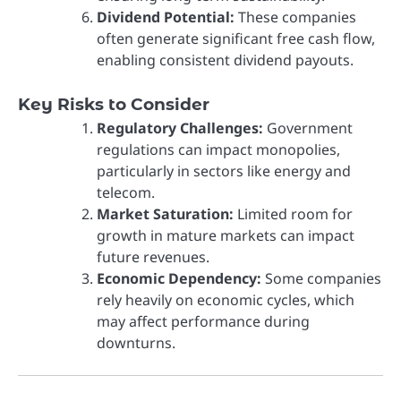
Dividend Potential:
These companies
often generate significant free cash flow,
enabling consistent dividend payouts.
Key Risks to Consider
Regulatory Challenges:
Government
regulations can impact monopolies,
particularly in sectors like energy and
telecom.
Market Saturation:
Limited room for
growth in mature markets can impact
future revenues.
Economic Dependency:
Some companies
rely heavily on economic cycles, which
may affect performance during
downturns.