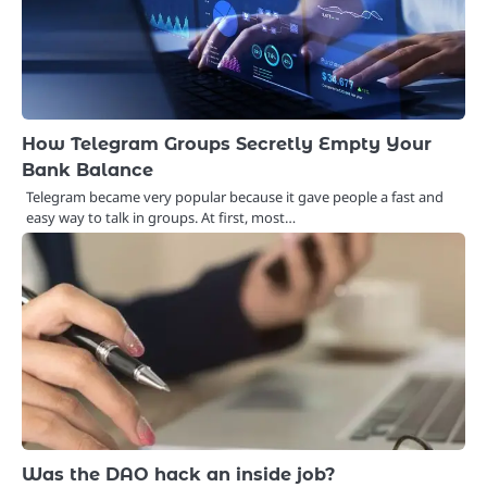
How Telegram Groups Secretly Empty Your
Bank Balance
Telegram became very popular because it gave people a fast and
easy way to talk in groups. At first, most…
Was the DAO hack an inside job?