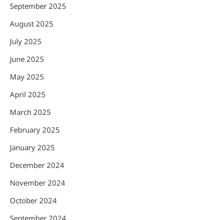
September 2025
August 2025
July 2025
June 2025
May 2025
April 2025
March 2025
February 2025
January 2025
December 2024
November 2024
October 2024
September 2024