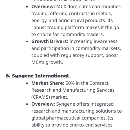
Overview:
MCX dominates commodities
trading, offering contracts in metals,
energy, and agricultural products. Its
robust trading platform makes it the go-
to choice for commodity traders.
Growth Drivers:
Increasing awareness
and participation in commodity markets,
coupled with regulatory support, boost
MCX’s growth.
8. Syngene International
Market Share:
50% in the Contract
Research and Manufacturing Services
(CRAMS) market.
Overview:
Syngene offers integrated
research and manufacturing solutions to
global pharmaceutical companies. Its
ability to provide end-to-end services