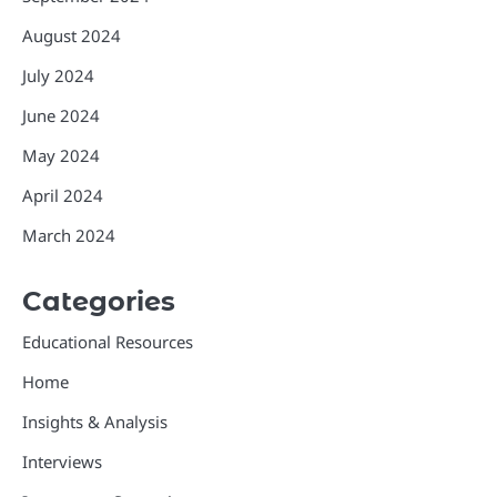
August 2024
July 2024
June 2024
May 2024
April 2024
March 2024
Categories
Educational Resources
Home
Insights & Analysis
Interviews