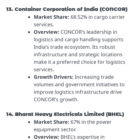
13. Container Corporation of India (CONCOR)
Market Share:
68.52% in cargo carrier
services.
Overview:
CONCOR’s leadership in
logistics and cargo handling supports
India’s trade ecosystem. Its robust
infrastructure and strategic locations
make it a preferred choice for logistics
services.
Growth Drivers:
Increasing trade
volumes and government initiatives to
improve logistics infrastructure drive
CONCOR’s growth.
14. Bharat Heavy Electricals Limited (BHEL)
Market Share:
67% in the power
equipment sector.
Overview:
BHEL’s expertise in