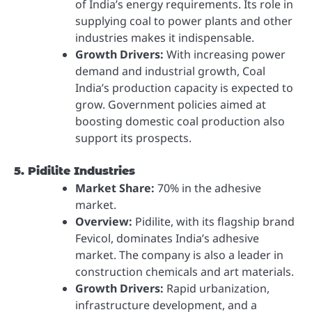
of India’s energy requirements. Its role in
supplying coal to power plants and other
industries makes it indispensable.
Growth Drivers:
With increasing power
demand and industrial growth, Coal
India’s production capacity is expected to
grow. Government policies aimed at
boosting domestic coal production also
support its prospects.
5. Pidilite Industries
Market Share:
70% in the adhesive
market.
Overview:
Pidilite, with its flagship brand
Fevicol, dominates India’s adhesive
market. The company is also a leader in
construction chemicals and art materials.
Growth Drivers:
Rapid urbanization,
infrastructure development, and a