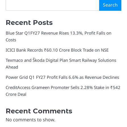
Search
Recent Posts
Blue Star Q1FY27 Revenue Rises 13.3%, Profit Falls on
Costs
ICICI Bank Records ₹60.10 Crore Block Trade on NSE
Texmaco and Škoda Digital Plan Smart Railway Solutions
Ahead
Power Grid Q1 FY27 Profit Falls 6.6% as Revenue Declines
CreditAccess Grameen Promoter Sells 2.28% Stake in ₹542
Crore Deal
Recent Comments
No comments to show.