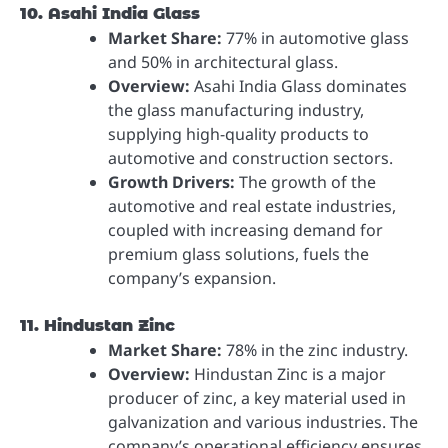
10. Asahi India Glass
Market Share:
77% in automotive glass
and 50% in architectural glass.
Overview:
Asahi India Glass dominates
the glass manufacturing industry,
supplying high-quality products to
automotive and construction sectors.
Growth Drivers:
The growth of the
automotive and real estate industries,
coupled with increasing demand for
premium glass solutions, fuels the
company’s expansion.
11. Hindustan Zinc
Market Share:
78% in the zinc industry.
Overview:
Hindustan Zinc is a major
producer of zinc, a key material used in
galvanization and various industries. The
company’s operational efficiency ensures