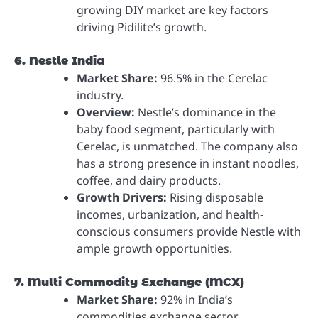
growing DIY market are key factors
driving Pidilite’s growth.
6. Nestle India
Market Share:
96.5% in the Cerelac
industry.
Overview:
Nestle’s dominance in the
baby food segment, particularly with
Cerelac, is unmatched. The company also
has a strong presence in instant noodles,
coffee, and dairy products.
Growth Drivers:
Rising disposable
incomes, urbanization, and health-
conscious consumers provide Nestle with
ample growth opportunities.
7. Multi Commodity Exchange (MCX)
Market Share:
92% in India’s
commodities exchange sector.