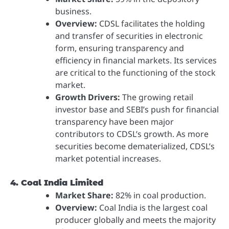
business.
Overview:
CDSL facilitates the holding
and transfer of securities in electronic
form, ensuring transparency and
efficiency in financial markets. Its services
are critical to the functioning of the stock
market.
Growth Drivers:
The growing retail
investor base and SEBI’s push for financial
transparency have been major
contributors to CDSL’s growth. As more
securities become dematerialized, CDSL’s
market potential increases.
4. Coal India Limited
Market Share:
82% in coal production.
Overview:
Coal India is the largest coal
producer globally and meets the majority