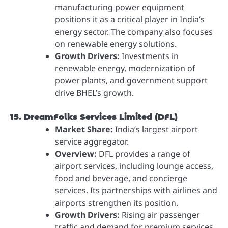
manufacturing power equipment
positions it as a critical player in India’s
energy sector. The company also focuses
on renewable energy solutions.
Growth Drivers:
Investments in
renewable energy, modernization of
power plants, and government support
drive BHEL’s growth.
15. DreamFolks Services Limited (DFL)
Market Share:
India’s largest airport
service aggregator.
Overview:
DFL provides a range of
airport services, including lounge access,
food and beverage, and concierge
services. Its partnerships with airlines and
airports strengthen its position.
Growth Drivers:
Rising air passenger
traffic and demand for premium services