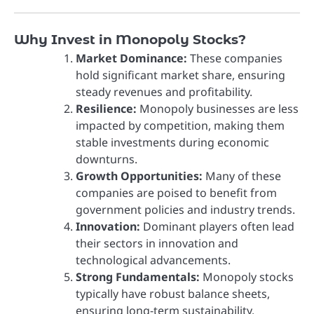
Why Invest in Monopoly Stocks?
Market Dominance:
These companies
hold significant market share, ensuring
steady revenues and profitability.
Resilience:
Monopoly businesses are less
impacted by competition, making them
stable investments during economic
downturns.
Growth Opportunities:
Many of these
companies are poised to benefit from
government policies and industry trends.
Innovation:
Dominant players often lead
their sectors in innovation and
technological advancements.
Strong Fundamentals:
Monopoly stocks
typically have robust balance sheets,
ensuring long-term sustainability.