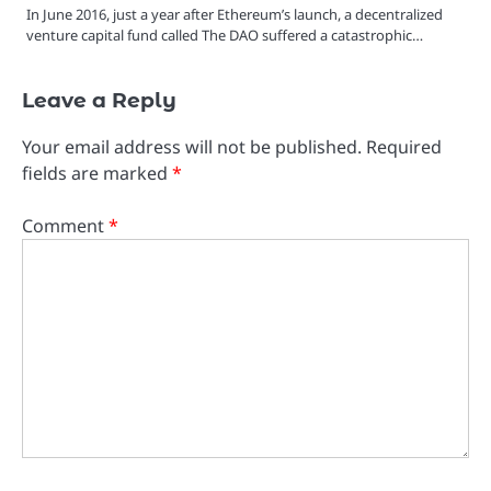
In June 2016, just a year after Ethereum’s launch, a decentralized
venture capital fund called The DAO suffered a catastrophic…
Leave a Reply
Your email address will not be published.
Required
fields are marked
*
Comment
*