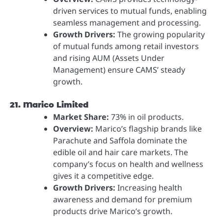
driven services to mutual funds, enabling
seamless management and processing.
Growth Drivers:
The growing popularity
of mutual funds among retail investors
and rising AUM (Assets Under
Management) ensure CAMS’ steady
growth.
21. Marico Limited
Market Share:
73% in oil products.
Overview:
Marico’s flagship brands like
Parachute and Saffola dominate the
edible oil and hair care markets. The
company’s focus on health and wellness
gives it a competitive edge.
Growth Drivers:
Increasing health
awareness and demand for premium
products drive Marico’s growth.