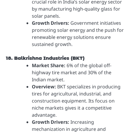
crucial role in India’s solar energy sector
by manufacturing high-quality glass for
solar panels.
Growth Drivers:
Government initiatives
promoting solar energy and the push for
renewable energy solutions ensure
sustained growth.
18. Balkrishna Industries (BKT)
Market Share:
6% of the global off-
highway tire market and 30% of the
Indian market.
Overview:
BKT specializes in producing
tires for agricultural, industrial, and
construction equipment. Its focus on
niche markets gives it a competitive
advantage.
Growth Drivers:
Increasing
mechanization in agriculture and