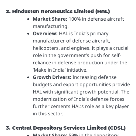
2. Hindustan Aeronautics Limited (HAL)
Market Share:
100% in defense aircraft
manufacturing.
Overview:
HAL is India’s primary
manufacturer of defense aircraft,
helicopters, and engines. It plays a crucial
role in the government’s push for self-
reliance in defense production under the
‘Make in India’ initiative.
Growth Drivers:
Increasing defense
budgets and export opportunities provide
HAL with significant growth potential. The
modernization of India’s defense forces
further cements HAL’s role as a key player
in this sector.
3. Central Depository Services Limited (CDSL)
Market Share:
59% in the depository