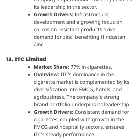
its leadership in the sector.
Growth Drivers:
Infrastructure
development and a growing focus on
corrosion-resistant products drive
demand for zinc, benefiting Hindustan
Zinc.
12. ITC Limited
Market Share:
77% in cigarettes.
Overview:
ITC’s dominance in the
cigarette market is complemented by its
diversification into FMCG, hotels, and
agribusiness. The company’s strong
brand portfolio underpins its leadership.
Growth Drivers:
Consistent demand for
cigarettes, coupled with growth in the
FMCG and hospitality sectors, ensures
ITC’s steady performance.