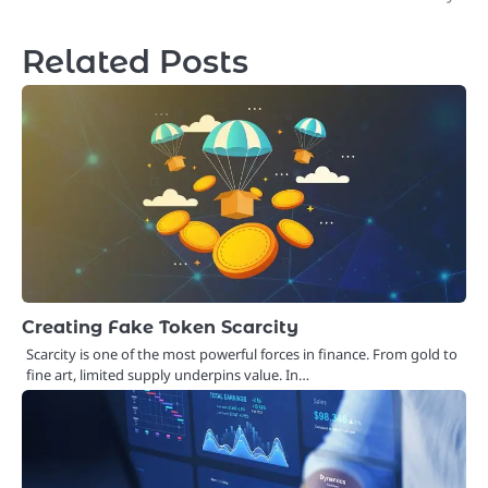
Related Posts
Creating Fake Token Scarcity
Scarcity is one of the most powerful forces in finance. From gold to
fine art, limited supply underpins value. In…