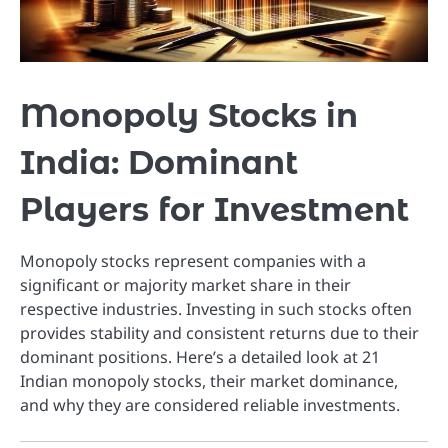
Monopoly Stocks in
India: Dominant
Players for Investment
Monopoly stocks represent companies with a
significant or majority market share in their
respective industries. Investing in such stocks often
provides stability and consistent returns due to their
dominant positions. Here’s a detailed look at 21
Indian monopoly stocks, their market dominance,
and why they are considered reliable investments.