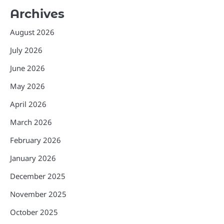
Archives
August 2026
July 2026
June 2026
May 2026
April 2026
March 2026
February 2026
January 2026
December 2025
November 2025
October 2025