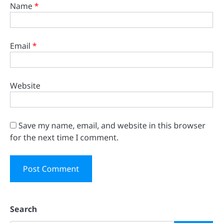
Name
*
Email
*
Website
Save my name, email, and website in this browser
for the next time I comment.
Search