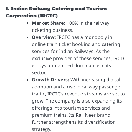
1. Indian Railway Catering and Tourism
Corporation (IRCTC)
Market Share:
100% in the railway
ticketing business.
Overview:
IRCTC has a monopoly in
online train ticket booking and catering
services for Indian Railways. As the
exclusive provider of these services, IRCTC
enjoys unmatched dominance in its
sector.
Growth Drivers:
With increasing digital
adoption and a rise in railway passenger
traffic, IRCTC’s revenue streams are set to
grow. The company is also expanding its
offerings into tourism services and
premium trains. Its Rail Neer brand
further strengthens its diversification
strategy.