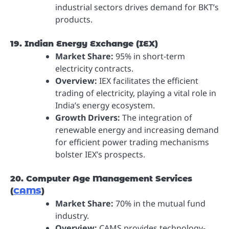
industrial sectors drives demand for BKT’s
products.
19. Indian Energy Exchange (IEX)
Market Share:
95% in short-term
electricity contracts.
Overview:
IEX facilitates the efficient
trading of electricity, playing a vital role in
India’s energy ecosystem.
Growth Drivers:
The integration of
renewable energy and increasing demand
for efficient power trading mechanisms
bolster IEX’s prospects.
20. Computer Age Management Services
(
CAMS
)
Market Share:
70% in the mutual fund
industry.
Overview:
CAMS provides technology-