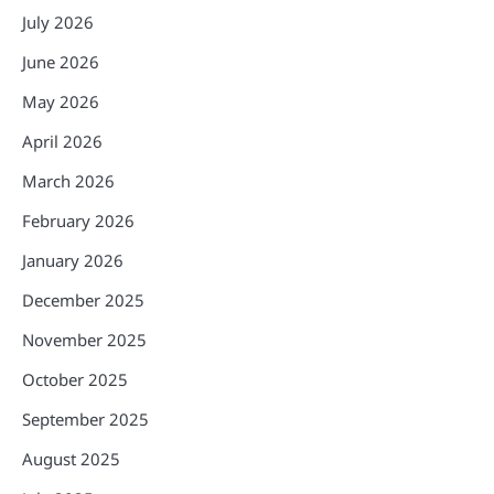
July 2026
June 2026
May 2026
April 2026
March 2026
February 2026
January 2026
December 2025
November 2025
October 2025
September 2025
August 2025