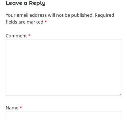
Leave a Reply
Your email address will not be published.
Required
fields are marked
*
Comment
*
Name
*