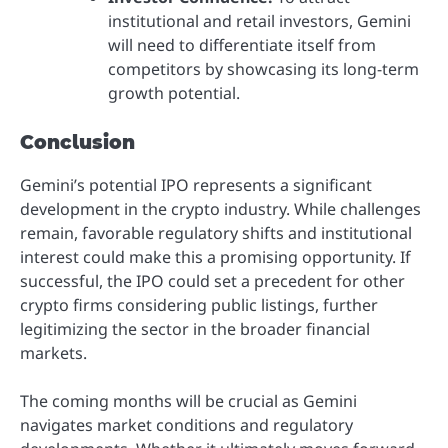
institutional and retail investors, Gemini
will need to differentiate itself from
competitors by showcasing its long-term
growth potential.
Conclusion
Gemini’s potential IPO represents a significant
development in the crypto industry. While challenges
remain, favorable regulatory shifts and institutional
interest could make this a promising opportunity. If
successful, the IPO could set a precedent for other
crypto firms considering public listings, further
legitimizing the sector in the broader financial
markets.
The coming months will be crucial as Gemini
navigates market conditions and regulatory