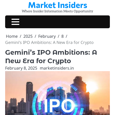
Market Insiders
Skip
to
Where Insider Information Meets Opportunity
content
Home
2025
February
8
Gemini’s IPO Ambitions: A New Era for Crypto
Gemini’s IPO Ambitions: A
New Era for Crypto
February 8, 2025
marketinsiders.in