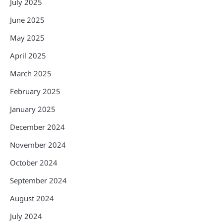
July 2025
June 2025
May 2025
April 2025
March 2025
February 2025
January 2025
December 2024
November 2024
October 2024
September 2024
August 2024
July 2024