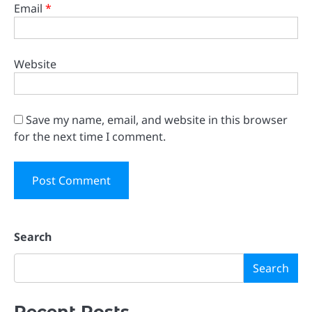
Email
*
Website
Save my name, email, and website in this browser
for the next time I comment.
Search
Search
Recent Posts