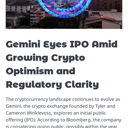
Gemini Eyes IPO Amid
Growing Crypto
Optimism and
Regulatory Clarity
The cryptocurrency landscape continues to evolve as
Gemini, the crypto exchange founded by Tyler and
Cameron Winklevoss, explores an initial public
offering (IPO). According to Bloomberg, the company
is considering going public, possibly within the year,