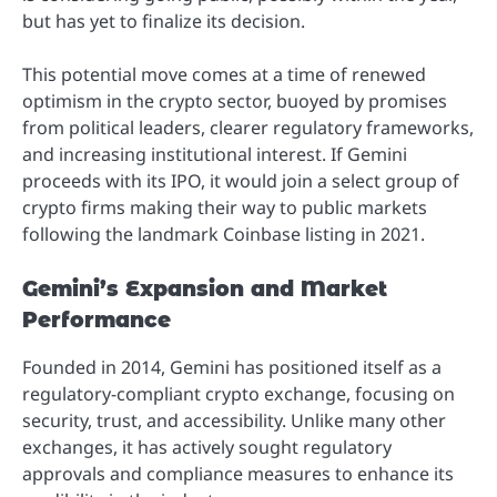
but has yet to finalize its decision.
This potential move comes at a time of renewed
optimism in the crypto sector, buoyed by promises
from political leaders, clearer regulatory frameworks,
and increasing institutional interest. If Gemini
proceeds with its IPO, it would join a select group of
crypto firms making their way to public markets
following the landmark Coinbase listing in 2021.
Gemini’s Expansion and Market
Performance
Founded in 2014, Gemini has positioned itself as a
regulatory-compliant crypto exchange, focusing on
security, trust, and accessibility. Unlike many other
exchanges, it has actively sought regulatory
approvals and compliance measures to enhance its