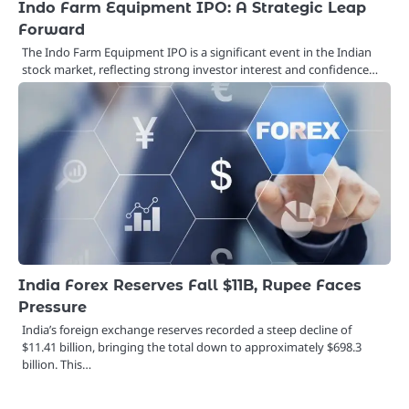
Indo Farm Equipment IPO: A Strategic Leap
Forward
The Indo Farm Equipment IPO is a significant event in the Indian
stock market, reflecting strong investor interest and confidence…
India Forex Reserves Fall $11B, Rupee Faces
Pressure
India’s foreign exchange reserves recorded a steep decline of
$11.41 billion, bringing the total down to approximately $698.3
billion. This…