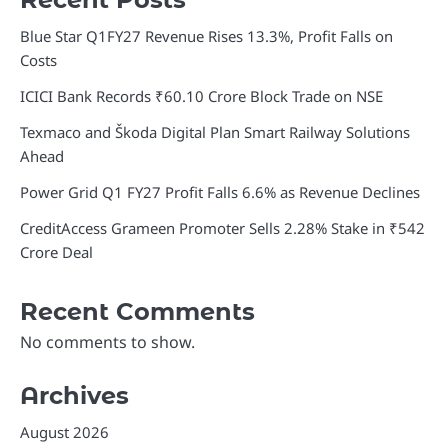
Blue Star Q1FY27 Revenue Rises 13.3%, Profit Falls on
Costs
ICICI Bank Records ₹60.10 Crore Block Trade on NSE
Texmaco and Škoda Digital Plan Smart Railway Solutions
Ahead
Power Grid Q1 FY27 Profit Falls 6.6% as Revenue Declines
CreditAccess Grameen Promoter Sells 2.28% Stake in ₹542
Crore Deal
Recent Comments
No comments to show.
Archives
August 2026