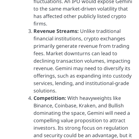
fluctuations. An IPO would expose Gemini
to the same market-driven volatility that
has affected other publicly listed crypto
firms.
Revenue Streams:
Unlike traditional
financial institutions, crypto exchanges
primarily generate revenue from trading
fees. Market downturns can lead to
declining transaction volumes, impacting
revenue. Gemini may need to diversify its
offerings, such as expanding into custody
services, lending, and institutional-grade
solutions.
Competition:
With heavyweights like
Binance, Coinbase, Kraken, and Bullish
dominating the space, Gemini will need a
compelling value proposition to attract
investors. Its strong focus on regulation
and security could be an advantage, but it