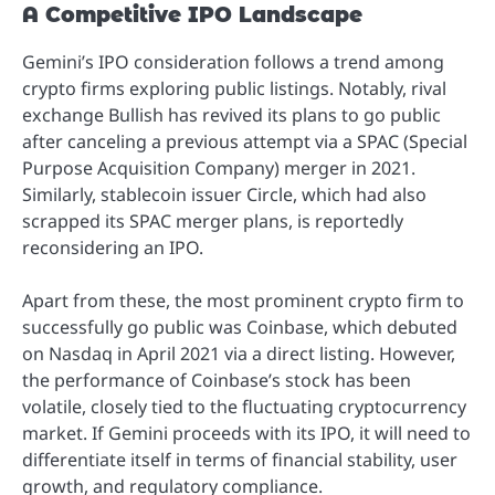
A Competitive IPO Landscape
Gemini’s IPO consideration follows a trend among
crypto firms exploring public listings. Notably, rival
exchange Bullish has revived its plans to go public
after canceling a previous attempt via a SPAC (Special
Purpose Acquisition Company) merger in 2021.
Similarly, stablecoin issuer Circle, which had also
scrapped its SPAC merger plans, is reportedly
reconsidering an IPO.
Apart from these, the most prominent crypto firm to
successfully go public was Coinbase, which debuted
on Nasdaq in April 2021 via a direct listing. However,
the performance of Coinbase’s stock has been
volatile, closely tied to the fluctuating cryptocurrency
market. If Gemini proceeds with its IPO, it will need to
differentiate itself in terms of financial stability, user
growth, and regulatory compliance.