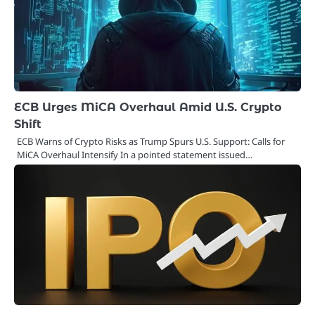
ECB Urges MiCA Overhaul Amid U.S. Crypto
Shift
ECB Warns of Crypto Risks as Trump Spurs U.S. Support: Calls for
MiCA Overhaul Intensify In a pointed statement issued…