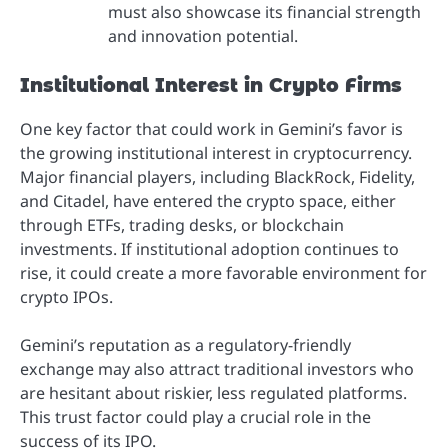
must also showcase its financial strength
and innovation potential.
Institutional Interest in Crypto Firms
One key factor that could work in Gemini’s favor is
the growing institutional interest in cryptocurrency.
Major financial players, including BlackRock, Fidelity,
and Citadel, have entered the crypto space, either
through ETFs, trading desks, or blockchain
investments. If institutional adoption continues to
rise, it could create a more favorable environment for
crypto IPOs.
Gemini’s reputation as a regulatory-friendly
exchange may also attract traditional investors who
are hesitant about riskier, less regulated platforms.
This trust factor could play a crucial role in the
success of its IPO.