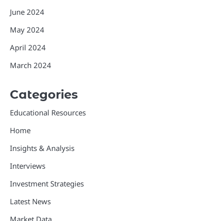
June 2024
May 2024
April 2024
March 2024
Categories
Educational Resources
Home
Insights & Analysis
Interviews
Investment Strategies
Latest News
Market Data