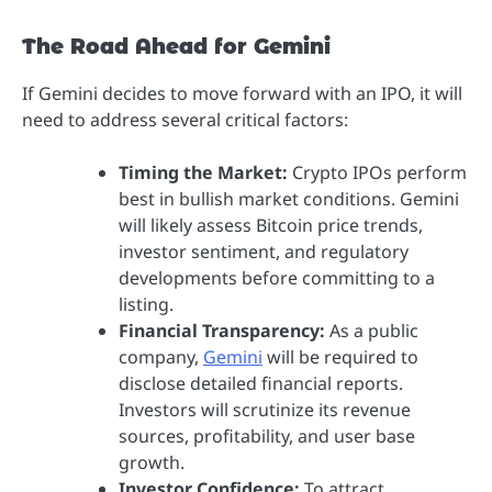
The Road Ahead for Gemini
If Gemini decides to move forward with an IPO, it will
need to address several critical factors:
Timing the Market:
Crypto IPOs perform
best in bullish market conditions. Gemini
will likely assess Bitcoin price trends,
investor sentiment, and regulatory
developments before committing to a
listing.
Financial Transparency:
As a public
company,
Gemini
will be required to
disclose detailed financial reports.
Investors will scrutinize its revenue
sources, profitability, and user base
growth.
Investor Confidence:
To attract