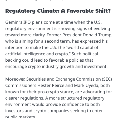
Regulatory Climate: A Favorable Shift?
Gemini’s IPO plans come at a time when the U.S.
regulatory environment is showing signs of evolving
toward more clarity. Former President Donald Trump,
who is aiming for a second term, has expressed his
intention to make the U.S. the “world capital of
artificial intelligence and crypto.” Such political
backing could lead to favorable policies that
encourage crypto industry growth and investment.
Moreover, Securities and Exchange Commission (SEC)
Commissioners Hester Peirce and Mark Uyeda, both
known for their pro-crypto stance, are advocating for
clearer regulations. A more structured regulatory
environment would provide confidence to both
investors and crypto companies seeking to enter
public markets.