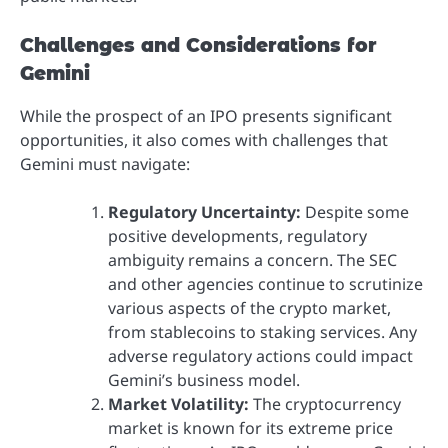
Challenges and Considerations for
Gemini
While the prospect of an IPO presents significant
opportunities, it also comes with challenges that
Gemini must navigate:
Regulatory Uncertainty:
Despite some
positive developments, regulatory
ambiguity remains a concern. The SEC
and other agencies continue to scrutinize
various aspects of the crypto market,
from stablecoins to staking services. Any
adverse regulatory actions could impact
Gemini’s business model.
Market Volatility:
The cryptocurrency
market is known for its extreme price