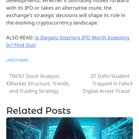
developments. Whether it ultimately moves forward
with its IPO or takes an alternative route, the
exchange’s strategic decisions will shape its role in
the evolving cryptocurrency landscape.
ALSO READ:
Is Eleganz Interiors IPO Worth Investing
In? Find Out!
LATEST NEWS
TRENT Stock Analysis:
IIT Delhi Student
Post
Market Structure, Trends,
Trapped in Fake
navigation
and Trading Strategy
‘Digital Arrest’ Fraud
Related Posts