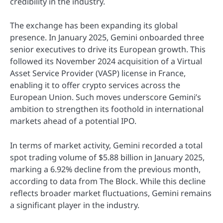
credibility in the industry.
The exchange has been expanding its global
presence. In January 2025, Gemini onboarded three
senior executives to drive its European growth. This
followed its November 2024 acquisition of a Virtual
Asset Service Provider (VASP) license in France,
enabling it to offer crypto services across the
European Union. Such moves underscore Gemini’s
ambition to strengthen its foothold in international
markets ahead of a potential IPO.
In terms of market activity, Gemini recorded a total
spot trading volume of $5.88 billion in January 2025,
marking a 6.92% decline from the previous month,
according to data from The Block. While this decline
reflects broader market fluctuations, Gemini remains
a significant player in the industry.