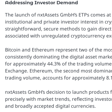
Addressing Investor Demand
The launch of nxtAssets GmbH’s ETPs comes at a
institutional and private investor interest in c
straightforward, secure methods to gain direct 
associated with unregulated cryptocurrency ex
Bitcoin and Ethereum represent two of the mos
consistently dominating the digital asset market
for approximately 44.3% of the trading volume
Exchange. Ethereum, the second most dominan
trading volume, accounts for approximately 8.
nxtAssets GmbH’s decision to launch products 
precisely with market trends, reflecting investor
and broadly accepted digital currencies.