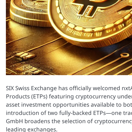
SIX Swiss Exchange has officially welcomed nxt
Products (ETPs) featuring cryptocurrency underl
asset investment opportunities available to bot
introduction of two fully-backed ETPs—one tr
GmbH broadens the selection of cryptocurrenc
leading exchanges.