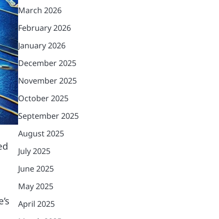
March 2026
February 2026
January 2026
December 2025
November 2025
October 2025
September 2025
August 2025
ed
July 2025
June 2025
May 2025
’s
April 2025