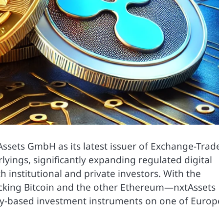
Assets GmbH as its latest issuer of Exchange-Trad
yings, significantly expanding regulated digital
h institutional and private investors. With the
acking Bitcoin and the other Ethereum—nxtAssets
y-based investment instruments on one of Europe