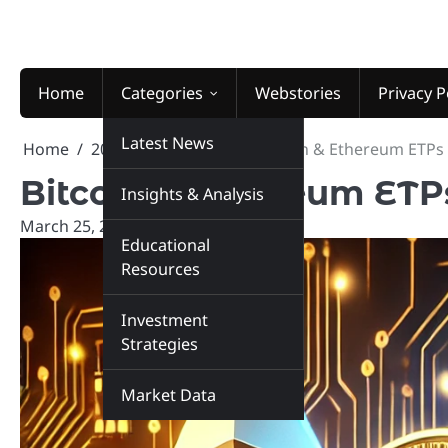
Skip
to
content
Home
Categories
Webstories
Privacy P
Latest News
Home
2025
March
25
Bitcoin & Ethereum ETPs 
Bitcoin & Ethereum ETP
Insights & Analysis
March 25, 2025
marketinsiders.in
Educational
Resources
Investment
Strategies
Market Data