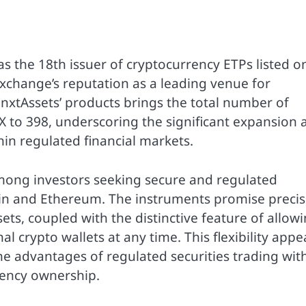
s the 18th issuer of cryptocurrency ETPs listed o
exchange’s reputation as a leading venue for
f nxtAssets’ products brings the total number of
IX to 398, underscoring the significant expansion 
hin regulated financial markets.
ong investors seeking secure and regulated
coin and Ethereum. The instruments promise preci
sets, coupled with the distinctive feature of allow
al crypto wallets at any time. This flexibility appe
he advantages of regulated securities trading wit
rency ownership.