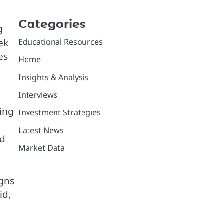
Categories
g
ek
Educational Resources
es
Home
Insights & Analysis
Interviews
ting
Investment Strategies
Latest News
nd
Market Data
igns
id,