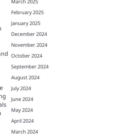
March 2025
February 2025
January 2025
n
December 2024
November 2024
and
October 2024
September 2024
August 2024
se
July 2024
ing
June 2024
als
May 2024
h
April 2024
March 2024