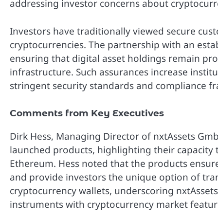
addressing investor concerns about cryptocurr
Investors have traditionally viewed secure custo
cryptocurrencies. The partnership with an estab
ensuring that digital asset holdings remain pr
infrastructure. Such assurances increase institu
stringent security standards and compliance f
Comments from Key Executives
Dirk Hess, Managing Director of nxtAssets Gmb
launched products, highlighting their capacity t
Ethereum. Hess noted that the products ensure
and provide investors the unique option of tra
cryptocurrency wallets, underscoring nxtAsset
instruments with cryptocurrency market featur