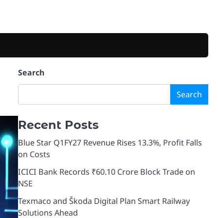
Search
Search
Recent Posts
Blue Star Q1FY27 Revenue Rises 13.3%, Profit Falls
on Costs
ICICI Bank Records ₹60.10 Crore Block Trade on
NSE
Texmaco and Škoda Digital Plan Smart Railway
Solutions Ahead