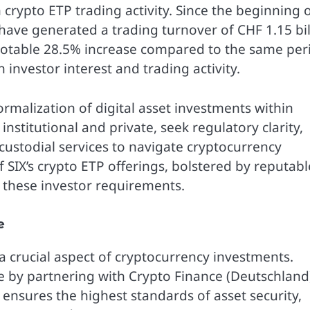
rypto ETP trading activity. Since the beginning 
 have generated a trading turnover of CHF 1.15 bil
 notable 28.5% increase compared to the same per
 investor interest and trading activity.
ormalization of digital asset investments within
institutional and private, seek regulatory clarity,
ustodial services to navigate cryptocurrency
 SIX’s crypto ETP offerings, bolstered by reputabl
s these investor requirements.
e
a crucial aspect of cryptocurrency investments.
e by partnering with Crypto Finance (Deutschland
 ensures the highest standards of asset security,