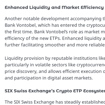
Enhanced Liquidity and Market Efficiency
Another notable development accompanying the
Bank Vontobel, which has entered the cryptoc
the first time. Bank Vontobel’s role as market 
efficiency of the new ETPs. Enhanced liquidity at
further facilitating smoother and more reliable
Liquidity provision by reputable institutions lik
particularly in volatile sectors like cryptocurr
price discovery, and allows efficient execution 
and participation in digital asset markets.
SIX Swiss Exchange’s Crypto ETP Ecosyst
The SIX Swiss Exchange has steadily established