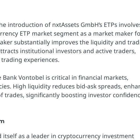
 introduction of nxtAssets GmbH’s ETPs involve
urrency ETP market segment as a market maker f
maker substantially improves the liquidity and tra
tracts institutional investors and active traders,
 trading experiences.
e Bank Vontobel is critical in financial markets,
encies. High liquidity reduces bid-ask spreads, enha
of trades, significantly boosting investor confiden
em
 itself as a leader in cryptocurrency investment