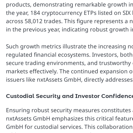
products, demonstrating remarkable growth in c
the year, 184 cryptocurrency ETPs listed on SIX
across 58,012 trades. This figure represents a
in the previous year, indicating robust growth in
Such growth metrics illustrate the increasing n
regulated financial ecosystems. Investors, both 
secure trading environments, and trustworthy c
markets effectively. The continued expansion of
issuers like nxtAssets GmbH, directly addresse
Custodial Security and Investor Confidenc
Ensuring robust security measures constitutes 
nxtAssets GmbH emphasizes this critical featur
GmbH for custodial services. This collaboration