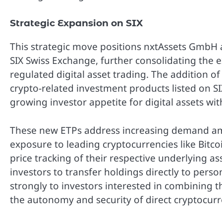
Strategic Expansion on SIX
This strategic move positions nxtAssets GmbH a
SIX Swiss Exchange, further consolidating the 
regulated digital asset trading. The addition o
crypto-related investment products listed on S
growing investor appetite for digital assets wit
These new ETPs address increasing demand am
exposure to leading cryptocurrencies like Bit
price tracking of their respective underlying as
investors to transfer holdings directly to person
strongly to investors interested in combining t
the autonomy and security of direct cryptocur