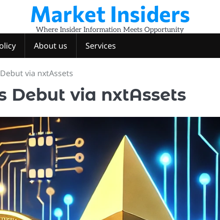
Market Insiders
Where Insider Information Meets Opportunity
olicy
About us
Services
Debut via nxtAssets
s Debut via nxtAssets