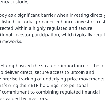
ency custody.
dy as a significant barrier when investing directly
lished custodial provider enhances investor trust
otected within a highly regulated and secure
tional investor participation, which typically requ
rameworks.
H, emphasized the strategic importance of the n
o deliver direct, secure access to Bitcoin and
 precise tracking of underlying price movements
nsferring their ETP holdings into personal
s’ commitment to combining regulated financial
es valued by investors.