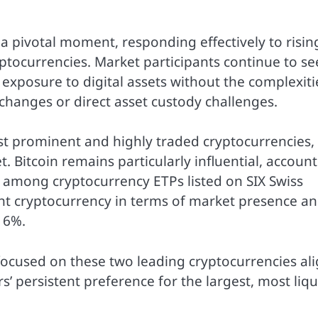
 pivotal moment, responding effectively to risin
ryptocurrencies. Market participants continue to se
exposure to digital assets without the complexiti
changes or direct asset custody challenges.
t prominent and highly traded cryptocurrencies,
. Bitcoin remains particularly influential, accoun
 among cryptocurrency ETPs listed on SIX Swiss
t cryptocurrency in terms of market presence a
16%.
focused on these two leading cryptocurrencies al
s’ persistent preference for the largest, most liqu