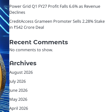
Power Grid Q1 FY27 Profit Falls 6.6% as Revenue
Declines
CreditAccess Grameen Promoter Sells 2.28% Stake
in ₹542 Crore Deal
Recent Comments
No comments to show.
Archives
August 2026
July 2026
June 2026
May 2026
April 2026