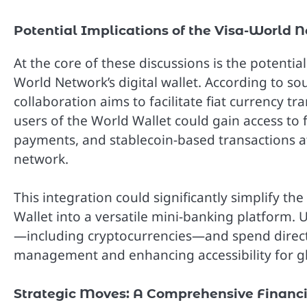
Potential Implications of the Visa-World 
At the core of these discussions is the potential
World Network’s digital wallet. According to so
collaboration aims to facilitate fiat currency tr
users of the World Wallet could gain access to 
payments, and stablecoin-based transactions a
network.
This integration could significantly simplify th
Wallet into a versatile mini-banking platform. 
—including cryptocurrencies—and spend directly
management and enhancing accessibility for gl
Strategic Moves: A Comprehensive Financ