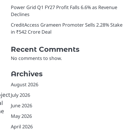
Power Grid Q1 FY27 Profit Falls 6.6% as Revenue
Declines
CreditAccess Grameen Promoter Sells 2.28% Stake
in ₹542 Crore Deal
Recent Comments
No comments to show.
Archives
August 2026
ject
July 2026
al
June 2026
he
May 2026
April 2026