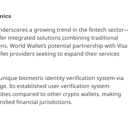
mics
underscores a growing trend in the fintech sector
fer integrated solutions combining traditional
ons. World Wallet’s potential partnership with Visa
let providers seeking to expand their services
nique biometric identity verification system via
e. Its established user verification system
ities compared to other crypto wallets, making
lled financial jurisdictions.