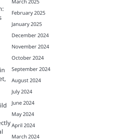
March 2025
n:
February 2025
s
January 2025
December 2024
November 2024
October 2024
September 2024
in
et,
August 2024
July 2024
June 2024
ild
May 2024
ctly
April 2024
al
March 2024