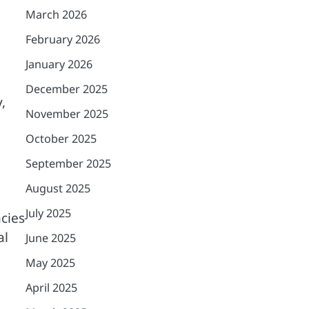
March 2026
February 2026
January 2026
December 2025
,
November 2025
October 2025
September 2025
August 2025
July 2025
cies
al
June 2025
May 2025
April 2025