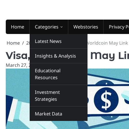
Skip
to
content
Home
Categories
Webstories
Privacy P
Latest News
Home
2025
March
27
Visa, Worldcoin May Link
Visa, Worldcoin May Li
Insights & Analysis
March 27, 2025
marketinsiders.in
Educational
Resources
Investment
Strategies
Market Data