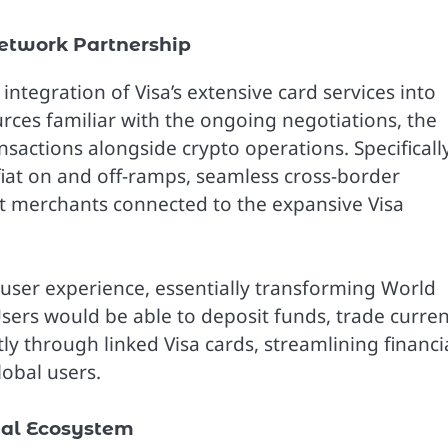
Network Partnership
 integration of Visa’s extensive card services into
urces familiar with the ongoing negotiations, the
ansactions alongside crypto operations. Specifically
fiat on and off-ramps, seamless cross-border
t merchants connected to the expansive Visa
e user experience, essentially transforming World
Users would be able to deposit funds, trade curren
 through linked Visa cards, streamlining financi
obal users.
ial Ecosystem