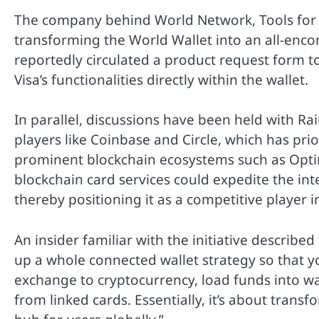
The company behind World Network, Tools for H
transforming the World Wallet into an all-enco
reportedly circulated a product request form to
Visa’s functionalities directly within the wallet.
In parallel, discussions have been held with Ra
players like Coinbase and Circle, which has pri
prominent blockchain ecosystems such as Optim
blockchain card services could expedite the inte
thereby positioning it as a competitive player i
An insider familiar with the initiative described
up a whole connected wallet strategy so that y
exchange to cryptocurrency, load funds into wa
from linked cards. Essentially, it’s about tran