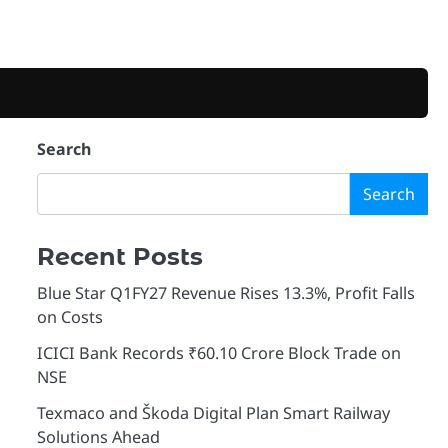
Search
d
Search
Recent Posts
Blue Star Q1FY27 Revenue Rises 13.3%, Profit Falls
on Costs
ICICI Bank Records ₹60.10 Crore Block Trade on
NSE
Texmaco and Škoda Digital Plan Smart Railway
Solutions Ahead