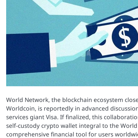
World Network, the blockchain ecosystem closel
Worldcoin, is reportedly in advanced discussions
services giant Visa. If finalized, this collabora
self-custody crypto wallet integral to the World
comprehensive financial tool for users worldwi