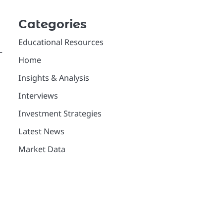
Categories
Educational Resources
—
Home
Insights & Analysis
Interviews
Investment Strategies
Latest News
Market Data