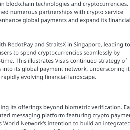
 in blockchain technologies and cryptocurrencies.
med numerous partnerships with crypto service
o enhance global payments and expand its financia
th RedotPay and StraitsX in Singapore, leading to
users to spend cryptocurrencies seamlessly by
-time. This illustrates Visa’s continued strategy of
s into its global payment network, underscoring it
apidly evolving financial landscape.
g its offerings beyond biometric verification. Ea
rated messaging platform featuring crypto payme
ls World Network’s intention to build an integrate