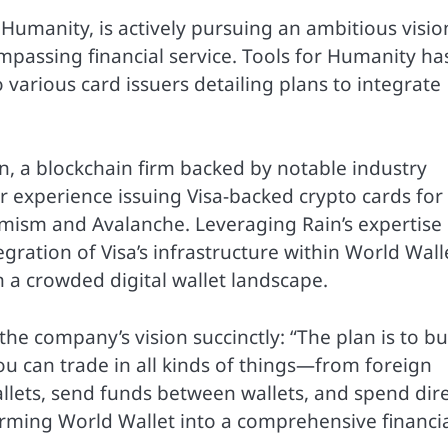
umanity, is actively pursuing an ambitious visio
mpassing financial service. Tools for Humanity ha
 various card issuers detailing plans to integrate
in, a blockchain firm backed by notable industry
or experience issuing Visa-backed crypto cards for
ism and Avalanche. Leveraging Rain’s expertise 
gration of Visa’s infrastructure within World Wall
n a crowded digital wallet landscape.
 the company’s vision succinctly: “The plan is to bu
ou can trade in all kinds of things—from foreign
llets, send funds between wallets, and spend dire
sforming World Wallet into a comprehensive financi