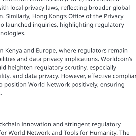
th local privacy laws, reflecting broader global
. Similarly, Hong Kong’s Office of the Privacy
 launched inquiries, highlighting regulatory
hnologies.
 in Kenya and Europe, where regulators remain
lities and data privacy implications. Worldcoin’s
ld heighten regulatory scrutiny, especially
lity, and data privacy. However, effective complia
o position World Network positively, ensuring
.
ockchain innovation and stringent regulatory
 for World Network and Tools for Humanity. The