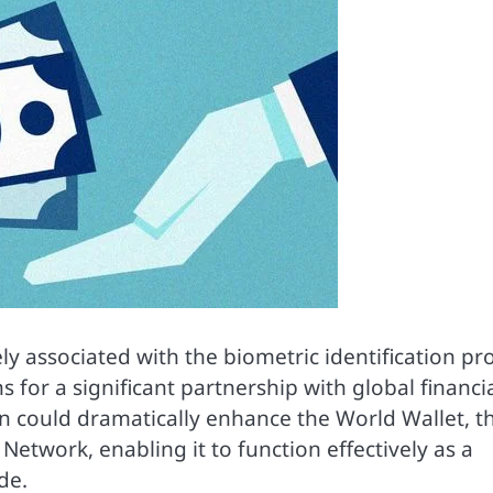
y associated with the biometric identification pro
 for a significant partnership with global financi
tion could dramatically enhance the World Wallet, t
 Network, enabling it to function effectively as a
de.