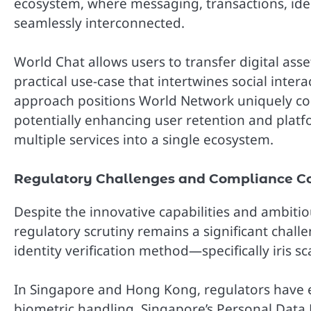
ecosystem, where messaging, transactions, ident
seamlessly interconnected.
World Chat allows users to transfer digital asse
practical use-case that intertwines social intera
approach positions World Network uniquely c
potentially enhancing user retention and plat
multiple services into a single ecosystem.
Regulatory Challenges and Compliance Co
Despite the innovative capabilities and ambit
regulatory scrutiny remains a significant challe
identity verification method—specifically iris
In Singapore and Hong Kong, regulators have 
biometric handling. Singapore’s Personal Data