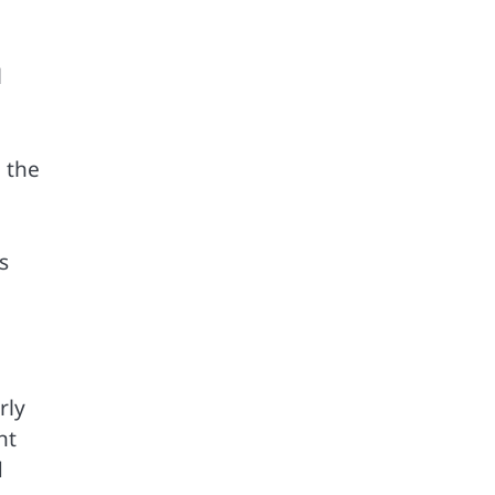
l
 the
s
rly
nt
d