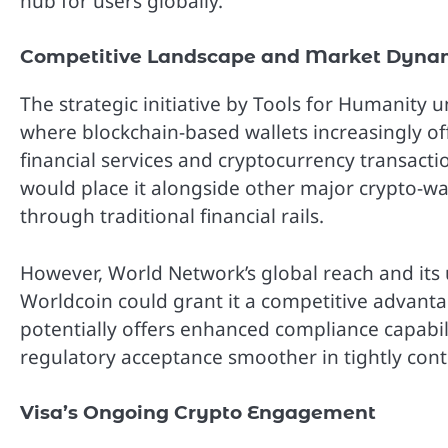
hub for users globally.”
Competitive Landscape and Market Dyna
The strategic initiative by Tools for Humanity 
where blockchain-based wallets increasingly of
financial services and cryptocurrency transacti
would place it alongside other major crypto-wal
through traditional financial rails.
However, World Network’s global reach and its u
Worldcoin could grant it a competitive advantag
potentially offers enhanced compliance capabil
regulatory acceptance smoother in tightly contro
Visa’s Ongoing Crypto Engagement