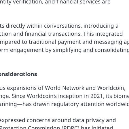
ity verification, and financial services are
ts directly within conversations, introducing a
ction and financial transactions. This integrated
ompared to traditional payment and messaging a
form engagement by simplifying and consolidatin
nsiderations
ious expansions of World Network and Worldcoin,
nge. Since Worldcoin’s inception in 2021, its biome
 scanning—has drawn regulatory attention worldwi
expressed concerns around data privacy and
 Protection Commission (PDPC) has initiated