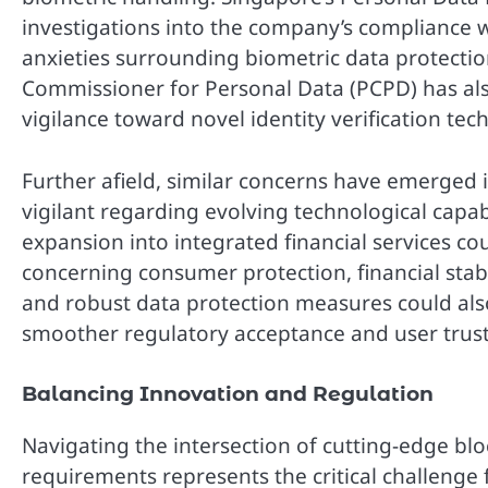
investigations into the company’s compliance wi
anxieties surrounding biometric data protection
Commissioner for Personal Data (PCPD) has also
vigilance toward novel identity verification tec
Further afield, similar concerns have emerged
vigilant regarding evolving technological capabi
expansion into integrated financial services cou
concerning consumer protection, financial stabi
and robust data protection measures could als
smoother regulatory acceptance and user trust
Balancing Innovation and Regulation
Navigating the intersection of cutting-edge bl
requirements represents the critical challenge