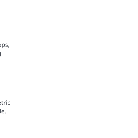
pps,
g
tric
de.