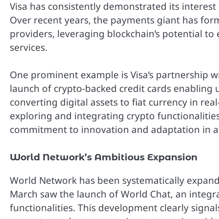
Visa has consistently demonstrated its interest
Over recent years, the payments giant has for
providers, leveraging blockchain’s potential t
services.
One prominent example is Visa’s partnership wi
launch of crypto-backed credit cards enabling 
converting digital assets to fiat currency in real
exploring and integrating crypto functionalitie
commitment to innovation and adaptation in a r
World Network’s Ambitious Expansion
World Network has been systematically expandin
March saw the launch of World Chat, an integ
functionalities. This development clearly signa