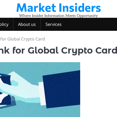
Market Insiders
Where Insider Information Meets Opportunity
olicy
About us
Services
 for Global Crypto Card
nk for Global Crypto Car