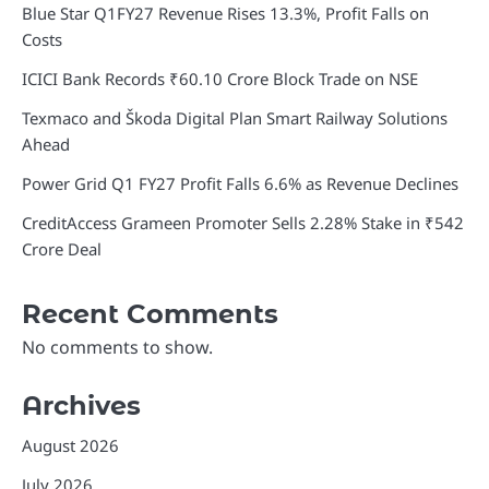
Blue Star Q1FY27 Revenue Rises 13.3%, Profit Falls on
Costs
ICICI Bank Records ₹60.10 Crore Block Trade on NSE
Texmaco and Škoda Digital Plan Smart Railway Solutions
Ahead
Power Grid Q1 FY27 Profit Falls 6.6% as Revenue Declines
CreditAccess Grameen Promoter Sells 2.28% Stake in ₹542
Crore Deal
Recent Comments
No comments to show.
Archives
August 2026
July 2026