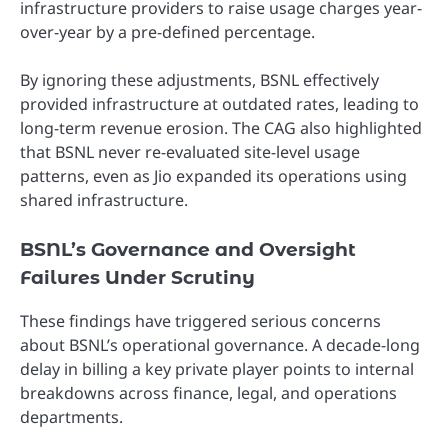
infrastructure providers to raise usage charges year-
over-year by a pre-defined percentage.
By ignoring these adjustments, BSNL effectively
provided infrastructure at outdated rates, leading to
long-term revenue erosion. The CAG also highlighted
that BSNL never re-evaluated site-level usage
patterns, even as Jio expanded its operations using
shared infrastructure.
BSNL’s Governance and Oversight
Failures Under Scrutiny
These findings have triggered serious concerns
about BSNL’s operational governance. A decade-long
delay in billing a key private player points to internal
breakdowns across finance, legal, and operations
departments.