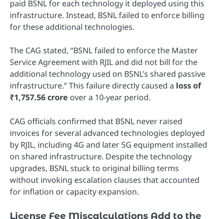
paid BSNL for each technology it deployed using this
infrastructure. Instead, BSNL failed to enforce billing
for these additional technologies.
The CAG stated, “BSNL failed to enforce the Master
Service Agreement with RJIL and did not bill for the
additional technology used on BSNL’s shared passive
infrastructure.” This failure directly caused a
loss of
₹1,757.56 crore
over a 10-year period.
CAG officials confirmed that BSNL never raised
invoices for several advanced technologies deployed
by RJIL, including 4G and later 5G equipment installed
on shared infrastructure. Despite the technology
upgrades, BSNL stuck to original billing terms
without invoking escalation clauses that accounted
for inflation or capacity expansion.
License Fee Miscalculations Add to the