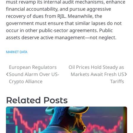
must revamp its internal audit mechanisms, enhance
financial accountability, and pursue aggressive
recovery of dues from RJIL. Meanwhile, the
government must ensure that similar lapses do not
occur in other public-sector agreements. Public
assets deserve active management—not neglect.
MARKET DATA
European Regulators
Oil Prices Hold Steady as
Post
Sound Alarm Over US-
Markets Await Fresh US
navigation
Crypto Alliance
Tariffs
Related Posts