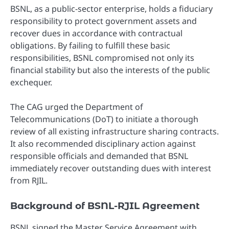
BSNL, as a public-sector enterprise, holds a fiduciary
responsibility to protect government assets and
recover dues in accordance with contractual
obligations. By failing to fulfill these basic
responsibilities, BSNL compromised not only its
financial stability but also the interests of the public
exchequer.
The CAG urged the Department of
Telecommunications (DoT) to initiate a thorough
review of all existing infrastructure sharing contracts.
It also recommended disciplinary action against
responsible officials and demanded that BSNL
immediately recover outstanding dues with interest
from RJIL.
Background of BSNL-RJIL Agreement
BSNL signed the Master Service Agreement with