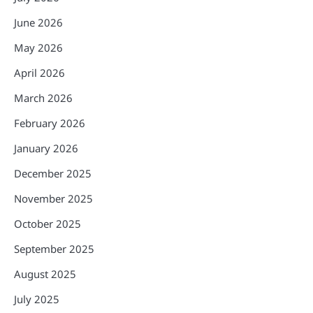
June 2026
May 2026
April 2026
March 2026
February 2026
January 2026
December 2025
November 2025
October 2025
September 2025
August 2025
July 2025