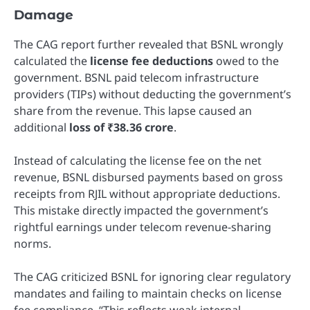
Damage
The CAG report further revealed that BSNL wrongly
calculated the
license fee deductions
owed to the
government. BSNL paid telecom infrastructure
providers (TIPs) without deducting the government’s
share from the revenue. This lapse caused an
additional
loss of ₹38.36 crore
.
Instead of calculating the license fee on the net
revenue, BSNL disbursed payments based on gross
receipts from RJIL without appropriate deductions.
This mistake directly impacted the government’s
rightful earnings under telecom revenue-sharing
norms.
The CAG criticized BSNL for ignoring clear regulatory
mandates and failing to maintain checks on license
fee compliance. “This reflects weak internal