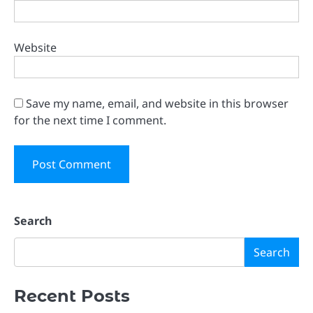
Website
Save my name, email, and website in this browser
for the next time I comment.
Search
Search
Recent Posts