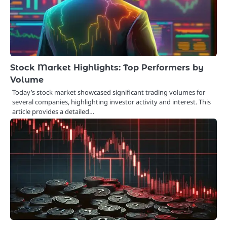
Stock Market Highlights: Top Performers by
Volume
Today’s stock market showcased significant trading volumes for
several companies, highlighting investor activity and interest. This
article provides a detailed…