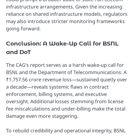
infrastructure arrangements. Given the increasing
reliance on shared infrastructure models, regulators
may also introduce stricter monitoring frameworks
going forward.
Conclusion: A Wake-Up Call for BSNL
and DoT
The CAG’s report serves as a harsh wake-up call for
BSNL and the Department of Telecommunications. A
₹1,757.56 crore revenue loss—sustained quietly over
a decade—reveals systemic flaws in contract
enforcement, billing systems, and executive
oversight. Additional losses stemming from license
fee miscalculations and under-billing make the total
damage even more staggering.
To rebuild credibility and operational integrity, BSNL