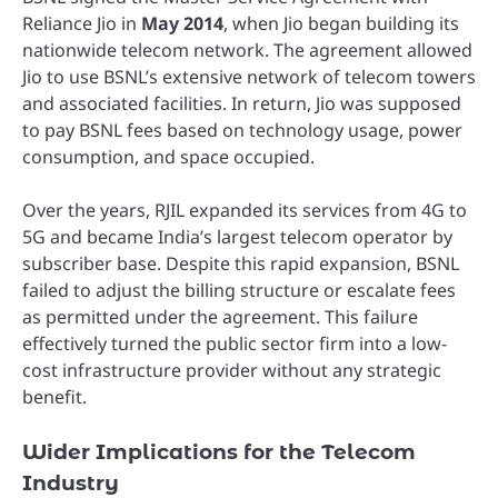
Reliance Jio in
May 2014
, when Jio began building its
nationwide telecom network. The agreement allowed
Jio to use BSNL’s extensive network of telecom towers
and associated facilities. In return, Jio was supposed
to pay BSNL fees based on technology usage, power
consumption, and space occupied.
Over the years, RJIL expanded its services from 4G to
5G and became India’s largest telecom operator by
subscriber base. Despite this rapid expansion, BSNL
failed to adjust the billing structure or escalate fees
as permitted under the agreement. This failure
effectively turned the public sector firm into a low-
cost infrastructure provider without any strategic
benefit.
Wider Implications for the Telecom
Industry