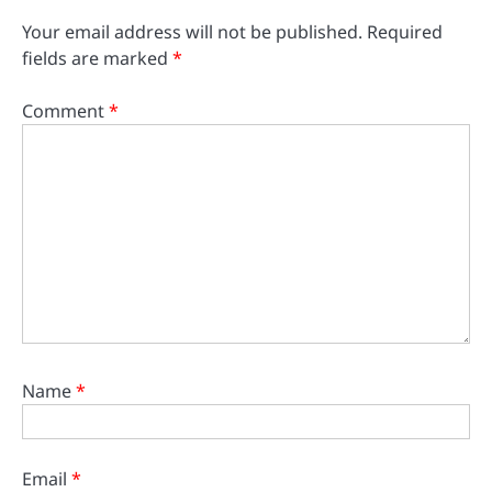
Your email address will not be published.
Required
fields are marked
*
Comment
*
Name
*
Email
*