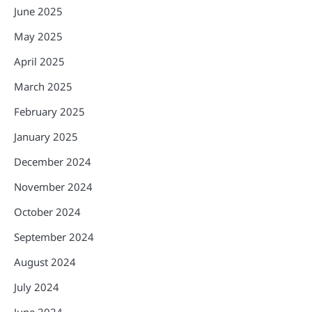
June 2025
May 2025
April 2025
March 2025
February 2025
January 2025
December 2024
November 2024
October 2024
September 2024
August 2024
July 2024