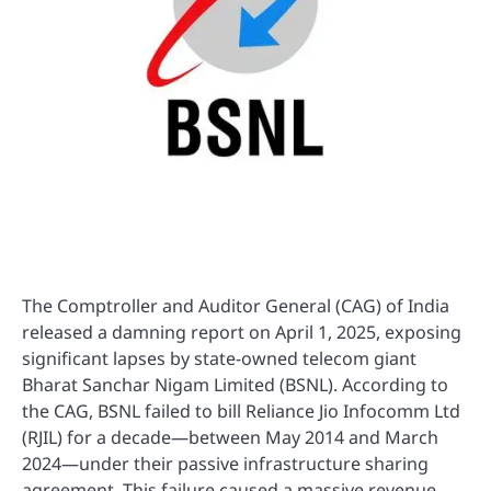
The Comptroller and Auditor General (CAG) of India
released a damning report on April 1, 2025, exposing
significant lapses by state-owned telecom giant
Bharat Sanchar Nigam Limited (BSNL). According to
the CAG, BSNL failed to bill Reliance Jio Infocomm Ltd
(RJIL) for a decade—between May 2014 and March
2024—under their passive infrastructure sharing
agreement. This failure caused a massive revenue