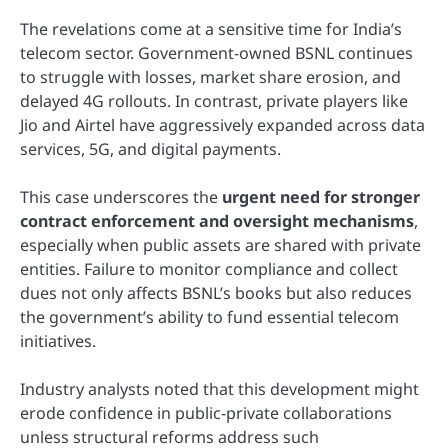
The revelations come at a sensitive time for India’s
telecom sector. Government-owned BSNL continues
to struggle with losses, market share erosion, and
delayed 4G rollouts. In contrast, private players like
Jio and Airtel have aggressively expanded across data
services, 5G, and digital payments.
This case underscores the
urgent need for stronger
contract enforcement and oversight mechanisms
,
especially when public assets are shared with private
entities. Failure to monitor compliance and collect
dues not only affects BSNL’s books but also reduces
the government’s ability to fund essential telecom
initiatives.
Industry analysts noted that this development might
erode confidence in public-private collaborations
unless structural reforms address such