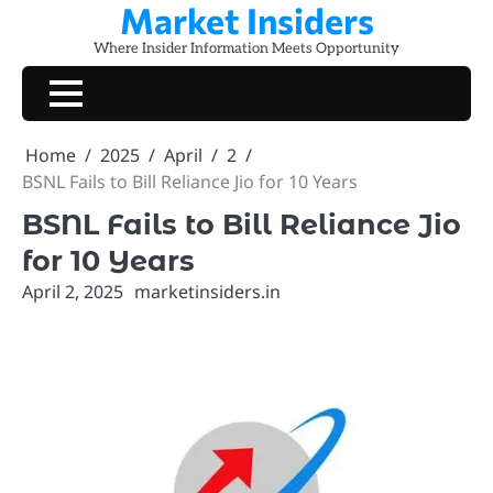
Market Insiders
Skip
to
Where Insider Information Meets Opportunity
content
Home
2025
April
2
BSNL Fails to Bill Reliance Jio for 10 Years
BSNL Fails to Bill Reliance Jio
for 10 Years
April 2, 2025
marketinsiders.in