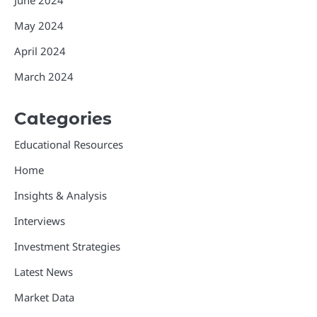
June 2024
May 2024
April 2024
March 2024
Categories
Educational Resources
Home
Insights & Analysis
Interviews
Investment Strategies
Latest News
Market Data