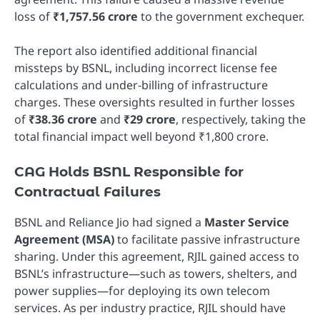
loss of
₹1,757.56 crore
to the government exchequer.
The report also identified additional financial
missteps by BSNL, including incorrect license fee
calculations and under-billing of infrastructure
charges. These oversights resulted in further losses
of
₹38.36 crore
and
₹29 crore
, respectively, taking the
total financial impact well beyond ₹1,800 crore.
CAG Holds BSNL Responsible for
Contractual Failures
BSNL and Reliance Jio had signed a
Master Service
Agreement (MSA)
to facilitate passive infrastructure
sharing. Under this agreement, RJIL gained access to
BSNL’s infrastructure—such as towers, shelters, and
power supplies—for deploying its own telecom
services. As per industry practice, RJIL should have