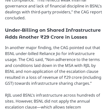
governance and lack of financial discipline in BSNL’s
dealings with third-party providers,” the CAG report
concluded.
Under-Billing on Shared Infrastructure
Adds Another ₹29 Crore in Losses
In another major finding, the CAG pointed out that
BSNL under-billed Reliance Jio for infrastructure
usage. The CAG said, “Non-adherence to the terms
and conditions laid down in the MSA with RJIL by
BSNL and non-application of the escalation clause
resulted in a loss of revenue of ₹29 crore (including
GST) towards infrastructure sharing charges.”
RJIL used BSNL’s infrastructure across hundreds of
sites. However, BSNL did not apply the annual
escalation clause—which allows telecom