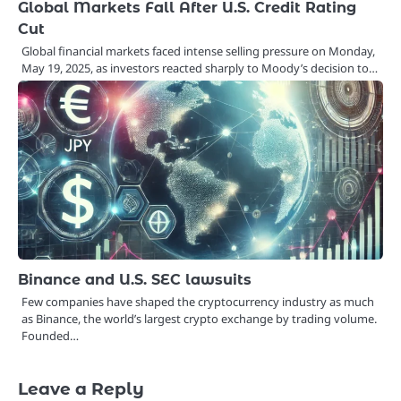
Global Markets Fall After U.S. Credit Rating
Cut
Global financial markets faced intense selling pressure on Monday,
May 19, 2025, as investors reacted sharply to Moody’s decision to…
Binance and U.S. SEC lawsuits
Few companies have shaped the cryptocurrency industry as much
as Binance, the world’s largest crypto exchange by trading volume.
Founded…
Leave a Reply