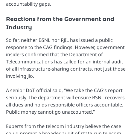
accountability gaps.
Reactions from the Government and
Industry
So far, neither BSNL nor RJIL has issued a public
response to the CAG findings. However, government
insiders confirmed that the Department of
Telecommunications has called for an internal audit
of all infrastructure-sharing contracts, not just those
involving Jio.
A senior DoT official said, “We take the CAG’s report
seriously. The department will ensure BSNL recovers
all dues and holds responsible officers accountable.
Public money cannot go unaccounted.”
Experts from the telecom industry believe the case
could prompt a broader audit of state-run telecom