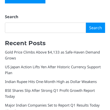
Search
Search
Recent Posts
Gold Price Climbs Above $4,133 as Safe-Haven Demand
Grows
US Japan Action Lifts Yen After Historic Currency Support
Plan
Indian Rupee Hits One-Month High as Dollar Weakens
BSE Shares Slip After Strong Q1 Profit Growth Report
Today
Major Indian Companies Set to Report Q1 Results Today