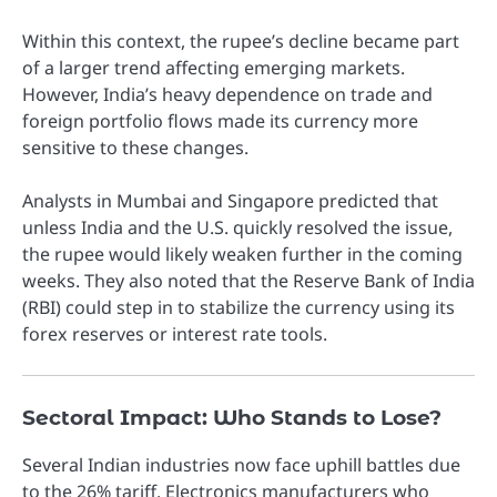
Within this context, the rupee’s decline became part
of a larger trend affecting emerging markets.
However, India’s heavy dependence on trade and
foreign portfolio flows made its currency more
sensitive to these changes.
Analysts in Mumbai and Singapore predicted that
unless India and the U.S. quickly resolved the issue,
the rupee would likely weaken further in the coming
weeks. They also noted that the Reserve Bank of India
(RBI) could step in to stabilize the currency using its
forex reserves or interest rate tools.
Sectoral Impact: Who Stands to Lose?
Several Indian industries now face uphill battles due
to the 26% tariff. Electronics manufacturers who