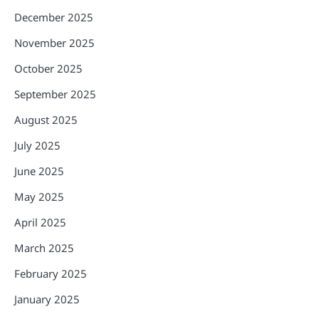
December 2025
November 2025
October 2025
September 2025
August 2025
July 2025
June 2025
May 2025
April 2025
March 2025
February 2025
January 2025