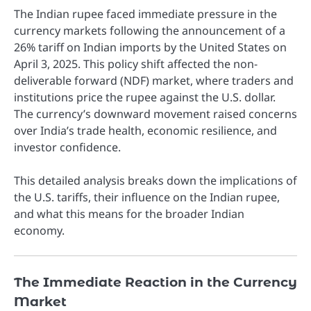
The Indian rupee faced immediate pressure in the
currency markets following the announcement of a
26% tariff on Indian imports by the United States on
April 3, 2025. This policy shift affected the non-
deliverable forward (NDF) market, where traders and
institutions price the rupee against the U.S. dollar.
The currency’s downward movement raised concerns
over India’s trade health, economic resilience, and
investor confidence.
This detailed analysis breaks down the implications of
the U.S. tariffs, their influence on the Indian rupee,
and what this means for the broader Indian
economy.
The Immediate Reaction in the Currency
Market