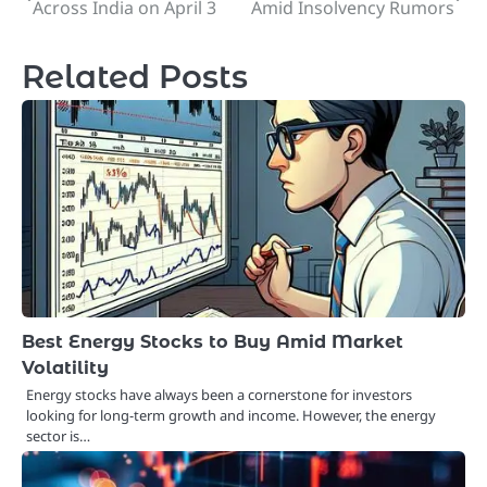
Across India on April 3
Amid Insolvency Rumors
navigation
Related Posts
Best Energy Stocks to Buy Amid Market
Volatility
Energy stocks have always been a cornerstone for investors
looking for long-term growth and income. However, the energy
sector is…