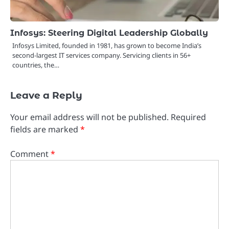
Infosys: Steering Digital Leadership Globally
Infosys Limited, founded in 1981, has grown to become India’s
second-largest IT services company. Servicing clients in 56+
countries, the…
Leave a Reply
Your email address will not be published.
Required
fields are marked
*
Comment
*