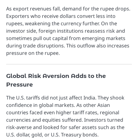
As export revenues fall, demand for the rupee drops.
Exporters who receive dollars convert less into
rupees, weakening the currency further. On the
investor side, foreign institutions reassess risk and
sometimes pull out capital from emerging markets
during trade disruptions. This outflow also increases
pressure on the rupee.
Global Risk Aversion Adds to the
Pressure
The U.S. tariffs did not just affect India. They shook
confidence in global markets. As other Asian
countries faced even higher tariff rates, regional
currencies and equities suffered. Investors turned
risk-averse and looked for safer assets such as the
U.S. dollar, gold, or U.S. Treasury bonds.