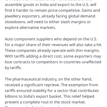
assemble goods in India and export to the U.S. will
find it harder to remain price-competitive. Gems and
jewellery exporters, already facing global demand
slowdowns, will need to either slash margins or
explore alternative markets.
Auto component suppliers who depend on the U.S.
for a major share of their revenues will also take a hit.
These companies already operate with thin margins.
With tariffs adding a direct cost, some exporters may
lose contracts to competitors in countries unaffected
by tariffs.
The pharmaceutical industry, on the other hand,
received a significant reprieve. The exemption from
tariffs ensured stability for a sector that contributes
billions to India’s export basket. This relief helped
prevent a complete rout in the stock market.