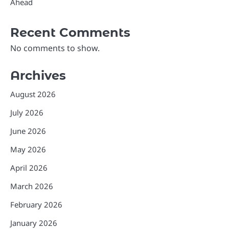
Ahead
Recent Comments
No comments to show.
Archives
August 2026
July 2026
June 2026
May 2026
April 2026
March 2026
February 2026
January 2026