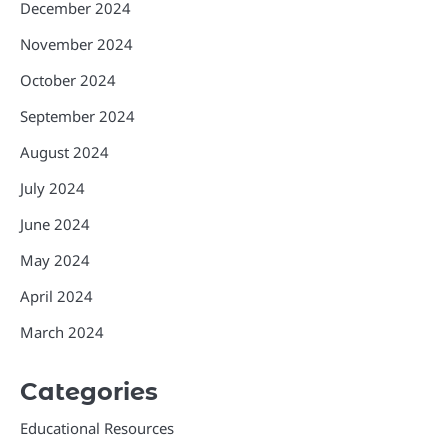
December 2024
November 2024
October 2024
September 2024
August 2024
July 2024
June 2024
May 2024
April 2024
March 2024
Categories
Educational Resources