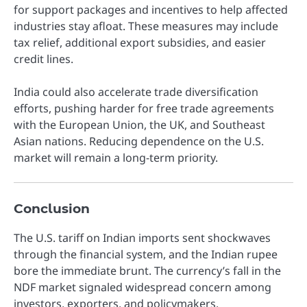
for support packages and incentives to help affected
industries stay afloat. These measures may include
tax relief, additional export subsidies, and easier
credit lines.
India could also accelerate trade diversification
efforts, pushing harder for free trade agreements
with the European Union, the UK, and Southeast
Asian nations. Reducing dependence on the U.S.
market will remain a long-term priority.
Conclusion
The U.S. tariff on Indian imports sent shockwaves
through the financial system, and the Indian rupee
bore the immediate brunt. The currency’s fall in the
NDF market signaled widespread concern among
investors, exporters, and policymakers.