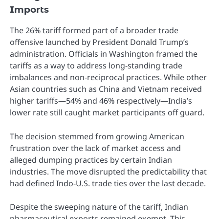
Imports
The 26% tariff formed part of a broader trade
offensive launched by President Donald Trump’s
administration. Officials in Washington framed the
tariffs as a way to address long-standing trade
imbalances and non-reciprocal practices. While other
Asian countries such as China and Vietnam received
higher tariffs—54% and 46% respectively—India’s
lower rate still caught market participants off guard.
The decision stemmed from growing American
frustration over the lack of market access and
alleged dumping practices by certain Indian
industries. The move disrupted the predictability that
had defined Indo-U.S. trade ties over the last decade.
Despite the sweeping nature of the tariff, Indian
pharmaceutical exports remained exempt. This