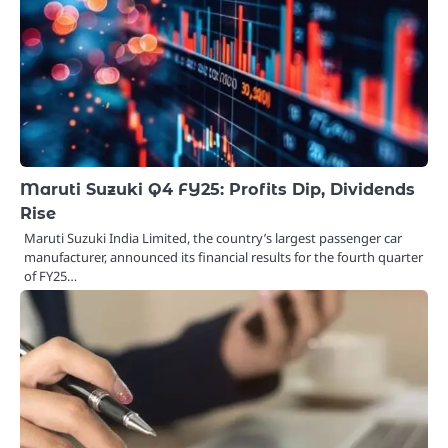
Maruti Suzuki Q4 FY25: Profits Dip, Dividends
Rise
Maruti Suzuki India Limited, the country’s largest passenger car
manufacturer, announced its financial results for the fourth quarter
of FY25…