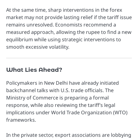
At the same time, sharp interventions in the forex
market may not provide lasting relief if the tariff issue
remains unresolved. Economists recommend a
measured approach, allowing the rupee to find a new
equilibrium while using strategic interventions to
smooth excessive volatility.
What Lies Ahead?
Policymakers in New Delhi have already initiated
backchannel talks with U.S. trade officials. The
Ministry of Commerce is preparing a formal
response, while also reviewing the tariff’s legal
implications under World Trade Organization (WTO)
frameworks.
In the private sector, export associations are lobbying