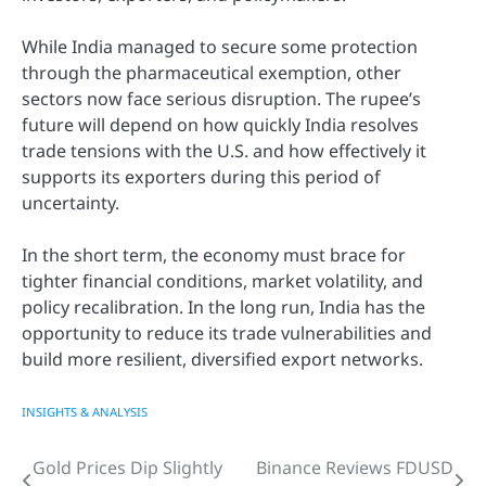
While India managed to secure some protection
through the pharmaceutical exemption, other
sectors now face serious disruption. The rupee’s
future will depend on how quickly India resolves
trade tensions with the U.S. and how effectively it
supports its exporters during this period of
uncertainty.
In the short term, the economy must brace for
tighter financial conditions, market volatility, and
policy recalibration. In the long run, India has the
opportunity to reduce its trade vulnerabilities and
build more resilient, diversified export networks.
INSIGHTS & ANALYSIS
Gold Prices Dip Slightly
Binance Reviews FDUSD
Post