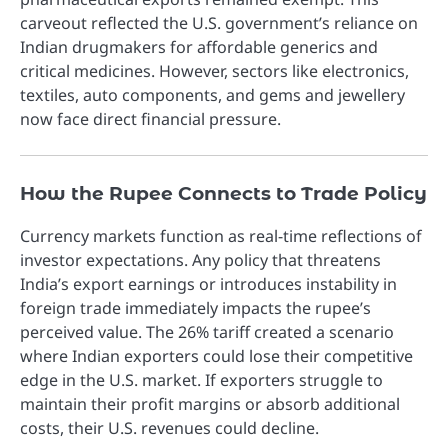
carveout reflected the U.S. government’s reliance on
Indian drugmakers for affordable generics and
critical medicines. However, sectors like electronics,
textiles, auto components, and gems and jewellery
now face direct financial pressure.
How the Rupee Connects to Trade Policy
Currency markets function as real-time reflections of
investor expectations. Any policy that threatens
India’s export earnings or introduces instability in
foreign trade immediately impacts the rupee’s
perceived value. The 26% tariff created a scenario
where Indian exporters could lose their competitive
edge in the U.S. market. If exporters struggle to
maintain their profit margins or absorb additional
costs, their U.S. revenues could decline.