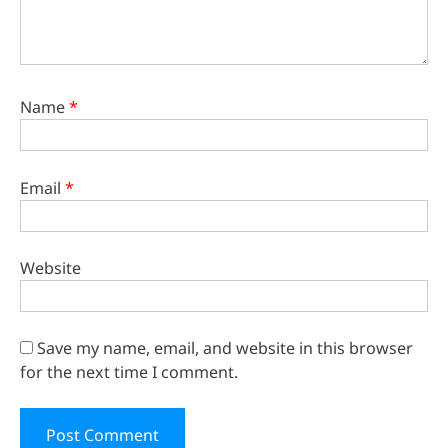
Name
*
Email
*
Website
Save my name, email, and website in this browser
for the next time I comment.