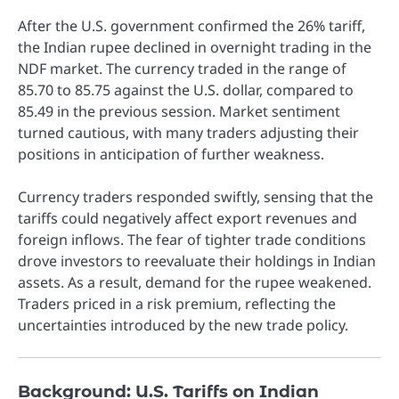
After the U.S. government confirmed the 26% tariff,
the Indian rupee declined in overnight trading in the
NDF market. The currency traded in the range of
85.70 to 85.75 against the U.S. dollar, compared to
85.49 in the previous session. Market sentiment
turned cautious, with many traders adjusting their
positions in anticipation of further weakness.
Currency traders responded swiftly, sensing that the
tariffs could negatively affect export revenues and
foreign inflows. The fear of tighter trade conditions
drove investors to reevaluate their holdings in Indian
assets. As a result, demand for the rupee weakened.
Traders priced in a risk premium, reflecting the
uncertainties introduced by the new trade policy.
Background: U.S. Tariffs on Indian