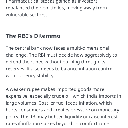
Pharmaceutical stocks gained as investors
rebalanced their portfolios, moving away from
vulnerable sectors.
The RBI’s Dilemma
The central bank now faces a multi-dimensional
challenge. The RBI must decide how aggressively to
defend the rupee without burning through its
reserves. It also needs to balance inflation control
with currency stability.
A weaker rupee makes imported goods more
expensive, especially crude oil, which India imports in
large volumes. Costlier fuel feeds inflation, which
hurts consumers and creates pressure on monetary
policy. The RBI may tighten liquidity or raise interest
rates if inflation spikes beyond its comfort zone.