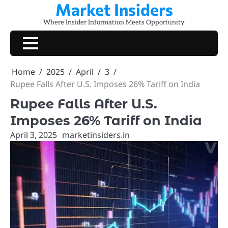
Market Insiders
Skip
to
Where Insider Information Meets Opportunity
content
Home
2025
April
3
Rupee Falls After U.S. Imposes 26% Tariff on India
Rupee Falls After U.S.
Imposes 26% Tariff on India
April 3, 2025
marketinsiders.in