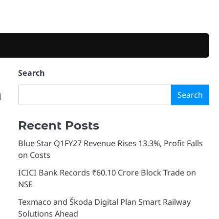
Search
m
Search
Recent Posts
Blue Star Q1FY27 Revenue Rises 13.3%, Profit Falls
on Costs
ICICI Bank Records ₹60.10 Crore Block Trade on
NSE
Texmaco and Škoda Digital Plan Smart Railway
Solutions Ahead