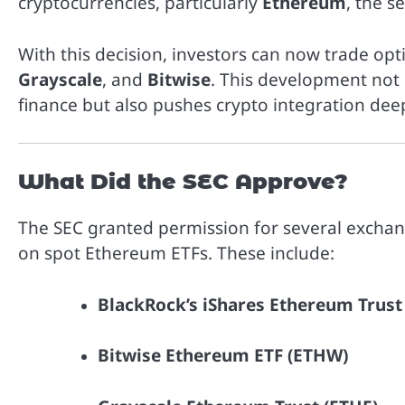
cryptocurrencies, particularly
Ethereum
, the s
With this decision, investors can now trade 
Grayscale
, and
Bitwise
. This development not 
finance but also pushes crypto integration de
What Did the SEC Approve?
The SEC granted permission for several exchan
on spot Ethereum ETFs. These include:
BlackRock’s iShares Ethereum Trust
Bitwise Ethereum ETF (ETHW)