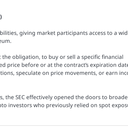
)
lities, giving market participants access to a wid
reum.
the obligation, to buy or sell a specific financial
price before or at the contract’s expiration dat
sitions, speculate on price movements, or earn in
s, the SEC effectively opened the doors to broade
pto investors who previously relied on spot expo