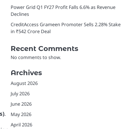
Power Grid Q1 FY27 Profit Falls 6.6% as Revenue
Declines
CreditAccess Grameen Promoter Sells 2.28% Stake
in ₹542 Crore Deal
Recent Comments
No comments to show.
Archives
August 2026
July 2026
June 2026
s)
.
May 2026
April 2026