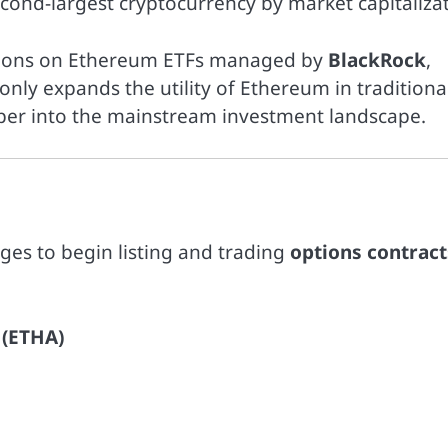
econd-largest cryptocurrency by market capitalizat
options on Ethereum ETFs managed by
BlackRock
,
only expands the utility of Ethereum in traditiona
eper into the mainstream investment landscape.
ges to begin listing and trading
options contract
 (ETHA)