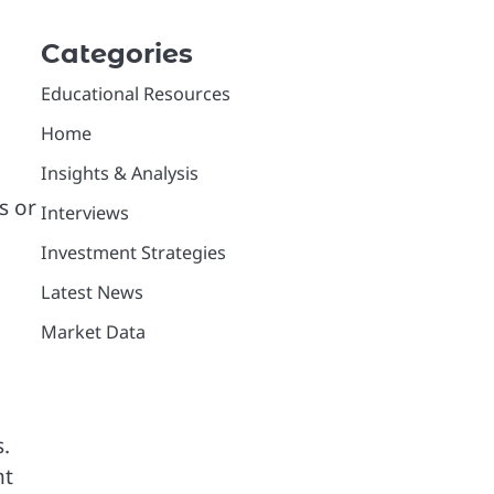
Categories
Educational Resources
Home
Insights & Analysis
s or
Interviews
Investment Strategies
Latest News
Market Data
.
nt