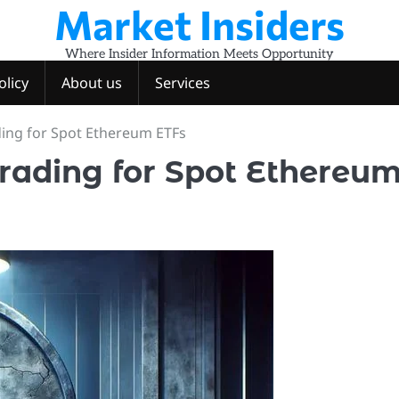
Market Insiders
Where Insider Information Meets Opportunity
olicy
About us
Services
ing for Spot Ethereum ETFs
rading for Spot Ethereu