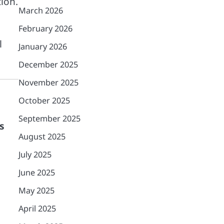
ion.
March 2026
February 2026
l
January 2026
December 2025
November 2025
October 2025
September 2025
s
August 2025
July 2025
June 2025
May 2025
April 2025