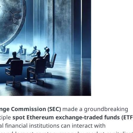
ange Commission (SEC)
made a groundbreaking
tiple
spot Ethereum exchange-traded funds (ETF
 financial institutions can interact with