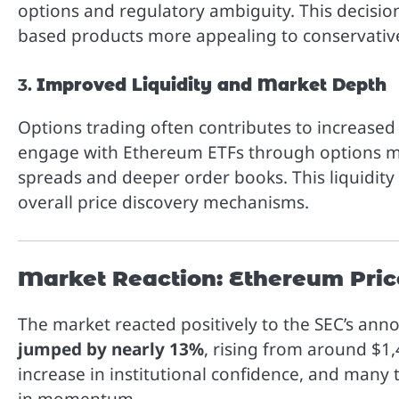
options and regulatory ambiguity. This decis
based products more appealing to conservative
3.
Improved Liquidity and Market Depth
Options trading often contributes to increased 
engage with Ethereum ETFs through options ma
spreads and deeper order books. This liquidit
overall price discovery mechanisms.
Market Reaction: Ethereum Pric
The market reacted positively to the SEC’s an
jumped by nearly 13%
, rising from around $1
increase in institutional confidence, and many 
in momentum.