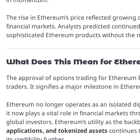
The rise in Ethereum’s price reflected growing 
financial markets. Analysts predicted continued
sophisticated Ethereum products without the ne
What Does This Mean for Ether
The approval of options trading for Ethereum E
traders. It signifies a major milestone in Eth
Ethereum no longer operates as an isolated digi
it now plays a vital role in financial markets t
global investors. Ethereum’s utility as the bac
applications, and tokenized assets
continues t
its credibility further.