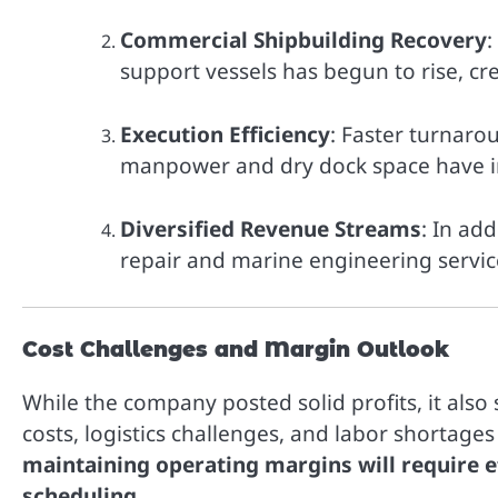
Commercial Shipbuilding Recovery
:
support vessels has begun to rise, c
Execution Efficiency
: Faster turnarou
manpower and dry dock space have i
Diversified Revenue Streams
: In ad
repair and marine engineering servi
Cost Challenges and Margin Outlook
While the company posted solid profits, it also
costs, logistics challenges, and labor shortage
maintaining operating margins will require ef
scheduling
.