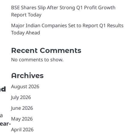
BSE Shares Slip After Strong Q1 Profit Growth
Report Today
Major Indian Companies Set to Report Q1 Results
Today Ahead
Recent Comments
No comments to show.
Archives
August 2026
nd
July 2026
June 2026
 a
May 2026
ear-
April 2026