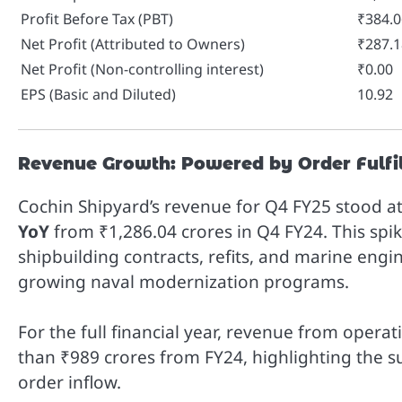
Profit Before Tax (PBT)
₹384.0
Net Profit (Attributed to Owners)
₹287.1
Net Profit (Non-controlling interest)
₹0.00
EPS (Basic and Diluted)
10.92
Revenue Growth: Powered by Order Fulfi
Cochin Shipyard’s revenue for Q4 FY25 stood a
YoY
from ₹1,286.04 crores in Q4 FY24. This spik
shipbuilding contracts, refits, and marine engi
growing naval modernization programs.
For the full financial year, revenue from oper
than ₹989 crores from FY24, highlighting the su
order inflow.