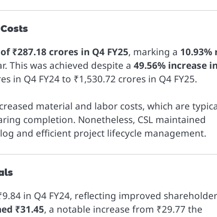
 Costs
) of ₹287.18 crores in Q4 FY25
, marking a
10.93% 
ar. This was achieved despite a
49.56% increase i
es in Q4 FY24 to ₹1,530.72 crores in Q4 FY25.
eased material and labor costs, which are typica
earing completion. Nonetheless, CSL maintained
klog and efficient project lifecycle management.
als
₹9.84 in Q4 FY24, reflecting improved shareholde
hed ₹31.45
, a notable increase from ₹29.77 the