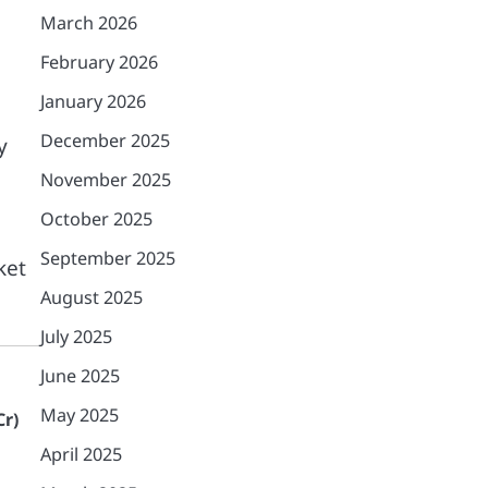
March 2026
February 2026
January 2026
December 2025
y
November 2025
October 2025
September 2025
ket
August 2025
July 2025
June 2025
May 2025
Cr)
April 2025