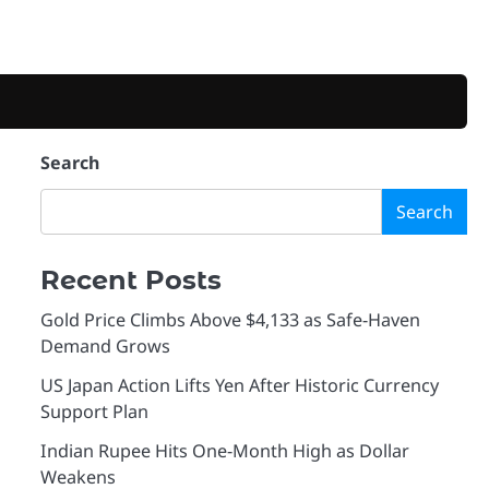
Search
Search
Recent Posts
Gold Price Climbs Above $4,133 as Safe-Haven
Demand Grows
US Japan Action Lifts Yen After Historic Currency
Support Plan
Indian Rupee Hits One-Month High as Dollar
Weakens