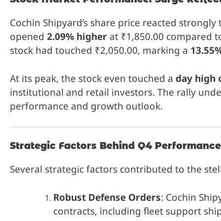
Cochin Shipyard’s share price reacted strongly
opened
2.09% higher
at ₹1,850.00 compared to
stock had touched ₹2,050.00, marking a
13.55%
At its peak, the stock even touched a
day high 
institutional and retail investors. The rally u
performance and growth outlook.
Strategic Factors Behind Q4 Performance
Several strategic factors contributed to the ste
Robust Defense Orders
: Cochin Ship
contracts, including fleet support sh