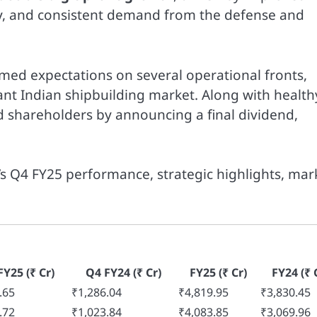
ity, and consistent demand from the defense and
ed expectations on several operational fronts,
nt Indian shipbuilding market. Along with health
ed shareholders by announcing a final dividend,
s Q4 FY25 performance, strategic highlights, mar
FY25 (₹ Cr)
Q4 FY24 (₹ Cr)
FY25 (₹ Cr)
FY24 (₹ 
.65
₹1,286.04
₹4,819.95
₹3,830.45
.72
₹1,023.84
₹4,083.85
₹3,069.96