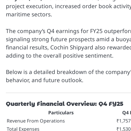
project execution, increased order book activ
maritime sectors.
The company’s Q4 earnings for FY25 outperform
signaling strong future prospects amid a buoya
financial results, Cochin Shipyard also reward
adding to the overall positive sentiment.
Below is a detailed breakdown of the company’
behavior, and future outlook.
Quarterly Financial Overview: Q4 FY25
Particulars
Q4 
Revenue From Operations
₹1,757
Total Expenses
₹1,530