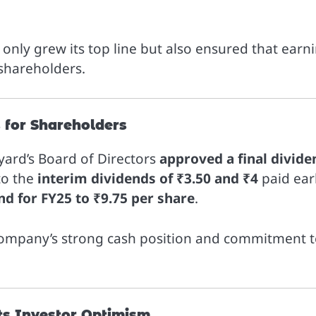
only grew its top line but also ensured that earn
 shareholders.
s for Shareholders
yard’s Board of Directors
approved a final divide
 to the
interim dividends of ₹3.50 and ₹4
paid earl
nd for FY25 to ₹9.75 per share
.
 company’s strong cash position and commitment 
ts Investor Optimism