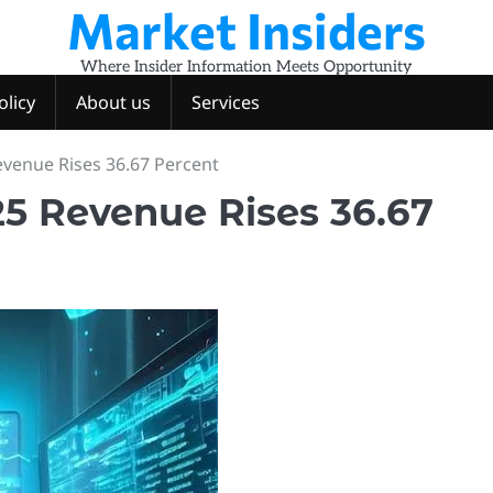
Market Insiders
Where Insider Information Meets Opportunity
olicy
About us
Services
venue Rises 36.67 Percent
5 Revenue Rises 36.67