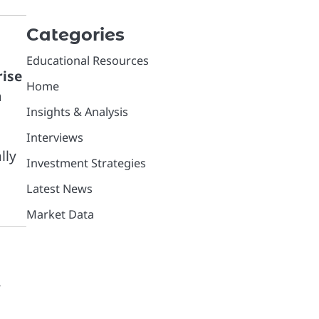
Categories
Educational Resources
rise
Home
n
Insights & Analysis
Interviews
lly
Investment Strategies
Latest News
Market Data
r