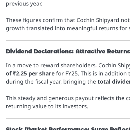
previous year.
These figures confirm that Cochin Shipyard not 
growth translated into meaningful returns for
Dividend Declarations: Attractive Return
In a move to reward shareholders, Cochin Ship
of ₹2.25 per share
for FY25. This is in addition
during the fiscal year, bringing the
total divide
This steady and generous payout reflects the
returning value to its investors.
Stock Market Performance: Surge Reflec