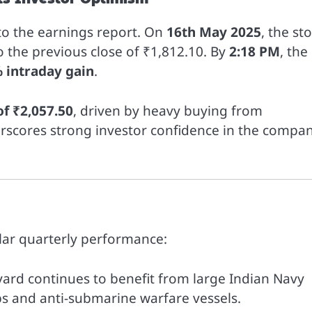
 to the earnings report. On
16th May 2025
, the st
 the previous close of ₹1,812.10. By
2:18 PM
, the
 intraday gain
.
of ₹2,057.50
, driven by heavy buying from
nderscores strong investor confidence in the compan
llar quarterly performance:
yard continues to benefit from large Indian Navy
ips and anti-submarine warfare vessels.