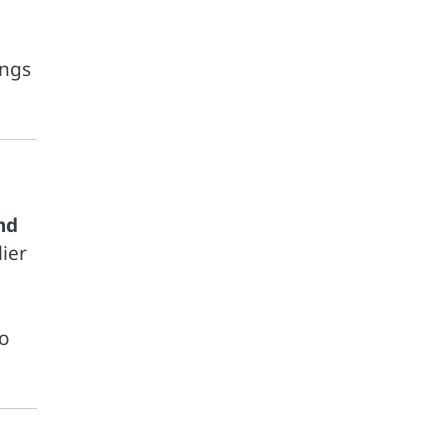
ings
nd
ier
to