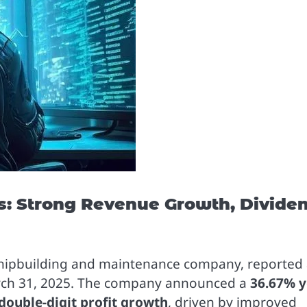
s: Strong Revenue Growth, Divide
g shipbuilding and maintenance company, reported
rch 31, 2025. The company announced a
36.67% y
double-digit profit growth
, driven by improved