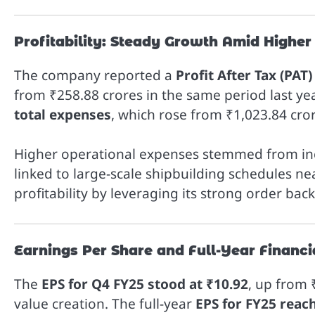
Profitability: Steady Growth Amid Higher
The company reported a
Profit After Tax (PAT
from ₹258.88 crores in the same period last ye
total expenses
, which rose from ₹1,023.84 cror
Higher operational expenses stemmed from incr
linked to large-scale shipbuilding schedules n
profitability by leveraging its strong order bac
Earnings Per Share and Full-Year Financi
The
EPS for Q4 FY25 stood at ₹10.92
, up from 
value creation. The full-year
EPS for FY25 reac