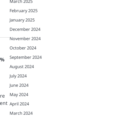
March 2025
February 2025
January 2025
December 2024
November 2024
October 2024
September 2024
7%
August 2024
July 2024
June 2024
May 2024
ore
tent
April 2024
March 2024