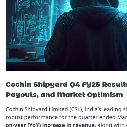
Cochin Shipyard Q4 FY25 Result
Payouts, and Market Optimism
Cochin Shipyard Limited (CSL), India’s leadin
robust performance for the quarter ended Ma
on-year (YoY) increase in revenue
, along with