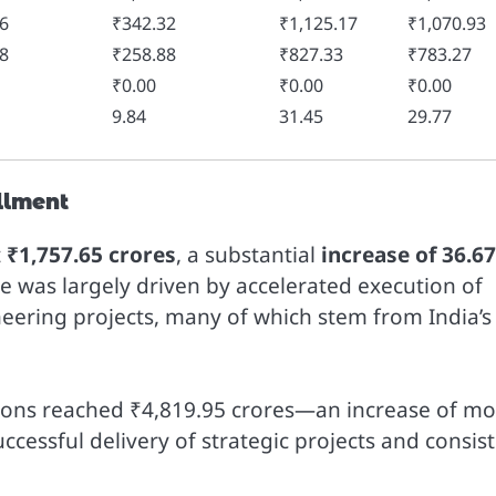
6
₹342.32
₹1,125.17
₹1,070.93
8
₹258.88
₹827.33
₹783.27
₹0.00
₹0.00
₹0.00
9.84
31.45
29.77
llment
t
₹1,757.65 crores
, a substantial
increase of 36.6
e was largely driven by accelerated execution of
neering projects, many of which stem from India’s
ations reached ₹4,819.95 crores—an increase of m
ccessful delivery of strategic projects and consis