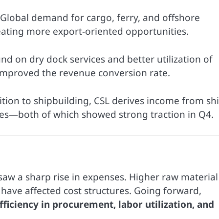
 Global demand for cargo, ferry, and offshore
reating more export-oriented opportunities.
nd on dry dock services and better utilization of
mproved the revenue conversion rate.
dition to shipbuilding, CSL derives income from sh
ces—both of which showed strong traction in Q4.
 saw a sharp rise in expenses. Higher raw material
s have affected cost structures. Going forward,
ficiency in procurement, labor utilization, and