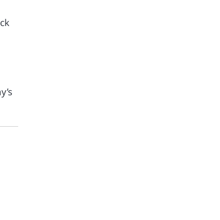
ock
y’s