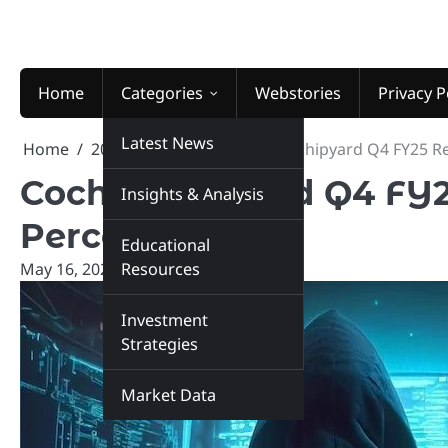
Skip
to
content
Home
Categories
Webstories
Privacy P
Latest News
Home
2025
May
16
Cochin Shipyard Q4 FY25 Re
Cochin Shipyard Q4 FY2
Insights & Analysis
Percent
Educational
May 16, 2025
Resources
marketinsiders.in
Investment
Strategies
Market Data