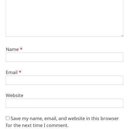
Name
*
Email
*
Website
Save my name, email, and website in this browser
for the next time I comment.