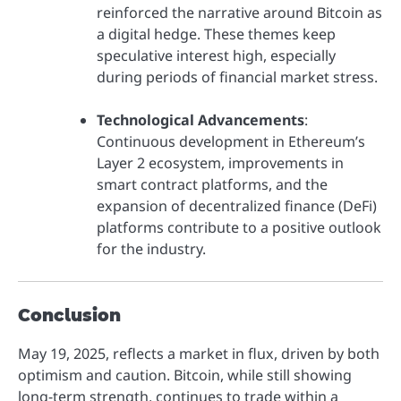
reinforced the narrative around Bitcoin as
a digital hedge. These themes keep
speculative interest high, especially
during periods of financial market stress.
Technological Advancements
:
Continuous development in Ethereum’s
Layer 2 ecosystem, improvements in
smart contract platforms, and the
expansion of decentralized finance (DeFi)
platforms contribute to a positive outlook
for the industry.
Conclusion
May 19, 2025, reflects a market in flux, driven by both
optimism and caution. Bitcoin, while still showing
long-term strength, continues to trade within a