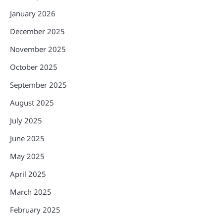
January 2026
December 2025
November 2025
October 2025
September 2025
August 2025
July 2025
June 2025
May 2025
April 2025
March 2025
February 2025