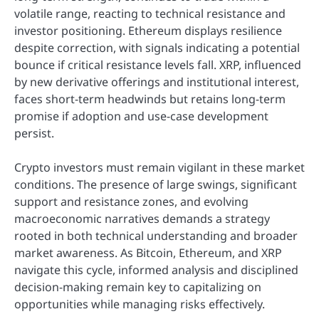
volatile range, reacting to technical resistance and
investor positioning. Ethereum displays resilience
despite correction, with signals indicating a potential
bounce if critical resistance levels fall. XRP, influenced
by new derivative offerings and institutional interest,
faces short-term headwinds but retains long-term
promise if adoption and use-case development
persist.
Crypto investors must remain vigilant in these market
conditions. The presence of large swings, significant
support and resistance zones, and evolving
macroeconomic narratives demands a strategy
rooted in both technical understanding and broader
market awareness. As Bitcoin, Ethereum, and XRP
navigate this cycle, informed analysis and disciplined
decision-making remain key to capitalizing on
opportunities while managing risks effectively.