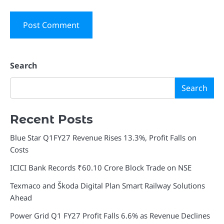
Search
Search
Recent Posts
Blue Star Q1FY27 Revenue Rises 13.3%, Profit Falls on
Costs
ICICI Bank Records ₹60.10 Crore Block Trade on NSE
Texmaco and Škoda Digital Plan Smart Railway Solutions
Ahead
Power Grid Q1 FY27 Profit Falls 6.6% as Revenue Declines