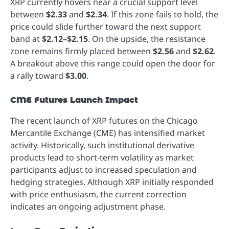
XRP currently hovers near a crucial support level
between
$2.33
and
$2.34
. If this zone fails to hold, the
price could slide further toward the next support
band at
$2.12–$2.15
. On the upside, the resistance
zone remains firmly placed between
$2.56
and
$2.62
.
A breakout above this range could open the door for
a rally toward
$3.00
.
CME Futures Launch Impact
The recent launch of XRP futures on the Chicago
Mercantile Exchange (CME) has intensified market
activity. Historically, such institutional derivative
products lead to short-term volatility as market
participants adjust to increased speculation and
hedging strategies. Although XRP initially responded
with price enthusiasm, the current correction
indicates an ongoing adjustment phase.