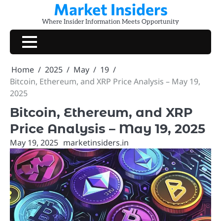
Market Insiders
Skip
to
Where Insider Information Meets Opportunity
content
Home
2025
May
19
Bitcoin, Ethereum, and XRP Price Analysis – May 19,
2025
Bitcoin, Ethereum, and XRP
Price Analysis – May 19, 2025
May 19, 2025
marketinsiders.in