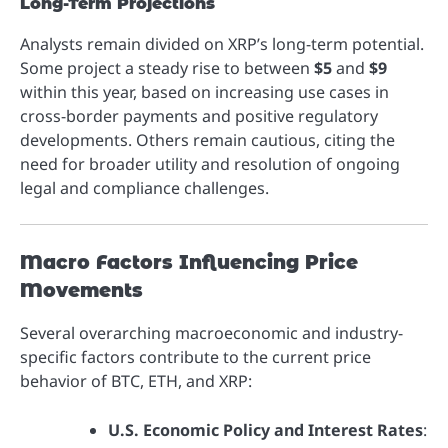
Long-Term Projections
Analysts remain divided on XRP’s long-term potential.
Some project a steady rise to between
$5
and
$9
within this year, based on increasing use cases in
cross-border payments and positive regulatory
developments. Others remain cautious, citing the
need for broader utility and resolution of ongoing
legal and compliance challenges.
Macro Factors Influencing Price
Movements
Several overarching macroeconomic and industry-
specific factors contribute to the current price
behavior of BTC, ETH, and XRP:
U.S. Economic Policy and Interest Rates
: