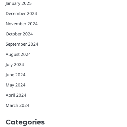
January 2025
December 2024
November 2024
October 2024
September 2024
August 2024
July 2024
June 2024
May 2024
April 2024
March 2024
Categories