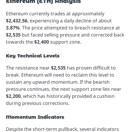
Ethereum (ETH) Analysis
Ethereum currently trades at approximately
$2,432.56
, experiencing a daily decline of about
3.87%
. The price attempted to breach resistance at
$2,535
but faced selling pressure and corrected back
towards the
$2,400
support zone.
Key Technical Levels
The resistance near
$2,535
has proven difficult to
break. Ethereum will need to reclaim this level to
sustain any upward momentum. If the bearish
pressure continues, the next support zone lies near
$2,200
, which has historically provided a cushion
during previous corrections.
Momentum Indicators
Despite the short-term pullback, several indicators