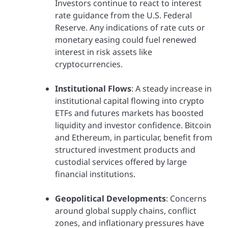
Investors continue to react to interest
rate guidance from the U.S. Federal
Reserve. Any indications of rate cuts or
monetary easing could fuel renewed
interest in risk assets like
cryptocurrencies.
Institutional Flows
: A steady increase in
institutional capital flowing into crypto
ETFs and futures markets has boosted
liquidity and investor confidence. Bitcoin
and Ethereum, in particular, benefit from
structured investment products and
custodial services offered by large
financial institutions.
Geopolitical Developments
: Concerns
around global supply chains, conflict
zones, and inflationary pressures have