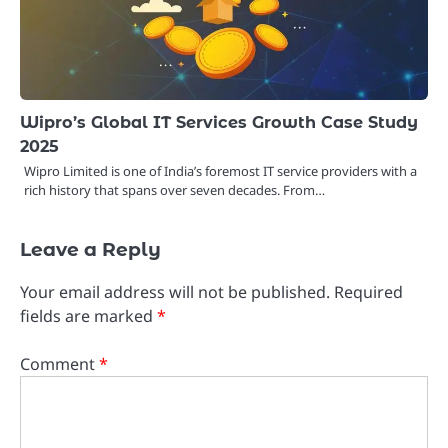
Wipro’s Global IT Services Growth Case Study
2025
Wipro Limited is one of India’s foremost IT service providers with a
rich history that spans over seven decades. From…
Leave a Reply
Your email address will not be published.
Required
fields are marked
*
Comment
*