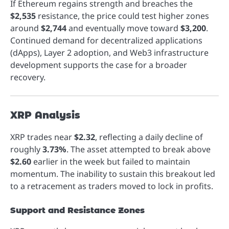
If Ethereum regains strength and breaches the
$2,535
resistance, the price could test higher zones
around
$2,744
and eventually move toward
$3,200
.
Continued demand for decentralized applications
(dApps), Layer 2 adoption, and Web3 infrastructure
development supports the case for a broader
recovery.
XRP Analysis
XRP trades near
$2.32
, reflecting a daily decline of
roughly
3.73%
. The asset attempted to break above
$2.60
earlier in the week but failed to maintain
momentum. The inability to sustain this breakout led
to a retracement as traders moved to lock in profits.
Support and Resistance Zones