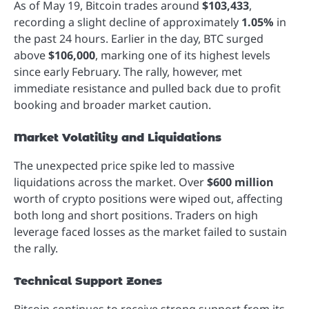
As of May 19, Bitcoin trades around
$103,433
,
recording a slight decline of approximately
1.05%
in
the past 24 hours. Earlier in the day, BTC surged
above
$106,000
, marking one of its highest levels
since early February. The rally, however, met
immediate resistance and pulled back due to profit
booking and broader market caution.
Market Volatility and Liquidations
The unexpected price spike led to massive
liquidations across the market. Over
$600 million
worth of crypto positions were wiped out, affecting
both long and short positions. Traders on high
leverage faced losses as the market failed to sustain
the rally.
Technical Support Zones