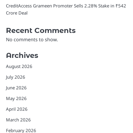
CreditAccess Grameen Promoter Sells 2.28% Stake in ₹542
Crore Deal
Recent Comments
No comments to show.
Archives
August 2026
July 2026
June 2026
May 2026
April 2026
March 2026
February 2026