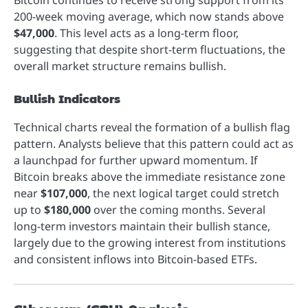
Bitcoin continues to receive strong support from its
200-week moving average, which now stands above
$47,000
. This level acts as a long-term floor,
suggesting that despite short-term fluctuations, the
overall market structure remains bullish.
Bullish Indicators
Technical charts reveal the formation of a bullish flag
pattern. Analysts believe that this pattern could act as
a launchpad for further upward momentum. If
Bitcoin breaks above the immediate resistance zone
near
$107,000
, the next logical target could stretch
up to
$180,000
over the coming months. Several
long-term investors maintain their bullish stance,
largely due to the growing interest from institutions
and consistent inflows into Bitcoin-based ETFs.