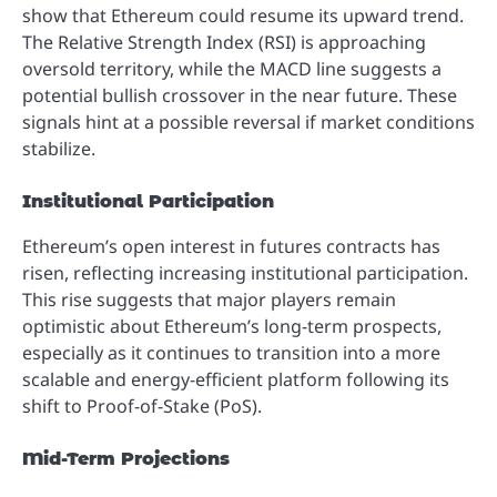
show that Ethereum could resume its upward trend.
The Relative Strength Index (RSI) is approaching
oversold territory, while the MACD line suggests a
potential bullish crossover in the near future. These
signals hint at a possible reversal if market conditions
stabilize.
Institutional Participation
Ethereum’s open interest in futures contracts has
risen, reflecting increasing institutional participation.
This rise suggests that major players remain
optimistic about Ethereum’s long-term prospects,
especially as it continues to transition into a more
scalable and energy-efficient platform following its
shift to Proof-of-Stake (PoS).
Mid-Term Projections