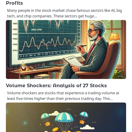
Profits
Many people in the stock market chase famous sectors like AI, big
tech, and chip companies. These sectors get huge…
Volume Shockers: Analysis of 27 Stocks
Volume shockers are stocks that experience a trading volume at
least five times higher than their previous trading day. This…