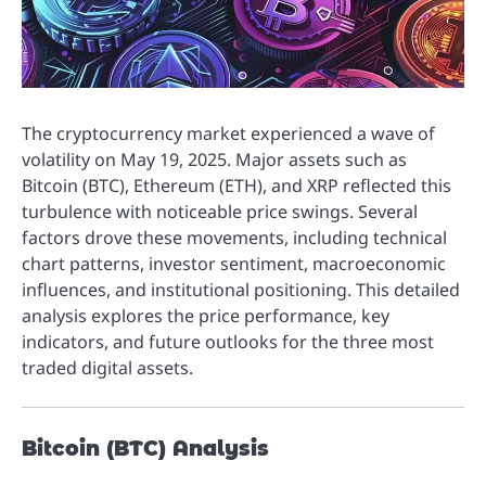
The cryptocurrency market experienced a wave of
volatility on May 19, 2025. Major assets such as
Bitcoin (BTC), Ethereum (ETH), and XRP reflected this
turbulence with noticeable price swings. Several
factors drove these movements, including technical
chart patterns, investor sentiment, macroeconomic
influences, and institutional positioning. This detailed
analysis explores the price performance, key
indicators, and future outlooks for the three most
traded digital assets.
Bitcoin (BTC) Analysis