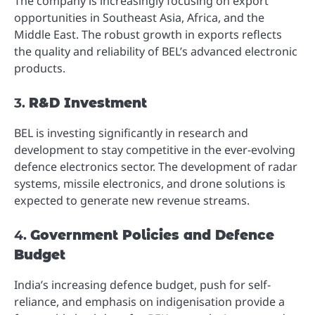
The company is increasingly focusing on export
opportunities in Southeast Asia, Africa, and the
Middle East. The robust growth in exports reflects
the quality and reliability of BEL’s advanced electronic
products.
3.
R&D Investment
BEL is investing significantly in research and
development to stay competitive in the ever-evolving
defence electronics sector. The development of radar
systems, missile electronics, and drone solutions is
expected to generate new revenue streams.
4.
Government Policies and Defence
Budget
India’s increasing defence budget, push for self-
reliance, and emphasis on indigenisation provide a