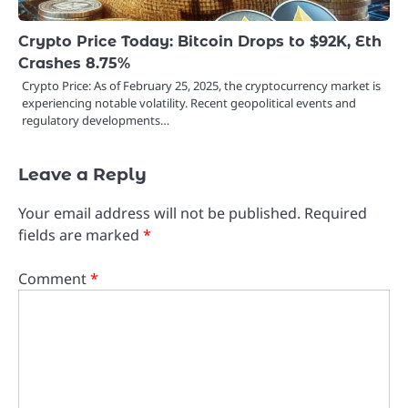
Crypto Price Today: Bitcoin Drops to $92K, Eth
Crashes 8.75%
Crypto Price: As of February 25, 2025, the cryptocurrency market is
experiencing notable volatility. Recent geopolitical events and
regulatory developments…
Leave a Reply
Your email address will not be published.
Required
fields are marked
*
Comment
*