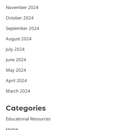
November 2024
October 2024
September 2024
August 2024
July 2024
June 2024
May 2024
April 2024
March 2024
Categories
Educational Resources
Home