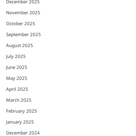
December 2025
November 2025
October 2025
September 2025
August 2025
July 2025
June 2025
May 2025
April 2025
March 2025
February 2025
January 2025
December 2024