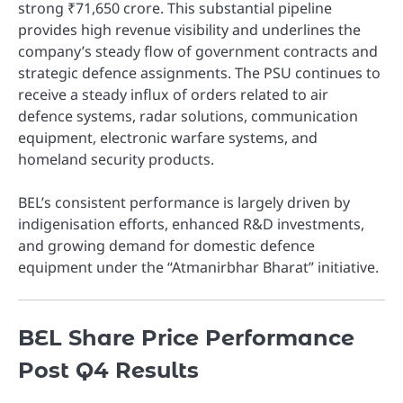
strong ₹71,650 crore. This substantial pipeline
provides high revenue visibility and underlines the
company’s steady flow of government contracts and
strategic defence assignments. The PSU continues to
receive a steady influx of orders related to air
defence systems, radar solutions, communication
equipment, electronic warfare systems, and
homeland security products.
BEL’s consistent performance is largely driven by
indigenisation efforts, enhanced R&D investments,
and growing demand for domestic defence
equipment under the “Atmanirbhar Bharat” initiative.
BEL Share Price Performance
Post Q4 Results