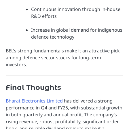
Continuous innovation through in-house
R&D efforts
Increase in global demand for indigenous
defence technology
BEL’s strong fundamentals make it an attractive pick
among defence sector stocks for long-term
investors.
Final Thoughts
Bharat Electronics Limited
has delivered a strong
performance in Q4 and FY25, with substantial growth
in both quarterly and annual profit. The company’s
rising revenue, robust profitability, significant order
book, and reliable dividend payouts make it a