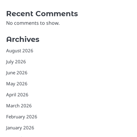
Recent Comments
No comments to show.
Archives
August 2026
July 2026
June 2026
May 2026
April 2026
March 2026
February 2026
January 2026