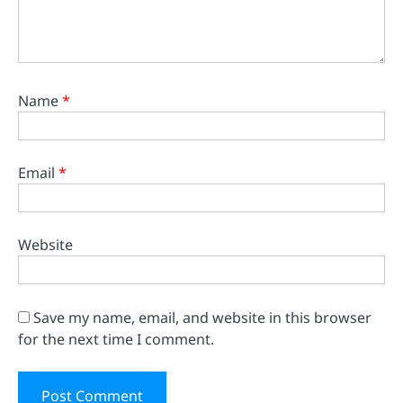
Name
*
Email
*
Website
Save my name, email, and website in this browser
for the next time I comment.