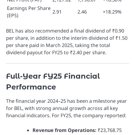
Earnings Per Share
2.91
2.46
+18.29%
(EPS)
BEL has also recommended a final dividend of ₹0.90
per share, in addition to the interim dividend of ₹1.50
per share paid in March 2025, taking the total
dividend payout for FY25 to ₹2.40 per share.
Full-Year FY25 Financial
Performance
The financial year 2024–25 has been a milestone year
for BEL, with strong annual growth across all key
financial indicators. For FY25, the company reported:
Revenue from Operations:
₹23,768.75