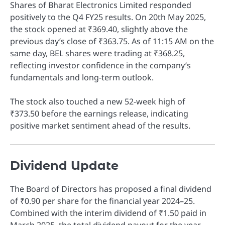
Shares of Bharat Electronics Limited responded
positively to the Q4 FY25 results. On 20th May 2025,
the stock opened at ₹369.40, slightly above the
previous day’s close of ₹363.75. As of 11:15 AM on the
same day, BEL shares were trading at ₹368.25,
reflecting investor confidence in the company’s
fundamentals and long-term outlook.
The stock also touched a new 52-week high of
₹373.50 before the earnings release, indicating
positive market sentiment ahead of the results.
Dividend Update
The Board of Directors has proposed a final dividend
of ₹0.90 per share for the financial year 2024–25.
Combined with the interim dividend of ₹1.50 paid in
March 2025, the total dividend payout for the year