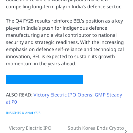
compelling long-term play in India’s defence sector.
The Q4 FY25 results reinforce BEL’s position as a key
player in India’s push for indigenous defence
manufacturing and a vital contributor to national
security and strategic readiness. With the increasing
emphasis on defence self-reliance and technological
innovation, BEL is expected to sustain its growth
momentum in the years ahead.
ALSO READ:
Victory Electric IPO Opens: GMP Steady
at ₹0
INSIGHTS & ANALYSIS
Victory Electric IPO
South Korea Ends Crypto
Post