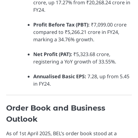
crore, up 17.27% from ₹20,268.24 crore in
FY24.
Profit Before Tax (PBT):
₹7,099.00 crore
compared to ₹5,266.21 crore in FY24,
marking a 34.76% growth.
Net Profit (PAT):
₹5,323.68 crore,
registering a YoY growth of 33.55%.
Annualised Basic EPS:
7.28, up from 5.45
in FY24.
Order Book and Business
Outlook
As of 1st April 2025, BEL’s order book stood at a