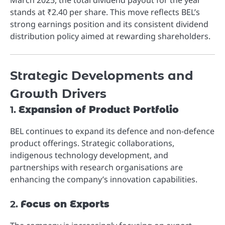
stands at ₹2.40 per share. This move reflects BEL’s
strong earnings position and its consistent dividend
distribution policy aimed at rewarding shareholders.
Strategic Developments and
Growth Drivers
1.
Expansion of Product Portfolio
BEL continues to expand its defence and non-defence
product offerings. Strategic collaborations,
indigenous technology development, and
partnerships with research organisations are
enhancing the company’s innovation capabilities.
2.
Focus on Exports