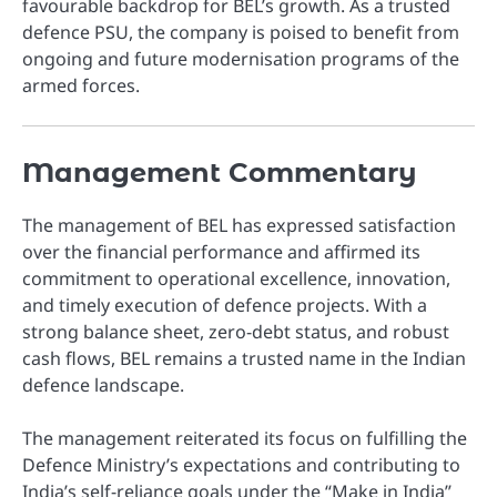
favourable backdrop for BEL’s growth. As a trusted
defence PSU, the company is poised to benefit from
ongoing and future modernisation programs of the
armed forces.
Management Commentary
The management of BEL has expressed satisfaction
over the financial performance and affirmed its
commitment to operational excellence, innovation,
and timely execution of defence projects. With a
strong balance sheet, zero-debt status, and robust
cash flows, BEL remains a trusted name in the Indian
defence landscape.
The management reiterated its focus on fulfilling the
Defence Ministry’s expectations and contributing to
India’s self-reliance goals under the “Make in India”