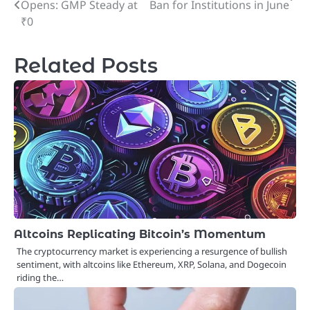
Opens: GMP Steady at
Ban for Institutions in June
navigation
₹0
Related Posts
Altcoins Replicating Bitcoin’s Momentum
The cryptocurrency market is experiencing a resurgence of bullish
sentiment, with altcoins like Ethereum, XRP, Solana, and Dogecoin
riding the…