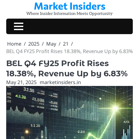
Market Insiders
Skip
to
Where Insider Information Meets Opportunity
content
Home
2025
May
21
BEL Q4 FY25 Profit Rises 18.38%, Revenue Up by 6.83%
BEL Q4 FY25 Profit Rises
18.38%, Revenue Up by 6.83%
May 21, 2025
marketinsiders.in