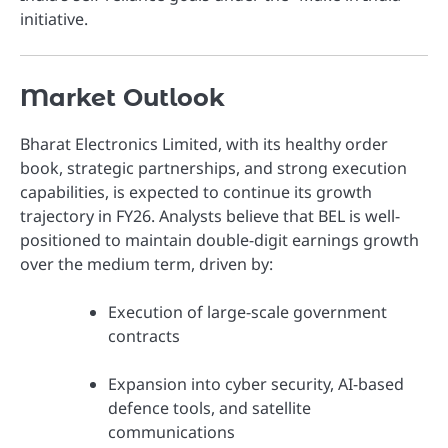
initiative.
Market Outlook
Bharat Electronics Limited, with its healthy order
book, strategic partnerships, and strong execution
capabilities, is expected to continue its growth
trajectory in FY26. Analysts believe that BEL is well-
positioned to maintain double-digit earnings growth
over the medium term, driven by:
Execution of large-scale government
contracts
Expansion into cyber security, AI-based
defence tools, and satellite
communications