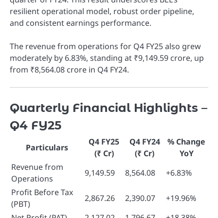
resilient operational model, robust order pipeline,
and consistent earnings performance.
The revenue from operations for Q4 FY25 also grew
moderately by 6.83%, standing at ₹9,149.59 crore, up
from ₹8,564.08 crore in Q4 FY24.
Quarterly Financial Highlights –
Q4 FY25
Q4 FY25
Q4 FY24
% Change
Particulars
(₹ Cr)
(₹ Cr)
YoY
Revenue from
9,149.59
8,564.08
+6.83%
Operations
Profit Before Tax
2,867.26
2,390.07
+19.96%
(PBT)
Net Profit (PAT)
2,127.02
1,796.67
+18.38%