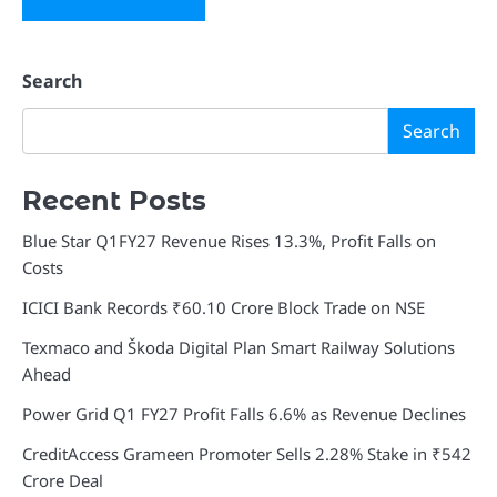
Search
Search
Recent Posts
Blue Star Q1FY27 Revenue Rises 13.3%, Profit Falls on
Costs
ICICI Bank Records ₹60.10 Crore Block Trade on NSE
Texmaco and Škoda Digital Plan Smart Railway Solutions
Ahead
Power Grid Q1 FY27 Profit Falls 6.6% as Revenue Declines
CreditAccess Grameen Promoter Sells 2.28% Stake in ₹542
Crore Deal