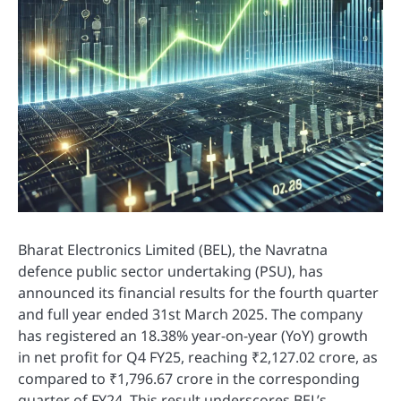
Bharat Electronics Limited (BEL), the Navratna
defence public sector undertaking (PSU), has
announced its financial results for the fourth quarter
and full year ended 31st March 2025. The company
has registered an 18.38% year-on-year (YoY) growth
in net profit for Q4 FY25, reaching ₹2,127.02 crore, as
compared to ₹1,796.67 crore in the corresponding
quarter of FY24. This result underscores BEL’s