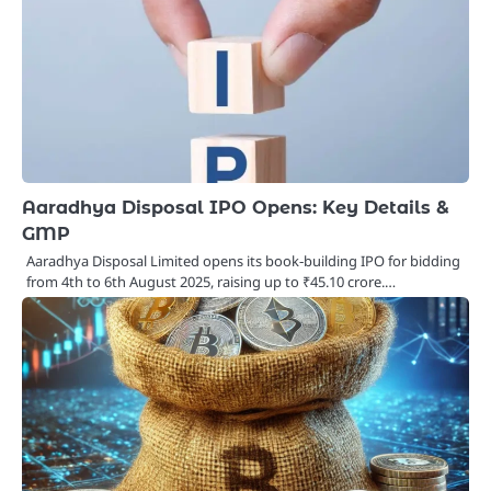
Aaradhya Disposal IPO Opens: Key Details &
GMP
Aaradhya Disposal Limited opens its book‑building IPO for bidding
from 4th to 6th August 2025, raising up to ₹45.10 crore.…