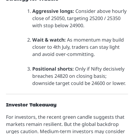
Aggressive longs:
Consider above hourly
close of 25050, targeting 25200 / 25350
with stop below 24900.
Wait & watch:
As momentum may build
closer to 4th July, traders can stay light
and avoid over-committing.
Positional shorts:
Only if Nifty decisively
breaches 24820 on closing basis;
downside target could be 24600 or lower.
Investor Takeaway
For investors, the recent green candle suggests that
markets remain resilient. But the global backdrop
urges caution. Medium-term investors may consider