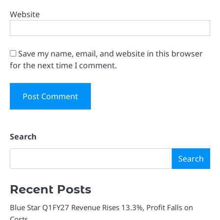
Website
Save my name, email, and website in this browser
for the next time I comment.
Search
Search
Recent Posts
Blue Star Q1FY27 Revenue Rises 13.3%, Profit Falls on
Costs