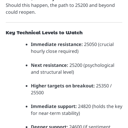
Should this happen, the path to 25200 and beyond
could reopen.
Key Technical Levels to Watch
Immediate resistance:
25050 (crucial
hourly close required)
Next resistance:
25200 (psychological
and structural level)
Higher targets on breakout:
25350 /
25500
Immediate support:
24820 (holds the key
for near-term stability)
Deeper support:
24600 (if sentiment