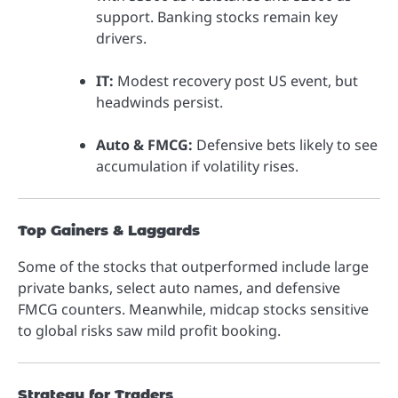
support. Banking stocks remain key
drivers.
IT:
Modest recovery post US event, but
headwinds persist.
Auto & FMCG:
Defensive bets likely to see
accumulation if volatility rises.
Top Gainers & Laggards
Some of the stocks that outperformed include large
private banks, select auto names, and defensive
FMCG counters. Meanwhile, midcap stocks sensitive
to global risks saw mild profit booking.
Strategy for Traders