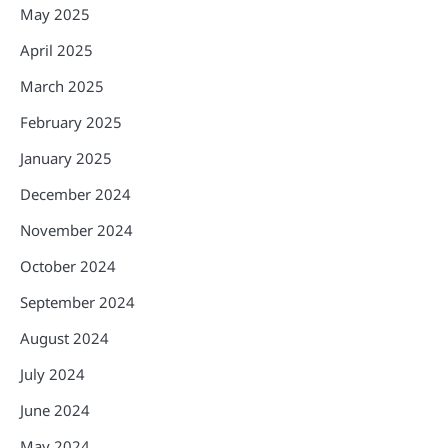
May 2025
April 2025
March 2025
February 2025
January 2025
December 2024
November 2024
October 2024
September 2024
August 2024
July 2024
June 2024
May 2024