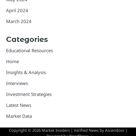
April 2024
March 2024
Categories
Educational Resources
Home
Insights & Analysis
Interviews
Investment Strategies
Latest News
Market Data
Copyright © 2026
Market Insiders
| Verified News by
Ascendoor
|
Powered by
WordPress
.