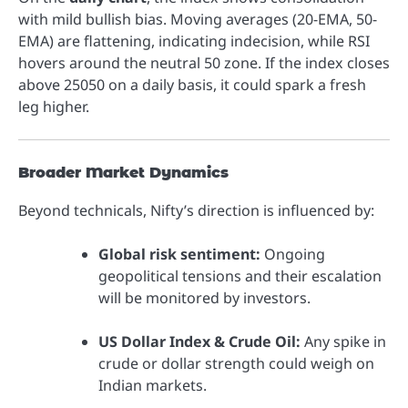
with mild bullish bias. Moving averages (20-EMA, 50-
EMA) are flattening, indicating indecision, while RSI
hovers around the neutral 50 zone. If the index closes
above 25050 on a daily basis, it could spark a fresh
leg higher.
Broader Market Dynamics
Beyond technicals, Nifty’s direction is influenced by:
Global risk sentiment:
Ongoing
geopolitical tensions and their escalation
will be monitored by investors.
US Dollar Index & Crude Oil:
Any spike in
crude or dollar strength could weigh on
Indian markets.