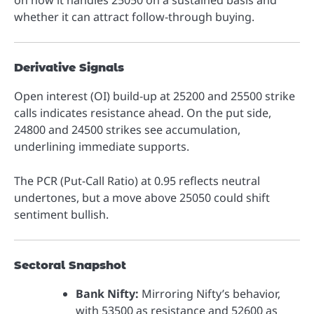
on how it handles 25050 on a sustained basis and
whether it can attract follow-through buying.
Derivative Signals
Open interest (OI) build-up at 25200 and 25500 strike
calls indicates resistance ahead. On the put side,
24800 and 24500 strikes see accumulation,
underlining immediate supports.
The PCR (Put-Call Ratio) at 0.95 reflects neutral
undertones, but a move above 25050 could shift
sentiment bullish.
Sectoral Snapshot
Bank Nifty:
Mirroring Nifty’s behavior,
with 53500 as resistance and 52600 as