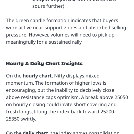
sours further)
The green candle formation indicates that buyers
were active near support zones and absorbed selling
pressure. However, volumes will need to pick up
meaningfully for a sustained rally.
Hourly & Daily Chart Insights
On the
hourly chart
, Nifty displays mixed
momentum. The formation of higher lows is
encouraging, but the inability to decisively close
above resistance caps optimism. A break above 25050
on hourly closing could invite short covering and
fresh longs, lifting the index back toward 25200-
25350 swiftly.
On the
daily chart
, the index shows consolidation