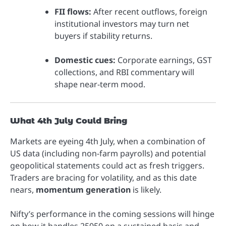
FII flows:
After recent outflows, foreign
institutional investors may turn net
buyers if stability returns.
Domestic cues:
Corporate earnings, GST
collections, and RBI commentary will
shape near-term mood.
What 4th July Could Bring
Markets are eyeing 4th July, when a combination of
US data (including non-farm payrolls) and potential
geopolitical statements could act as fresh triggers.
Traders are bracing for volatility, and as this date
nears,
momentum generation
is likely.
Nifty’s performance in the coming sessions will hinge