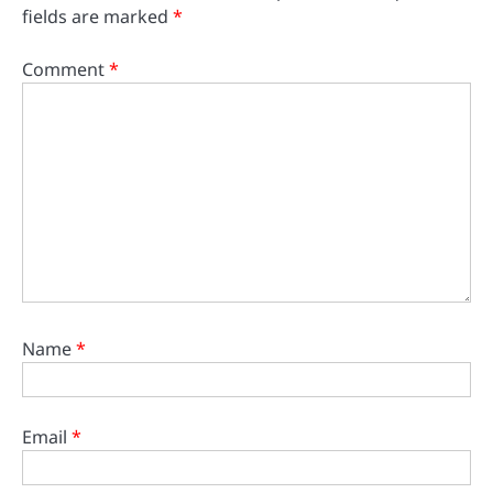
fields are marked
*
Comment
*
Name
*
Email
*