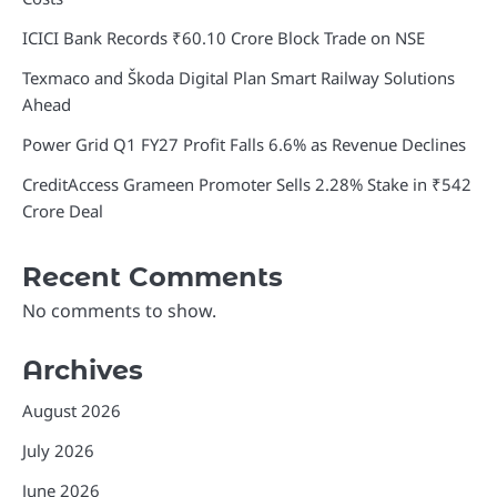
ICICI Bank Records ₹60.10 Crore Block Trade on NSE
Texmaco and Škoda Digital Plan Smart Railway Solutions
Ahead
Power Grid Q1 FY27 Profit Falls 6.6% as Revenue Declines
CreditAccess Grameen Promoter Sells 2.28% Stake in ₹542
Crore Deal
Recent Comments
No comments to show.
Archives
August 2026
July 2026
June 2026