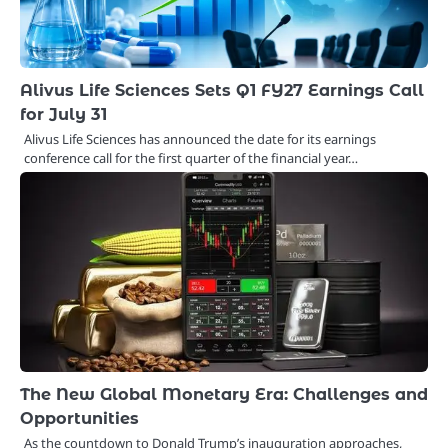
Alivus Life Sciences Sets Q1 FY27 Earnings Call
for July 31
Alivus Life Sciences has announced the date for its earnings
conference call for the first quarter of the financial year…
The New Global Monetary Era: Challenges and
Opportunities
As the countdown to Donald Trump’s inauguration approaches,