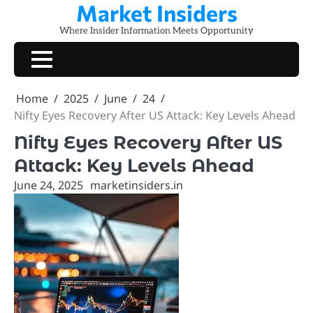
Market Insiders
Skip
to
Where Insider Information Meets Opportunity
content
Home
2025
June
24
Nifty Eyes Recovery After US Attack: Key Levels Ahead
Nifty Eyes Recovery After US
Attack: Key Levels Ahead
June 24, 2025
marketinsiders.in