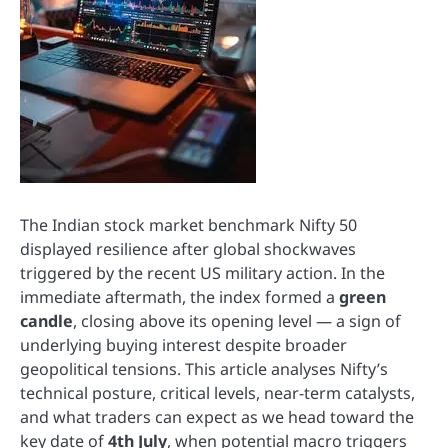
The Indian stock market benchmark Nifty 50
displayed resilience after global shockwaves
triggered by the recent US military action. In the
immediate aftermath, the index formed a
green
candle
, closing above its opening level — a sign of
underlying buying interest despite broader
geopolitical tensions. This article analyses Nifty’s
technical posture, critical levels, near-term catalysts,
and what traders can expect as we head toward the
key date of
4th July
, when potential macro triggers