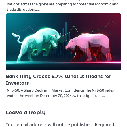
nations across the globe are preparing for potential economic and
trade disruptions.…
Bank Nifty Cracks 5.7%: What It Means for
Investors
Nifty50: A Sharp Decline in Market Confidence The Nifty50 index
ended the week on December 20, 2024, with a significant…
Leave a Reply
Your email address will not be published.
Required