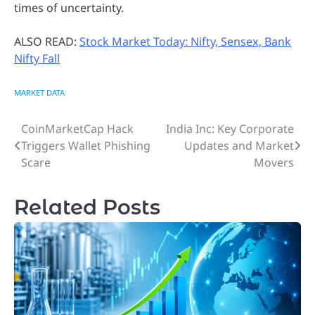
times of uncertainty.
ALSO READ:
Stock Market Today: Nifty, Sensex, Bank
Nifty Fall
MARKET DATA
CoinMarketCap Hack
India Inc: Key Corporate
Post
Triggers Wallet Phishing
Updates and Market
navigation
Scare
Movers
Related Posts