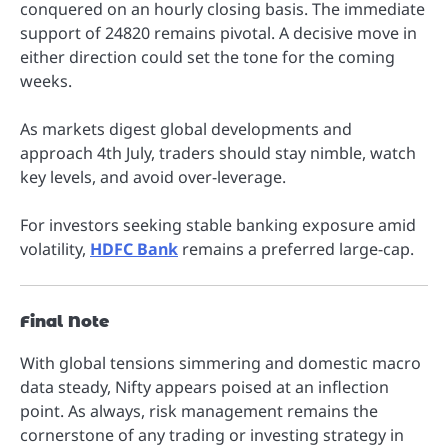
conquered on an hourly closing basis. The immediate
support of 24820 remains pivotal. A decisive move in
either direction could set the tone for the coming
weeks.
As markets digest global developments and
approach 4th July, traders should stay nimble, watch
key levels, and avoid over-leverage.
For investors seeking stable banking exposure amid
volatility,
HDFC Bank
remains a preferred large-cap.
Final Note
With global tensions simmering and domestic macro
data steady, Nifty appears poised at an inflection
point. As always, risk management remains the
cornerstone of any trading or investing strategy in