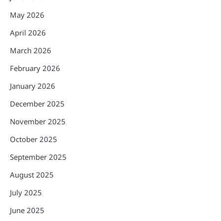
May 2026
April 2026
March 2026
February 2026
January 2026
December 2025
November 2025
October 2025
September 2025
August 2025
July 2025
June 2025