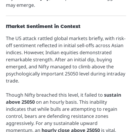
may emerge.
Market Sentiment in Context
The US attack rattled global markets briefly, with risk-
off sentiment reflected in initial sell-offs across Asian
indices. However, Indian equities demonstrated
remarkable strength. After an initial dip, buying
emerged, and Nifty managed to climb above the
psychologically important 25050 level during intraday
trade.
Though Nifty breached this level, it failed to
sustain
above 25050
on an hourly basis. This inability
indicates that while bulls are attempting to regain
control, bears are defending resistance zones
aggressively. For any sustainable upward
momentum, an
hourly close above 25050
is vital.