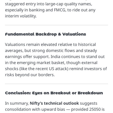
staggered entry into large-cap quality names,
especially in banking and FMCG, to ride out any
interim volatility.
Fundamental Backdrop & Valuations
Valuations remain elevated relative to historical
averages, but strong domestic flows and steady
earnings offer support. India continues to stand out
in the emerging market basket, though external
shocks (like the recent US attack) remind investors of
risks beyond our borders.
Conclusion: Eyes on Breakout or Breakdown
In summary,
Nifty’s technical outlook
suggests
consolidation with upward bias — provided 25050 is