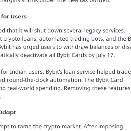
t margins shrink under the new tax burden.
for Users
d that it will shut down several legacy services.
out crypto loans, automated trading bots, and the B
Bybit has urged users to withdraw balances or dis
ically deactivate all Bybit Cards by July 17.
for Indian users. Bybit’s loan service helped trade
wed round-the-clock automation. The Bybit Card
and real-world spending. Removing these features 
.
 Adapt
empt to tame the crypto market. After imposing