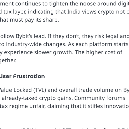
nment continues to tighten the noose around digi
ax layer, indicating that India views crypto not 
that must pay its share.
ow Bybit’s lead. If they don’t, they risk legal an
d to industry-wide changes. As each platform starts
ay experience slower growth. The higher cost of
gether.
ser Frustration
 Value Locked (TVL) and overall trade volume on By
ir already-taxed crypto gains. Community forums
tax regime unfair, claiming that it stifles innovati