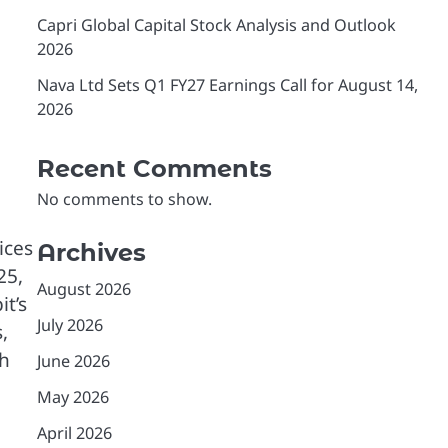
Capri Global Capital Stock Analysis and Outlook
2026
Nava Ltd Sets Q1 FY27 Earnings Call for August 14,
2026
Recent Comments
No comments to show.
ices
Archives
25,
August 2026
it’s
July 2026
,
ch
June 2026
May 2026
April 2026