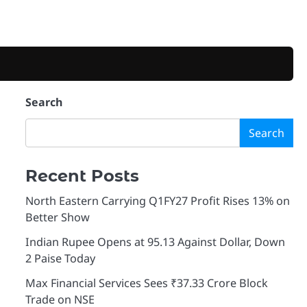
Search
Search
Recent Posts
North Eastern Carrying Q1FY27 Profit Rises 13% on
Better Show
Indian Rupee Opens at 95.13 Against Dollar, Down
2 Paise Today
Max Financial Services Sees ₹37.33 Crore Block
Trade on NSE