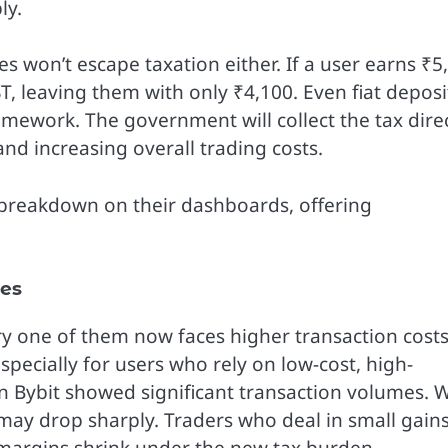
ly.
 won’t escape taxation either. If a user earns ₹5
T, leaving them with only ₹4,100. Even fiat deposi
mework. The government will collect the tax direc
and increasing overall trading costs.
T breakdown on their dashboards, offering
ges
ry one of them now faces higher transaction costs
especially for users who rely on low-cost, high-
on Bybit showed significant transaction volumes. 
may drop sharply. Traders who deal in small gain