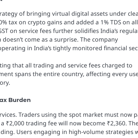
rategy of bringing virtual digital assets under cle
0% tax on crypto gains and added a 1% TDS on all
T on service fees further solidifies India’s regul
ion doesn’t come as a surprise. The company
erating in India’s tightly monitored financial sec
ing that all trading and service fees charged to
ment spans the entire country, affecting every us
ory.
Tax Burden
services. Traders using the spot market must now 
 a ₹2,000 trading fee will now become ₹2,360. Th
ading. Users engaging in high-volume strategies w