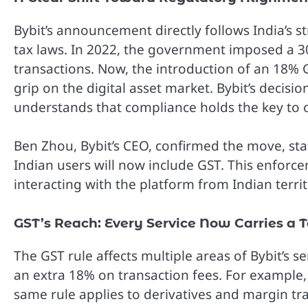
Bybit’s announcement directly follows India’s st
tax laws. In 2022, the government imposed a 3
transactions. Now, the introduction of an 18% GS
grip on the digital asset market. Bybit’s decis
understands that compliance holds the key to op
Ben Zhou, Bybit’s CEO, confirmed the move, stat
Indian users will now include GST. This enforce
interacting with the platform from Indian territ
GST’s Reach: Every Service Now Carries a 
The GST rule affects multiple areas of Bybit’s 
an extra 18% on transaction fees. For example,
same rule applies to derivatives and margin tr