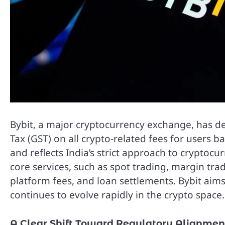
Bybit, a major cryptocurrency exchange, has de
Tax (GST) on all crypto-related fees for users ba
and reflects India’s strict approach to cryptocur
core services, such as spot trading, margin trad
platform fees, and loan settlements. Bybit aims
continues to evolve rapidly in the crypto space.
A Clear Shift Toward Regulatory Alignmen