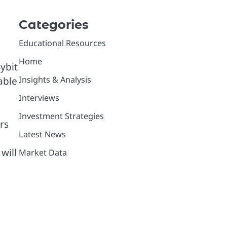
Categories
Educational Resources
Home
ybit
Insights & Analysis
able
Interviews
Investment Strategies
rs
Latest News
will
Market Data