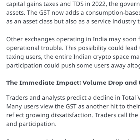
capital gains taxes and TDS in 2022, the gover
assets. The GST now adds a consumption-based t
as an asset class but also as a service industry 
Other exchanges operating in India may soon foll
operational trouble. This possibility could lea
taxing users, the entire Indian crypto space m
participation could push some users away alto
The Immediate Impact: Volume Drop and U
Traders and analysts predict a decline in Total
Many users view the GST as another hit to the
reflect growing dissatisfaction. Traders call the 
and participation.