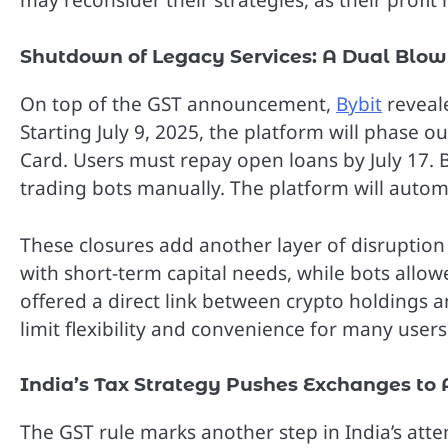
may reconsider their strategies, as their profi
Shutdown of Legacy Services: A Dual Blow 
On top of the GST announcement,
Bybit
reveale
Starting July 9, 2025, the platform will phase 
Card. Users must repay open loans by July 17. 
trading bots manually. The platform will automat
These closures add another layer of disruption 
with short-term capital needs, while bots allo
offered a direct link between crypto holdings 
limit flexibility and convenience for many users
India’s Tax Strategy Pushes Exchanges to
The GST rule marks another step in India’s att