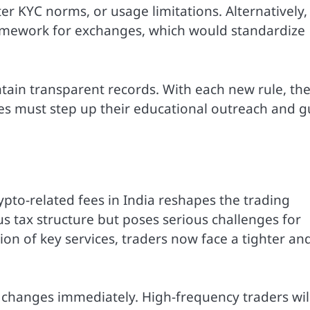
er KYC norms, or usage limitations. Alternatively,
ramework for exchanges, which would standardize
tain transparent records. With each new rule, th
es must step up their educational outreach and g
ypto-related fees in India reshapes the trading
us tax structure but poses serious challenges for
ion of key services, traders now face a tighter an
 changes immediately. High-frequency traders wil