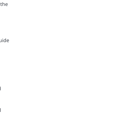
 the
e
uide
d
l