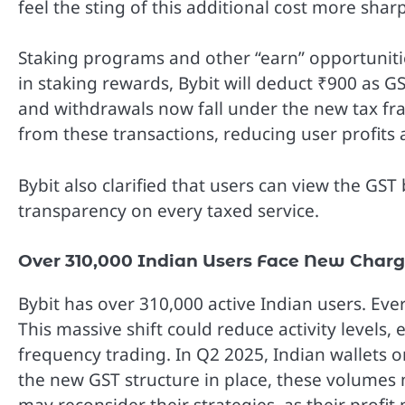
feel the sting of this additional cost more sharp
Staking programs and other “earn” opportunities
in staking rewards, Bybit will deduct ₹900 as GS
and withdrawals now fall under the new tax fra
from these transactions, reducing user profits 
Bybit also clarified that users can view the GS
transparency on every taxed service.
Over 310,000 Indian Users Face New Char
Bybit has over 310,000 active Indian users. Eve
This massive shift could reduce activity levels, 
frequency trading. In Q2 2025, Indian wallets 
the new GST structure in place, these volumes 