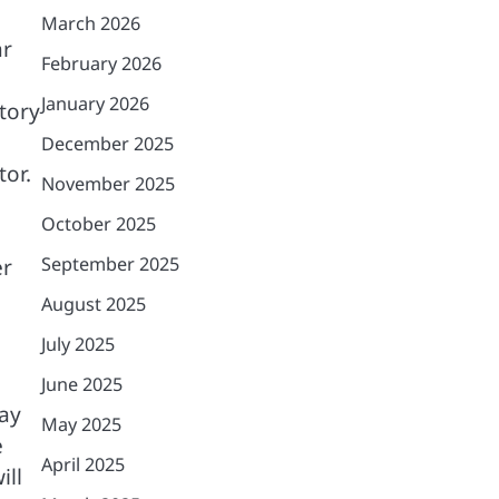
March 2026
ar
February 2026
January 2026
atory
December 2025
tor.
November 2025
October 2025
September 2025
er
August 2025
July 2025
June 2025
pay
May 2025
e
April 2025
ill