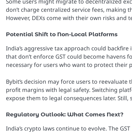
Some users might migrate to decentralized exc
don’t charge centralized service fees, making t
However, DEXs come with their own risks and te
Potential Shift to Non-Local Platforms
India’s aggressive tax approach could backfire
that don’t enforce GST could become havens for
necessary for users who want to protect their p
Bybit’s decision may force users to reevaluate
profit margins with legal safety. Switching plat
expose them to legal consequences later. Still, s
Regulatory Outlook: What Comes Next?
India’s crypto laws continue to evolve. The GST