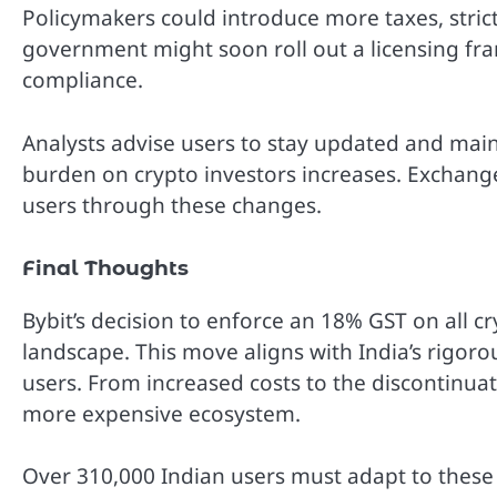
Policymakers could introduce more taxes, strict
government might soon roll out a licensing f
compliance.
Analysts advise users to stay updated and main
burden on crypto investors increases. Exchang
users through these changes.
Final Thoughts
Bybit’s decision to enforce an 18% GST on all cr
landscape. This move aligns with India’s rigoro
users. From increased costs to the discontinuat
more expensive ecosystem.
Over 310,000 Indian users must adapt to these