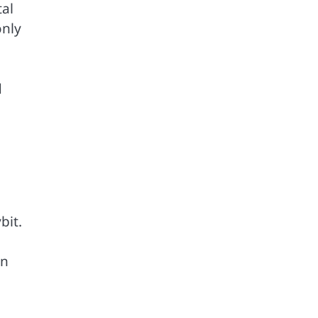
tal
only
d
bit.
on