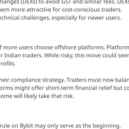
hanges (DEXs) to avoid GST and similar fees. DEX
hem more attractive for cost-conscious traders.
chnical challenges, especially for newer users.
 if more users choose offshore platforms. Platfor
 Indian traders. While risky, this move could se
rofits.
 their compliance strategy. Traders must now bala
forms might offer short-term financial relief but c
ome will likely take that risk.
 rule on Bybit may only serve as the beginning.