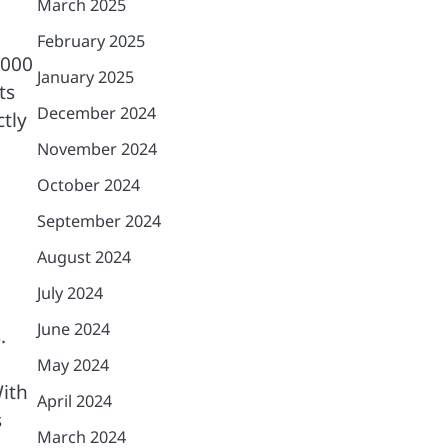
March 2025
February 2025
,000
January 2025
ts
December 2024
tly
November 2024
October 2024
September 2024
August 2024
July 2024
June 2024
.
May 2024
With
April 2024
s
March 2024