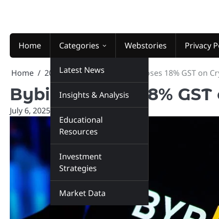
Skip
to
content
Home
Categories
Webstories
Privacy P
Latest News
Home
2025
July
6
Bybit Imposes 18% GST on Cry
Bybit Imposes 18% GST 
Insights & Analysis
July 6, 2025
marketinsiders.in
Educational
Resources
Investment
Strategies
Market Data