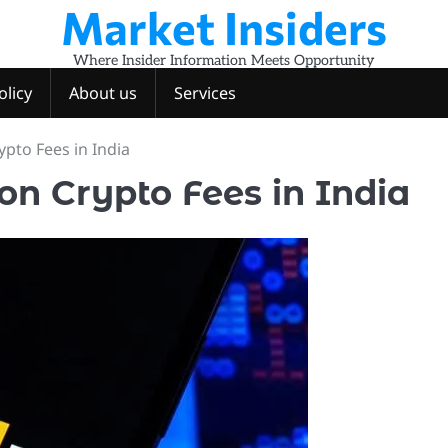
Market Insiders
Where Insider Information Meets Opportunity
olicy
About us
Services
pto Fees in India
on Crypto Fees in India