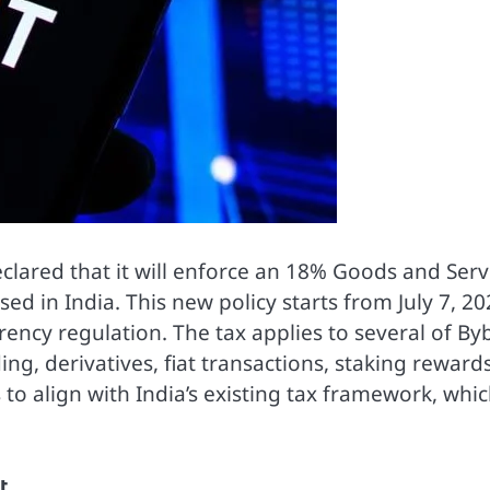
clared that it will enforce an 18% Goods and Serv
sed in India. This new policy starts from July 7, 20
rency regulation. The tax applies to several of Byb
ing, derivatives, fiat transactions, staking rewards
 to align with India’s existing tax framework, whi
t