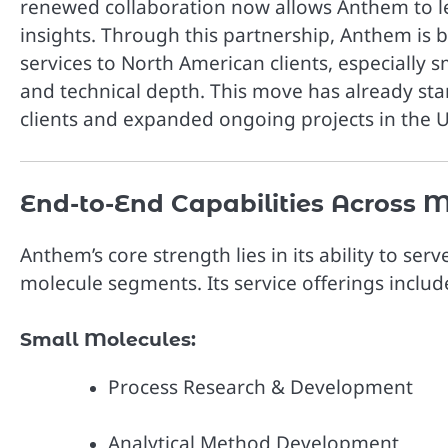
renewed collaboration now allows Anthem to l
insights. Through this partnership, Anthem is 
services to North American clients, especially 
and technical depth. This move has already st
clients and expanded ongoing projects in the U
End-to-End Capabilities Across M
Anthem’s core strength lies in its ability to s
molecule segments. Its service offerings includ
Small Molecules:
Process Research & Development
Analytical Method Development