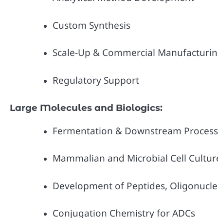
Custom Synthesis
Scale-Up & Commercial Manufacturi
Regulatory Support
Large Molecules and Biologics:
Fermentation & Downstream Process
Mammalian and Microbial Cell Cultur
Development of Peptides, Oligonucleo
Conjugation Chemistry for ADCs