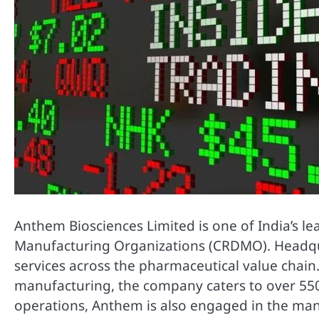
Anthem Biosciences Limited is one of India’s 
Manufacturing Organizations (CRDMO). Headqua
services across the pharmaceutical value chain
manufacturing, the company caters to over 550
operations, Anthem is also engaged in the manu