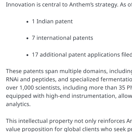
Innovation is central to Anthem’s strategy. As 
1 Indian patent
7 international patents
17 additional patent applications file
These patents span multiple domains, including 
RNAi and peptides, and specialized fermentat
over 1,000 scientists, including more than 35 
equipped with high-end instrumentation, allowi
analytics.
This intellectual property not only reinforces A
value proposition for global clients who seek 