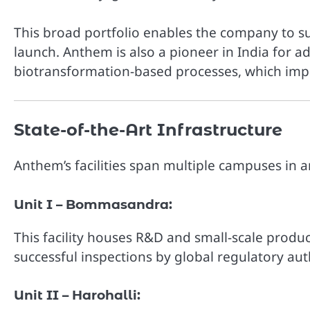
This broad portfolio enables the company to 
launch. Anthem is also a pioneer in India for 
biotransformation-based processes, which imp
State-of-the-Art Infrastructure
Anthem’s facilities span multiple campuses in 
Unit I – Bommasandra:
This facility houses R&D and small-scale produ
successful inspections by global regulatory auth
Unit II – Harohalli: