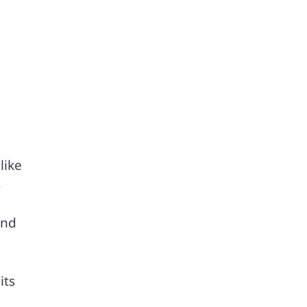
like
s
and
its