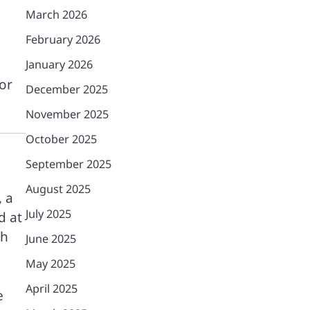
March 2026
February 2026
January 2026
or
December 2025
November 2025
October 2025
September 2025
August 2025
 a
July 2025
d at
ch
June 2025
May 2025
April 2025
e