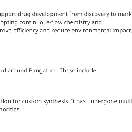
support drug development from discovery to mark
adopting continuous-flow chemistry and
rove efficiency and reduce environmental impact
and around Bangalore. These include:
ction for custom synthesis. It has undergone mult
orities.