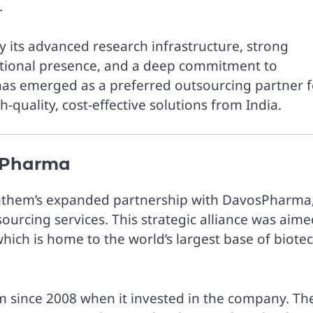
.
 its advanced research infrastructure, strong
national presence, and a deep commitment to
 has emerged as a preferred outsourcing partner f
quality, cost-effective solutions from India.
osPharma
nthem’s expanded partnership with DavosPharma,
urcing services. This strategic alliance was aime
hich is home to the world’s largest base of biote
since 2008 when it invested in the company. Th