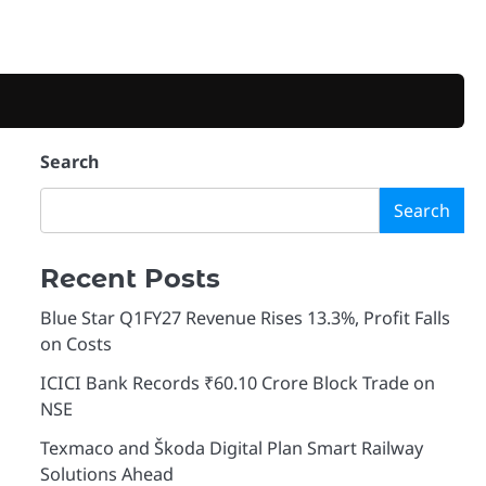
Search
Search
Recent Posts
Blue Star Q1FY27 Revenue Rises 13.3%, Profit Falls
on Costs
ICICI Bank Records ₹60.10 Crore Block Trade on
NSE
Texmaco and Škoda Digital Plan Smart Railway
Solutions Ahead