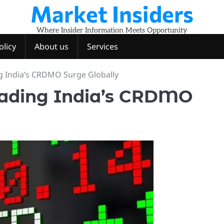
Market Insiders
Where Insider Information Meets Opportunity
olicy
About us
Services
g India’s CRDMO Surge Globally
eading India’s CRDMO