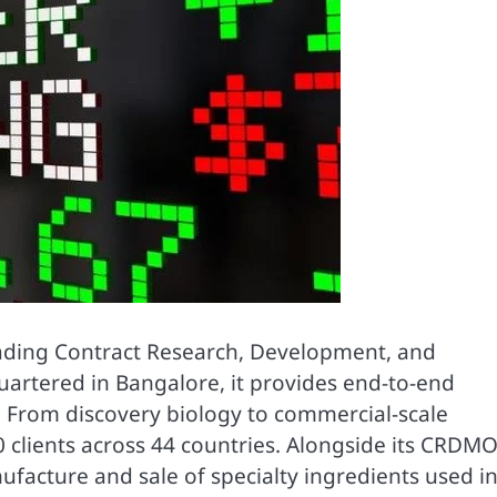
leading Contract Research, Development, and
rtered in Bangalore, it provides end-to-end
. From discovery biology to commercial-scale
 clients across 44 countries. Alongside its CRDM
facture and sale of specialty ingredients used i