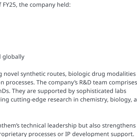
of FY25, the company held:
d globally
novel synthetic routes, biologic drug modalities 
ion processes. The company’s R&D team comprise
PhDs. They are supported by sophisticated labs
ng cutting-edge research in chemistry, biology, 
nthem’s technical leadership but also strengthens 
proprietary processes or IP development support.