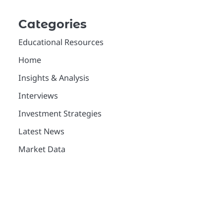
Categories
Educational Resources
Home
Insights & Analysis
Interviews
Investment Strategies
Latest News
Market Data