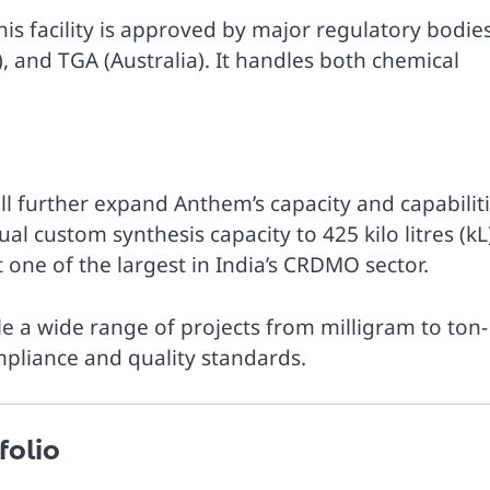
s facility is approved by major regulatory bodie
, and TGA (Australia). It handles both chemical
will further expand Anthem’s capacity and capabiliti
l custom synthesis capacity to 425 kilo litres (kL
one of the largest in India’s CRDMO sector.
le a wide range of projects from milligram to ton-
mpliance and quality standards.
folio