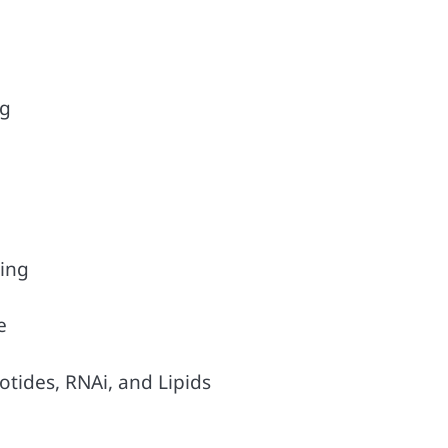
ng
ing
e
tides, RNAi, and Lipids