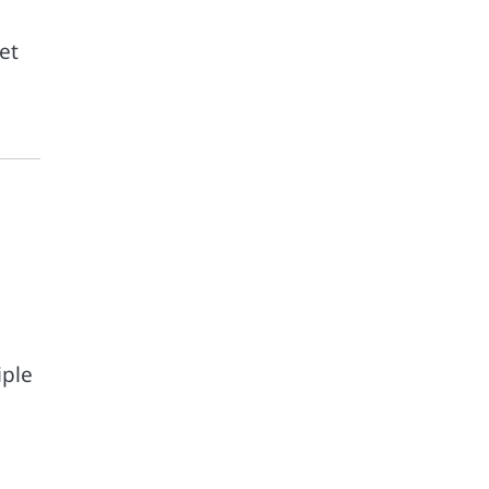
et
.
iple