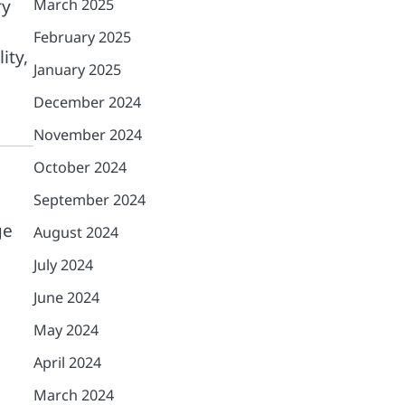
ry
March 2025
February 2025
ity,
January 2025
December 2024
November 2024
October 2024
September 2024
ge
August 2024
July 2024
June 2024
May 2024
April 2024
March 2024