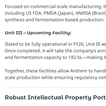
Focused on commercial-scale manufacturing, thi
including US FDA, PMDA (Japan), ANVISA (Brazil)
synthesis and fermentation-based production.
Unit III – Upcoming Facility:
Slated to be fully operational in FY26, Unit III 
Once completed, it will take the company’s annua
and fermentation capacity to 182 kL—making it 
Together, these facilities allow Anthem to hand
scale production while ensuring regulatory co
Robust Intellectual Property Port