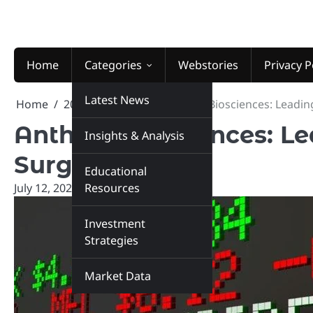
Skip
to
content
Home
Categories
Webstories
Privacy P
Latest News
Home
2025
July
12
Anthem Biosciences: Leadin
Anthem Biosciences: L
Insights & Analysis
Surge Globally
Educational
July 12, 2025
Resources
marketinsiders.in
Investment
Strategies
Market Data