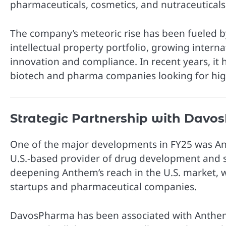
pharmaceuticals, cosmetics, and nutraceuticals
The company’s meteoric rise has been fueled by
intellectual property portfolio, growing inter
innovation and compliance. In recent years, it
biotech and pharma companies looking for high-
Strategic Partnership with Dav
One of the major developments in FY25 was A
U.S.-based provider of drug development and so
deepening Anthem’s reach in the U.S. market, w
startups and pharmaceutical companies.
DavosPharma has been associated with Anthem 