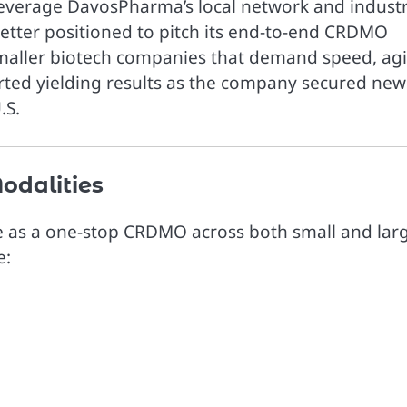
everage DavosPharma’s local network and indust
better positioned to pitch its end-to-end CRDMO
smaller biotech companies that demand speed, agil
arted yielding results as the company secured new
.S.
odalities
erve as a one-stop CRDMO across both small and lar
e: