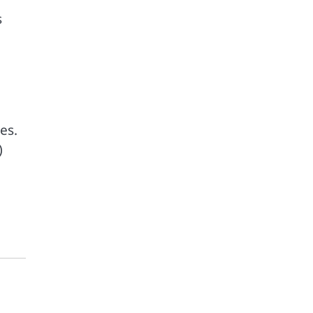
s
es.
)