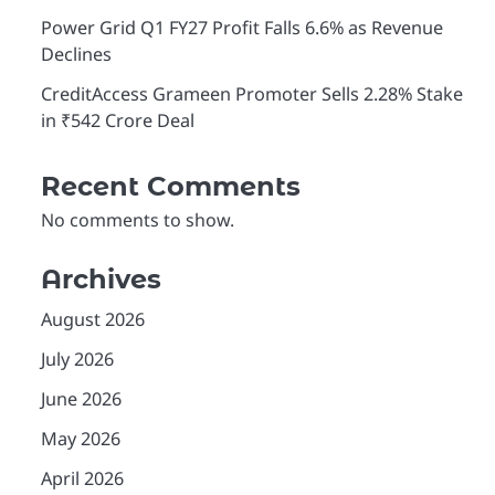
Power Grid Q1 FY27 Profit Falls 6.6% as Revenue
Declines
CreditAccess Grameen Promoter Sells 2.28% Stake
in ₹542 Crore Deal
Recent Comments
No comments to show.
Archives
August 2026
July 2026
June 2026
May 2026
O
n
April 2026