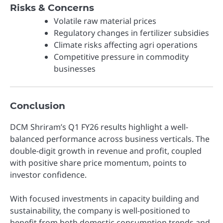
Risks & Concerns
Volatile raw material prices
Regulatory changes in fertilizer subsidies
Climate risks affecting agri operations
Competitive pressure in commodity
businesses
Conclusion
DCM Shriram’s Q1 FY26 results highlight a well-
balanced performance across business verticals. The
double-digit growth in revenue and profit, coupled
with positive share price momentum, points to
investor confidence.
With focused investments in capacity building and
sustainability, the company is well-positioned to
benefit from both domestic consumption trends and