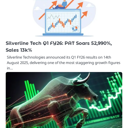
Silverline Tech Q1 FY26: PAT Soars 52,990%,
Sales 13k%
Silverline Technologies announced its Q1 FY26 results on 14th
August 2025, delivering one of the most staggering growth figures
in…