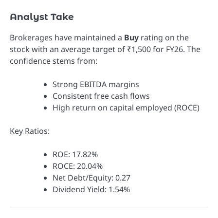
Analyst Take
Brokerages have maintained a
Buy
rating on the
stock with an average target of ₹1,500 for FY26. The
confidence stems from:
Strong EBITDA margins
Consistent free cash flows
High return on capital employed (ROCE)
Key Ratios:
ROE: 17.82%
ROCE: 20.04%
Net Debt/Equity: 0.27
Dividend Yield: 1.54%