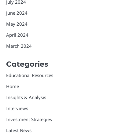
July 2024
June 2024
May 2024
April 2024
March 2024
Categories
Educational Resources
Home
Insights & Analysis
Interviews
Investment Strategies
Latest News