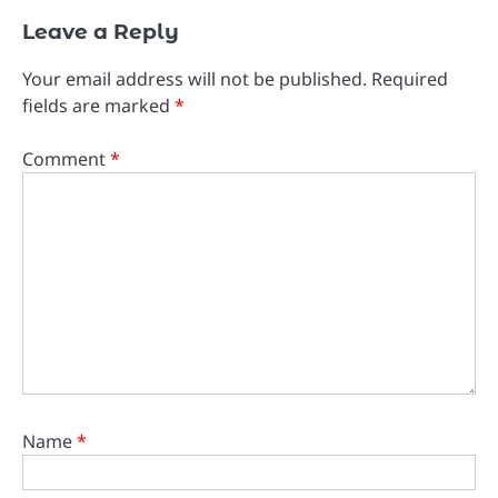
Leave a Reply
Your email address will not be published.
Required
fields are marked
*
Comment
*
Name
*