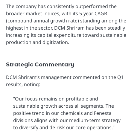
The company has consistently outperformed the
broader market indices, with its 5-year CAGR
(compound annual growth rate) standing among the
highest in the sector. DCM Shriram has been steadily
increasing its capital expenditure toward sustainable
production and digitization.
Strategic Commentary
DCM Shriram’s management commented on the Q1
results, noting:
“Our focus remains on profitable and
sustainable growth across all segments. The
positive trend in our chemicals and Fenesta
divisions aligns with our medium-term strategy
to diversify and de-risk our core operations.”