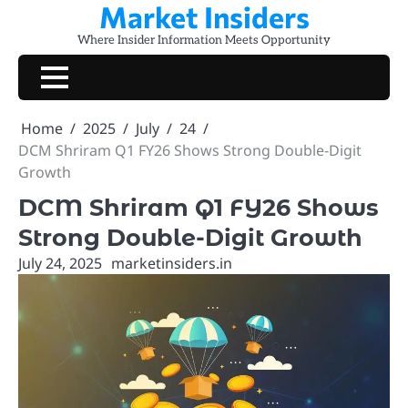
Market Insiders
Skip
to
Where Insider Information Meets Opportunity
content
Home
2025
July
24
DCM Shriram Q1 FY26 Shows Strong Double-Digit
Growth
DCM Shriram Q1 FY26 Shows
Strong Double-Digit Growth
July 24, 2025
marketinsiders.in