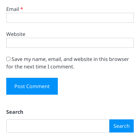
Email
*
Website
Save my name, email, and website in this browser
for the next time I comment.
Search
Search