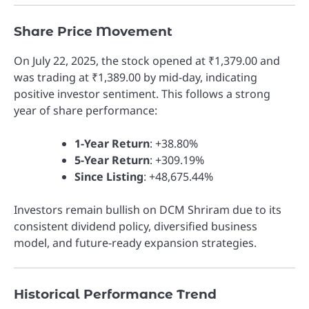
Share Price Movement
On July 22, 2025, the stock opened at ₹1,379.00 and
was trading at ₹1,389.00 by mid-day, indicating
positive investor sentiment. This follows a strong
year of share performance:
1-Year Return
: +38.80%
5-Year Return
: +309.19%
Since Listing
: +48,675.44%
Investors remain bullish on DCM Shriram due to its
consistent dividend policy, diversified business
model, and future-ready expansion strategies.
Historical Performance Trend