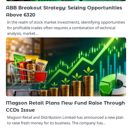
ABB Breakout Strategy: Seizing Opportunities
Above 6320
In the realm of stock market investments, identifying opportunities
for profitable trades often requires a combination of technical
analysis, market…
Magson Retail Plans New Fund Raise Through
CCDs Issue
Magson Retail and Distribution Limited has announced a new plan
to raise fresh money for its business. The company has…