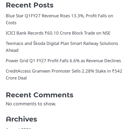
Recent Posts
Blue Star Q1FY27 Revenue Rises 13.3%, Profit Falls on
Costs
ICICI Bank Records ₹60.10 Crore Block Trade on NSE
Texmaco and Škoda Digital Plan Smart Railway Solutions
Ahead
Power Grid Q1 FY27 Profit Falls 6.6% as Revenue Declines
CreditAccess Grameen Promoter Sells 2.28% Stake in ₹542
Crore Deal
Recent Comments
No comments to show.
Archives