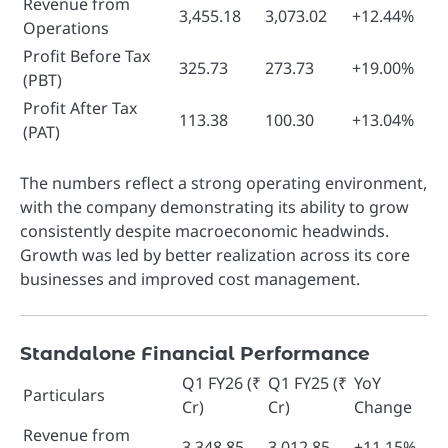
Revenue from
3,455.18
3,073.02
+12.44%
Operations
Profit Before Tax
325.73
273.73
+19.00%
(PBT)
Profit After Tax
113.38
100.30
+13.04%
(PAT)
The numbers reflect a strong operating environment,
with the company demonstrating its ability to grow
consistently despite macroeconomic headwinds.
Growth was led by better realization across its core
businesses and improved cost management.
Standalone Financial Performance
Q1 FY26 (₹
Q1 FY25 (₹
YoY
Particulars
Cr)
Cr)
Change
Revenue from
3,348.85
3,012.85
+11.15%