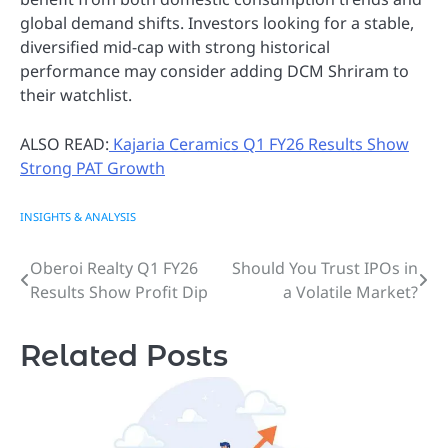
global demand shifts. Investors looking for a stable,
diversified mid-cap with strong historical
performance may consider adding DCM Shriram to
their watchlist.
ALSO READ:
Kajaria Ceramics Q1 FY26 Results Show
Strong PAT Growth
INSIGHTS & ANALYSIS
Oberoi Realty Q1 FY26
Should You Trust IPOs in
Post
Results Show Profit Dip
a Volatile Market?
navigation
Related Posts