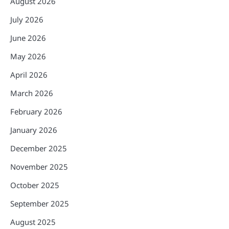
August 2026
July 2026
June 2026
May 2026
April 2026
March 2026
February 2026
January 2026
December 2025
November 2025
October 2025
September 2025
August 2025