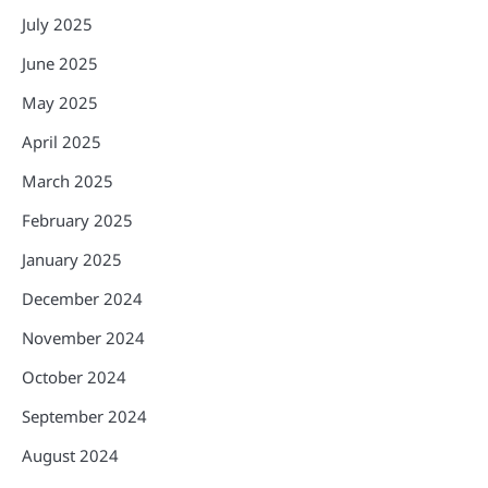
July 2025
June 2025
May 2025
April 2025
March 2025
February 2025
January 2025
December 2024
November 2024
October 2024
September 2024
August 2024