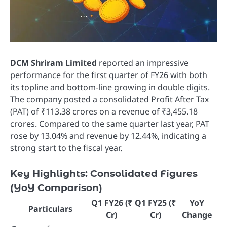
DCM Shriram Limited
reported an impressive
performance for the first quarter of FY26 with both
its topline and bottom-line growing in double digits.
The company posted a consolidated Profit After Tax
(PAT) of ₹113.38 crores on a revenue of ₹3,455.18
crores. Compared to the same quarter last year, PAT
rose by 13.04% and revenue by 12.44%, indicating a
strong start to the fiscal year.
Key Highlights: Consolidated Figures
(YoY Comparison)
Q1 FY26 (₹
Q1 FY25 (₹
YoY
Particulars
Cr)
Cr)
Change