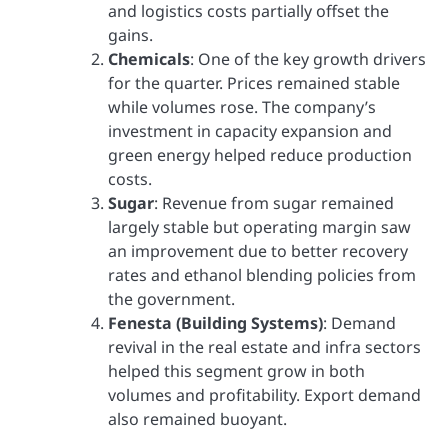
and logistics costs partially offset the
gains.
Chemicals
: One of the key growth drivers
for the quarter. Prices remained stable
while volumes rose. The company’s
investment in capacity expansion and
green energy helped reduce production
costs.
Sugar
: Revenue from sugar remained
largely stable but operating margin saw
an improvement due to better recovery
rates and ethanol blending policies from
the government.
Fenesta (Building Systems)
: Demand
revival in the real estate and infra sectors
helped this segment grow in both
volumes and profitability. Export demand
also remained buoyant.