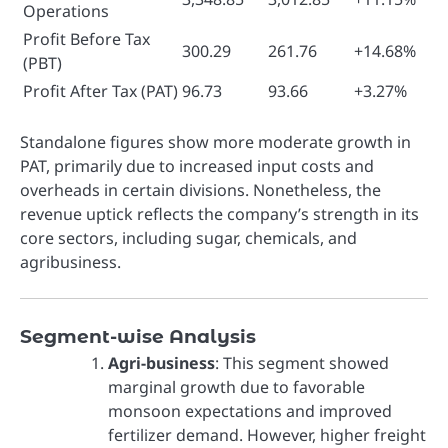
Operations
Profit Before Tax
300.29
261.76
+14.68%
(PBT)
Profit After Tax (PAT)
96.73
93.66
+3.27%
Standalone figures show more moderate growth in
PAT, primarily due to increased input costs and
overheads in certain divisions. Nonetheless, the
revenue uptick reflects the company’s strength in its
core sectors, including sugar, chemicals, and
agribusiness.
Segment-wise Analysis
Agri-business
: This segment showed
marginal growth due to favorable
monsoon expectations and improved
fertilizer demand. However, higher freight