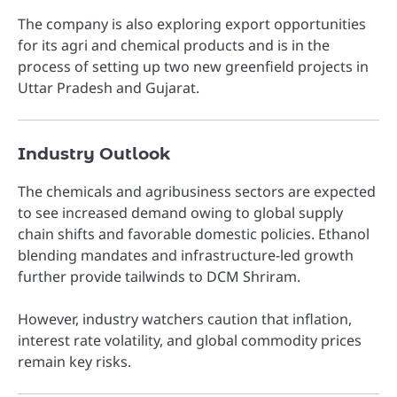
The company is also exploring export opportunities
for its agri and chemical products and is in the
process of setting up two new greenfield projects in
Uttar Pradesh and Gujarat.
Industry Outlook
The chemicals and agribusiness sectors are expected
to see increased demand owing to global supply
chain shifts and favorable domestic policies. Ethanol
blending mandates and infrastructure-led growth
further provide tailwinds to DCM Shriram.
However, industry watchers caution that inflation,
interest rate volatility, and global commodity prices
remain key risks.