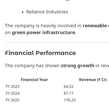
Reliance Industries
The company is heavily involved in
renewable 
on
green power infrastructure
.
Financial Performance
The company has shown
strong growth
in rev
Financial Year
Revenue (₹ Cr)
FY 2023
64.52
FY 2024
87.17
FY 2025
176.20