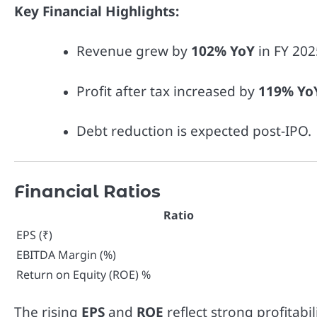
Key Financial Highlights:
Revenue grew by
102% YoY
in FY 202
Profit after tax increased by
119% Yo
Debt reduction is expected post-IPO.
Financial Ratios
Ratio
EPS (₹)
EBITDA Margin (%)
Return on Equity (ROE) %
The rising
EPS
and
ROE
reflect strong profitabi