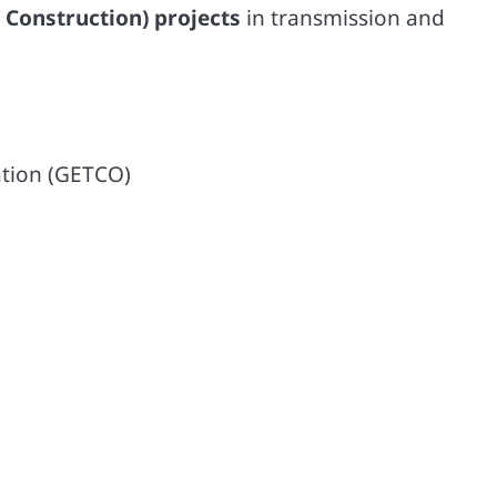
 Construction) projects
in transmission and
ation (GETCO)