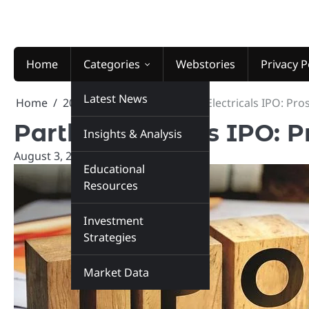
Skip
to
content
Home
Categories
Webstories
Privacy P
Latest News
Home
2025
August
3
Parth Electricals IPO: Pr
Parth Electricals IPO: 
Insights & Analysis
August 3, 2025
marketinsiders.in
Educational
Resources
Investment
Strategies
Market Data