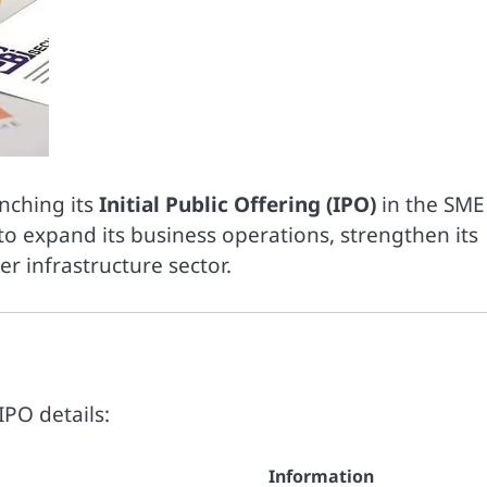
unching its
Initial Public Offering (IPO)
in the SME
o expand its business operations, strengthen its
r infrastructure sector.
IPO details:
Information