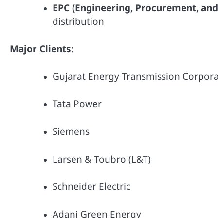
EPC (Engineering, Procurement, and
distribution
Major Clients:
Gujarat Energy Transmission Corpor
Tata Power
Siemens
Larsen & Toubro (L&T)
Schneider Electric
Adani Green Energy