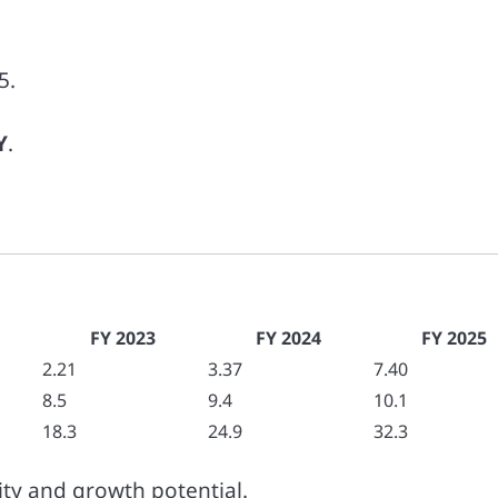
5.
Y
.
FY 2023
FY 2024
FY 2025
2.21
3.37
7.40
8.5
9.4
10.1
18.3
24.9
32.3
lity and growth potential.