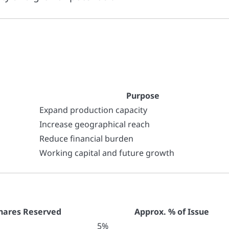
Purpose
Expand production capacity
Increase geographical reach
Reduce financial burden
Working capital and future growth
hares Reserved
Approx. % of Issue
5%