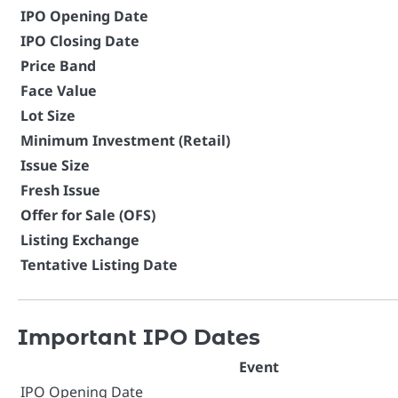
IPO Opening Date
IPO Closing Date
Price Band
Face Value
Lot Size
Minimum Investment (Retail)
Issue Size
Fresh Issue
Offer for Sale (OFS)
Listing Exchange
Tentative Listing Date
Important IPO Dates
Event
IPO Opening Date