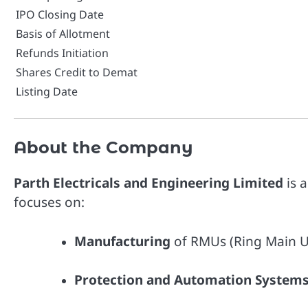
IPO Closing Date
Basis of Allotment
Refunds Initiation
Shares Credit to Demat
Listing Date
About the Company
Parth Electricals and Engineering Limited
is 
focuses on:
Manufacturing
of RMUs (Ring Main Un
Protection and Automation System