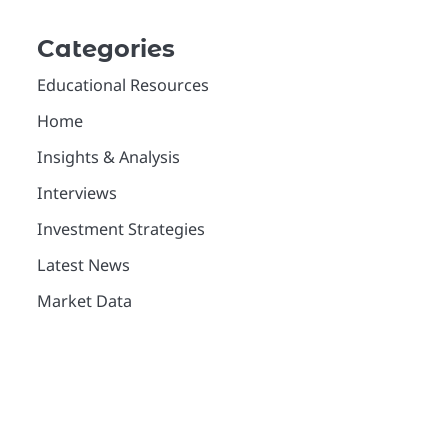
Categories
Educational Resources
Home
Insights & Analysis
Interviews
Investment Strategies
Latest News
Market Data