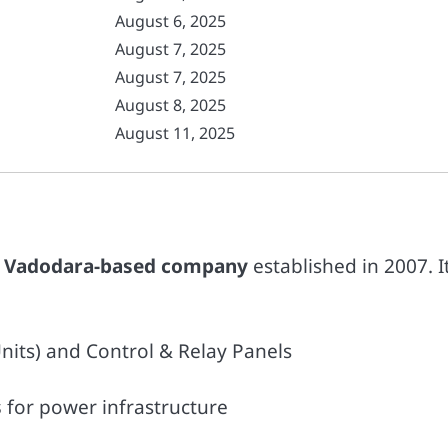
August 6, 2025
August 7, 2025
August 7, 2025
August 8, 2025
August 11, 2025
a
Vadodara-based company
established in 2007. I
its) and Control & Relay Panels
s
for power infrastructure