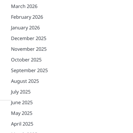
March 2026
February 2026
January 2026
December 2025
November 2025
October 2025
September 2025
August 2025
July 2025
June 2025
May 2025
April 2025