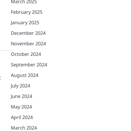
March 2025
February 2025
January 2025
December 2024
November 2024
October 2024
September 2024
August 2024
t
July 2024
June 2024
May 2024
April 2024
March 2024