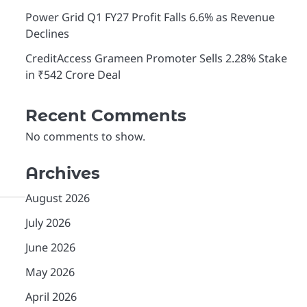
Power Grid Q1 FY27 Profit Falls 6.6% as Revenue
Declines
CreditAccess Grameen Promoter Sells 2.28% Stake
in ₹542 Crore Deal
Recent Comments
No comments to show.
Archives
August 2026
July 2026
June 2026
May 2026
April 2026