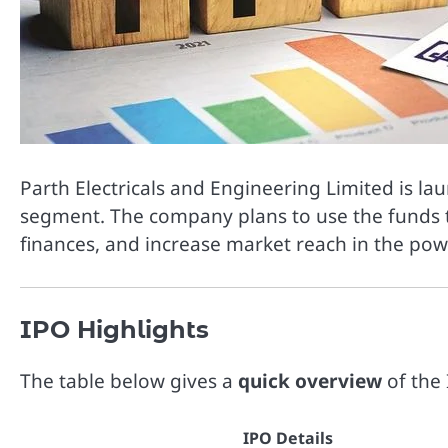
Parth Electricals and Engineering Limited is la
segment. The company plans to use the funds t
finances, and increase market reach in the powe
IPO Highlights
The table below gives a
quick overview
of the 
IPO Details