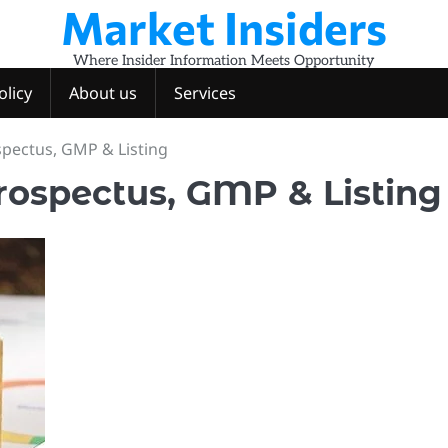
Market Insiders
Where Insider Information Meets Opportunity
olicy
About us
Services
ospectus, GMP & Listing
Prospectus, GMP & Listing