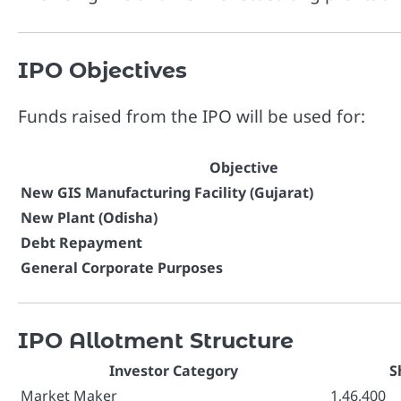
IPO Objectives
Funds raised from the IPO will be used for:
Objective
New GIS Manufacturing Facility (Gujarat)
New Plant (Odisha)
Debt Repayment
General Corporate Purposes
IPO Allotment Structure
Investor Category
S
Market Maker
1,46,400