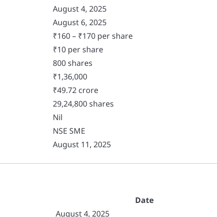
August 4, 2025
August 6, 2025
₹160 – ₹170 per share
₹10 per share
800 shares
₹1,36,000
₹49.72 crore
29,24,800 shares
Nil
NSE SME
August 11, 2025
Date
August 4, 2025