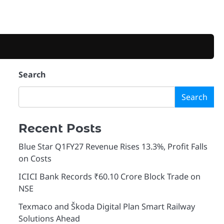
Search
Search
Recent Posts
Blue Star Q1FY27 Revenue Rises 13.3%, Profit Falls
on Costs
ICICI Bank Records ₹60.10 Crore Block Trade on
NSE
Texmaco and Škoda Digital Plan Smart Railway
Solutions Ahead