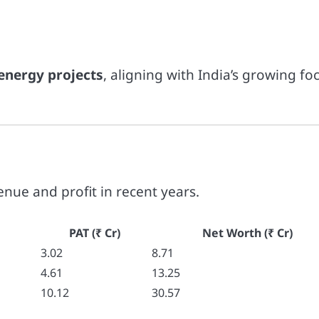
energy projects
, aligning with India’s growing fo
enue and profit in recent years.
PAT (₹ Cr)
Net Worth (₹ Cr)
3.02
8.71
4.61
13.25
10.12
30.57