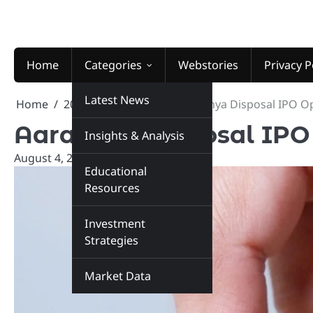
Skip
to
content
Home
Categories
Webstories
Privacy P
Latest News
Home
2025
August
4
Aaradhya Disposal IPO O
Aaradhya Disposal IPO
Insights & Analysis
August 4, 2025
marketinsiders.in
Educational
Resources
Investment
Strategies
Market Data