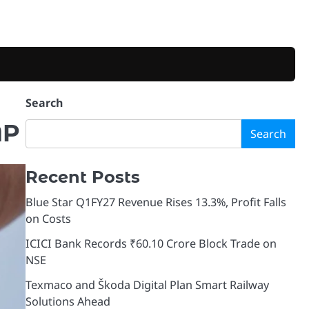
Search
MP
Search
Recent Posts
Blue Star Q1FY27 Revenue Rises 13.3%, Profit Falls
on Costs
ICICI Bank Records ₹60.10 Crore Block Trade on
NSE
Texmaco and Škoda Digital Plan Smart Railway
Solutions Ahead