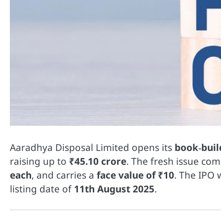
Aaradhya Disposal Limited opens its
book‑buil
raising up to
₹45.10 crore
. The fresh issue co
each
, and carries a
face value of ₹10
. The IPO w
listing date of
11th August 2025
.