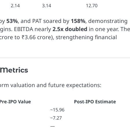
2.14
3.14
12.70
 by
53%
, and PAT soared by
158%
, demonstrating
gins. EBITDA nearly
2.5x doubled
in one year. Th
rore to ₹3.66 crore), strengthening financial
 Metrics
form valuation and future expectations:
Pre‑IPO Value
Post‑IPO Estimate
~15.96
~7.27
—