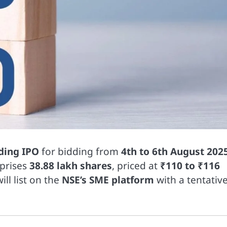
ding IPO
for bidding from
4th to 6th August 202
mprises
38.88 lakh shares
, priced at
₹110 to ₹116
ill list on the
NSE’s SME platform
with a tentativ