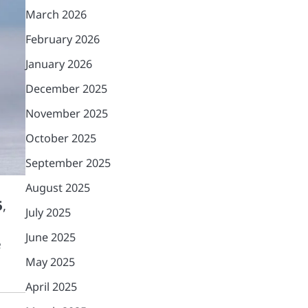
March 2026
February 2026
January 2026
December 2025
November 2025
October 2025
September 2025
August 2025
5
,
July 2025
June 2025
e
May 2025
April 2025