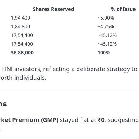
Shares Reserved
% of Issue
1,94,400
~5.00%
1,84,800
~4.75%
17,54,400
~45.12%
17,54,400
~45.12%
38,88,000
100%
 HNI investors, reflecting a deliberate strategy to
worth individuals.
ns
rket Premium (GMP)
stayed flat at
₹0
, suggesting
: