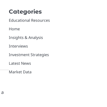
Categories
Educational Resources
Home
Insights & Analysis
Interviews
Investment Strategies
Latest News
Market Data
 a