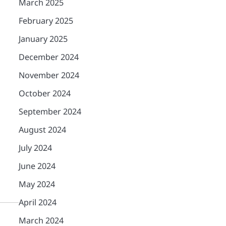
March 2025
February 2025
January 2025
December 2024
November 2024
October 2024
September 2024
August 2024
July 2024
June 2024
May 2024
April 2024
March 2024