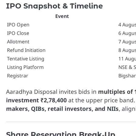
IPO Snapshot & Timeline
Event
IPO Open
4 Augus
IPO Close
6 Augus
Allotment
7 Augus
Refund Initiation
8 Augus
Tentative Listing
11 Augu
Listing Platform
NSE & 
Registrar
Bigshar
Aaradhya Disposal invites bids in
multiples of 
investment ₹2,78,400
at the upper price band.
makers, QIBs, retail investors, and NIIs
, alig
Share Reservation Break‑Up