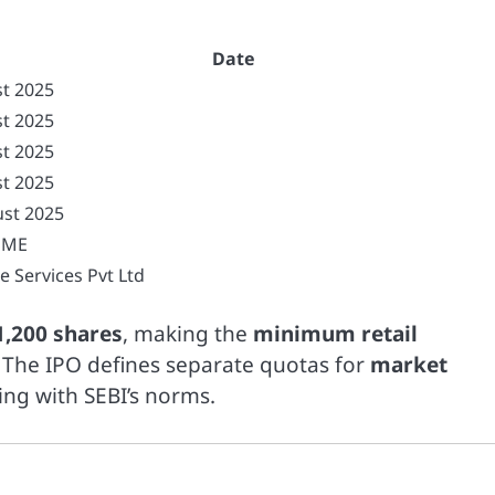
Date
t 2025
t 2025
t 2025
t 2025
st 2025
SME
e Services Pvt Ltd
1,200 shares
, making the
minimum retail
 The IPO defines separate quotas for
market
ning with SEBI’s norms.