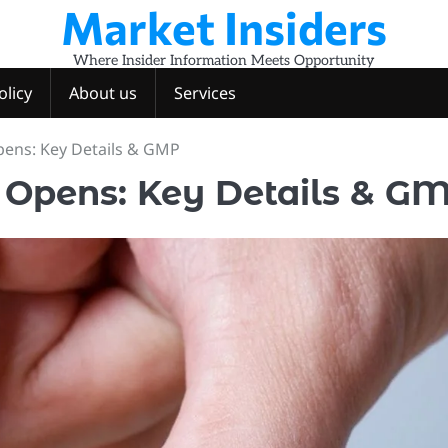
Market Insiders
Where Insider Information Meets Opportunity
olicy
About us
Services
pens: Key Details & GMP
 Opens: Key Details & G