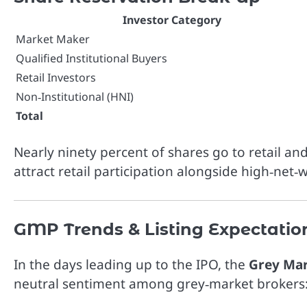
Investor Category
Market Maker
Qualified Institutional Buyers
Retail Investors
Non‑Institutional (HNI)
Total
Nearly ninety percent of shares go to retail and
attract retail participation alongside high‑net‑
GMP Trends & Listing Expectatio
In the days leading up to the IPO, the
Grey Ma
neutral sentiment among grey‑market brokers