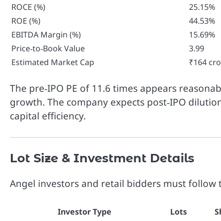
ROCE (%)
25.15%
ROE (%)
44.53%
EBITDA Margin (%)
15.69%
Price‑to‑Book Value
3.99
Estimated Market Cap
₹164 cro
The pre‑IPO PE of 11.6 times appears reasonab
growth. The company expects post‑IPO dilutio
capital efficiency.
Lot Size & Investment Details
Angel investors and retail bidders must follow 
Investor Type
Lots
S