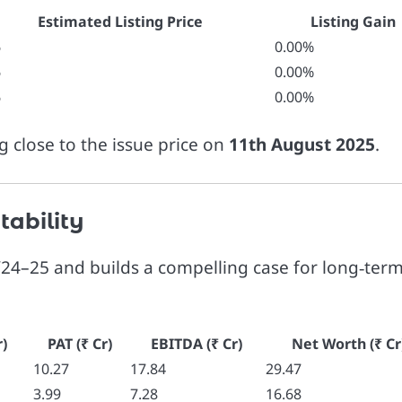
Estimated Listing Price
Listing Gain
6
0.00%
6
0.00%
6
0.00%
ng close to the issue price on
11th August 2025
.
tability
24–25 and builds a compelling case for long‑ter
)
PAT (₹ Cr)
EBITDA (₹ Cr)
Net Worth (₹ Cr
10.27
17.84
29.47
3.99
7.28
16.68