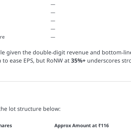
—
—
—
—
re
—
le given the double‑digit revenue and bottom‑lin
n to ease EPS, but RoNW at
35%+
underscores str
the lot structure below:
hares
Approx Amount at ₹116