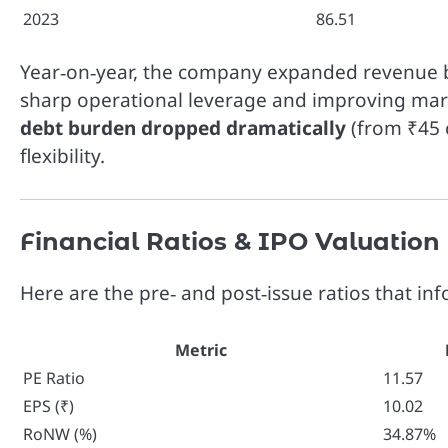
2023
86.51
Year‑on‑year, the company expanded revenue
sharp operational leverage and improving mar
debt burden dropped dramatically
(from ₹45 c
flexibility.
Financial Ratios & IPO Valuation
Here are the pre‑ and post‑issue ratios that in
Metric
PE Ratio
11.57
EPS (₹)
10.02
RoNW (%)
34.87%