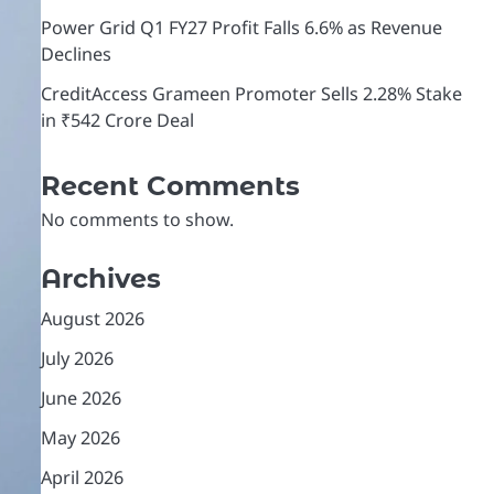
Power Grid Q1 FY27 Profit Falls 6.6% as Revenue
Declines
CreditAccess Grameen Promoter Sells 2.28% Stake
in ₹542 Crore Deal
Recent Comments
No comments to show.
Archives
August 2026
July 2026
June 2026
May 2026
April 2026