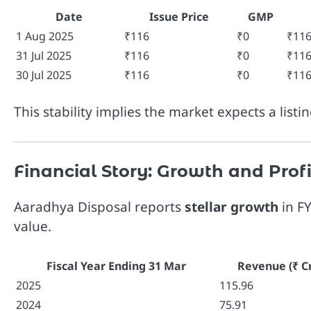
Date
Issue Price
GMP
1 Aug 2025
₹116
₹0
₹11
31 Jul 2025
₹116
₹0
₹11
30 Jul 2025
₹116
₹0
₹11
This stability implies the market expects a listi
Financial Story: Growth and Profi
Aaradhya Disposal reports
stellar growth
in FY
value.
Fiscal Year Ending 31 Mar
Revenue (₹ Cr
2025
115.96
2024
75.91