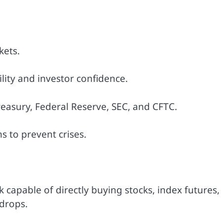
kets.
ity and investor confidence.
easury, Federal Reserve, SEC, and CFTC.
s to prevent crises.
 capable of directly buying stocks, index futures,
 drops.