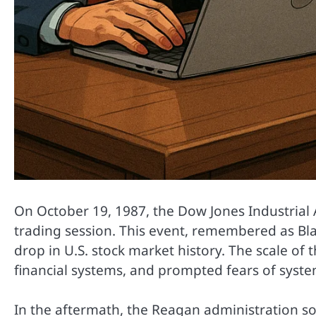
On October 19, 1987, the Dow Jones Industrial 
trading session. This event, remembered as Bl
drop in U.S. stock market history. The scale of 
financial systems, and prompted fears of systemi
In the aftermath, the Reagan administration sou