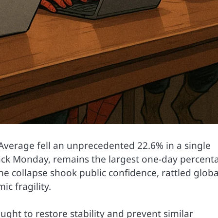
Average fell an unprecedented 22.6% in a single
ack Monday, remains the largest one-day percent
the collapse shook public confidence, rattled globa
c fragility.
ght to restore stability and prevent similar