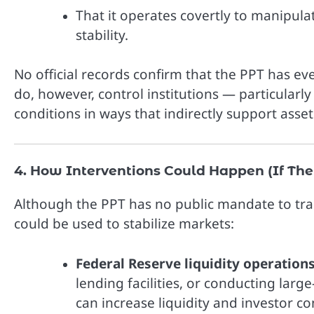
That it operates covertly to manipulat
stability.
No official records confirm that the PPT has e
do, however, control institutions — particularly
conditions in ways that indirectly support asset
4. How Interventions Could Happen (If The
Although the PPT has no public mandate to trad
could be used to stabilize markets:
Federal Reserve liquidity operations
lending facilities, or conducting lar
can increase liquidity and investor co