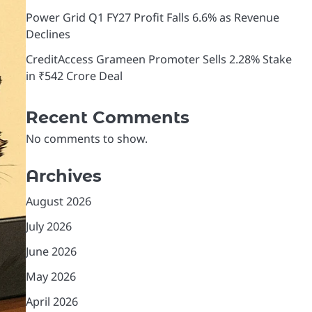
Power Grid Q1 FY27 Profit Falls 6.6% as Revenue
Declines
CreditAccess Grameen Promoter Sells 2.28% Stake
in ₹542 Crore Deal
Recent Comments
No comments to show.
Archives
August 2026
July 2026
June 2026
May 2026
April 2026