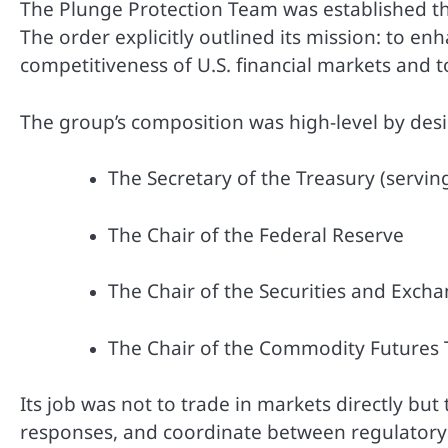
The Plunge Protection Team was established t
The order explicitly outlined its mission: to enh
competitiveness of U.S. financial markets and t
The group’s composition was high-level by des
The Secretary of the Treasury (serving
The Chair of the Federal Reserve
The Chair of the Securities and Exch
The Chair of the Commodity Futures
Its job was not to trade in markets directly bu
responses, and coordinate between regulatory b