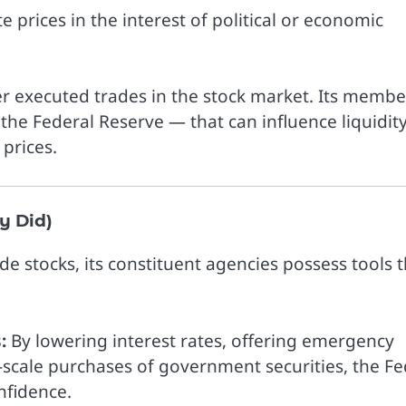
e prices in the interest of political or economic
ver executed trades in the stock market. Its membe
 the Federal Reserve — that can influence liquidit
 prices.
y Did)
e stocks, its constituent agencies possess tools t
:
By lowering interest rates, offering emergency
ge-scale purchases of government securities, the F
nfidence.