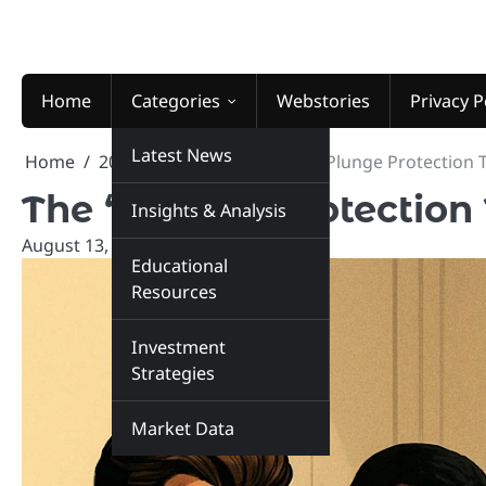
Skip
to
content
Home
Categories
Webstories
Privacy P
Latest News
Home
2025
August
13
The “Plunge Protection T
The “Plunge Protection 
Insights & Analysis
August 13, 2025
marketinsiders.in
Educational
Resources
Investment
Strategies
Market Data