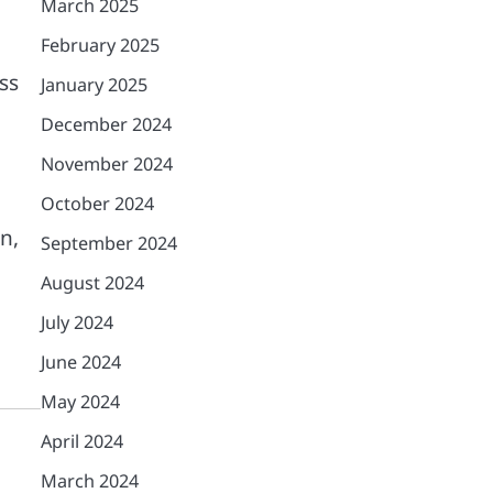
March 2025
February 2025
ss
January 2025
December 2024
November 2024
October 2024
n,
September 2024
August 2024
July 2024
June 2024
May 2024
April 2024
March 2024