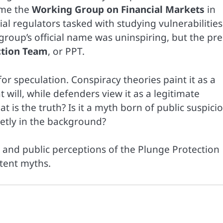
ame the
Working Group on Financial Markets
in
al regulators tasked with studying vulnerabilities
up’s official name was uninspiring, but the pre
ction Team
, or PPT.
r speculation. Conspiracy theories paint it as a
will, while defenders view it as a legitimate
at is the truth? Is it a myth born of public suspicio
etly in the background?
, and public perceptions of the Plunge Protection
tent myths.