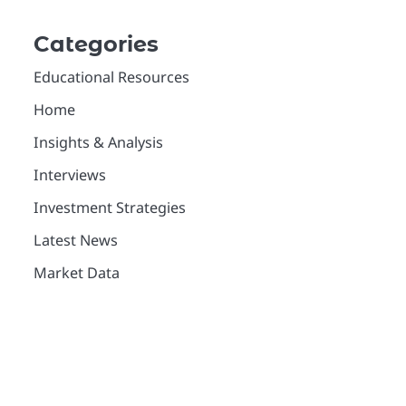
Categories
Educational Resources
Home
Insights & Analysis
Interviews
Investment Strategies
Latest News
Market Data