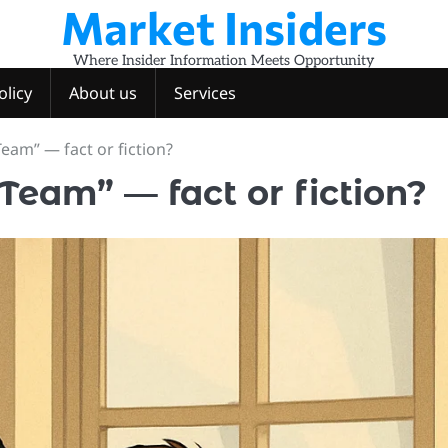
Market Insiders
Where Insider Information Meets Opportunity
olicy
About us
Services
eam” — fact or fiction?
Team” — fact or fiction?