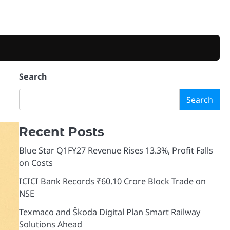
Search
Search
Recent Posts
Blue Star Q1FY27 Revenue Rises 13.3%, Profit Falls
on Costs
ICICI Bank Records ₹60.10 Crore Block Trade on
NSE
Texmaco and Škoda Digital Plan Smart Railway
Solutions Ahead