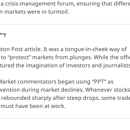
d a crisis-management forum, ensuring that differ
 markets were in turmoil.
”?
on Post article. It was a tongue-in-cheek way of
to “protect” markets from plunges. While the offic
red the imagination of investors and journalists
n. Market commentators began using “PPT” as
vention during market declines. Whenever stocks
or rebounded sharply after steep drops, some trad
 must have been at work.