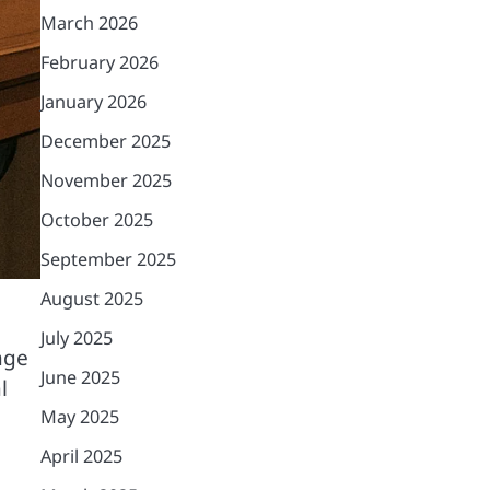
March 2026
February 2026
January 2026
December 2025
November 2025
October 2025
September 2025
August 2025
July 2025
age
June 2025
l
May 2025
April 2025