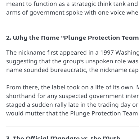
meant to function as a strategic think tank an
arms of government spoke with one voice when
2. Why the Name “Plunge Protection Team
The nickname first appeared in a 1997 Washingt
suggesting that the group’s unspoken role was 
name sounded bureaucratic, the nickname captu
From there, the label took on a life of its ow
shorthand for any suspected government inter
staged a sudden rally late in the trading day 
would mutter that the Plunge Protection Team
3. The Official Mandate vs. the Myth