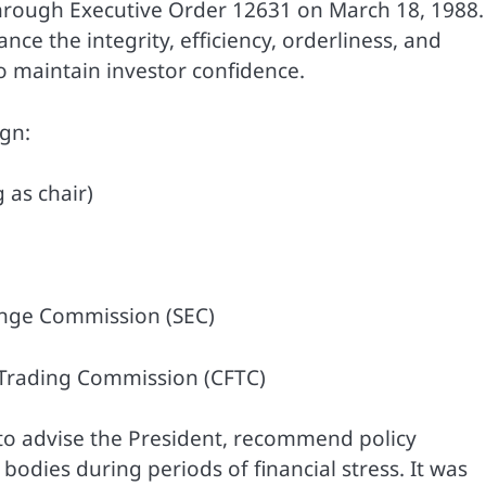
hrough Executive Order 12631 on March 18, 1988.
ance the integrity, efficiency, orderliness, and
o maintain investor confidence.
ign:
 as chair)
ange Commission (SEC)
 Trading Commission (CFTC)
t to advise the President, recommend policy
odies during periods of financial stress. It was