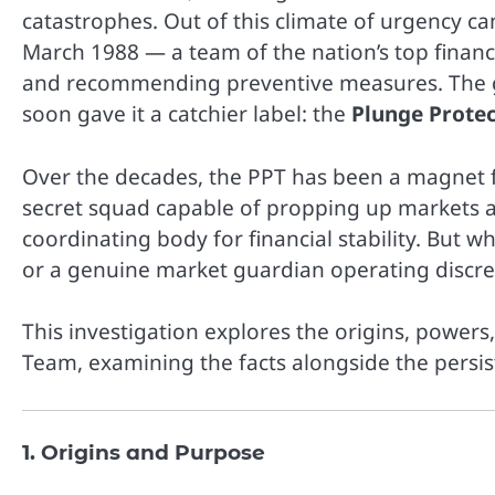
catastrophes. Out of this climate of urgency c
March 1988 — a team of the nation’s top financi
and recommending preventive measures. The gro
soon gave it a catchier label: the
Plunge Prote
Over the decades, the PPT has been a magnet fo
secret squad capable of propping up markets at 
coordinating body for financial stability. But wh
or a genuine market guardian operating discre
This investigation explores the origins, powers
Team, examining the facts alongside the persis
1. Origins and Purpose