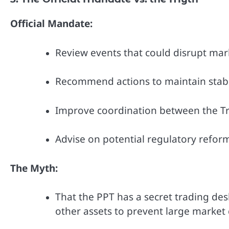
Official Mandate:
Review events that could disrupt mar
Recommend actions to maintain stabil
Improve coordination between the Tr
Advise on potential regulatory reform
The Myth:
That the PPT has a secret trading desk
other assets to prevent large market