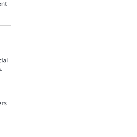
ent
ial
.
ers