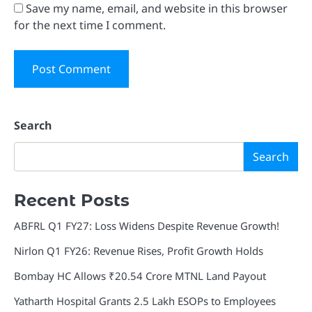
Save my name, email, and website in this browser
for the next time I comment.
Search
Search
Recent Posts
ABFRL Q1 FY27: Loss Widens Despite Revenue Growth!
Nirlon Q1 FY26: Revenue Rises, Profit Growth Holds
Bombay HC Allows ₹20.54 Crore MTNL Land Payout
Yatharth Hospital Grants 2.5 Lakh ESOPs to Employees