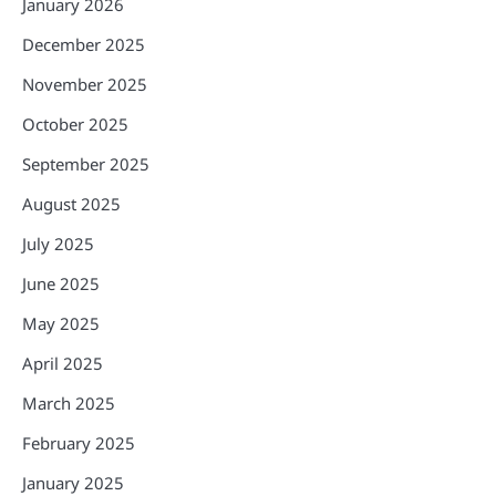
January 2026
December 2025
November 2025
October 2025
September 2025
August 2025
July 2025
June 2025
May 2025
April 2025
March 2025
February 2025
January 2025