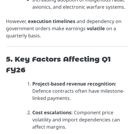
avionics, and electronic warfare systems.
However,
execution timelines
and dependency on
government orders make earnings
volatile
on a
quarterly basis.
5. Key Factors Affecting Q1
FY26
Project-based revenue recognition:
Defence contracts often have milestone-
linked payments.
Cost escalations:
Component price
volatility and import dependencies can
affect margins.