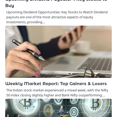
Buy
Upcoming Dividend Opportunities: Key Stocks to Watch Dividend
payouts are one of the most attractive aspects of equity
investments, providing…
Weekly Market Report: Top Gainers & Losers
The Indian stock market experienced a mixed week, with the Nifty
50 index closing slightly higher and Bank Nifty outperforming.…