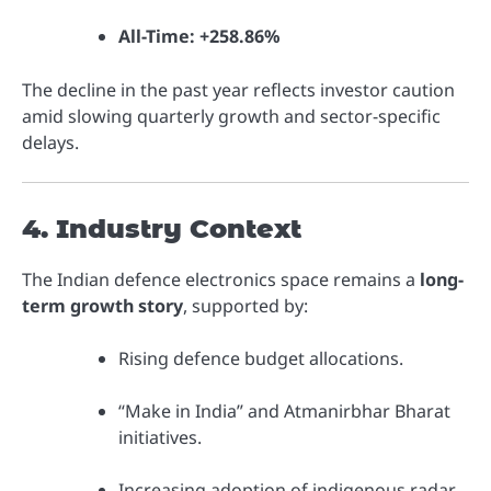
All-Time:
+258.86%
The decline in the past year reflects investor caution
amid slowing quarterly growth and sector-specific
delays.
4. Industry Context
The Indian defence electronics space remains a
long-
term growth story
, supported by:
Rising defence budget allocations.
“Make in India” and Atmanirbhar Bharat
initiatives.
Increasing adoption of indigenous radar,