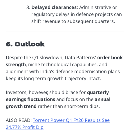
Delayed clearances:
Administrative or
regulatory delays in defence projects can
shift revenue to subsequent quarters.
6. Outlook
Despite the Q1 slowdown, Data Patterns’
order book
strength
, niche technological capabilities, and
alignment with India’s defence modernisation plans
keep its long-term growth trajectory intact.
Investors, however, should brace for
quarterly
earnings fluctuations
and focus on the
annual
growth trend
rather than short-term dips.
ALSO READ:
Torrent Power Q1 FY26 Results See
24.77% Profit Dip