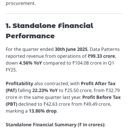
procurement.
1. Standalone Financial
Performance
For the quarter ended
30th June 2025
, Data Patterns
reported revenue from operations of
₹99.33 crore
,
down
4.56% YoY
compared to ₹104.08 crore in Q1
FY25.
Profitability
also contracted, with
Profit After Tax
(PAT)
falling
22.23% YoY
to ₹25.50 crore, from ₹32.79
crore in the same quarter last year.
Profit Before Tax
(PBT)
declined to ₹42.63 crore from ₹49.49 crore,
marking a
13.86% drop
.
Standalone Financial Summary (₹ in crores):