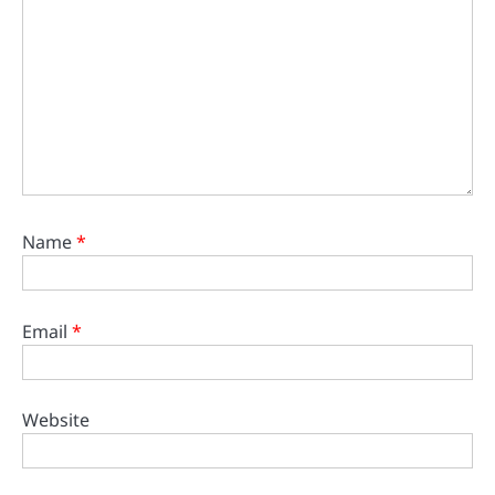
Name
*
Email
*
Website