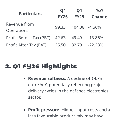
Q1
Q1
YoY
Particulars
FY26
FY25
Change
Revenue from
99.33
104.08
-4.56%
Operations
Profit Before Tax (PBT)
42.63
49.49
-13.86%
Profit After Tax (PAT)
25.50
32.79
-22.23%
2. Q1 FY26 Highlights
Revenue softness:
A decline of ₹4.75
crore YoY, potentially reflecting project
delivery cycles in the defence electronics
sector.
Profit pressure:
Higher input costs and a
less favourable product mix may have