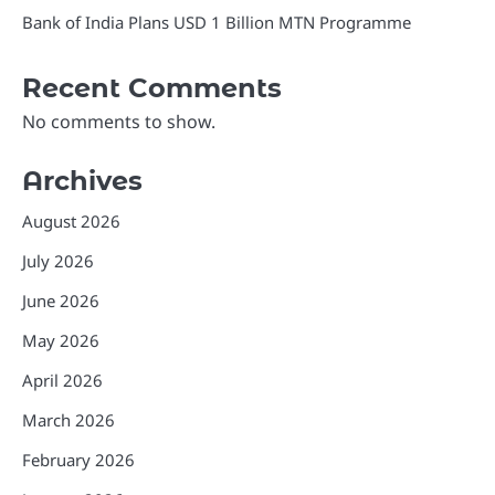
Bank of India Plans USD 1 Billion MTN Programme
Recent Comments
No comments to show.
Archives
August 2026
July 2026
June 2026
May 2026
April 2026
March 2026
February 2026