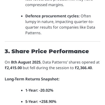
compressed margins.
Defence procurement cycles:
Often
lumpy in nature, impacting quarter-to-
quarter results for companies like Data
Patterns.
3. Share Price Performance
On
8th August 2025
, Data Patterns’ shares opened at
₹2,415.00
but fell during the session to
₹2,366.40
.
Long-Term Returns Snapshot:
1-Year:
-20.02%
5-Year:
+258.90%