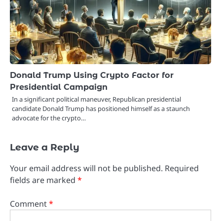
Donald Trump Using Crypto Factor for
Presidential Campaign
In a significant political maneuver, Republican presidential
candidate Donald Trump has positioned himself as a staunch
advocate for the crypto…
Leave a Reply
Your email address will not be published.
Required
fields are marked
*
Comment
*