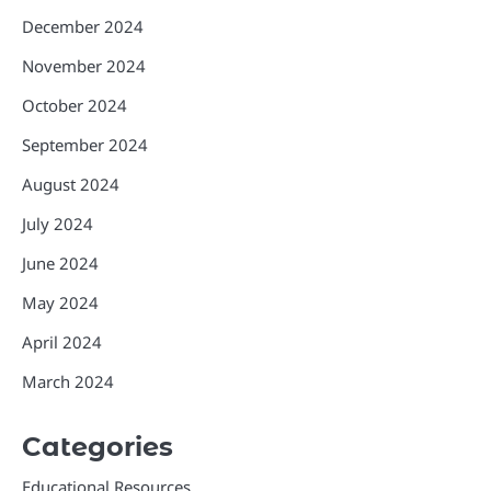
December 2024
November 2024
October 2024
September 2024
August 2024
July 2024
June 2024
May 2024
April 2024
March 2024
Categories
Educational Resources