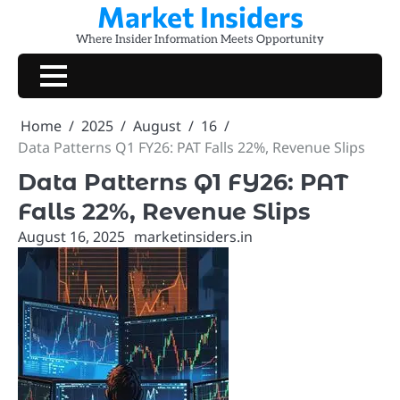
Market Insiders
Skip
to
Where Insider Information Meets Opportunity
content
Home
2025
August
16
Data Patterns Q1 FY26: PAT Falls 22%, Revenue Slips
Data Patterns Q1 FY26: PAT
Falls 22%, Revenue Slips
August 16, 2025
marketinsiders.in