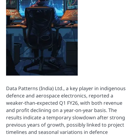
Data Patterns (India) Ltd., a key player in indigenous
defence and aerospace electronics, reported a
weaker-than-expected Q1 FY26, with both revenue
and profit declining on a year-on-year basis. The
results indicate a temporary slowdown after strong
previous years of growth, possibly linked to project
timelines and seasonal variations in defence