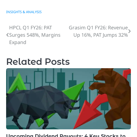
INSIGHTS & ANALYSIS
HPCL Q1 FY26: PAT
Grasim Q1 FY26: Revenue
Post
Surges 548%, Margins
Up 16%, PAT Jumps 32%
navigation
Expand
Related Posts
Upcoming Dividend Payouts: 4 Key Stocks to