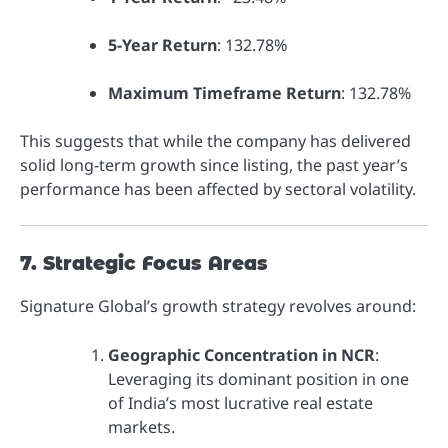
5-Year Return
: 132.78%
Maximum Timeframe Return
: 132.78%
This suggests that while the company has delivered
solid long-term growth since listing, the past year’s
performance has been affected by sectoral volatility.
7. Strategic Focus Areas
Signature Global’s growth strategy revolves around:
Geographic Concentration in NCR
:
Leveraging its dominant position in one
of India’s most lucrative real estate
markets.