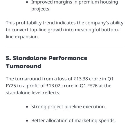
Improved margins in premium housing
projects.
This profitability trend indicates the company’s ability
to convert top-line growth into meaningful bottom-
line expansion.
5. Standalone Performance
Turnaround
The turnaround from a loss of ₹13.38 crore in Q1
FY25 to a profit of ₹13.02 crore in Q1 FY26 at the
standalone level reflects:
Strong project pipeline execution.
Better allocation of marketing spends.