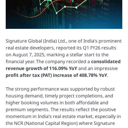
Signature Global (India) Ltd., one of India’s prominent
real estate developers, reported its Q1 FY26 results
on August 7, 2025, marking a stellar start to the
financial year. The company recorded a
consolidated
revenue growth of 116.09% YoY
and an impressive
profit after tax (PAT) increase of 408.78% YoY
.
The strong performance was supported by robust
housing demand, timely project completions, and
higher booking volumes in both affordable and
premium segments. The results reflect the positive
momentum in India’s real estate market, especially in
the NCR (National Capital Region) where Signature