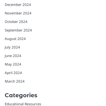
December 2024
November 2024
October 2024
September 2024
August 2024
July 2024
June 2024
May 2024
April 2024
March 2024
Categories
Educational Resources