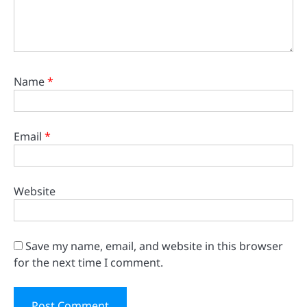
Name
*
Email
*
Website
Save my name, email, and website in this browser
for the next time I comment.