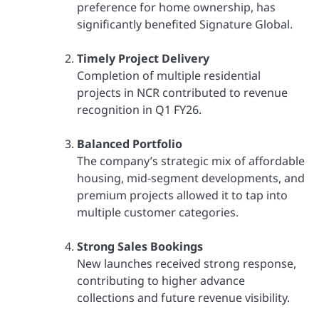
preference for home ownership, has
significantly benefited Signature Global.
Timely Project Delivery
Completion of multiple residential
projects in NCR contributed to revenue
recognition in Q1 FY26.
Balanced Portfolio
The company’s strategic mix of affordable
housing, mid-segment developments, and
premium projects allowed it to tap into
multiple customer categories.
Strong Sales Bookings
New launches received strong response,
contributing to higher advance
collections and future revenue visibility.