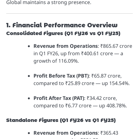
Global maintains a strong presence.
1. Financial Performance Overview
Consolidated Figures (Q1 FY26 vs Q1 FY25)
Revenue from Operations
: ₹865.67 crore
in Q1 FY26, up from ₹400.61 crore — a
growth of 116.09%.
Profit Before Tax (PBT)
: ₹65.87 crore,
compared to ₹25.89 crore — up 154.54%.
Profit After Tax (PAT)
: ₹34.42 crore,
compared to ₹6.77 crore — up 408.78%.
Standalone Figures (Q1 FY26 vs Q1 FY25)
Revenue from Operations
: ₹365.43