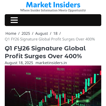
Market Insiders
Skip
to
Where Insider Information Meets Opportunity
content
Home
2025
August
18
Q1 FY26 Signature Global Profit Surges Over 400%
Q1 FY26 Signature Global
Profit Surges Over 400%
August 18, 2025
marketinsiders.in