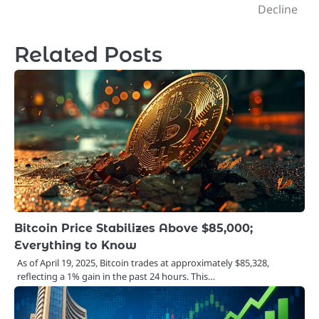
navigation
Decline
Related Posts
Bitcoin Price Stabilizes Above $85,000;
Everything to Know
As of April 19, 2025, Bitcoin trades at approximately $85,328,
reflecting a 1% gain in the past 24 hours. This…