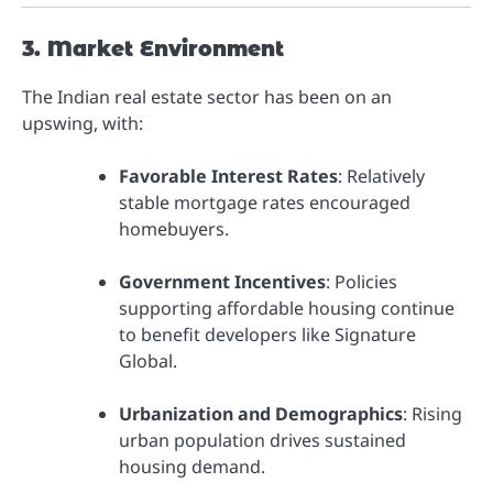
3. Market Environment
The Indian real estate sector has been on an
upswing, with:
Favorable Interest Rates
: Relatively
stable mortgage rates encouraged
homebuyers.
Government Incentives
: Policies
supporting affordable housing continue
to benefit developers like Signature
Global.
Urbanization and Demographics
: Rising
urban population drives sustained
housing demand.