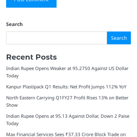
Search
Search
Recent Posts
Indian Rupee Opens Weaker at 95.2750 Against US Dollar
Today
Kanpur Plastipack Q1 Results: Net Profit Jumps 112% YoY
North Eastern Carrying Q1FY27 Profit Rises 13% on Better
Show
Indian Rupee Opens at 95.13 Against Dollar, Down 2 Paise
Today
Max Financial Services Sees ₹37.33 Crore Block Trade on