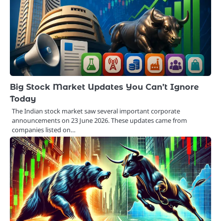
Big Stock Market Updates You Can’t Ignore
Today
The Indian stock market saw several important corporate
announcements on 23 June 2026. These updates came from
companies listed on…