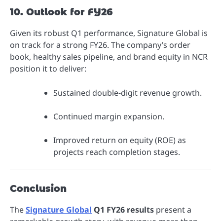
10. Outlook for FY26
Given its robust Q1 performance, Signature Global is
on track for a strong FY26. The company’s order
book, healthy sales pipeline, and brand equity in NCR
position it to deliver:
Sustained double-digit revenue growth.
Continued margin expansion.
Improved return on equity (ROE) as
projects reach completion stages.
Conclusion
The
Signature Global
Q1 FY26 results
present a