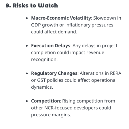
9. Risks to Watch
Macro-Economic Volatility
: Slowdown in
GDP growth or inflationary pressures
could affect demand.
Execution Delays
: Any delays in project
completion could impact revenue
recognition.
Regulatory Changes
: Alterations in RERA
or GST policies could affect operational
dynamics.
Competition
: Rising competition from
other NCR-focused developers could
pressure margins.