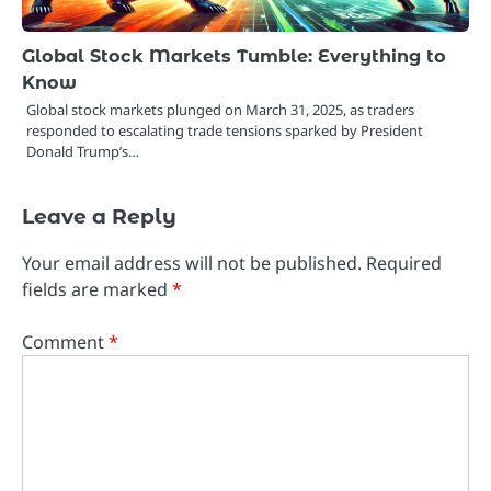
Global Stock Markets Tumble: Everything to
Know
Global stock markets plunged on March 31, 2025, as traders
responded to escalating trade tensions sparked by President
Donald Trump’s…
Leave a Reply
Your email address will not be published.
Required
fields are marked
*
Comment
*