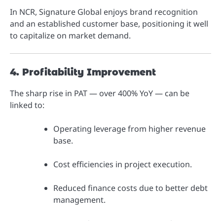
In NCR, Signature Global enjoys brand recognition
and an established customer base, positioning it well
to capitalize on market demand.
4. Profitability Improvement
The sharp rise in PAT — over 400% YoY — can be
linked to:
Operating leverage from higher revenue
base.
Cost efficiencies in project execution.
Reduced finance costs due to better debt
management.