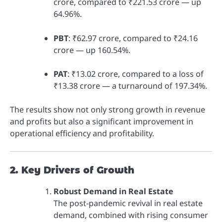
crore, compared to ₹221.53 crore — up
64.96%.
PBT
: ₹62.97 crore, compared to ₹24.16
crore — up 160.54%.
PAT
: ₹13.02 crore, compared to a loss of
₹13.38 crore — a turnaround of 197.34%.
The results show not only strong growth in revenue
and profits but also a significant improvement in
operational efficiency and profitability.
2. Key Drivers of Growth
Robust Demand in Real Estate
The post-pandemic revival in real estate
demand, combined with rising consumer