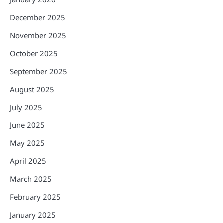
December 2025
November 2025
October 2025
September 2025
August 2025
July 2025
June 2025
May 2025
April 2025
March 2025
February 2025
January 2025