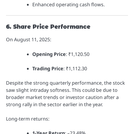
Enhanced operating cash flows.
6. Share Price Performance
On August 11, 2025:
Opening Price
: ₹1,120.50
Trading Price
: ₹1,112.30
Despite the strong quarterly performance, the stock
saw slight intraday softness. This could be due to
broader market trends or investor caution after a
strong rally in the sector earlier in the year.
Long-term returns:
1-Year Return
: –23.48%