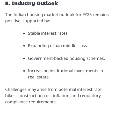
8. Industry Outlook
The Indian housing market outlook for FY26 remains
positive, supported by:
Stable interest rates.
Expanding urban middle class.
Government-backed housing schemes.
Increasing institutional investments in
real estate.
Challenges may arise from potential interest rate
hikes, construction cost inflation, and regulatory
compliance requirements.