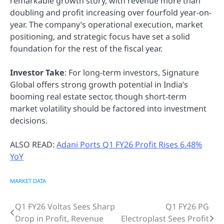
remarkable growth story, with revenue more than
doubling and profit increasing over fourfold year-on-
year. The company’s operational execution, market
positioning, and strategic focus have set a solid
foundation for the rest of the fiscal year.
Investor Take
: For long-term investors, Signature
Global offers strong growth potential in India’s
booming real estate sector, though short-term
market volatility should be factored into investment
decisions.
ALSO READ:
Adani Ports Q1 FY26 Profit Rises 6.48%
YoY
MARKET DATA
Q1 FY26 Voltas Sees Sharp
Q1 FY26 PG
Post
Drop in Profit, Revenue
Electroplast Sees Profit