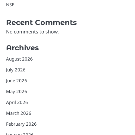
NSE
Recent Comments
No comments to show.
Archives
August 2026
July 2026
June 2026
May 2026
April 2026
March 2026
February 2026
January 2026