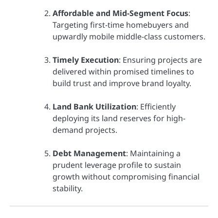
Affordable and Mid-Segment Focus
:
Targeting first-time homebuyers and
upwardly mobile middle-class customers.
Timely Execution
: Ensuring projects are
delivered within promised timelines to
build trust and improve brand loyalty.
Land Bank Utilization
: Efficiently
deploying its land reserves for high-
demand projects.
Debt Management
: Maintaining a
prudent leverage profile to sustain
growth without compromising financial
stability.