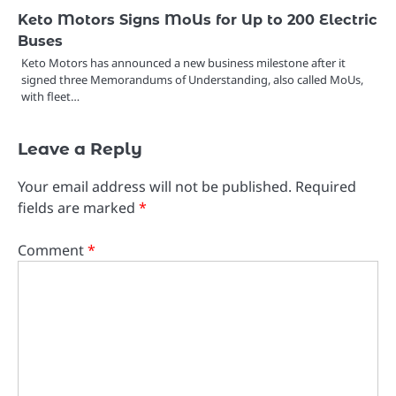
Keto Motors Signs MoUs for Up to 200 Electric
Buses
Keto Motors has announced a new business milestone after it
signed three Memorandums of Understanding, also called MoUs,
with fleet…
Leave a Reply
Your email address will not be published.
Required
fields are marked
*
Comment
*