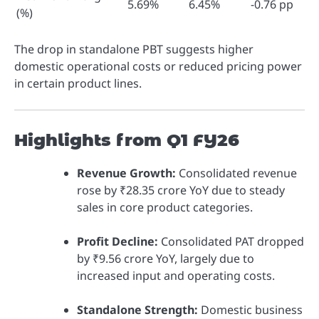
5.69%
6.45%
-0.76 pp
(%)
The drop in standalone PBT suggests higher
domestic operational costs or reduced pricing power
in certain product lines.
Highlights from Q1 FY26
Revenue Growth:
Consolidated revenue
rose by ₹28.35 crore YoY due to steady
sales in core product categories.
Profit Decline:
Consolidated PAT dropped
by ₹9.56 crore YoY, largely due to
increased input and operating costs.
Standalone Strength:
Domestic business