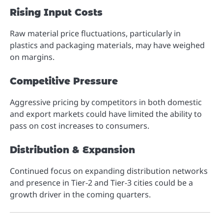
Rising Input Costs
Raw material price fluctuations, particularly in
plastics and packaging materials, may have weighed
on margins.
Competitive Pressure
Aggressive pricing by competitors in both domestic
and export markets could have limited the ability to
pass on cost increases to consumers.
Distribution & Expansion
Continued focus on expanding distribution networks
and presence in Tier-2 and Tier-3 cities could be a
growth driver in the coming quarters.