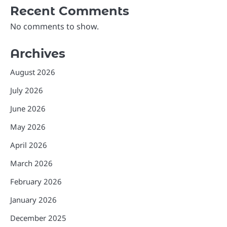
Recent Comments
No comments to show.
Archives
August 2026
July 2026
June 2026
May 2026
April 2026
March 2026
February 2026
January 2026
December 2025