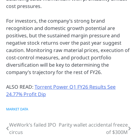
cost pressures.
For investors, the company’s strong brand
recognition and domestic growth potential are
positives, but the sustained margin pressure and
negative stock returns over the past year suggest
caution. Monitoring raw material prices, execution of
cost-control measures, and product portfolio
diversification will be key to determining the
company’s trajectory for the rest of FY26.
ALSO READ:
Torrent Power Q1 FY26 Results See
24.77% Profit Dip
MARKET DATA
WeWork’s failed IPO
Parity wallet accidental freeze
Post
circus
of $300M