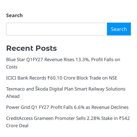
Search
Search
Recent Posts
Blue Star Q1FY27 Revenue Rises 13.3%, Profit Falls on
Costs
ICICI Bank Records ₹60.10 Crore Block Trade on NSE
Texmaco and Škoda Digital Plan Smart Railway Solutions
Ahead
Power Grid Q1 FY27 Profit Falls 6.6% as Revenue Declines
CreditAccess Grameen Promoter Sells 2.28% Stake in ₹542
Crore Deal