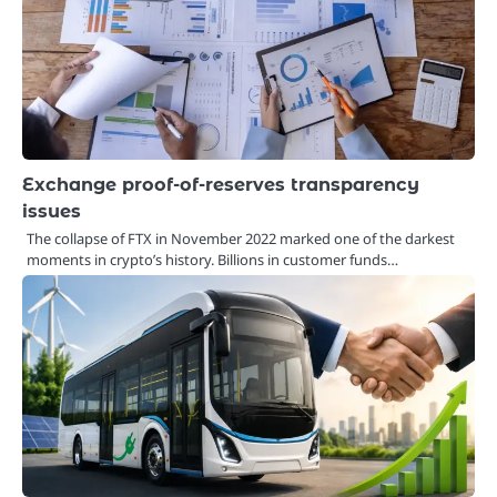
Exchange proof-of-reserves transparency
issues
The collapse of FTX in November 2022 marked one of the darkest
moments in crypto’s history. Billions in customer funds…