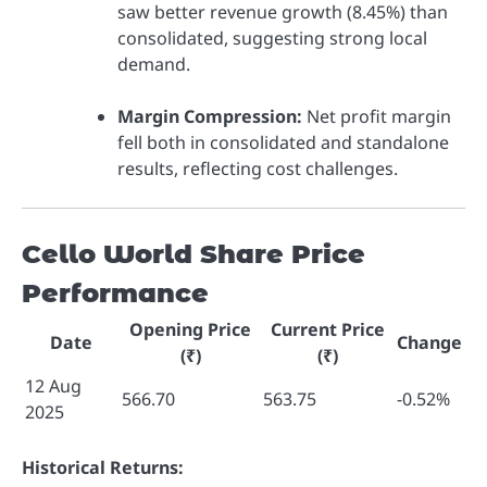
saw better revenue growth (8.45%) than
consolidated, suggesting strong local
demand.
Margin Compression:
Net profit margin
fell both in consolidated and standalone
results, reflecting cost challenges.
Cello World Share Price
Performance
Opening Price
Current Price
Date
Change
(₹)
(₹)
12 Aug
566.70
563.75
-0.52%
2025
Historical Returns: