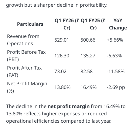
growth but a sharper decline in profitability.
Q1 FY26
(₹
Q1 FY25
(₹
YoY
Particulars
Cr)
Cr)
Change
Revenue from
529.01
500.66
+5.66%
Operations
Profit Before Tax
126.30
135.27
-6.63%
(PBT)
Profit After Tax
73.02
82.58
-11.58%
(PAT)
Net Profit Margin
13.80%
16.49%
-2.69 pp
(%)
The decline in the
net profit margin
from 16.49% to
13.80% reflects higher expenses or reduced
operational efficiencies compared to last year.