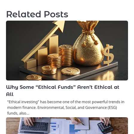
navigation
Related Posts
Why Some “Ethical Funds” Aren’t Ethical at
All
“Ethical investing” has become one of the most powerful trends in
modern finance. Environmental, Social, and Governance (ESG)
funds, also…