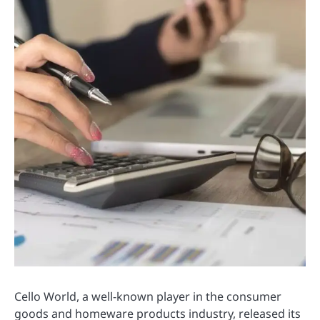
Cello World, a well-known player in the consumer
goods and homeware products industry, released its