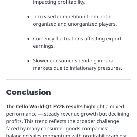
impacting profitability.
Increased competition from both
organized and unorganized players.
Currency fluctuations affecting export
earnings.
Slower consumer spending in rural
markets due to inflationary pressures.
Conclusion
The
Cello World Q1 FY26 results
highlight a mixed
performance — steady revenue growth but declining
profits. This trend reflects the broader challenge
faced by many consumer goods companies:
balancing sales momentum with profitability amidst