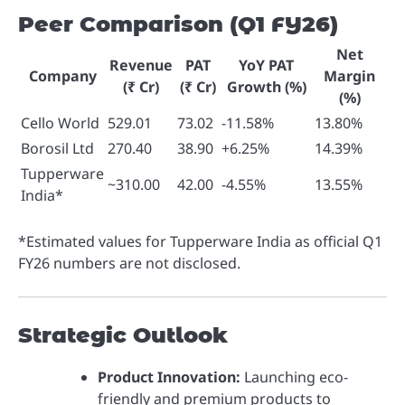
Peer Comparison (Q1 FY26)
Net
Revenue
PAT
YoY PAT
Company
Margin
(₹ Cr)
(₹ Cr)
Growth (%)
(%)
Cello World
529.01
73.02
-11.58%
13.80%
Borosil Ltd
270.40
38.90
+6.25%
14.39%
Tupperware
~310.00
42.00
-4.55%
13.55%
India*
*Estimated values for Tupperware India as official Q1
FY26 numbers are not disclosed.
Strategic Outlook
Product Innovation:
Launching eco-
friendly and premium products to