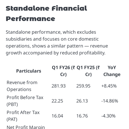
Standalone Financial
Performance
Standalone performance, which excludes
subsidiaries and focuses on core domestic
operations, shows a similar pattern — revenue
growth accompanied by reduced profitability.
Q1 FY26
(₹
Q1 FY25
(₹
YoY
Particulars
Cr)
Cr)
Change
Revenue from
281.93
259.95
+8.45%
Operations
Profit Before Tax
22.25
26.13
-14.86%
(PBT)
Profit After Tax
16.04
16.76
-4.30%
(PAT)
Net Profit Margin