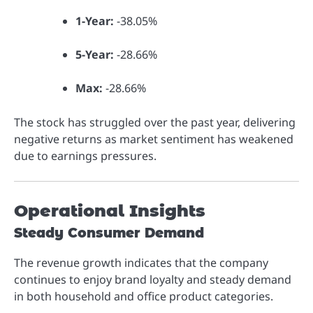
1-Year:
-38.05%
5-Year:
-28.66%
Max:
-28.66%
The stock has struggled over the past year, delivering
negative returns as market sentiment has weakened
due to earnings pressures.
Operational Insights
Steady Consumer Demand
The revenue growth indicates that the company
continues to enjoy brand loyalty and steady demand
in both household and office product categories.