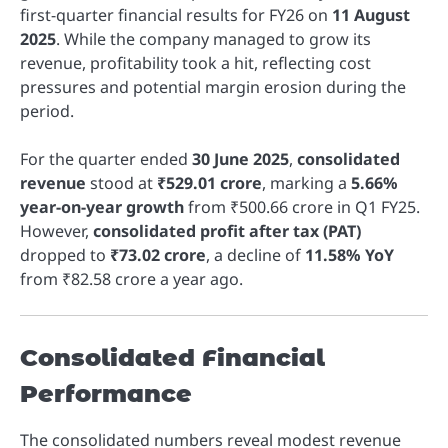
first-quarter financial results for FY26 on
11 August
2025
. While the company managed to grow its
revenue, profitability took a hit, reflecting cost
pressures and potential margin erosion during the
period.
For the quarter ended
30 June 2025
,
consolidated
revenue
stood at
₹529.01 crore
, marking a
5.66%
year-on-year growth
from ₹500.66 crore in Q1 FY25.
However,
consolidated profit after tax (PAT)
dropped to
₹73.02 crore
, a decline of
11.58% YoY
from ₹82.58 crore a year ago.
Consolidated Financial
Performance
The consolidated numbers reveal modest revenue