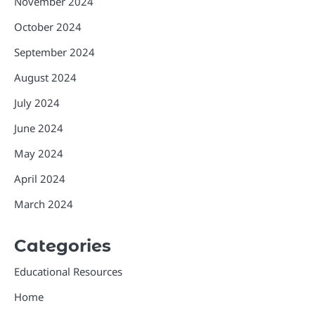
November 2024
October 2024
September 2024
August 2024
July 2024
June 2024
May 2024
April 2024
March 2024
Categories
Educational Resources
Home