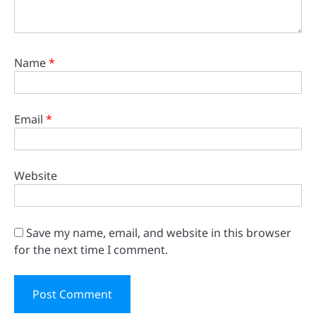
Name
*
Email
*
Website
Save my name, email, and website in this browser
for the next time I comment.