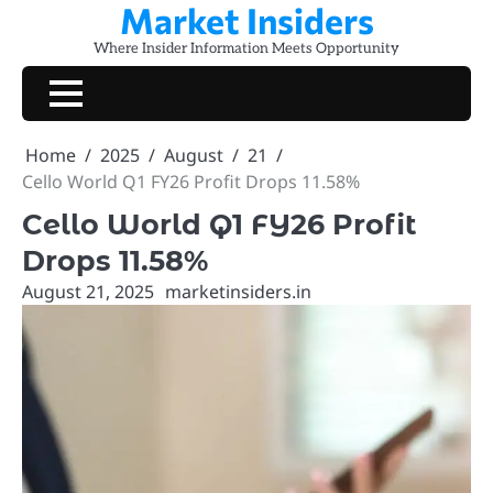
Market Insiders
Skip
to
Where Insider Information Meets Opportunity
content
Home
2025
August
21
Cello World Q1 FY26 Profit Drops 11.58%
Cello World Q1 FY26 Profit
Drops 11.58%
August 21, 2025
marketinsiders.in