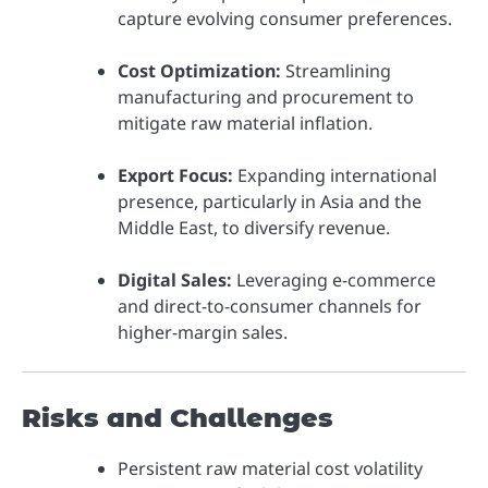
capture evolving consumer preferences.
Cost Optimization:
Streamlining
manufacturing and procurement to
mitigate raw material inflation.
Export Focus:
Expanding international
presence, particularly in Asia and the
Middle East, to diversify revenue.
Digital Sales:
Leveraging e-commerce
and direct-to-consumer channels for
higher-margin sales.
Risks and Challenges
Persistent raw material cost volatility