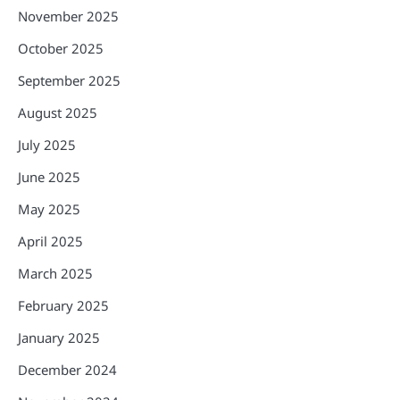
November 2025
October 2025
September 2025
August 2025
July 2025
June 2025
May 2025
April 2025
March 2025
February 2025
January 2025
December 2024