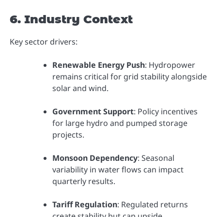
6. Industry Context
Key sector drivers:
Renewable Energy Push
: Hydropower
remains critical for grid stability alongside
solar and wind.
Government Support
: Policy incentives
for large hydro and pumped storage
projects.
Monsoon Dependency
: Seasonal
variability in water flows can impact
quarterly results.
Tariff Regulation
: Regulated returns
create stability but cap upside.