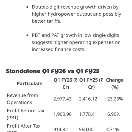
Double-digit revenue growth driven by
higher hydropower output and possibly
better tariffs.
PBT and PAT growth in low single digits
suggests higher operating expenses or
increased finance costs.
Standalone Q1 FY26 vs Q1 FY25
Q1 FY26 (₹
Q1 FY25 (₹
Change
Particulars
Cr)
Cr)
(%)
Revenue from
2,977.43
2,416.12
+23.23%
Operations
Profit Before Tax
1,900.96
1,778.41
+6.90%
(PBT)
Profit After Tax
914.82
960.00
-4.71%