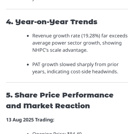
4. Year-on-Year Trends
Revenue growth rate (19.28%) far exceeds
average power sector growth, showing
NHPC’s scale advantage.
PAT growth slowed sharply from prior
years, indicating cost-side headwinds.
5. Share Price Performance
and Market Reaction
13 Aug 2025 Trading: