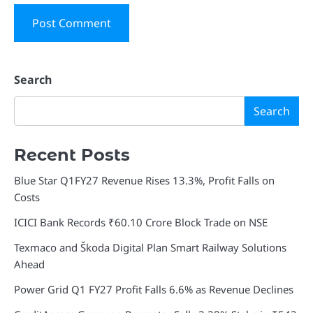
Search
Search
Recent Posts
Blue Star Q1FY27 Revenue Rises 13.3%, Profit Falls on
Costs
ICICI Bank Records ₹60.10 Crore Block Trade on NSE
Texmaco and Škoda Digital Plan Smart Railway Solutions
Ahead
Power Grid Q1 FY27 Profit Falls 6.6% as Revenue Declines