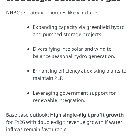
NHPC’s strategic priorities likely include:
Expanding capacity via greenfield hydro
and pumped storage projects.
Diversifying into solar and wind to
balance seasonal hydro generation.
Enhancing efficiency at existing plants to
maintain PLF.
Leveraging government support for
renewable integration.
Base case outlook:
High single-digit profit growth
for FY26 with double-digit revenue growth if water
inflows remain favourable.