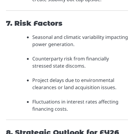
7. Risk Factors
Seasonal and climatic variability impacting
power generation.
Counterparty risk from financially
stressed state discoms.
Project delays due to environmental
clearances or land acquisition issues.
Fluctuations in interest rates affecting
financing costs.
8. Strategic Outlook for FY26