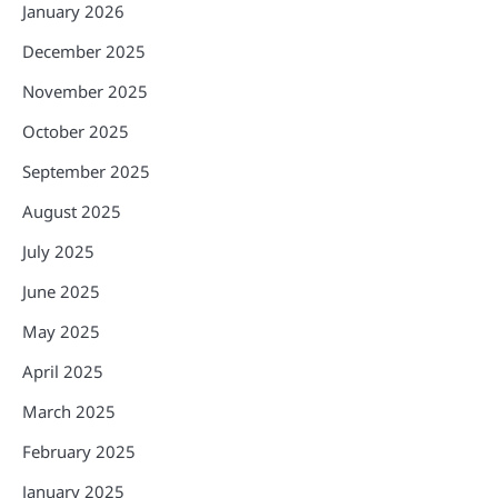
January 2026
December 2025
November 2025
October 2025
September 2025
August 2025
July 2025
June 2025
May 2025
April 2025
March 2025
February 2025
January 2025