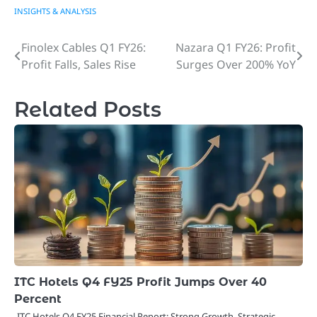
INSIGHTS & ANALYSIS
Finolex Cables Q1 FY26:
Nazara Q1 FY26: Profit
Post
Profit Falls, Sales Rise
Surges Over 200% YoY
navigation
Related Posts
ITC Hotels Q4 FY25 Profit Jumps Over 40
Percent
ITC Hotels Q4 FY25 Financial Report: Strong Growth, Strategic