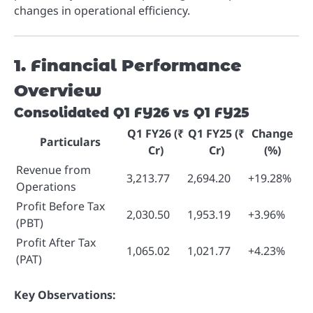
changes in operational efficiency.
1. Financial Performance
Overview
Consolidated Q1 FY26 vs Q1 FY25
Q1 FY26 (₹
Q1 FY25 (₹
Change
Particulars
Cr)
Cr)
(%)
Revenue from
3,213.77
2,694.20
+19.28%
Operations
Profit Before Tax
2,030.50
1,953.19
+3.96%
(PBT)
Profit After Tax
1,065.02
1,021.77
+4.23%
(PAT)
Key Observations: