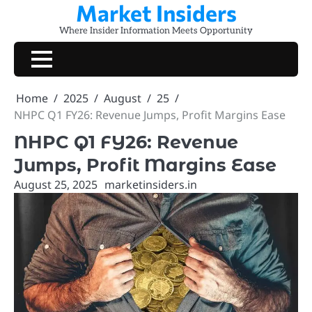
Market Insiders
Skip
to
Where Insider Information Meets Opportunity
content
Home
2025
August
25
NHPC Q1 FY26: Revenue Jumps, Profit Margins Ease
NHPC Q1 FY26: Revenue
Jumps, Profit Margins Ease
August 25, 2025
marketinsiders.in