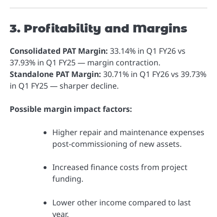
3. Profitability and Margins
Consolidated PAT Margin:
33.14% in Q1 FY26 vs
37.93% in Q1 FY25 — margin contraction.
Standalone PAT Margin:
30.71% in Q1 FY26 vs 39.73%
in Q1 FY25 — sharper decline.
Possible margin impact factors:
Higher repair and maintenance expenses
post-commissioning of new assets.
Increased finance costs from project
funding.
Lower other income compared to last
year.