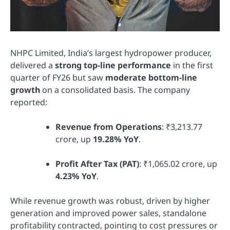
NHPC Limited, India’s largest hydropower producer,
delivered a
strong top-line performance
in the first
quarter of FY26 but saw
moderate bottom-line
growth
on a consolidated basis. The company
reported:
Revenue from Operations
: ₹3,213.77
crore, up
19.28% YoY
.
Profit After Tax (PAT)
: ₹1,065.02 crore, up
4.23% YoY
.
While revenue growth was robust, driven by higher
generation and improved power sales, standalone
profitability contracted, pointing to cost pressures or