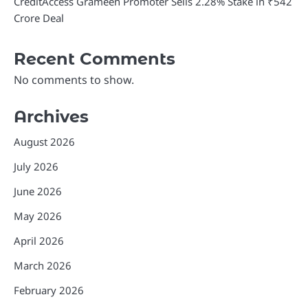
CreditAccess Grameen Promoter Sells 2.28% Stake in ₹542
Crore Deal
Recent Comments
No comments to show.
Archives
August 2026
July 2026
June 2026
May 2026
April 2026
March 2026
February 2026