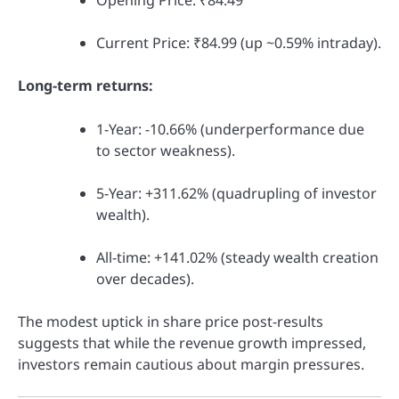
Opening Price: ₹84.49
Current Price: ₹84.99 (up ~0.59% intraday).
Long-term returns:
1-Year: -10.66% (underperformance due
to sector weakness).
5-Year: +311.62% (quadrupling of investor
wealth).
All-time: +141.02% (steady wealth creation
over decades).
The modest uptick in share price post-results
suggests that while the revenue growth impressed,
investors remain cautious about margin pressures.