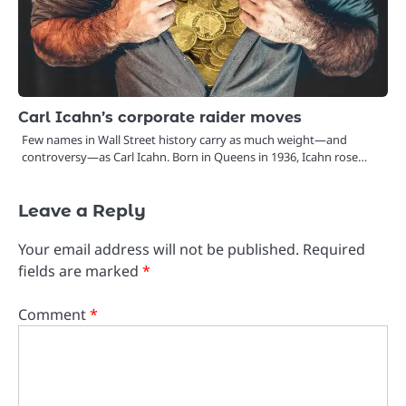
Carl Icahn’s corporate raider moves
Few names in Wall Street history carry as much weight—and
controversy—as Carl Icahn. Born in Queens in 1936, Icahn rose…
Leave a Reply
Your email address will not be published.
Required
fields are marked
*
Comment
*