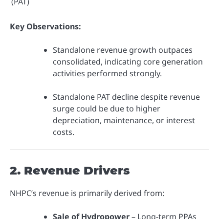
(PAT)
Key Observations:
Standalone revenue growth outpaces
consolidated, indicating core generation
activities performed strongly.
Standalone PAT decline despite revenue
surge could be due to higher
depreciation, maintenance, or interest
costs.
2. Revenue Drivers
NHPC’s revenue is primarily derived from:
Sale of Hydropower
– Long-term PPAs