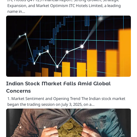
Expansion, and Market Optimism ITC Hotels Limited, a leading
name in…
Indian Stock Market Falls Amid Global
Concerns
1. Market Sentiment and Opening Trend The Indian stock market
began the trading session on July 3, 2025, on a…