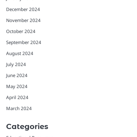
December 2024
November 2024
October 2024
September 2024
August 2024
July 2024
June 2024
May 2024
April 2024
March 2024
Categories