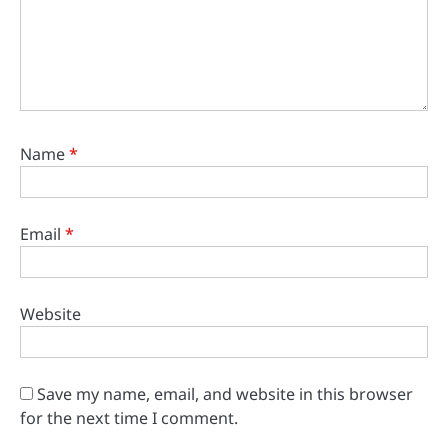
Name
*
Email
*
Website
Save my name, email, and website in this browser
for the next time I comment.