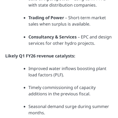
with state distribution companies.
Trading of Power
– Short-term market
sales when surplus is available.
Consultancy & Services
– EPC and design
services for other hydro projects.
Likely Q1 FY26 revenue catalysts:
Improved water inflows boosting plant
load factors (PLF).
Timely commissioning of capacity
additions in the previous fiscal.
Seasonal demand surge during summer
months.