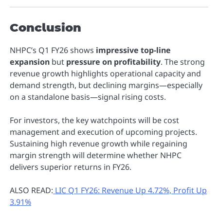
Conclusion
NHPC’s Q1 FY26 shows
impressive top-line
expansion
but
pressure on profitability
. The strong
revenue growth highlights operational capacity and
demand strength, but declining margins—especially
on a standalone basis—signal rising costs.
For investors, the key watchpoints will be cost
management and execution of upcoming projects.
Sustaining high revenue growth while regaining
margin strength will determine whether NHPC
delivers superior returns in FY26.
ALSO READ:
LIC Q1 FY26: Revenue Up 4.72%, Profit Up
3.91%