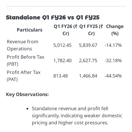
Standalone Q1 FY26 vs Q1 FY25
Q1 FY26 (₹
Q1 FY25 (₹
Change
Particulars
Cr)
Cr)
(%)
Revenue from
5,012.45
5,839.67
-14.17%
Operations
Profit Before Tax
1,782.40
2,627.75
-32.18%
(PBT)
Profit After Tax
813.48
1,466.84
-44.54%
(PAT)
Key Observations:
Standalone revenue and profit fell
significantly, indicating weaker domestic
pricing and higher cost pressures.