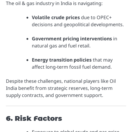
The oil & gas industry in India is navigating:
Volatile crude prices
due to OPEC+
decisions and geopolitical developments.
Government pricing interventions
in
natural gas and fuel retail.
Energy transition policies
that may
affect long-term fossil fuel demand.
Despite these challenges, national players like Oil
India benefit from strategic reserves, long-term
supply contracts, and government support.
6. Risk Factors