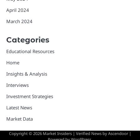
April 2024
March 2024
Categories
Educational Resources
Home
Insights & Analysis
Interviews
Investment Strategies
Latest News
Market Data
Copyright © 2026
Market Insiders
| Verified News by
Ascendoor
|
Powered by
WordPress
.