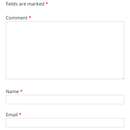
fields are marked
*
Comment
*
Name
*
Email
*