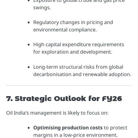
Exposure to global crude and gas price
swings.
Regulatory changes in pricing and
environmental compliance.
High capital expenditure requirements
for exploration and development.
Long-term structural risks from global
decarbonisation and renewable adoption.
7. Strategic Outlook for FY26
Oil India’s management is likely to focus on:
Optimising production costs
to protect
margins in a low-price environment.