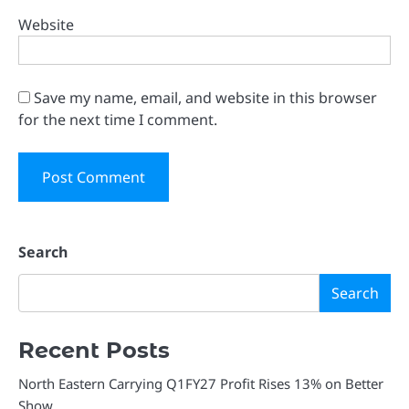
Website
Save my name, email, and website in this browser
for the next time I comment.
Search
Search
Recent Posts
North Eastern Carrying Q1FY27 Profit Rises 13% on Better
Show