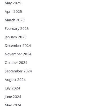
May 2025
April 2025
March 2025
February 2025
January 2025
December 2024
November 2024
October 2024
September 2024
August 2024
July 2024
June 2024
May 2024