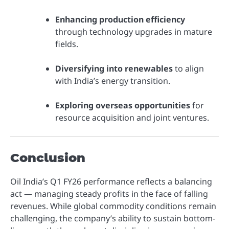
Enhancing production efficiency
through technology upgrades in mature
fields.
Diversifying into renewables
to align
with India’s energy transition.
Exploring overseas opportunities
for
resource acquisition and joint ventures.
Conclusion
Oil India’s Q1 FY26 performance reflects a balancing
act — managing steady profits in the face of falling
revenues. While global commodity conditions remain
challenging, the company’s ability to sustain bottom-