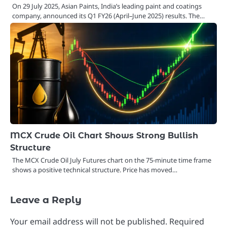
On 29 July 2025, Asian Paints, India’s leading paint and coatings
company, announced its Q1 FY26 (April–June 2025) results. The…
MCX Crude Oil Chart Shows Strong Bullish
Structure
The MCX Crude Oil July Futures chart on the 75-minute time frame
shows a positive technical structure. Price has moved…
Leave a Reply
Your email address will not be published.
Required