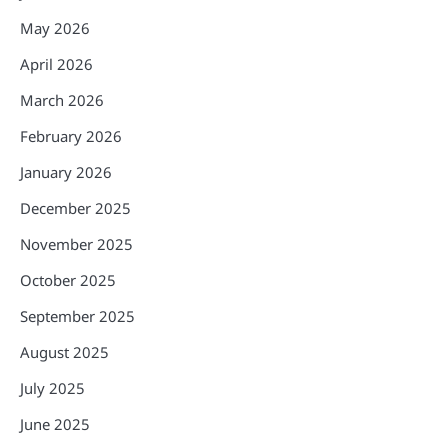
May 2026
April 2026
March 2026
February 2026
January 2026
December 2025
November 2025
October 2025
September 2025
August 2025
July 2025
June 2025