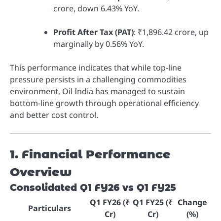
crore, down 6.43% YoY.
Profit After Tax (PAT)
: ₹1,896.42 crore, up
marginally by 0.56% YoY.
This performance indicates that while top-line
pressure persists in a challenging commodities
environment, Oil India has managed to sustain
bottom-line growth through operational efficiency
and better cost control.
1. Financial Performance
Overview
Consolidated Q1 FY26 vs Q1 FY25
Q1 FY26 (₹
Q1 FY25 (₹
Change
Particulars
Cr)
Cr)
(%)