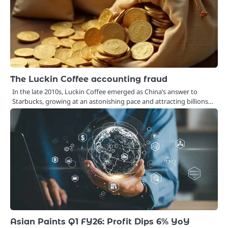
The Luckin Coffee accounting fraud
In the late 2010s, Luckin Coffee emerged as China’s answer to
Starbucks, growing at an astonishing pace and attracting billions…
Asian Paints Q1 FY26: Profit Dips 6% YoY