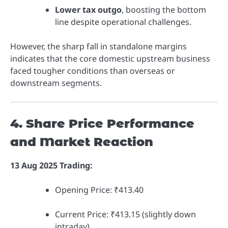
Lower tax outgo
, boosting the bottom
line despite operational challenges.
However, the sharp fall in standalone margins
indicates that the core domestic upstream business
faced tougher conditions than overseas or
downstream segments.
4. Share Price Performance
and Market Reaction
13 Aug 2025 Trading:
Opening Price: ₹413.40
Current Price: ₹413.15 (slightly down
intraday).