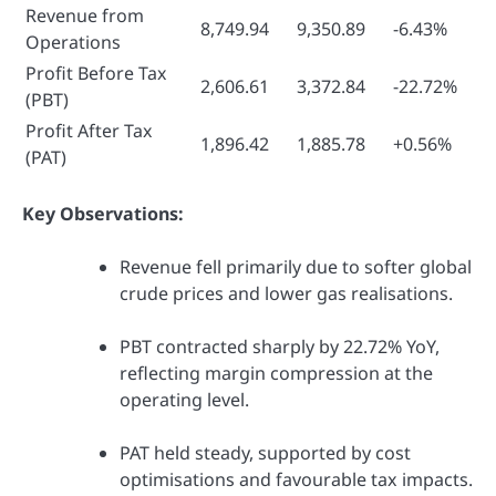
Revenue from
8,749.94
9,350.89
-6.43%
Operations
Profit Before Tax
2,606.61
3,372.84
-22.72%
(PBT)
Profit After Tax
1,896.42
1,885.78
+0.56%
(PAT)
Key Observations:
Revenue fell primarily due to softer global
crude prices and lower gas realisations.
PBT contracted sharply by 22.72% YoY,
reflecting margin compression at the
operating level.
PAT held steady, supported by cost
optimisations and favourable tax impacts.