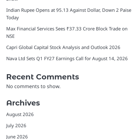
Indian Rupee Opens at 95.13 Against Dollar, Down 2 Paise
Today
Max Financial Services Sees ₹37.33 Crore Block Trade on
NSE
Capri Global Capital Stock Analysis and Outlook 2026
Nava Ltd Sets Q1 FY27 Earnings Call for August 14, 2026
Recent Comments
No comments to show.
Archives
August 2026
July 2026
June 2026