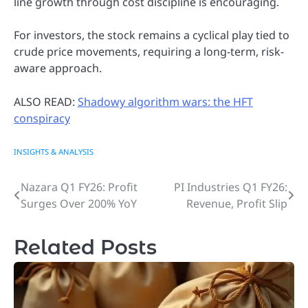
line growth through cost discipline is encouraging.
For investors, the stock remains a cyclical play tied to
crude price movements, requiring a long-term, risk-
aware approach.
ALSO READ:
Shadowy algorithm wars: the HFT
conspiracy
INSIGHTS & ANALYSIS
Nazara Q1 FY26: Profit
PI Industries Q1 FY26:
Post
Surges Over 200% YoY
Revenue, Profit Slip
navigation
Related Posts