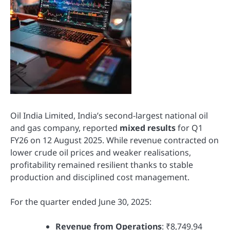
Oil India Limited, India’s second-largest national oil
and gas company, reported
mixed results
for Q1
FY26 on 12 August 2025. While revenue contracted on
lower crude oil prices and weaker realisations,
profitability remained resilient thanks to stable
production and disciplined cost management.
For the quarter ended June 30, 2025:
Revenue from Operations
: ₹8,749.94