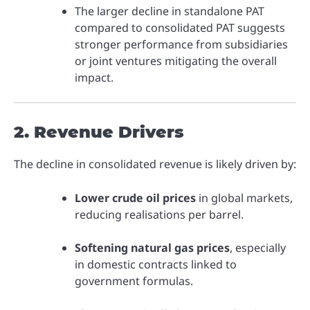
The larger decline in standalone PAT
compared to consolidated PAT suggests
stronger performance from subsidiaries
or joint ventures mitigating the overall
impact.
2. Revenue Drivers
The decline in consolidated revenue is likely driven by:
Lower crude oil prices
in global markets,
reducing realisations per barrel.
Softening natural gas prices
, especially
in domestic contracts linked to
government formulas.