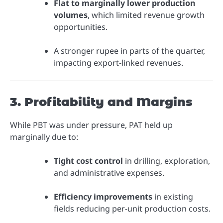
Flat to marginally lower production
volumes
, which limited revenue growth
opportunities.
A stronger rupee in parts of the quarter,
impacting export-linked revenues.
3. Profitability and Margins
While PBT was under pressure, PAT held up
marginally due to:
Tight cost control
in drilling, exploration,
and administrative expenses.
Efficiency improvements
in existing
fields reducing per-unit production costs.