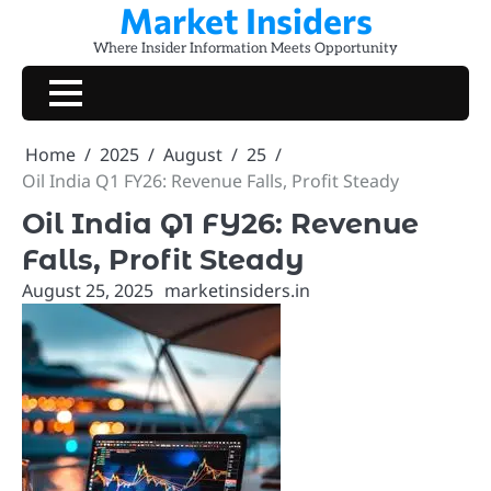
Market Insiders
Skip
to
Where Insider Information Meets Opportunity
content
Home
2025
August
25
Oil India Q1 FY26: Revenue Falls, Profit Steady
Oil India Q1 FY26: Revenue
Falls, Profit Steady
August 25, 2025
marketinsiders.in