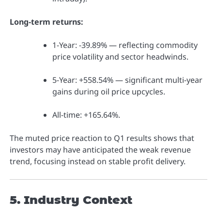
Long-term returns:
1-Year: -39.89% — reflecting commodity
price volatility and sector headwinds.
5-Year: +558.54% — significant multi-year
gains during oil price upcycles.
All-time: +165.64%.
The muted price reaction to Q1 results shows that
investors may have anticipated the weak revenue
trend, focusing instead on stable profit delivery.
5. Industry Context