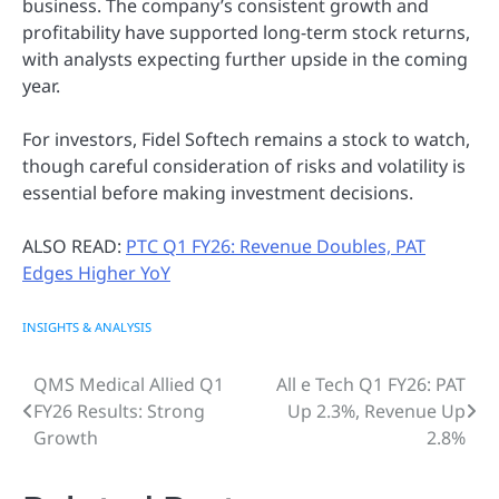
business. The company’s consistent growth and
profitability have supported long-term stock returns,
with analysts expecting further upside in the coming
year.
For investors, Fidel Softech remains a stock to watch,
though careful consideration of risks and volatility is
essential before making investment decisions.
ALSO READ:
PTC Q1 FY26: Revenue Doubles, PAT
Edges Higher YoY
INSIGHTS & ANALYSIS
QMS Medical Allied Q1
All e Tech Q1 FY26: PAT
Post
FY26 Results: Strong
Up 2.3%, Revenue Up
navigation
Growth
2.8%