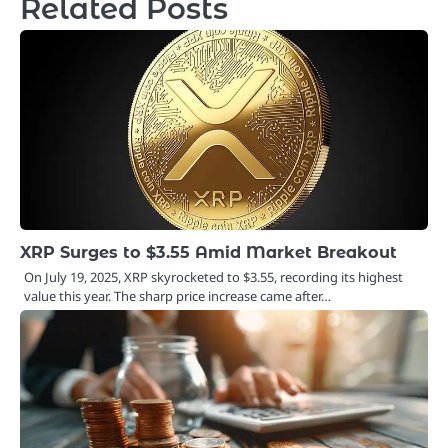
Related Posts
XRP Surges to $3.55 Amid Market Breakout
On July 19, 2025, XRP skyrocketed to $3.55, recording its highest
value this year. The sharp price increase came after…