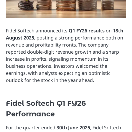
Fidel Softech announced its
Q1 FY26 results
on
18th
August 2025
, posting a strong performance both on
revenue and profitability fronts. The company
reported double-digit revenue growth and a sharp
increase in profits, signaling momentum in its
business operations. Investors welcomed the
earnings, with analysts expecting an optimistic
outlook for the stock in the year ahead.
Fidel Softech Q1 FY26
Performance
For the quarter ended
30th June 2025
, Fidel Softech