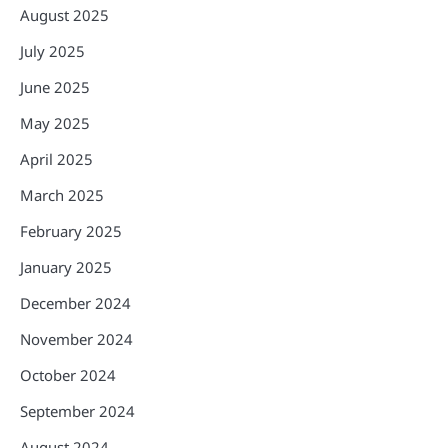
August 2025
July 2025
June 2025
May 2025
April 2025
March 2025
February 2025
January 2025
December 2024
November 2024
October 2024
September 2024
August 2024