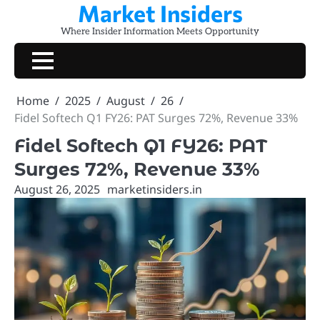
Market Insiders
Skip
to
Where Insider Information Meets Opportunity
content
Home
2025
August
26
Fidel Softech Q1 FY26: PAT Surges 72%, Revenue 33%
Fidel Softech Q1 FY26: PAT
Surges 72%, Revenue 33%
August 26, 2025
marketinsiders.in