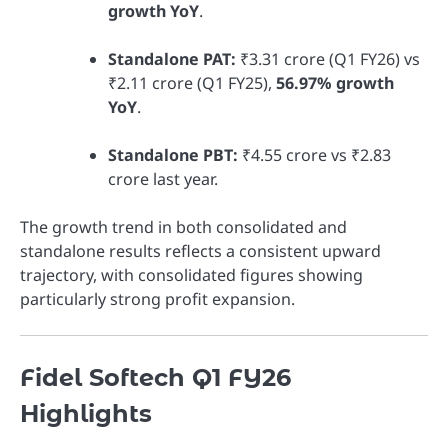
growth YoY
.
Standalone PAT:
₹3.31 crore (Q1 FY26) vs
₹2.11 crore (Q1 FY25),
56.97% growth
YoY
.
Standalone PBT:
₹4.55 crore vs ₹2.83
crore last year.
The growth trend in both consolidated and
standalone results reflects a consistent upward
trajectory, with consolidated figures showing
particularly strong profit expansion.
Fidel Softech Q1 FY26
Highlights