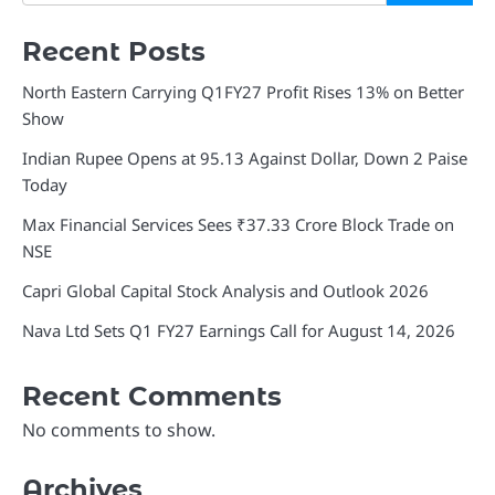
Recent Posts
North Eastern Carrying Q1FY27 Profit Rises 13% on Better
Show
Indian Rupee Opens at 95.13 Against Dollar, Down 2 Paise
Today
Max Financial Services Sees ₹37.33 Crore Block Trade on
NSE
Capri Global Capital Stock Analysis and Outlook 2026
Nava Ltd Sets Q1 FY27 Earnings Call for August 14, 2026
Recent Comments
No comments to show.
Archives