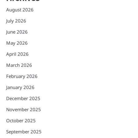
August 2026
July 2026
June 2026
May 2026
April 2026
March 2026
February 2026
January 2026
December 2025
November 2025
October 2025
September 2025