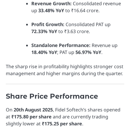
Revenue Growth:
Consolidated revenue
up
33.48% YoY
to ₹16.64 crore.
Profit Growth:
Consolidated PAT up
72.33% YoY
to ₹3.63 crore.
Standalone Performance:
Revenue up
18.40% YoY
; PAT up
56.97% YoY
.
The sharp rise in profitability highlights stronger cost
management and higher margins during the quarter.
Share Price Performance
On
20th August 2025
, Fidel Softech’s shares opened
at
₹175.80 per share
and are currently trading
slightly lower at
₹175.25 per share
.