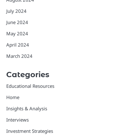
July 2024
June 2024
May 2024
April 2024
March 2024
Categories
Educational Resources
Home
Insights & Analysis
Interviews
Investment Strategies