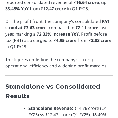
reported consolidated revenue of
₹16.64 crore
, up
33.48% YoY
from
₹12.47 crore
in Q1 FY25.
On the profit front, the company’s consolidated
PAT
stood at ₹3.63 crore
, compared to
₹2.11 crore
last
year, marking a
72.33% increase YoY
. Profit before
tax (PBT) also surged to
₹4.95 crore
from
₹2.83 crore
in Q1 FY25.
The figures underline the company’s strong
operational efficiency and widening profit margins.
Standalone vs Consolidated
Results
Standalone Revenue:
₹14.76 crore (Q1
FY26) vs ₹12.47 crore (Q1 FY25),
18.40%