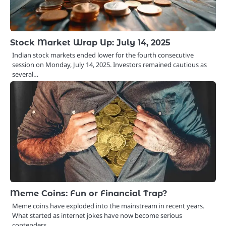
Stock Market Wrap Up: July 14, 2025
Indian stock markets ended lower for the fourth consecutive
session on Monday, July 14, 2025. Investors remained cautious as
several…
Meme Coins: Fun or Financial Trap?
Meme coins have exploded into the mainstream in recent years.
What started as internet jokes have now become serious
contenders…