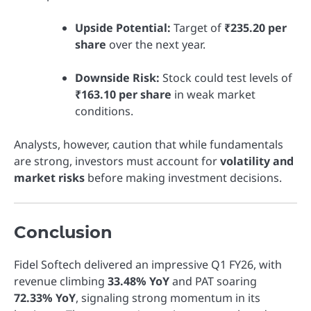
Upside Potential:
Target of
₹235.20 per
share
over the next year.
Downside Risk:
Stock could test levels of
₹163.10 per share
in weak market
conditions.
Analysts, however, caution that while fundamentals
are strong, investors must account for
volatility and
market risks
before making investment decisions.
Conclusion
Fidel Softech delivered an impressive Q1 FY26, with
revenue climbing
33.48% YoY
and PAT soaring
72.33% YoY
, signaling strong momentum in its