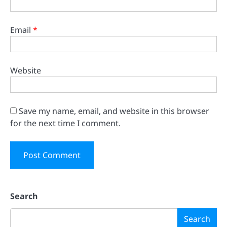
Email
*
Website
Save my name, email, and website in this browser
for the next time I comment.
Search
Search