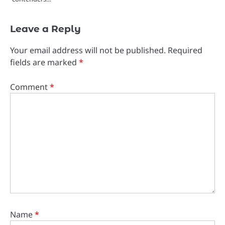
Leave a Reply
Your email address will not be published.
Required
fields are marked
*
Comment
*
Name
*