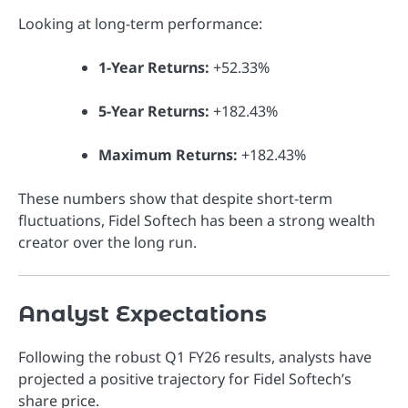
Looking at long-term performance:
1-Year Returns:
+52.33%
5-Year Returns:
+182.43%
Maximum Returns:
+182.43%
These numbers show that despite short-term
fluctuations, Fidel Softech has been a strong wealth
creator over the long run.
Analyst Expectations
Following the robust Q1 FY26 results, analysts have
projected a positive trajectory for Fidel Softech’s
share price.